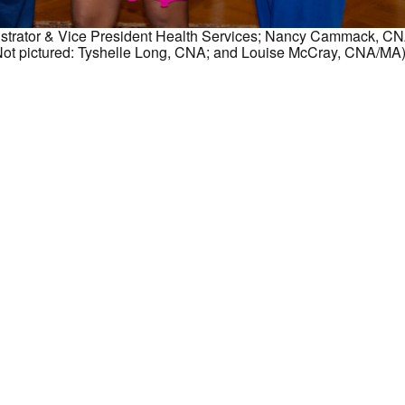
nistrator & Vice President Health Services; Nancy Cammack, CN
ot pictured: Tyshelle Long, CNA; and Louise McCray, CNA/MA