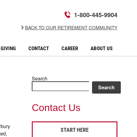
1-800-445-9904
BACK TO OUR RETIREMENT COMMUNITY
GIVING
CONTACT
CAREER
ABOUT US
Search
Search
Contact Us
rbury
START HERE
ted,