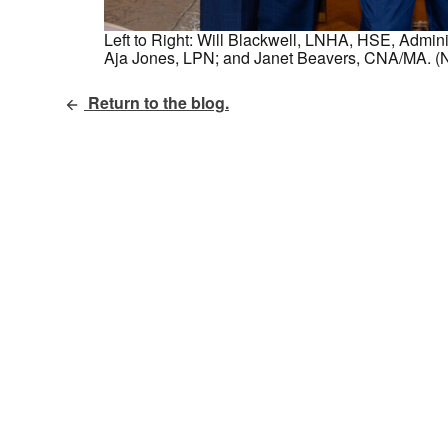
Left to Right: Will Blackwell, LNHA, HSE, Admi
Aja Jones, LPN; and Janet Beavers, CNA/MA. (N
Return to the blog.