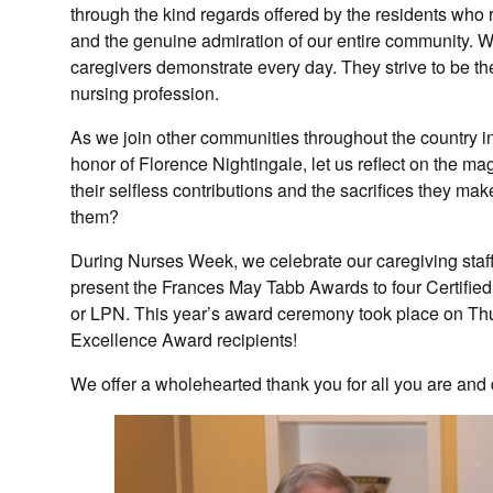
through the kind regards offered by the residents who r
and the genuine admiration of our entire community. W
caregivers demonstrate every day. They strive to be the 
nursing profession.
As we join other communities throughout the country 
honor of Florence Nightingale, let us reflect on the m
their selfless contributions and the sacrifices they ma
them?
During Nurses Week, we celebrate our caregiving sta
present the Frances May Tabb Awards to four Certifie
or LPN. This year’s award ceremony took place on Thu
Excellence Award recipients!
We offer a wholehearted thank you for all you are and