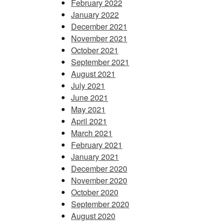
February 2022
January 2022
December 2021
November 2021
October 2021
September 2021
August 2021
July 2021
June 2021
May 2021
April 2021
March 2021
February 2021
January 2021
December 2020
November 2020
October 2020
September 2020
August 2020