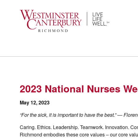
Skip
to
content
2023 National Nurses We
May 12, 2023
“For the sick, it is important to have the best.” — Flor
Caring. Ethics. Leadership. Teamwork. Innovation. Co
Richmond embodies these core values – our core values