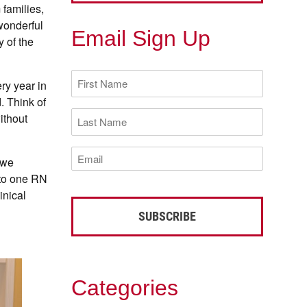
 families,
wonderful
Email Sign Up
y of the
First
ry year in
Name
(Required)
. Think of
Last
ithout
Name
(Required)
Email
 we
(Required)
 to one RN
inical
Categories