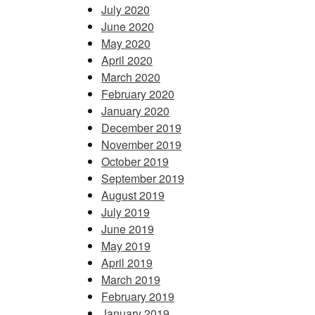
July 2020
June 2020
May 2020
April 2020
March 2020
February 2020
January 2020
December 2019
November 2019
October 2019
September 2019
August 2019
July 2019
June 2019
May 2019
April 2019
March 2019
February 2019
January 2019