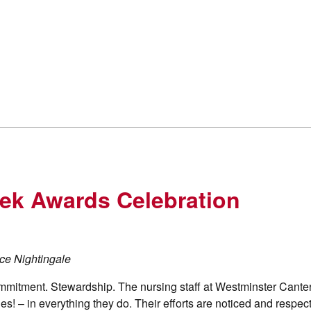
ek Awards Celebration
ence Nightingale
mmitment. Stewardship. The nursing staff at Westminster Cante
! – in everything they do. Their efforts are noticed and respec