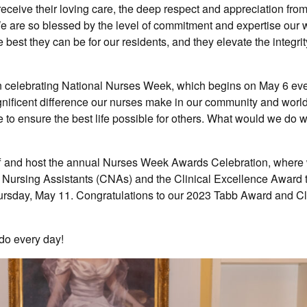
eceive their loving care, the deep respect and appreciation from
e are so blessed by the level of commitment and expertise our 
best they can be for our residents, and they elevate the integrit
in celebrating National Nurses Week, which begins on May 6 eve
agnificent difference our nurses make in our community and world
ke to ensure the best life possible for others. What would we do w
ff and host the annual Nurses Week Awards Celebration, where
d Nursing Assistants (CNAs) and the Clinical Excellence Award
rsday, May 11. Congratulations to our 2023 Tabb Award and Cl
 do every day!