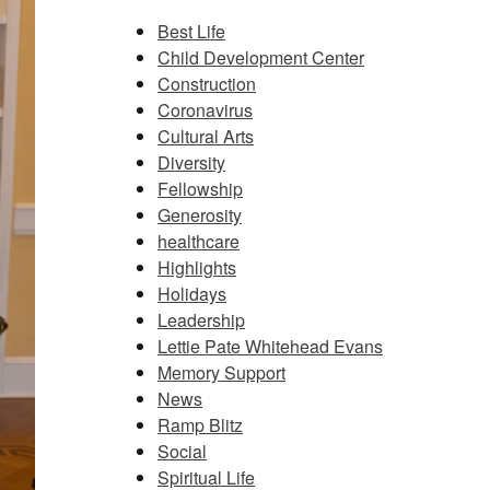
Best Life
Child Development Center
Construction
Coronavirus
Cultural Arts
Diversity
Fellowship
Generosity
healthcare
Highlights
Holidays
Leadership
Lettie Pate Whitehead Evans
Memory Support
News
Ramp Blitz
Social
Spiritual Life