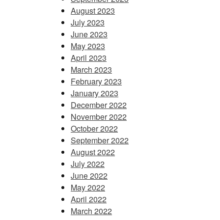
August 2023
July 2023
June 2023
May 2023
April 2023
March 2023
February 2023
January 2023
December 2022
November 2022
October 2022
September 2022
August 2022
July 2022
June 2022
May 2022
April 2022
March 2022