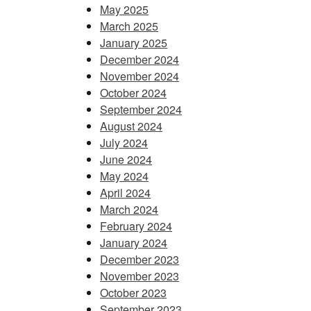
May 2025
March 2025
January 2025
December 2024
November 2024
October 2024
September 2024
August 2024
July 2024
June 2024
May 2024
April 2024
March 2024
February 2024
January 2024
December 2023
November 2023
October 2023
September 2023