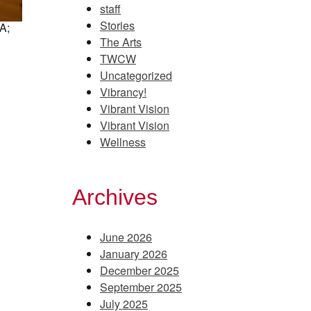
staff
Stories
A;
)
The Arts
TWCW
Uncategorized
Vibrancy!
Vibrant Vision
Vibrant Vision
Wellness
Archives
June 2026
January 2026
December 2025
September 2025
July 2025