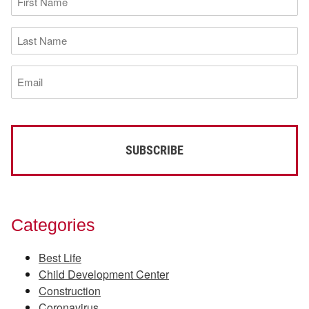
Name
(Required)
Last
Name
(Required)
Email
(Required)
Categories
Best Life
Child Development Center
Construction
Coronavirus