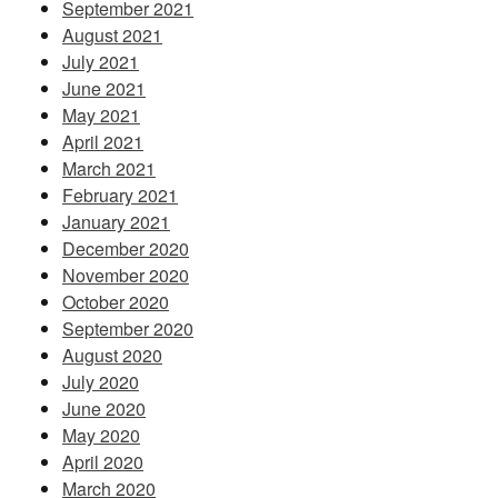
September 2021
August 2021
July 2021
June 2021
May 2021
April 2021
March 2021
February 2021
January 2021
December 2020
November 2020
October 2020
September 2020
August 2020
July 2020
June 2020
May 2020
April 2020
March 2020