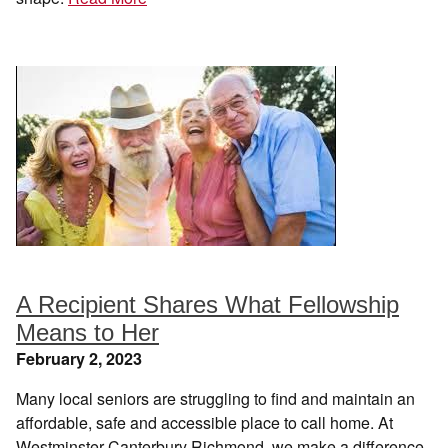
A Recipient Shares What Fellowship
Means to Her
February 2, 2023
Many local seniors are struggling to find and maintain an
affordable, safe and accessible place to call home. At
Westminster Canterbury Richmond, we make a difference