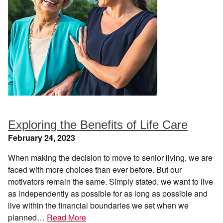
Exploring the Benefits of Life Care
February 24, 2023
When making the decision to move to senior living, we are
faced with more choices than ever before. But our
motivators remain the same. Simply stated, we want to live
as independently as possible for as long as possible and
live within the financial boundaries we set when we
planned…
Read More