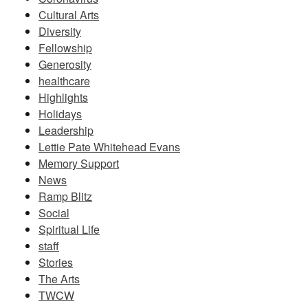
Cultural Arts
Diversity
Fellowship
Generosity
healthcare
Highlights
Holidays
Leadership
Lettie Pate Whitehead Evans
Memory Support
News
Ramp Blitz
Social
Spiritual Life
staff
Stories
The Arts
TWCW