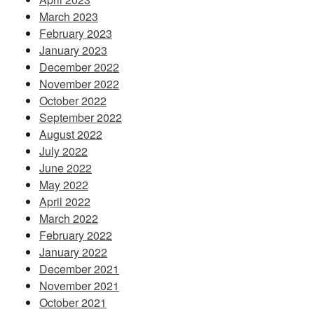
March 2023
February 2023
January 2023
December 2022
November 2022
October 2022
September 2022
August 2022
July 2022
June 2022
May 2022
April 2022
March 2022
February 2022
January 2022
December 2021
November 2021
October 2021