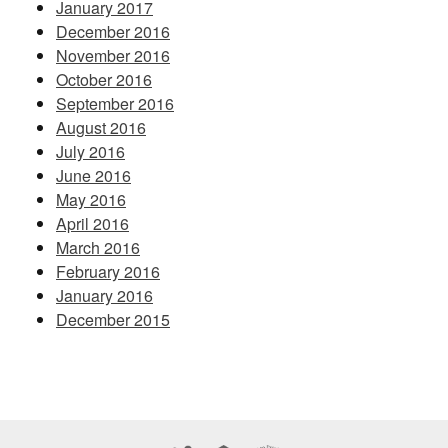
January 2017
December 2016
November 2016
October 2016
September 2016
August 2016
July 2016
June 2016
May 2016
April 2016
March 2016
February 2016
January 2016
December 2015