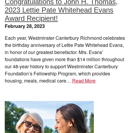
Congratulations to John H. Thomas,
2023 Lettie Pate Whitehead Evans
Award Recipient!
February 28, 2023
Each year, Westminster Canterbury Richmond celebrates
the birthday anniversary of Lettie Pate Whitehead Evans,
in honor of our greatest benefactor. Mrs. Evans’
foundations have given more than $14 million throughout
our 48-year history to support Westminster Canterbury
Foundation’s Fellowship Program, which provides
housing, meals, medical care…
Read More