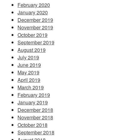
February 2020
January 2020
December 2019
November 2019
October 2019
September 2019
August 2019
July 2019
June 2019
May 2019
April 2019
March 2019
February 2019
January 2019
December 2018
November 2018
October 2018
September 2018
August 2018