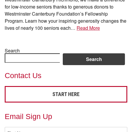
for low-income seniors thanks to generous donors to
Westminster Canterbury Foundation’s Fellowship
Program. Learn how your inspiring generosity changes the
lives of nearly 100 seniors each…
Read More
Search
Search
Contact Us
START HERE
Email Sign Up
First