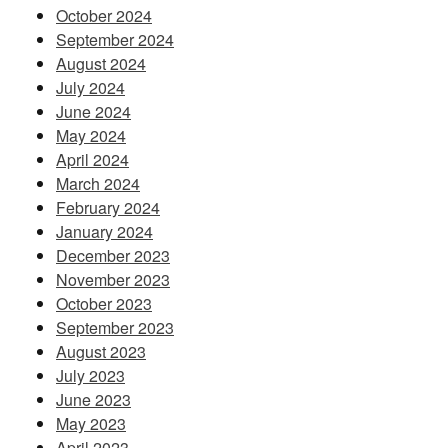
October 2024
September 2024
August 2024
July 2024
June 2024
May 2024
April 2024
March 2024
February 2024
January 2024
December 2023
November 2023
October 2023
September 2023
August 2023
July 2023
June 2023
May 2023
April 2023