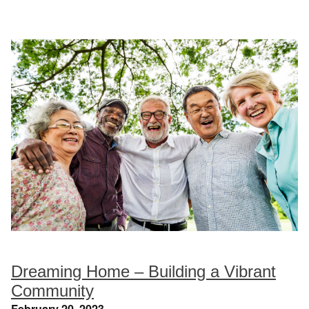
Dreaming Home – Building a Vibrant
Community
February 20, 2023