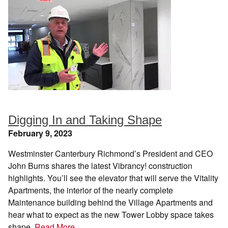
Digging In and Taking Shape
February 9, 2023
Westminster Canterbury Richmond’s President and CEO
John Burns shares the latest Vibrancy! construction
highlights. You’ll see the elevator that will serve the Vitality
Apartments, the interior of the nearly complete
Maintenance building behind the Village Apartments and
hear what to expect as the new Tower Lobby space takes
shape.
Read More