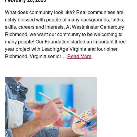
What does community look like? Real communities are
richly blessed with people of many backgrounds, faiths,
skills, careers and interests. At Westminster Canterbury
Richmond, we want our community to be welcoming to
many people! Our Foundation started an important three-
year project with LeadingAge Virginia and four other
Richmond, Virginia senior…
Read More