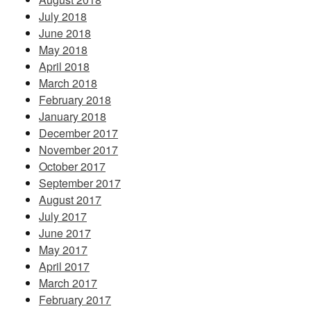
July 2018
June 2018
May 2018
April 2018
March 2018
February 2018
January 2018
December 2017
November 2017
October 2017
September 2017
August 2017
July 2017
June 2017
May 2017
April 2017
March 2017
February 2017