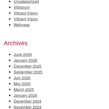
Uncategorized
Vibrancy!
Vibrant Vision
Vibrant Vision
Wellness
Archives
June 2026
January 2026
December 2025
September 2025
July 2025
May 2025
March 2025
January 2025
December 2024
November 2024