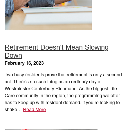
Retirement Doesn’t Mean Slowing
Down
February 16, 2023
Two busy residents prove that retirement is only a second
act. There’s no such thing as an ordinary day at
Westminster Canterbury Richmond. As the biggest Life
Care community in the region, the programming we offer
has to keep up with resident demand. If you’re looking to
shake…
Read More