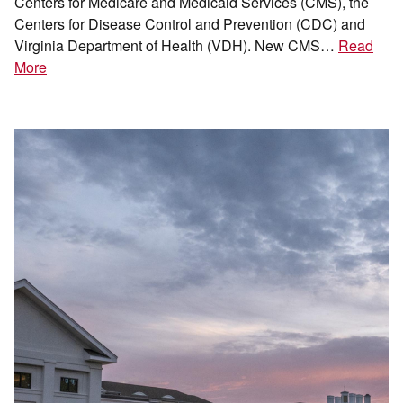
Centers for Medicare and Medicaid Services (CMS), the
Centers for Disease Control and Prevention (CDC) and
Virginia Department of Health (VDH). New CMS…
Read
More