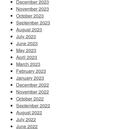
December 2023
November 2023
October 2023
September 2023
August 2023
July 2023
June 2023
May 2023
April 2023
March 2023
February 2023
January 2023
December 2022
November 2022
October 2022
September 2022
August 2022
July 2022
June 2022