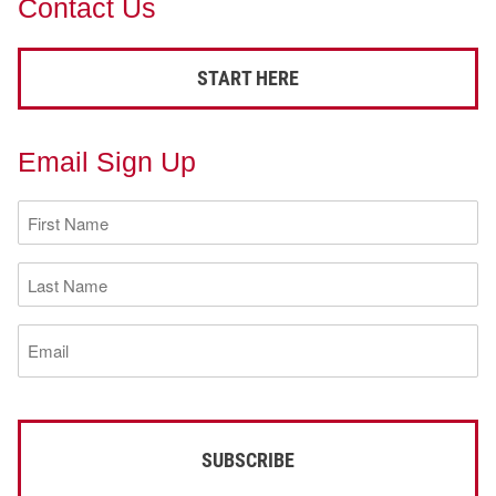
Contact Us
START HERE
Email Sign Up
First
Name
(Required)
Last
Name
(Required)
Email
(Required)