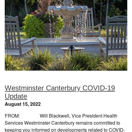
Westminster Canterbury COVID-19
Update
August 15, 2022
FROM: Will Blackwell, Vice President Health
Services Westminster Canterbury remains committed to
keeping you informed on developments related to COVID-