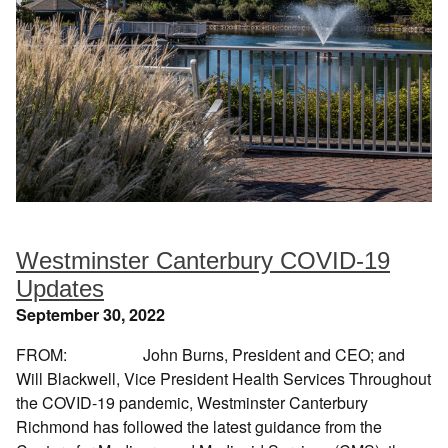
Westminster Canterbury COVID-19
Updates
September 30, 2022
FROM: John Burns, President and CEO; and
Will Blackwell, Vice President Health Services Throughout
the COVID-19 pandemic, Westminster Canterbury
Richmond has followed the latest guidance from the