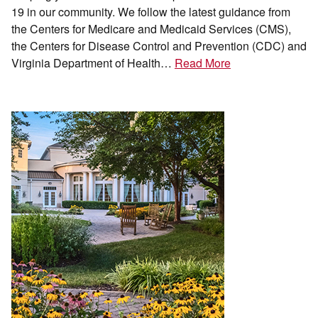
19 in our community. We follow the latest guidance from
the Centers for Medicare and Medicaid Services (CMS),
the Centers for Disease Control and Prevention (CDC) and
Virginia Department of Health…
Read More