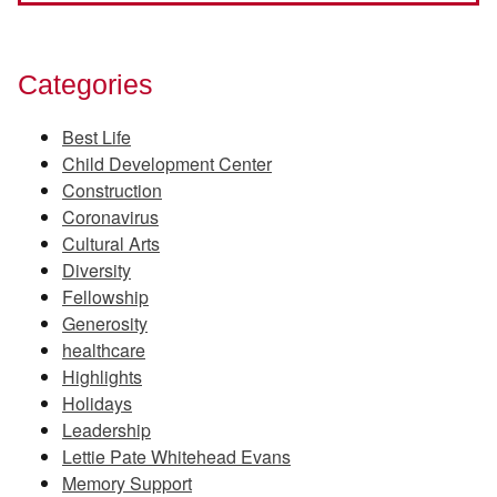
Categories
Best Life
Child Development Center
Construction
Coronavirus
Cultural Arts
Diversity
Fellowship
Generosity
healthcare
Highlights
Holidays
Leadership
Lettie Pate Whitehead Evans
Memory Support