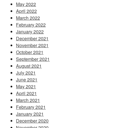
May 2022
April 2022
March 2022
February 2022
January 2022
December 2021
November 2021
October 2021
September 2021
August 2021
July 2021
June 2021
May 2021
April 2021
March 2021
February 2021
January 2021
December 2020
November 2020