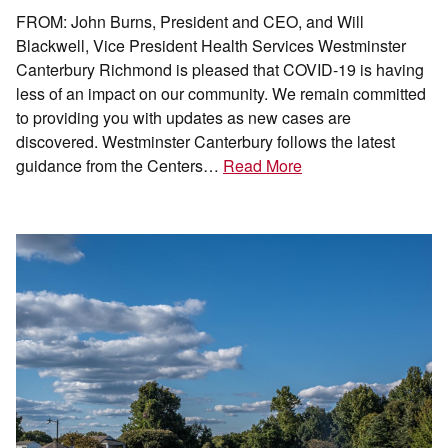
FROM: John Burns, President and CEO, and Will
Blackwell, Vice President Health Services Westminster
Canterbury Richmond is pleased that COVID-19 is having
less of an impact on our community. We remain committed
to providing you with updates as new cases are
discovered. Westminster Canterbury follows the latest
guidance from the Centers…
Read More