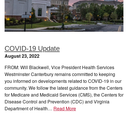
COVID-19 Update
August 23, 2022
FROM: Will Blackwell, Vice President Health Services
Westminster Canterbury remains committed to keeping
you informed on developments related to COVID-19 in our
community. We follow the latest guidance from the Centers
for Medicare and Medicaid Services (CMS), the Centers for
Disease Control and Prevention (CDC) and Virginia
Department of Health…
Read More