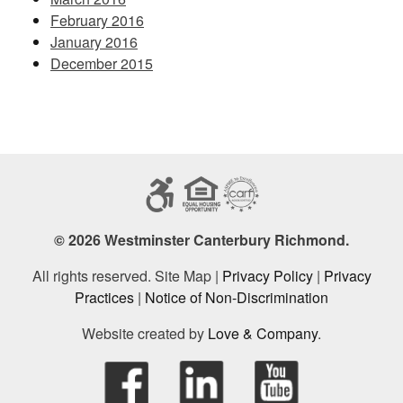
February 2016
January 2016
December 2015
© 2026 Westminster Canterbury Richmond.
All rights reserved. Site Map |
Privacy Policy
|
Privacy
Practices
|
Notice of Non-Discrimination
Website created by
Love & Company
.