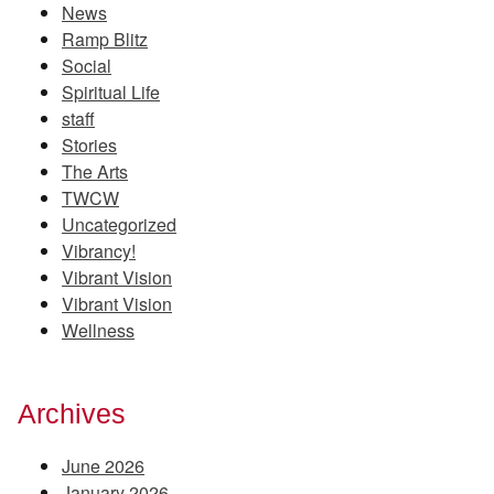
News
Ramp Blitz
Social
Spiritual Life
staff
Stories
The Arts
TWCW
Uncategorized
Vibrancy!
Vibrant Vision
Vibrant Vision
Wellness
Archives
June 2026
January 2026