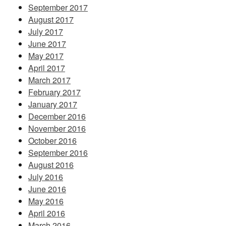
September 2017
August 2017
July 2017
June 2017
May 2017
April 2017
March 2017
February 2017
January 2017
December 2016
November 2016
October 2016
September 2016
August 2016
July 2016
June 2016
May 2016
April 2016
March 2016