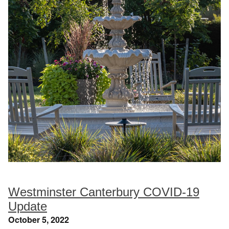
Westminster Canterbury COVID-19
Update
October 5, 2022