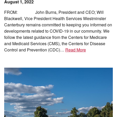
August 1, 2022
FROM: John Burns, President and CEO; Will
Blackwell, Vice President Health Services Westminster
Canterbury remains committed to keeping you informed on
developments related to COVID-19 in our community. We
follow the latest guidance from the Centers for Medicare
and Medicaid Services (CMS), the Centers for Disease
Control and Prevention (CDC)…
Read More