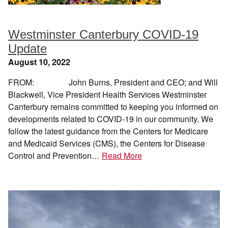
Westminster Canterbury COVID-19
Update
August 10, 2022
FROM: John Burns, President and CEO; and Will
Blackwell, Vice President Health Services Westminster
Canterbury remains committed to keeping you informed on
developments related to COVID-19 in our community. We
follow the latest guidance from the Centers for Medicare
and Medicaid Services (CMS), the Centers for Disease
Control and Prevention…
Read More