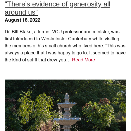
“There’s evidence of generosity all
around us”
August 18, 2022
Dr. Bill Blake, a former VCU professor and minister, was
first introduced to Westminster Canterbury while visiting
the members of his small church who lived here. “This was
always a place that I was happy to go to. It seemed to have
the kind of spirit that drew you…
Read More