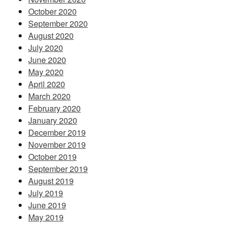
October 2020
September 2020
August 2020
July 2020
June 2020
May 2020
April 2020
March 2020
February 2020
January 2020
December 2019
November 2019
October 2019
September 2019
August 2019
July 2019
June 2019
May 2019