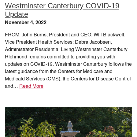
Westminster Canterbury COVID-19
Update
November 4, 2022
FROM: John Burns, President and CEO; Will Blackwell,
Vice President Health Services; Debra Jacobsen,
Administrator Residential Living Westminster Canterbury
Richmond remains committed to providing you with
updates on COVID-19. Westminster Canterbury follows the
latest guidance from the Centers for Medicare and
Medicaid Services (CMS), the Centers for Disease Control
and…
Read More