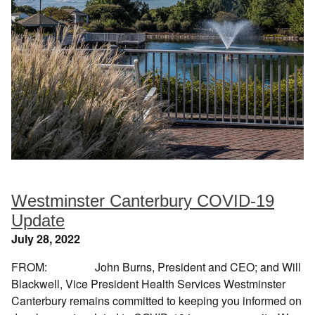
Westminster Canterbury COVID-19
Update
July 28, 2022
FROM: John Burns, President and CEO; and Will
Blackwell, Vice President Health Services Westminster
Canterbury remains committed to keeping you informed on