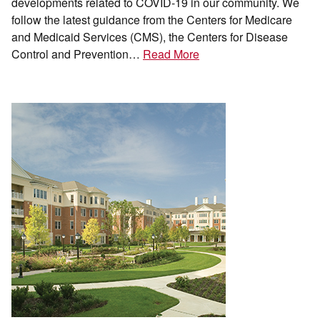
developments related to COVID-19 in our community. We
follow the latest guidance from the Centers for Medicare
and Medicaid Services (CMS), the Centers for Disease
Control and Prevention…
Read More