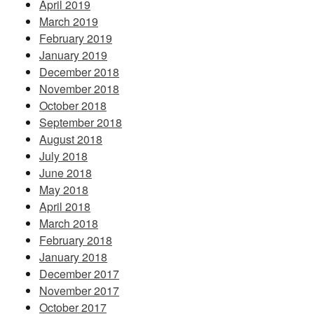
April 2019
March 2019
February 2019
January 2019
December 2018
November 2018
October 2018
September 2018
August 2018
July 2018
June 2018
May 2018
April 2018
March 2018
February 2018
January 2018
December 2017
November 2017
October 2017