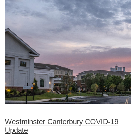
Westminster Canterbury COVID-19
Update