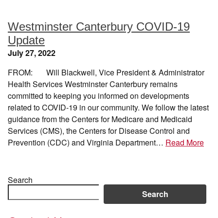
Westminster Canterbury COVID-19
Update
July 27, 2022
FROM: Will Blackwell, Vice President & Administrator
Health Services Westminster Canterbury remains
committed to keeping you informed on developments
related to COVID-19 in our community. We follow the latest
guidance from the Centers for Medicare and Medicaid
Services (CMS), the Centers for Disease Control and
Prevention (CDC) and Virginia Department…
Read More
Search
Search