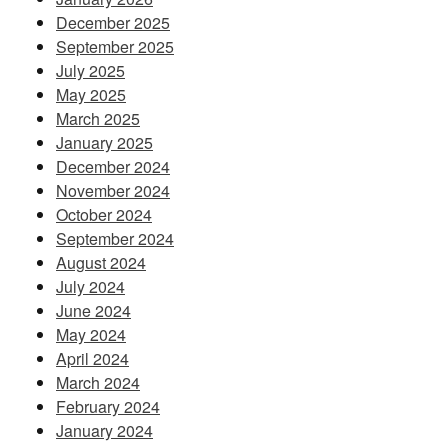
December 2025
September 2025
July 2025
May 2025
March 2025
January 2025
December 2024
November 2024
October 2024
September 2024
August 2024
July 2024
June 2024
May 2024
April 2024
March 2024
February 2024
January 2024