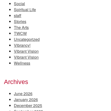
Social
Spiritual Life
staff
Stories
The Arts
TWCW
Uncategorized
Vibrancy!
Vibrant Vision
Vibrant Vision
Wellness
Archives
June 2026
January 2026
December 2025