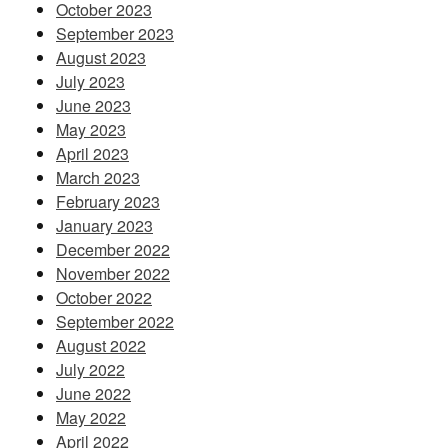
October 2023
September 2023
August 2023
July 2023
June 2023
May 2023
April 2023
March 2023
February 2023
January 2023
December 2022
November 2022
October 2022
September 2022
August 2022
July 2022
June 2022
May 2022
April 2022