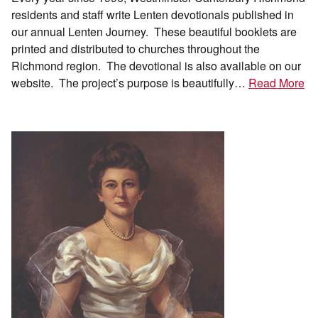
residents and staff write Lenten devotionals published in
our annual Lenten Journey. These beautiful booklets are
printed and distributed to churches throughout the
Richmond region. The devotional is also available on our
website. The project’s purpose is beautifully…
Read More