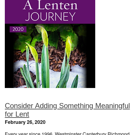
Consider Adding Something Meaningful
for Lent
February 26, 2020
Every year since 1996, Westminster Canterbury Richmond