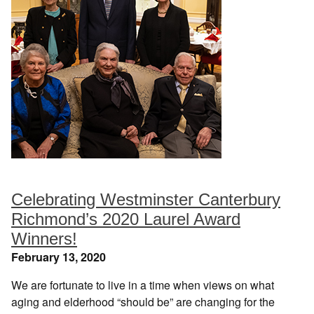
Celebrating Westminster Canterbury
Richmond’s 2020 Laurel Award
Winners!
February 13, 2020
We are fortunate to live in a time when views on what
aging and elderhood “should be” are changing for the