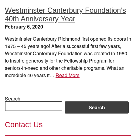
Westminster Canterbury Foundation’s
40th Anniversary Year
February 6, 2020
Westminster Canterbury Richmond first opened its doors in
1975 – 45 years ago! After a successful first few years,
Westminster Canterbury Foundation was created in 1980
to inspire generosity for the Fellowship Program for
seniors-in-need and other charitable programs. What an
incredible 40 years it…
Read More
Search
Search
Contact Us