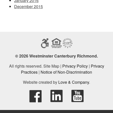
January 2016
December 2015
© 2026 Westminster Canterbury Richmond.
All rights reserved. Site Map |
Privacy Policy
|
Privacy
Practices
|
Notice of Non-Discrimination
Website created by
Love & Company
.