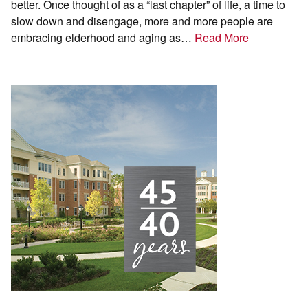
better. Once thought of as a “last chapter” of life, a time to
slow down and disengage, more and more people are
embracing elderhood and aging as…
Read More