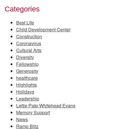
Categories
Best Life
Child Development Center
Construction
Coronavirus
Cultural Arts
Diversity
Fellowship
Generosity
healthcare
Highlights
Holidays
Leadership
Lettie Pate Whitehead Evans
Memory Support
News
Ramp Blitz