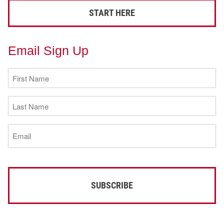
START HERE
Email Sign Up
First
Name
(Required)
Last
Name
(Required)
Email
(Required)