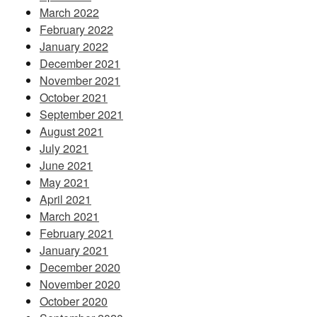
March 2022
February 2022
January 2022
December 2021
November 2021
October 2021
September 2021
August 2021
July 2021
June 2021
May 2021
April 2021
March 2021
February 2021
January 2021
December 2020
November 2020
October 2020