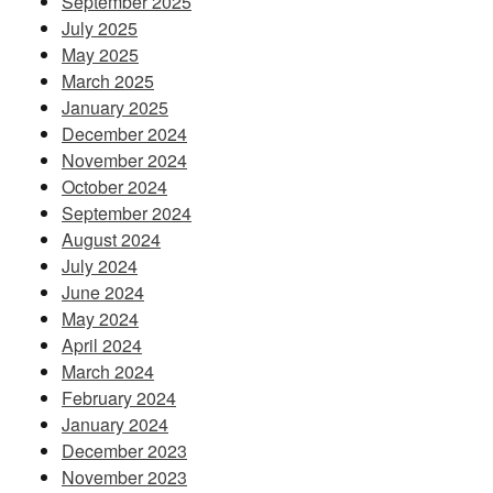
September 2025
July 2025
May 2025
March 2025
January 2025
December 2024
November 2024
October 2024
September 2024
August 2024
July 2024
June 2024
May 2024
April 2024
March 2024
February 2024
January 2024
December 2023
November 2023