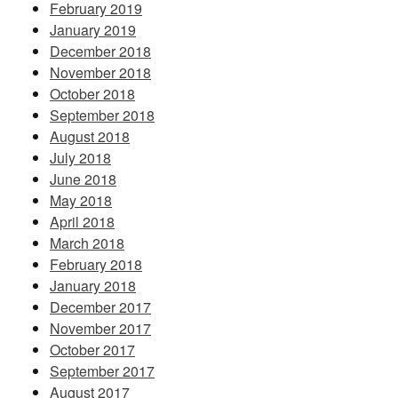
February 2019
January 2019
December 2018
November 2018
October 2018
September 2018
August 2018
July 2018
June 2018
May 2018
April 2018
March 2018
February 2018
January 2018
December 2017
November 2017
October 2017
September 2017
August 2017