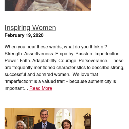
Inspiring Women
February 19, 2020
When you hear these words, what do you think of?
Strength. Assertiveness. Empathy. Passion. Imperfection.
Power. Faith. Adaptability. Courage. Perseverance. These
are frequently mentioned characteristics to describe strong,
successful and admired women. We love that
“imperfection” is a valued trait – because authenticity is
important…
Read More