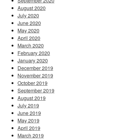
September 2020
August 2020
July 2020
June 2020
May 2020
April 2020
March 2020
February 2020
January 2020
December 2019
November 2019
October 2019
September 2019
August 2019
July 2019
June 2019
May 2019
April 2019
March 2019