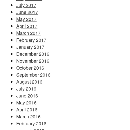
July 2017
June 2017
May 2017
April 2017
March 2017
February 2017
January 2017
December 2016
November 2016
October 2016
September 2016
August 2016
July 2016
June 2016
May 2016
April 2016
March 2016
February 2016