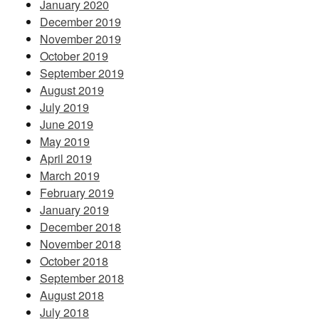
January 2020
December 2019
November 2019
October 2019
September 2019
August 2019
July 2019
June 2019
May 2019
April 2019
March 2019
February 2019
January 2019
December 2018
November 2018
October 2018
September 2018
August 2018
July 2018