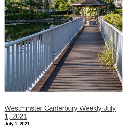
Westminster Canterbury Weekly-July
1, 2021
July 1, 2021