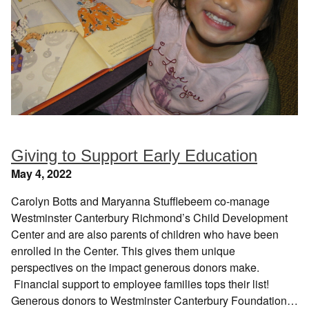
Giving to Support Early Education
May 4, 2022
Carolyn Botts and Maryanna Stufflebeem co-manage
Westminster Canterbury Richmond’s Child Development
Center and are also parents of children who have been
enrolled in the Center. This gives them unique
perspectives on the impact generous donors make.
Financial support to employee families tops their list!
Generous donors to Westminster Canterbury Foundation…