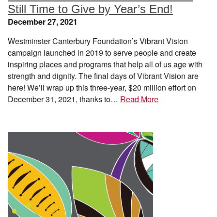
Still Time to Give by Year’s End!
December 27, 2021
Westminster Canterbury Foundation’s Vibrant Vision
campaign launched in 2019 to serve people and create
inspiring places and programs that help all of us age with
strength and dignity. The final days of Vibrant Vision are
here! We’ll wrap up this three-year, $20 million effort on
December 31, 2021, thanks to…
Read More