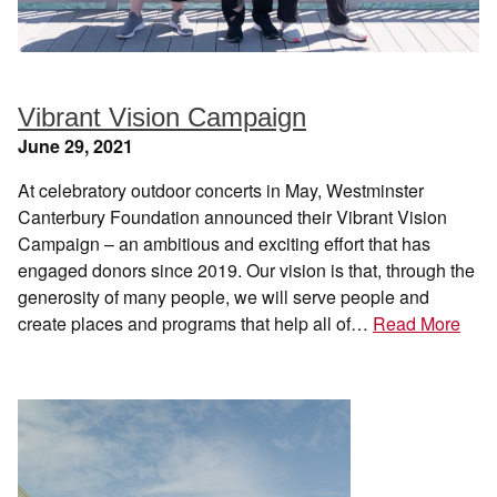
Vibrant Vision Campaign
June 29, 2021
At celebratory outdoor concerts in May, Westminster
Canterbury Foundation announced their Vibrant Vision
Campaign – an ambitious and exciting effort that has
engaged donors since 2019. Our vision is that, through the
generosity of many people, we will serve people and
create places and programs that help all of…
Read More