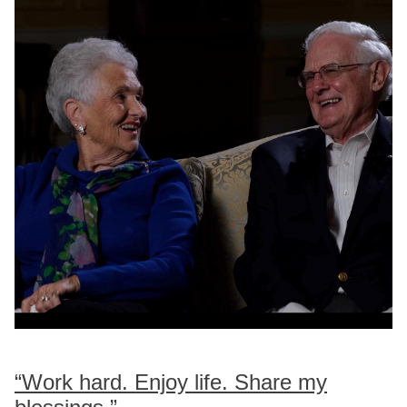
“Work hard. Enjoy life. Share my