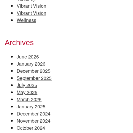
Vibrant Vision
Vibrant Vision
Wellness
Archives
June 2026
January 2026
December 2025
September 2025
July 2025
May 2025
March 2025
January 2025
December 2024
November 2024
October 2024