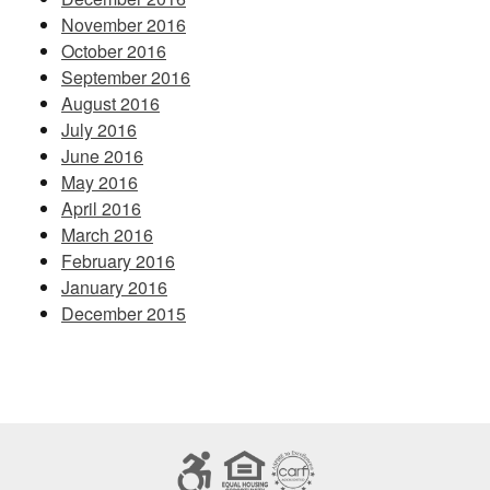
November 2016
October 2016
September 2016
August 2016
July 2016
June 2016
May 2016
April 2016
March 2016
February 2016
January 2016
December 2015