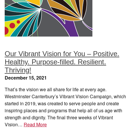
Our Vibrant Vision for You – Positive.
Healthy. Purpose-filled. Resilient.
Thriving!
December 15, 2021
That’s the vision we all share for life at every age.
Westminster Canterbury’s Vibrant Vision Campaign, which
started in 2019, was created to serve people and create
inspiring places and programs that help all of us age with
strength and dignity. The final three weeks of Vibrant
Vision…
Read More