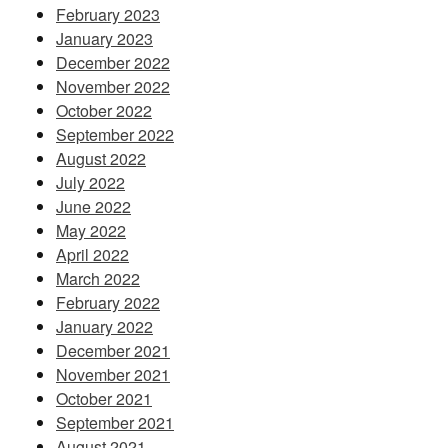
February 2023
January 2023
December 2022
November 2022
October 2022
September 2022
August 2022
July 2022
June 2022
May 2022
April 2022
March 2022
February 2022
January 2022
December 2021
November 2021
October 2021
September 2021
August 2021