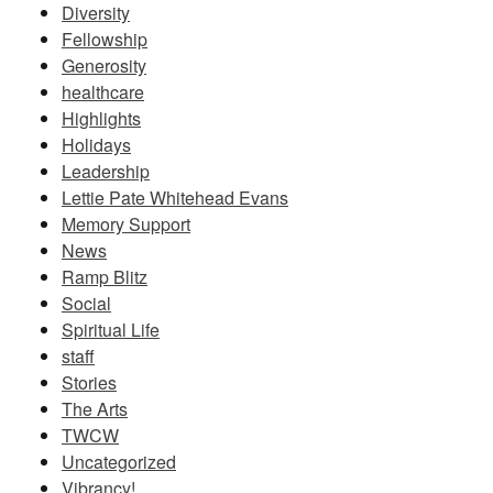
Diversity
Fellowship
Generosity
healthcare
Highlights
Holidays
Leadership
Lettie Pate Whitehead Evans
Memory Support
News
Ramp Blitz
Social
Spiritual Life
staff
Stories
The Arts
TWCW
Uncategorized
Vibrancy!