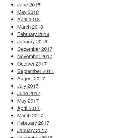
June 2018
May 2018
April 2018
March 2018
February 2018
January 2018
December 2017
November 2017
October 2017
September 2017
August 2017
July 2017
June 2017
May 2017
April 2017
March 2017
February 2017
January 2017
December 2016