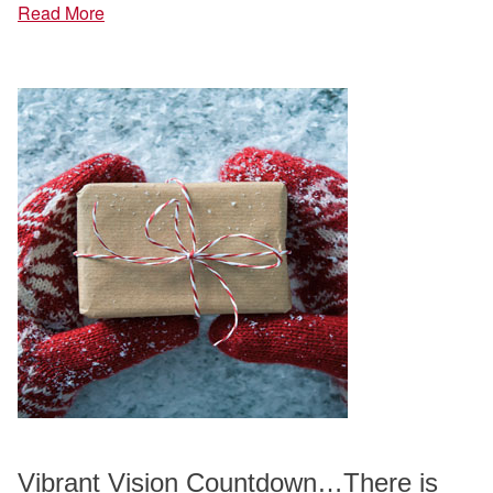
Read More
Vibrant Vision Countdown…There is