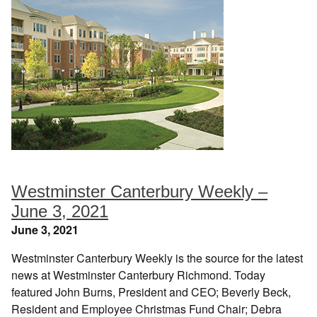
Westminster Canterbury Weekly –
June 3, 2021
June 3, 2021
Westminster Canterbury Weekly is the source for the latest
news at Westminster Canterbury Richmond. Today
featured John Burns, President and CEO; Beverly Beck,
Resident and Employee Christmas Fund Chair; Debra