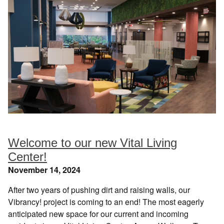
Welcome to our new Vital Living
Center!
November 14, 2024
After two years of pushing dirt and raising walls, our
Vibrancy! project is coming to an end! The most eagerly
anticipated new space for our current and incoming