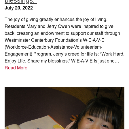
blessings.”
July 20, 2022
The joy of giving greatly enhances the joy of living.
Residents Mary and Jerry Owen were inspired to give
back, creating an endowment to support our staff through
Westminster Canterbury Foundation’s W·E·A·V·E
(Workforce-Education-Assistance-Volunteerism-
Engagement) Program. Jerry’s creed for life is: “Work Hard.
Enjoy Life. Share my blessings.” W·E·A·V·E is just one…
Read More