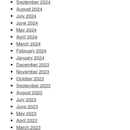
September 2024
August 2024
July 2024
June 2024
May 2024
April 2024
March 2024
February 2024
January 2024
December 2023
November 2023
October 2023
September 2023
August 2023
July 2023
June 2023
May 2023
April 2023
March 2023