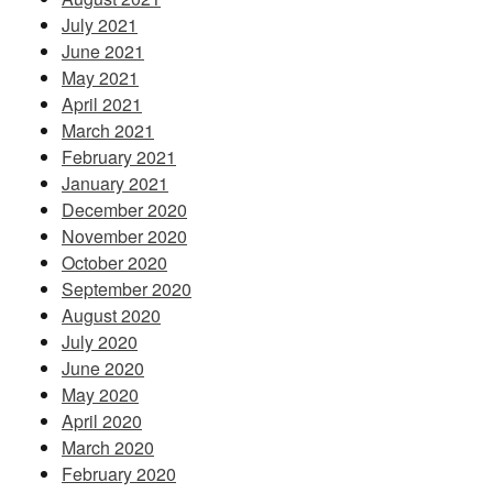
July 2021
June 2021
May 2021
April 2021
March 2021
February 2021
January 2021
December 2020
November 2020
October 2020
September 2020
August 2020
July 2020
June 2020
May 2020
April 2020
March 2020
February 2020