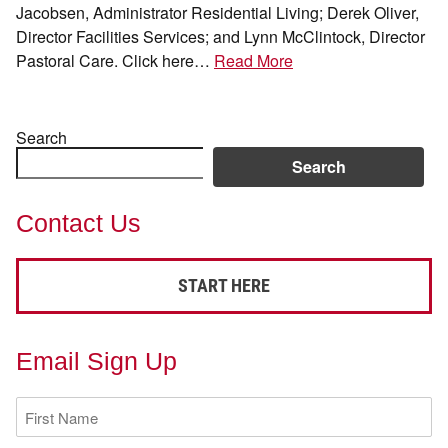
Jacobsen, Administrator Residential Living; Derek Oliver,
Director Facilities Services; and Lynn McClintock, Director
Pastoral Care. Click here…
Read More
Search
Search
Contact Us
START HERE
Email Sign Up
First
Name
(Required)