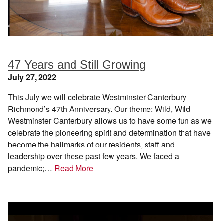
47 Years and Still Growing
July 27, 2022
This July we will celebrate Westminster Canterbury
Richmond’s 47th Anniversary. Our theme: Wild, Wild
Westminster Canterbury allows us to have some fun as we
celebrate the pioneering spirit and determination that have
become the hallmarks of our residents, staff and
leadership over these past few years. We faced a
pandemic;…
Read More