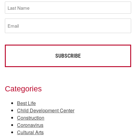
Last
Name
(Required)
Email
(Required)
Categories
Best Life
Child Development Center
Construction
Coronavirus
Cultural Arts