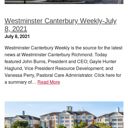
Westminster Canterbury Weekly-July
8, 2021
July 8, 2021
Westminster Canterbury Weekly is the source for the latest
news at Westminster Canterbury Richmond. Today
featured John Burns, President and CEO; Gayle Hunter
Haglund, Vice President Resource Development; and
Vanessa Perry, Pastoral Care Administrator. Click here for
a summary of…
Read More