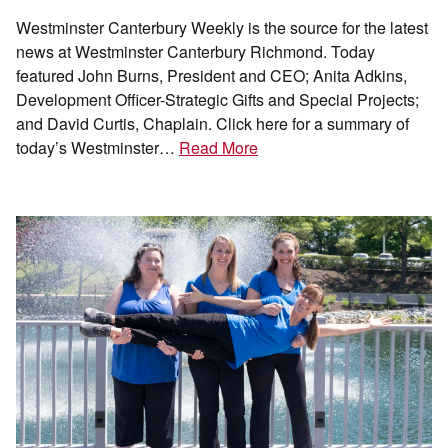
Westminster Canterbury Weekly is the source for the latest
news at Westminster Canterbury Richmond. Today
featured John Burns, President and CEO; Anita Adkins,
Development Officer-Strategic Gifts and Special Projects;
and David Curtis, Chaplain. Click here for a summary of
today’s Westminster…
Read More