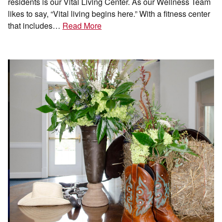
residents is our Vital Living Center. As our Wellness Team
likes to say, “Vital living begins here.” With a fitness center
that includes…
Read More