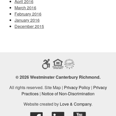
April 2016
March 2016
February 2016
January 2016
December 2015
© 2026 Westminster Canterbury Richmond.
All rights reserved. Site Map |
Privacy Policy
|
Privacy
Practices
|
Notice of Non-Discrimination
Website created by
Love & Company
.