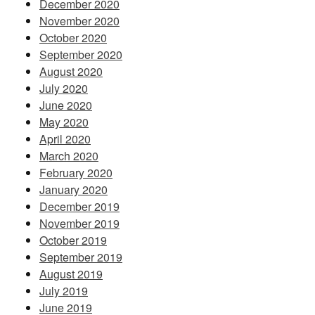
December 2020
November 2020
October 2020
September 2020
August 2020
July 2020
June 2020
May 2020
April 2020
March 2020
February 2020
January 2020
December 2019
November 2019
October 2019
September 2019
August 2019
July 2019
June 2019