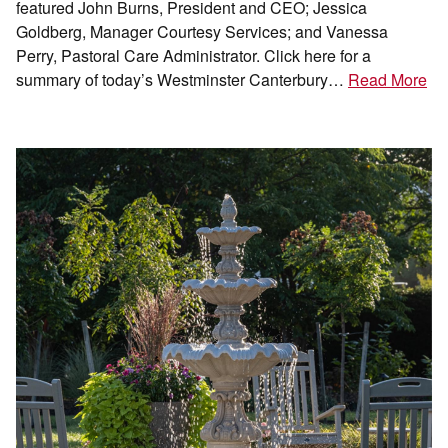
featured John Burns, President and CEO; Jessica
Goldberg, Manager Courtesy Services; and Vanessa
Perry, Pastoral Care Administrator. Click here for a
summary of today’s Westminster Canterbury…
Read More