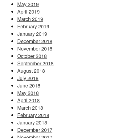
May 2019
April 2019
March 2019
February 2019
January 2019
December 2018
November 2018
October 2018
September 2018
August 2018
July 2018
June 2018
May 2018
April 2018
March 2018
February 2018
January 2018
December 2017
November 2017