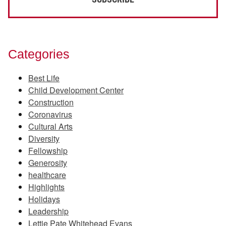
Categories
Best Life
Child Development Center
Construction
Coronavirus
Cultural Arts
Diversity
Fellowship
Generosity
healthcare
Highlights
Holidays
Leadership
Lettie Pate Whitehead Evans