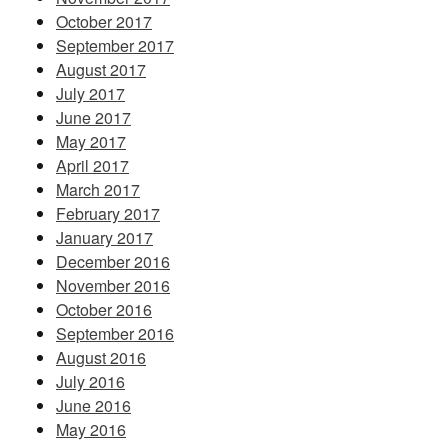
October 2017
September 2017
August 2017
July 2017
June 2017
May 2017
April 2017
March 2017
February 2017
January 2017
December 2016
November 2016
October 2016
September 2016
August 2016
July 2016
June 2016
May 2016