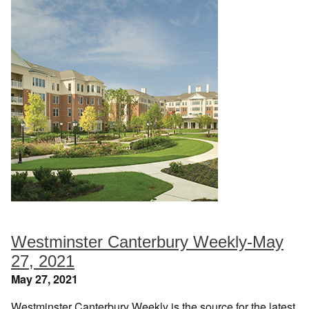
Westminster Canterbury Weekly-May
27, 2021
May 27, 2021
Westminster Canterbury Weekly is the source for the latest