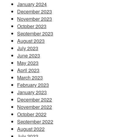
January 2024
December 2023
November 2023
October 2023
September 2023
August 2023
July 2023
June 2023
May 2023
April 2023
March 2023
February 2023
January 2023
December 2022
November 2022
October 2022
September 2022
August 2022
July 2022