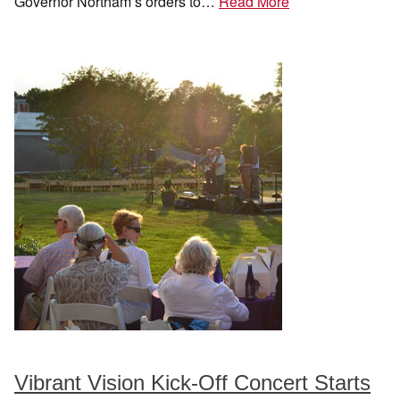
Governor Northam’s orders to…
Read More
Vibrant Vision Kick-Off Concert Starts