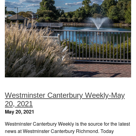
Westminster Canterbury Weekly-May
20, 2021
May 20, 2021
Westminster Canterbury Weekly is the source for the latest
news at Westminster Canterbury Richmond. Today