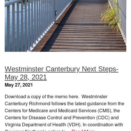
Westminster Canterbury Next Steps-
May 28, 2021
May 27, 2021
Download a copy of the memo here. Westminster
Canterbury Richmond follows the latest guidance from the
Centers for Medicare and Medicaid Services (CMS), the
Centers for Disease Control and Prevention (CDC) and
Virginia Department of Health (VDH). In coordination with