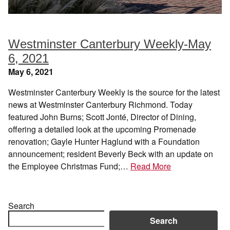
Westminster Canterbury Weekly-May
6, 2021
May 6, 2021
Westminster Canterbury Weekly is the source for the latest
news at Westminster Canterbury Richmond. Today
featured John Burns; Scott Jonté, Director of Dining,
offering a detailed look at the upcoming Promenade
renovation; Gayle Hunter Haglund with a Foundation
announcement; resident Beverly Beck with an update on
the Employee Christmas Fund;…
Read More
Search
Search