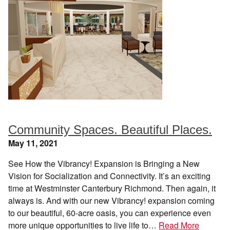
Community Spaces. Beautiful Places.
May 11, 2021
See How the Vibrancy! Expansion is Bringing a New
Vision for Socialization and Connectivity. It’s an exciting
time at Westminster Canterbury Richmond. Then again, it
always is. And with our new Vibrancy! expansion coming
to our beautiful, 60-acre oasis, you can experience even
more unique opportunities to live life to…
Read More