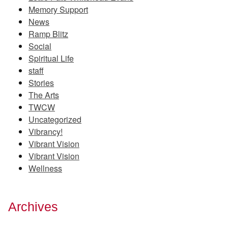
Memory Support
News
Ramp Blitz
Social
Spiritual Life
staff
Stories
The Arts
TWCW
Uncategorized
Vibrancy!
Vibrant Vision
Vibrant Vision
Wellness
Archives