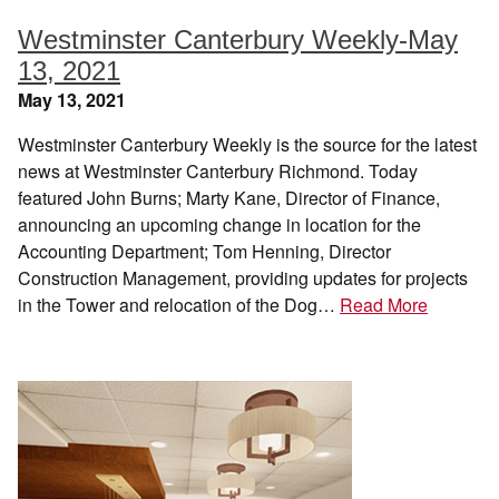
Westminster Canterbury Weekly-May
13, 2021
May 13, 2021
Westminster Canterbury Weekly is the source for the latest
news at Westminster Canterbury Richmond. Today
featured John Burns; Marty Kane, Director of Finance,
announcing an upcoming change in location for the
Accounting Department; Tom Henning, Director
Construction Management, providing updates for projects
in the Tower and relocation of the Dog…
Read More