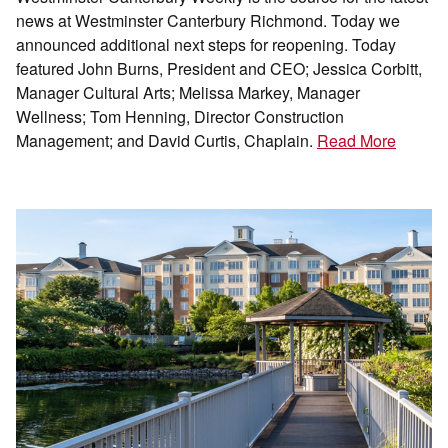
news at Westminster Canterbury Richmond. Today we
announced additional next steps for reopening. Today
featured John Burns, President and CEO; Jessica Corbitt,
Manager Cultural Arts; Melissa Markey, Manager
Wellness; Tom Henning, Director Construction
Management; and David Curtis, Chaplain.
Read More