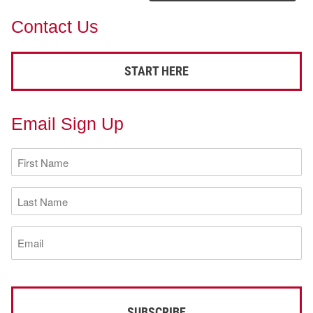
Contact Us
START HERE
Email Sign Up
First
Name
(Required)
Last
Name
(Required)
Email
(Required)