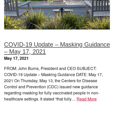
COVID-19 Update – Masking Guidance
– May 17, 2021
May 17, 2021
FROM: John Burns, President and CEO SUBJECT:
COVID-19 Update – Masking Guidance DATE: May 17,
2021 On Thursday, May 13, the Centers for Disease
Control and Prevention (CDC) issued new guidance
regarding masking for fully vaccinated people in non-
healthcare settings. It stated “that fully…
Read More