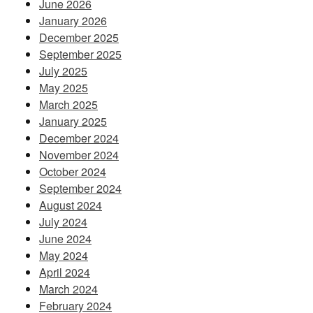
June 2026
January 2026
December 2025
September 2025
July 2025
May 2025
March 2025
January 2025
December 2024
November 2024
October 2024
September 2024
August 2024
July 2024
June 2024
May 2024
April 2024
March 2024
February 2024