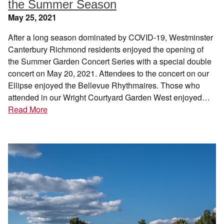
the Summer Season
May 25, 2021
After a long season dominated by COVID-19, Westminster
Canterbury Richmond residents enjoyed the opening of
the Summer Garden Concert Series with a special double
concert on May 20, 2021. Attendees to the concert on our
Ellipse enjoyed the Bellevue Rhythmaires. Those who
attended in our Wright Courtyard Garden West enjoyed…
Read More