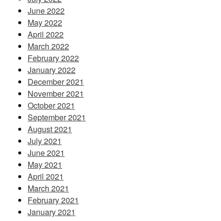
June 2022
May 2022
April 2022
March 2022
February 2022
January 2022
December 2021
November 2021
October 2021
September 2021
August 2021
July 2021
June 2021
May 2021
April 2021
March 2021
February 2021
January 2021