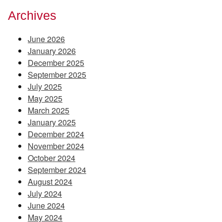
Archives
June 2026
January 2026
December 2025
September 2025
July 2025
May 2025
March 2025
January 2025
December 2024
November 2024
October 2024
September 2024
August 2024
July 2024
June 2024
May 2024