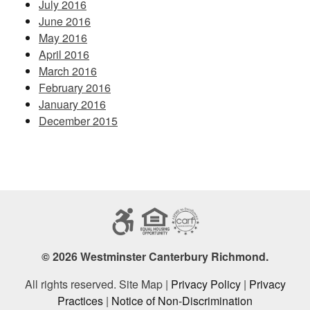
July 2016
June 2016
May 2016
April 2016
March 2016
February 2016
January 2016
December 2015
© 2026 Westminster Canterbury Richmond.
All rights reserved. Site Map |
Privacy Policy
|
Privacy
Practices
|
Notice of Non-Discrimination