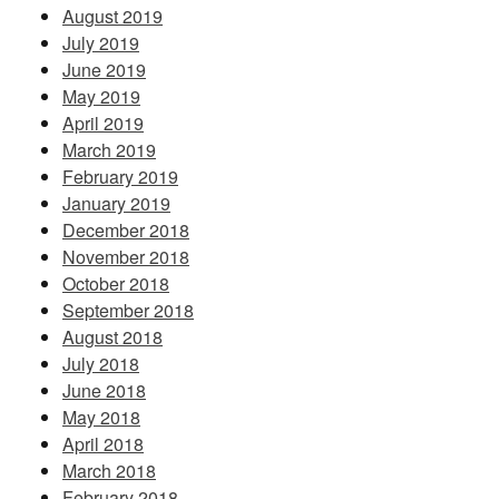
August 2019
July 2019
June 2019
May 2019
April 2019
March 2019
February 2019
January 2019
December 2018
November 2018
October 2018
September 2018
August 2018
July 2018
June 2018
May 2018
April 2018
March 2018
February 2018