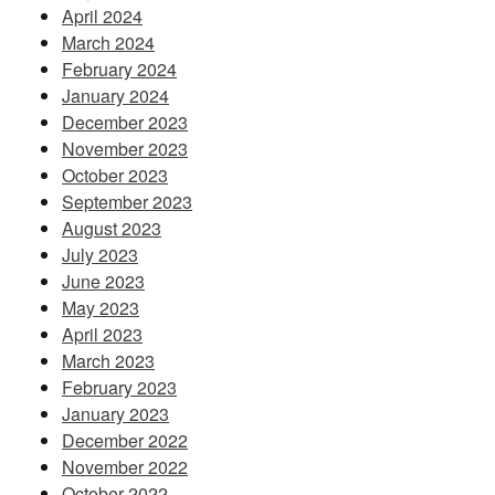
April 2024
March 2024
February 2024
January 2024
December 2023
November 2023
October 2023
September 2023
August 2023
July 2023
June 2023
May 2023
April 2023
March 2023
February 2023
January 2023
December 2022
November 2022
October 2022