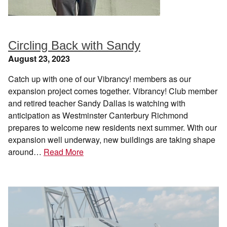
Circling Back with Sandy
August 23, 2023
Catch up with one of our Vibrancy! members as our
expansion project comes together. Vibrancy! Club member
and retired teacher Sandy Dallas is watching with
anticipation as Westminster Canterbury Richmond
prepares to welcome new residents next summer. With our
expansion well underway, new buildings are taking shape
around…
Read More