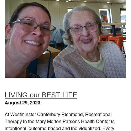
LIVING our BEST LIFE
August 29, 2023
At Westminster Canterbury Richmond, Recreational
Therapy in the Mary Morton Parsons Health Center is
intentional, outcome-based and individualized. Every