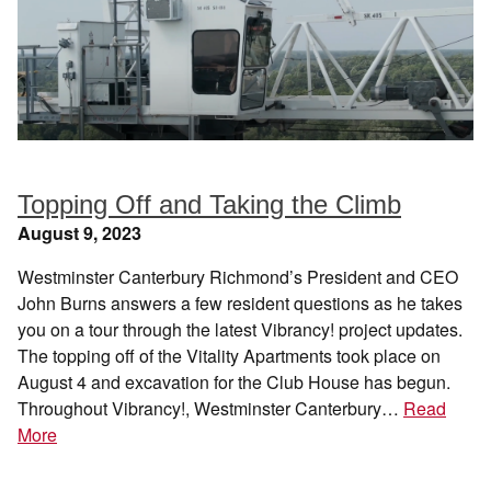
Topping Off and Taking the Climb
August 9, 2023
Westminster Canterbury Richmond’s President and CEO
John Burns answers a few resident questions as he takes
you on a tour through the latest Vibrancy! project updates.
The topping off of the Vitality Apartments took place on
August 4 and excavation for the Club House has begun.
Throughout Vibrancy!, Westminster Canterbury…
Read
More