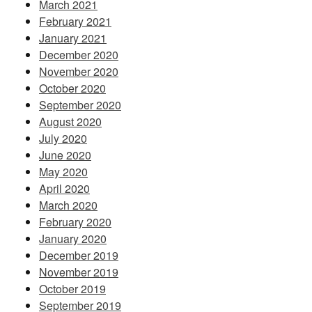
March 2021
February 2021
January 2021
December 2020
November 2020
October 2020
September 2020
August 2020
July 2020
June 2020
May 2020
April 2020
March 2020
February 2020
January 2020
December 2019
November 2019
October 2019
September 2019