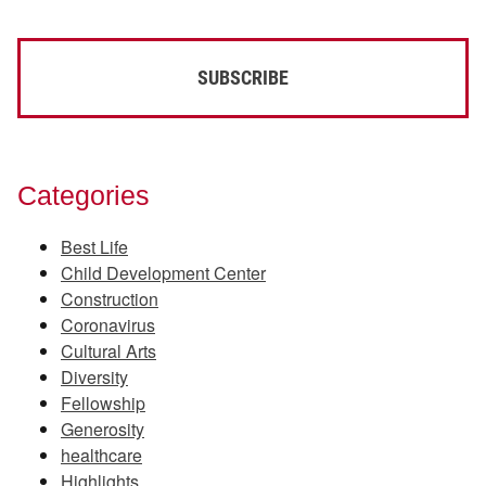
Categories
Best Life
Child Development Center
Construction
Coronavirus
Cultural Arts
Diversity
Fellowship
Generosity
healthcare
Highlights