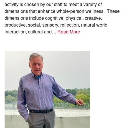
activity is chosen by our staff to meet a variety of
dimensions that enhance whole-person wellness. These
dimensions include cognitive, physical, creative,
productive, social, sensory, reflection, natural world
interaction, cultural and…
Read More