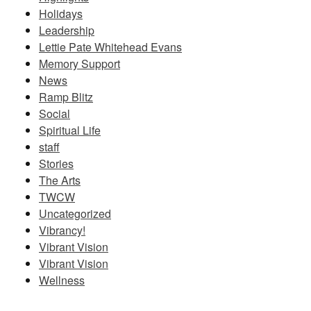
Holidays
Leadership
Lettie Pate Whitehead Evans
Memory Support
News
Ramp Blitz
Social
Spiritual Life
staff
Stories
The Arts
TWCW
Uncategorized
Vibrancy!
Vibrant Vision
Vibrant Vision
Wellness