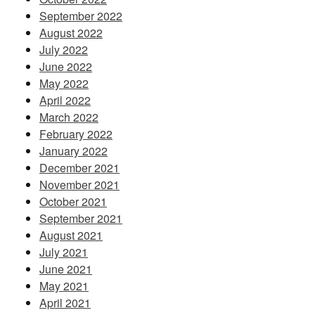
September 2022
August 2022
July 2022
June 2022
May 2022
April 2022
March 2022
February 2022
January 2022
December 2021
November 2021
October 2021
September 2021
August 2021
July 2021
June 2021
May 2021
April 2021