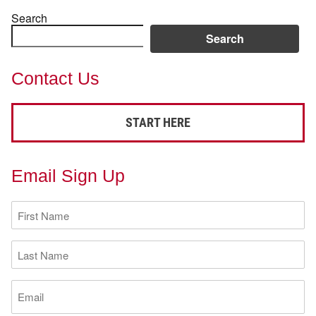
Search
Search
Contact Us
START HERE
Email Sign Up
First
Name
(Required)
Last
Name
(Required)
Email
(Required)