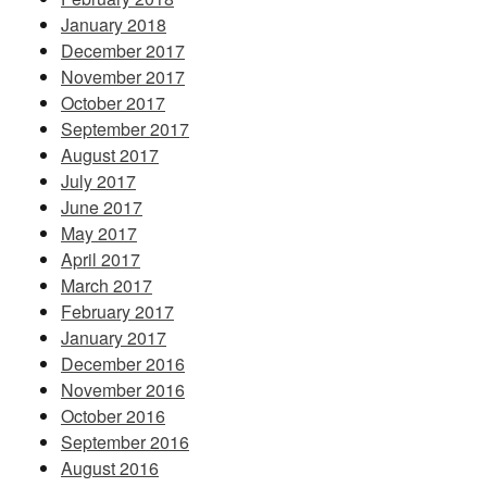
January 2018
December 2017
November 2017
October 2017
September 2017
August 2017
July 2017
June 2017
May 2017
April 2017
March 2017
February 2017
January 2017
December 2016
November 2016
October 2016
September 2016
August 2016