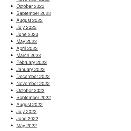
October 2023
September 2023
August 2023
July 2023
June 2023
May 2023
April 2023
March 2023
February 2023
January 2023
December 2022
November 2022
October 2022
September 2022
August 2022
July 2022
June 2022
May 2022