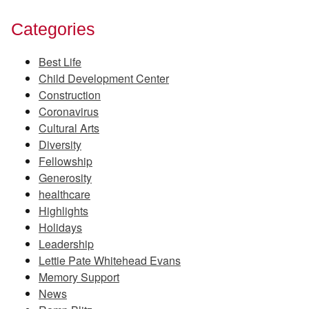
Categories
Best Life
Child Development Center
Construction
Coronavirus
Cultural Arts
Diversity
Fellowship
Generosity
healthcare
Highlights
Holidays
Leadership
Lettie Pate Whitehead Evans
Memory Support
News