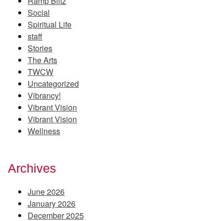
Ramp Blitz
Social
Spiritual Life
staff
Stories
The Arts
TWCW
Uncategorized
Vibrancy!
Vibrant Vision
Vibrant Vision
Wellness
Archives
June 2026
January 2026
December 2025