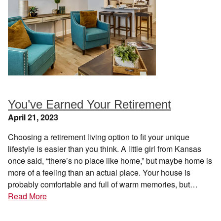
You’ve Earned Your Retirement
April 21, 2023
Choosing a retirement living option to fit your unique
lifestyle is easier than you think. A little girl from Kansas
once said, “there’s no place like home,” but maybe home is
more of a feeling than an actual place. Your house is
probably comfortable and full of warm memories, but…
Read More