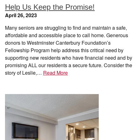
Help Us Keep the Promise!
April 26, 2023
Many seniors are struggling to find and maintain a safe,
affordable and accessible place to call home. Generous
donors to Westminster Canterbury Foundation’s
Fellowship Program help address this critical need by
supporting new residents who have financial need and by
promising ALL our residents a secure future. Consider the
story of Leslie,…
Read More