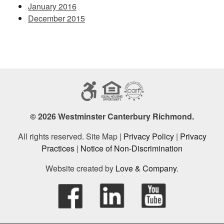
January 2016
December 2015
© 2026 Westminster Canterbury Richmond.
All rights reserved. Site Map |
Privacy Policy
|
Privacy
Practices
|
Notice of Non-Discrimination
Website created by
Love & Company
.