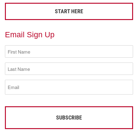
START HERE
Email Sign Up
First
Name
(Required)
Last
Name
(Required)
Email
(Required)