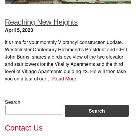
Reaching New Heights
April 5, 2023
It’s time for your monthly Vibrancy! construction update.
Westminster Canterbury Richmond’s President and CEO
John Burns, shares a birds-eye view of the two elevator
and stair towers for the Vitality Apartments and the third
level of Village Apartments building #3. He will then take
you on a tour of our…
Read More
Search
Search
Contact Us