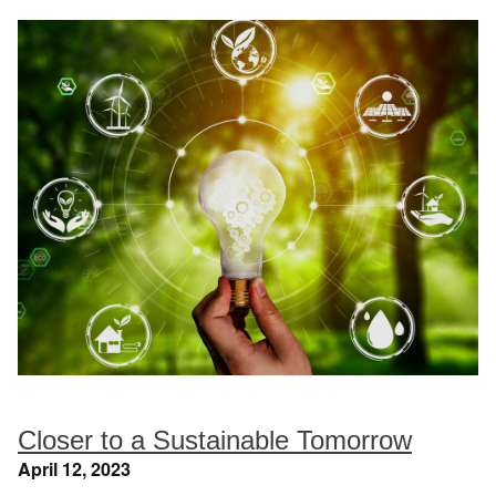
Closer to a Sustainable Tomorrow
April 12, 2023