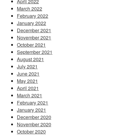
April 2022
March 2022
February 2022
January 2022
December 2021
November 2021
October 2021
September 2021
August 2021
July 2021
June 2021
May 2021
April 2021
March 2021
February 2021
January 2021
December 2020
November 2020
October 2020