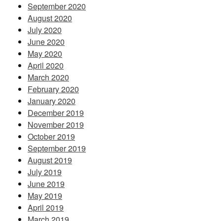
September 2020
August 2020
July 2020
June 2020
May 2020
April 2020
March 2020
February 2020
January 2020
December 2019
November 2019
October 2019
September 2019
August 2019
July 2019
June 2019
May 2019
April 2019
March 2019