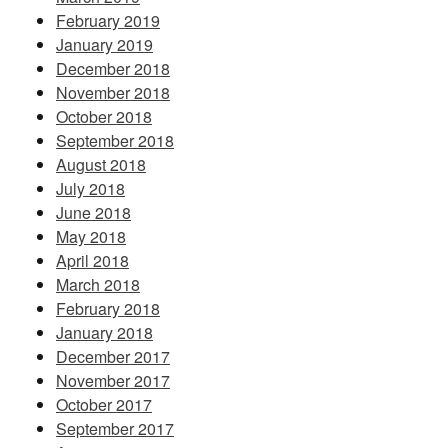
February 2019
January 2019
December 2018
November 2018
October 2018
September 2018
August 2018
July 2018
June 2018
May 2018
April 2018
March 2018
February 2018
January 2018
December 2017
November 2017
October 2017
September 2017