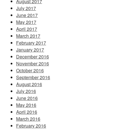
August 2017
July 2017
June 2017
May 2017
April 2017
March 2017
February 2017
January 2017
December 2016
November 2016
October 2016
September 2016
August 2016
July 2016
June 2016
May 2016
April 2016
March 2016
February 2016