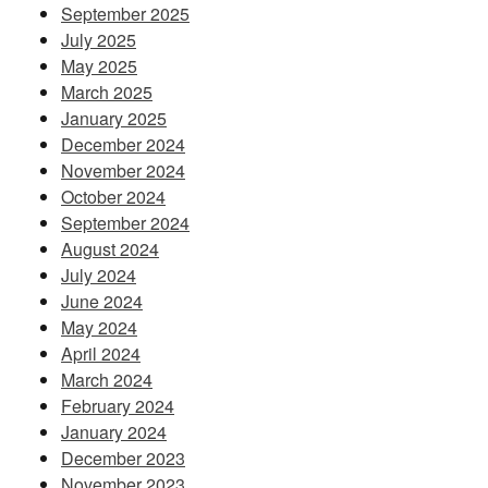
September 2025
July 2025
May 2025
March 2025
January 2025
December 2024
November 2024
October 2024
September 2024
August 2024
July 2024
June 2024
May 2024
April 2024
March 2024
February 2024
January 2024
December 2023
November 2023