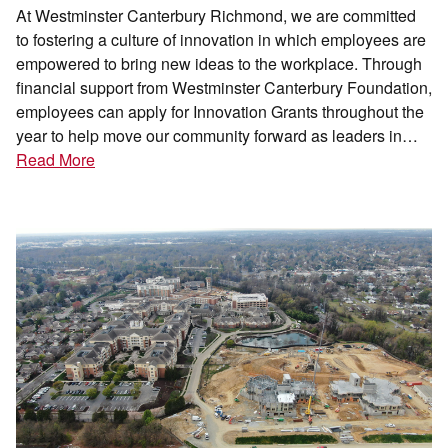
At Westminster Canterbury Richmond, we are committed
to fostering a culture of innovation in which employees are
empowered to bring new ideas to the workplace. Through
financial support from Westminster Canterbury Foundation,
employees can apply for Innovation Grants throughout the
year to help move our community forward as leaders in…
Read More