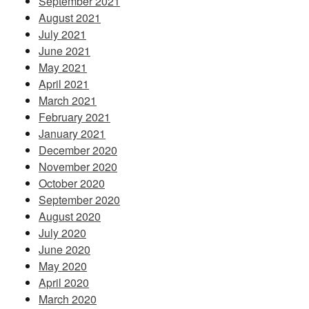
September 2021
August 2021
July 2021
June 2021
May 2021
April 2021
March 2021
February 2021
January 2021
December 2020
November 2020
October 2020
September 2020
August 2020
July 2020
June 2020
May 2020
April 2020
March 2020