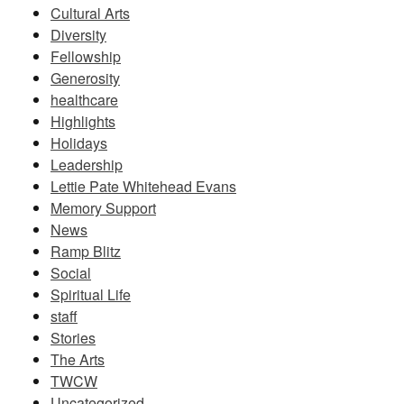
Cultural Arts
Diversity
Fellowship
Generosity
healthcare
Highlights
Holidays
Leadership
Lettie Pate Whitehead Evans
Memory Support
News
Ramp Blitz
Social
Spiritual Life
staff
Stories
The Arts
TWCW
Uncategorized