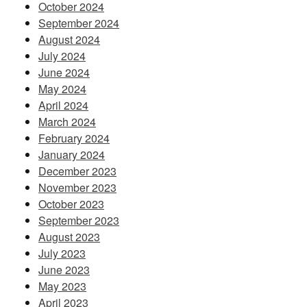
October 2024
September 2024
August 2024
July 2024
June 2024
May 2024
April 2024
March 2024
February 2024
January 2024
December 2023
November 2023
October 2023
September 2023
August 2023
July 2023
June 2023
May 2023
April 2023