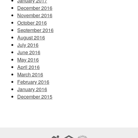
January 2017
December 2016
November 2016
October 2016
September 2016
August 2016
July 2016
June 2016
May 2016
April 2016
March 2016
February 2016
January 2016
December 2015