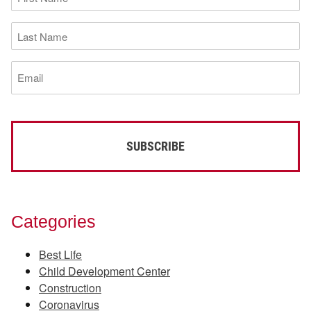
Name
(Required)
Last
Name
(Required)
Email
(Required)
Categories
Best Life
Child Development Center
Construction
Coronavirus