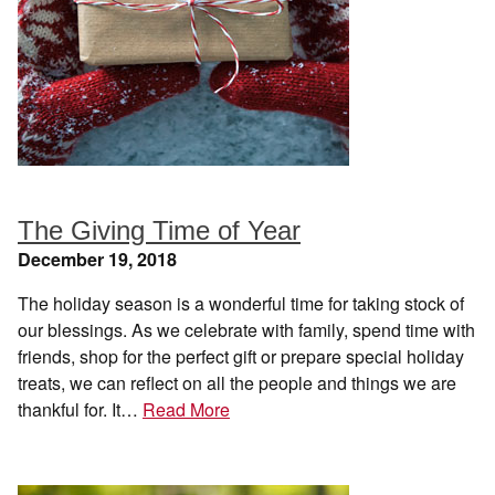
The Giving Time of Year
December 19, 2018
The holiday season is a wonderful time for taking stock of
our blessings. As we celebrate with family, spend time with
friends, shop for the perfect gift or prepare special holiday
treats, we can reflect on all the people and things we are
thankful for. It…
Read More