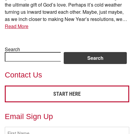
the ultimate gift of God’s love. Perhaps it’s cold weather
turning us inward toward each other. Maybe, just maybe,
as we inch closer to making New Year’s resolutions, we…
Read More
Search
Search
Contact Us
START HERE
Email Sign Up
First