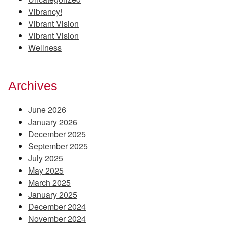
Vibrancy!
Vibrant Vision
Vibrant Vision
Wellness
Archives
June 2026
January 2026
December 2025
September 2025
July 2025
May 2025
March 2025
January 2025
December 2024
November 2024