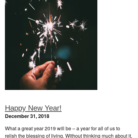
Happy New Year!
December 31, 2018
What a great year 2019 will be – a year for all of us to
relish the blessing of living. Without thinking much about it,