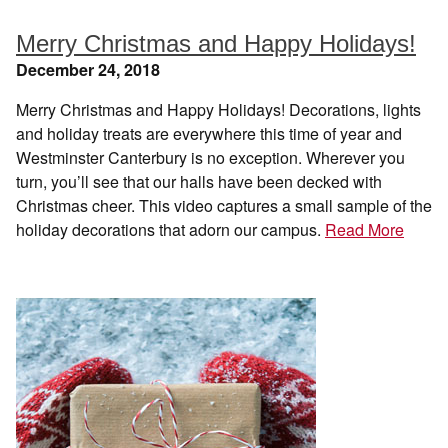
Merry Christmas and Happy Holidays!
December 24, 2018
Merry Christmas and Happy Holidays! Decorations, lights
and holiday treats are everywhere this time of year and
Westminster Canterbury is no exception. Wherever you
turn, you’ll see that our halls have been decked with
Christmas cheer. This video captures a small sample of the
holiday decorations that adorn our campus.
Read More