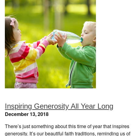
Inspiring Generosity All Year Long
December 13, 2018
There’s just something about this time of year that inspires
generosity. It’s our beautiful faith traditions, reminding us of