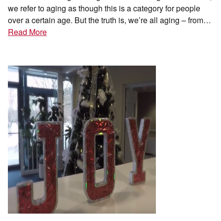
we refer to aging as though this is a category for people
over a certain age. But the truth is, we’re all aging – from…
Read More