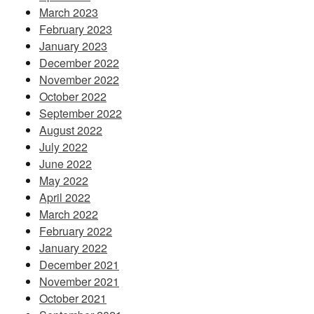
March 2023
February 2023
January 2023
December 2022
November 2022
October 2022
September 2022
August 2022
July 2022
June 2022
May 2022
April 2022
March 2022
February 2022
January 2022
December 2021
November 2021
October 2021