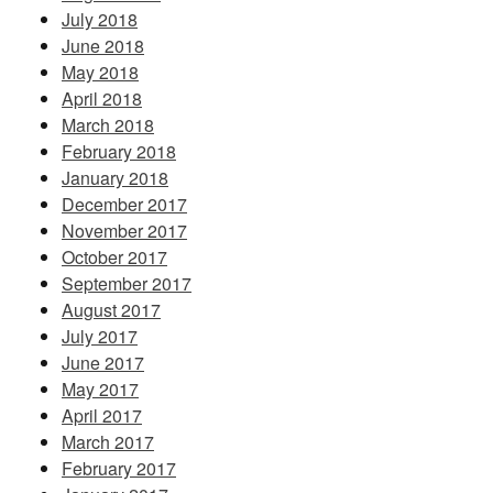
July 2018
June 2018
May 2018
April 2018
March 2018
February 2018
January 2018
December 2017
November 2017
October 2017
September 2017
August 2017
July 2017
June 2017
May 2017
April 2017
March 2017
February 2017