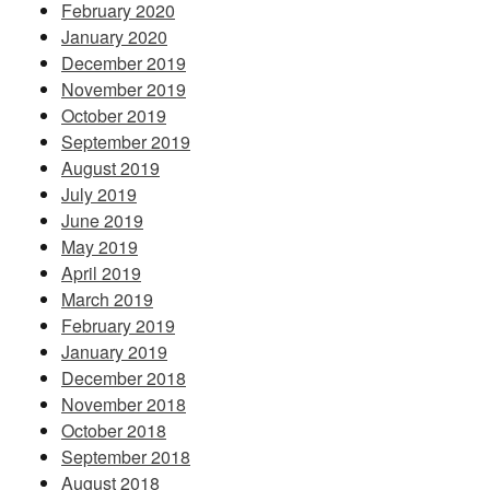
February 2020
January 2020
December 2019
November 2019
October 2019
September 2019
August 2019
July 2019
June 2019
May 2019
April 2019
March 2019
February 2019
January 2019
December 2018
November 2018
October 2018
September 2018
August 2018