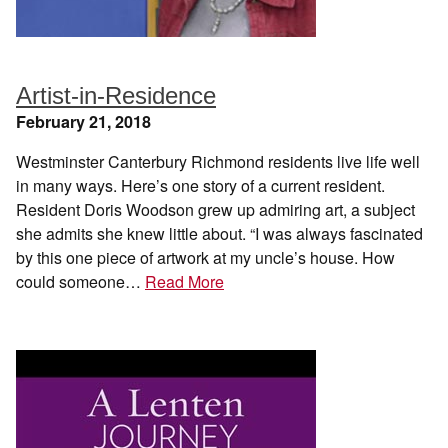
Artist-in-Residence
February 21, 2018
Westminster Canterbury Richmond residents live life well
in many ways. Here’s one story of a current resident.
Resident Doris Woodson grew up admiring art, a subject
she admits she knew little about. “I was always fascinated
by this one piece of artwork at my uncle’s house. How
could someone…
Read More