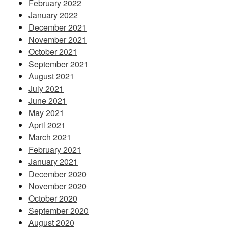
February 2022
January 2022
December 2021
November 2021
October 2021
September 2021
August 2021
July 2021
June 2021
May 2021
April 2021
March 2021
February 2021
January 2021
December 2020
November 2020
October 2020
September 2020
August 2020