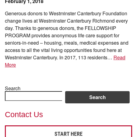
February 1, 2018
Generous donors to Westminster Canterbury Foundation
change lives at Westminster Canterbury Richmond every
day. Thanks to generous donors, the FELLOWSHIP
PROGRAM provides anonymous life care support for
seniors-in-need – housing, meals, medical expenses and
access to all the vital living opportunities found here at
Westminster Canterbury. In 2017, 113 residents…
Read
More
Search
Search
Contact Us
START HERE