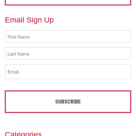
Email Sign Up
First
Name
(Required)
Last
Name
(Required)
Email
(Required)
Categories