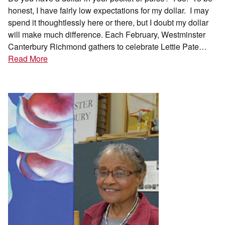
honest, I have fairly low expectations for my dollar. I may
spend it thoughtlessly here or there, but I doubt my dollar
will make much difference. Each February, Westminster
Canterbury Richmond gathers to celebrate Lettie Pate…
Read More