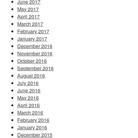
June 2017
May 2017
April 2017
March 2017
February 2017
January 2017
December 2016
November 2016
October 2016
September 2016
August 2016
July 2016
June 2016
May 2016
April 2016
March 2016
February 2016
January 2016
December 2015