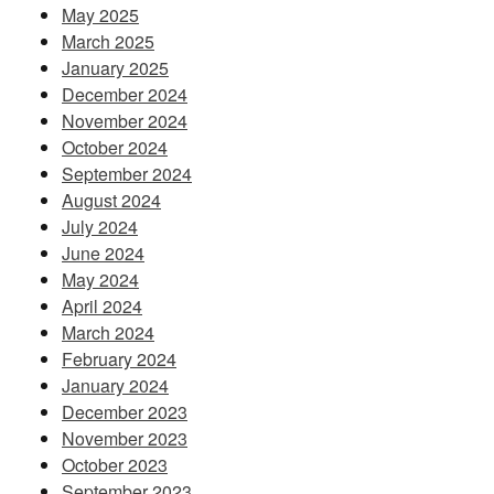
May 2025
March 2025
January 2025
December 2024
November 2024
October 2024
September 2024
August 2024
July 2024
June 2024
May 2024
April 2024
March 2024
February 2024
January 2024
December 2023
November 2023
October 2023
September 2023