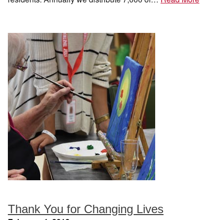
Thank You for Changing Lives