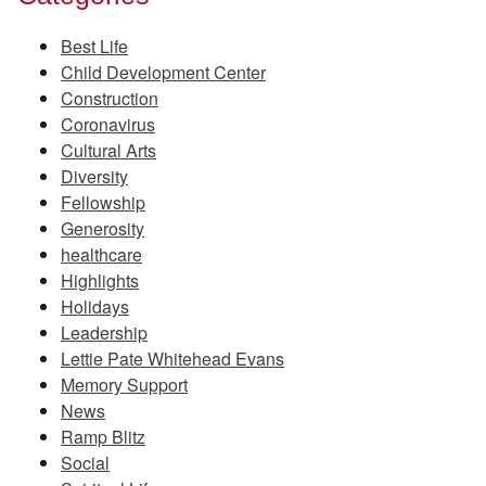
Best Life
Child Development Center
Construction
Coronavirus
Cultural Arts
Diversity
Fellowship
Generosity
healthcare
Highlights
Holidays
Leadership
Lettie Pate Whitehead Evans
Memory Support
News
Ramp Blitz
Social