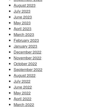
August 2023
July 2023
June 2023
May 2023
April 2023
March 2023
February 2023
January 2023
December 2022
November 2022
October 2022
September 2022
August 2022
July 2022
June 2022
May 2022
April 2022
March 2022