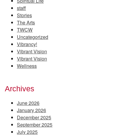
Spiritual Life
staff
Stories
The Arts
TWCW
Uncategorized
Vibrancy!
Vibrant Vision
Vibrant Vision
Wellness
Archives
June 2026
January 2026
December 2025
September 2025
July 2025