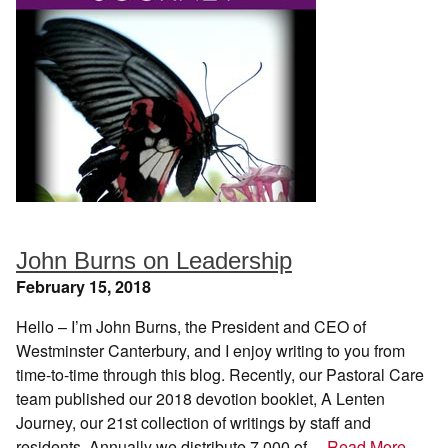
John Burns on Leadership
February 15, 2018
Hello – I’m John Burns, the President and CEO of
Westminster Canterbury, and I enjoy writing to you from
time-to-time through this blog. Recently, our Pastoral Care
team published our 2018 devotion booklet, A Lenten
Journey, our 21st collection of writings by staff and
residents. Annually we distribute 7,000 of…
Read More