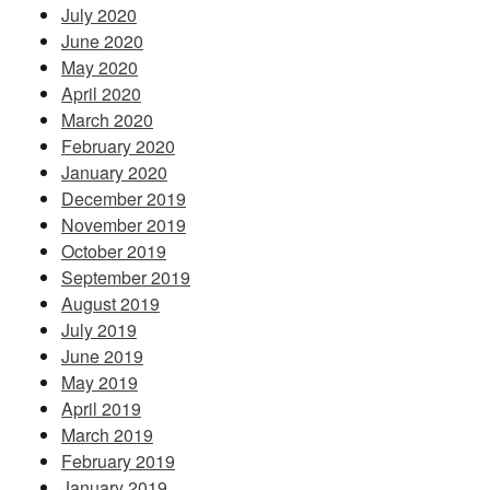
July 2020
June 2020
May 2020
April 2020
March 2020
February 2020
January 2020
December 2019
November 2019
October 2019
September 2019
August 2019
July 2019
June 2019
May 2019
April 2019
March 2019
February 2019
January 2019