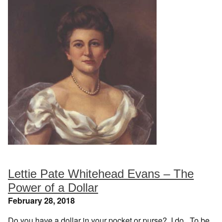
Lettie Pate Whitehead Evans – The
Power of a Dollar
February 28, 2018
Do you have a dollar in your pocket or purse? I do. To be