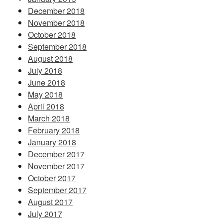
December 2018
November 2018
October 2018
September 2018
August 2018
July 2018
June 2018
May 2018
April 2018
March 2018
February 2018
January 2018
December 2017
November 2017
October 2017
September 2017
August 2017
July 2017