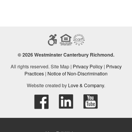
© 2026 Westminster Canterbury Richmond.
All rights reserved. Site Map |
Privacy Policy
|
Privacy
Practices
|
Notice of Non-Discrimination
Website created by
Love & Company
.