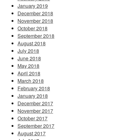
January 2019
December 2018
November 2018
October 2018
September 2018
August 2018
July 2018
June 2018
May 2018
April 2018
March 2018
February 2018
January 2018
December 2017
November 2017
October 2017
September 2017
August 2017