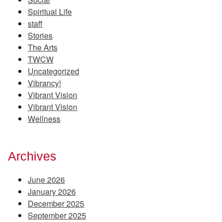
Spiritual Life
staff
Stories
The Arts
TWCW
Uncategorized
Vibrancy!
Vibrant Vision
Vibrant Vision
Wellness
Archives
June 2026
January 2026
December 2025
September 2025