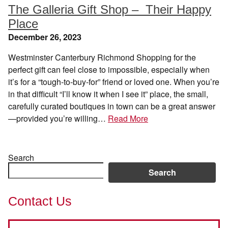
The Galleria Gift Shop – Their Happy
Place
December 26, 2023
Westminster Canterbury Richmond Shopping for the
perfect gift can feel close to impossible, especially when
it’s for a “tough-to-buy-for” friend or loved one. When you’re
in that difficult “I’ll know it when I see it” place, the small,
carefully curated boutiques in town can be a great answer
—provided you’re willing…
Read More
Search
Search
Contact Us