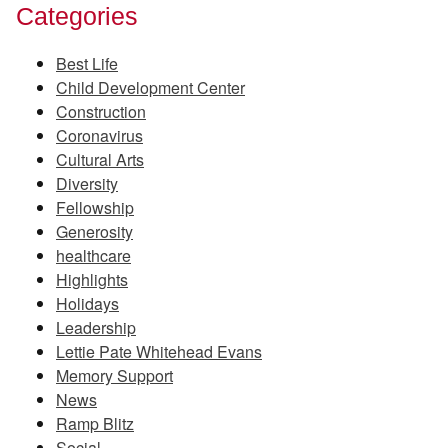
Categories
Best Life
Child Development Center
Construction
Coronavirus
Cultural Arts
Diversity
Fellowship
Generosity
healthcare
Highlights
Holidays
Leadership
Lettie Pate Whitehead Evans
Memory Support
News
Ramp Blitz
Social