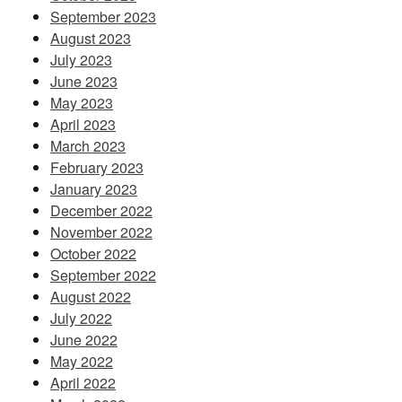
September 2023
August 2023
July 2023
June 2023
May 2023
April 2023
March 2023
February 2023
January 2023
December 2022
November 2022
October 2022
September 2022
August 2022
July 2022
June 2022
May 2022
April 2022