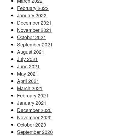
March 2022
February 2022
January 2022
December 2021
November 2021
October 2021
September 2021
August 2021
July 2021
June 2021
May 2021
April 2021
March 2021
February 2021
January 2021
December 2020
November 2020
October 2020
September 2020