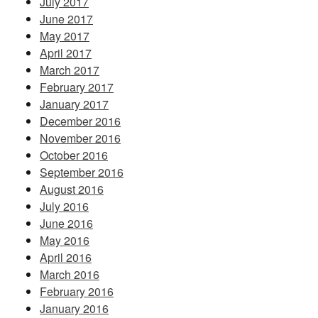
July 2017
June 2017
May 2017
April 2017
March 2017
February 2017
January 2017
December 2016
November 2016
October 2016
September 2016
August 2016
July 2016
June 2016
May 2016
April 2016
March 2016
February 2016
January 2016