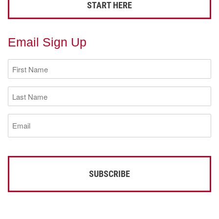
START HERE
Email Sign Up
First
Name
(Required)
Last
Name
(Required)
Email
(Required)