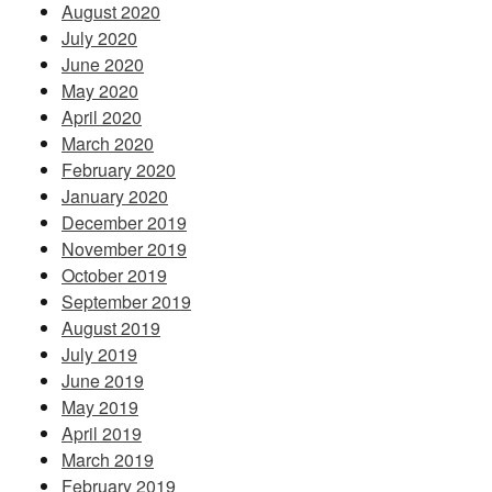
August 2020
July 2020
June 2020
May 2020
April 2020
March 2020
February 2020
January 2020
December 2019
November 2019
October 2019
September 2019
August 2019
July 2019
June 2019
May 2019
April 2019
March 2019
February 2019