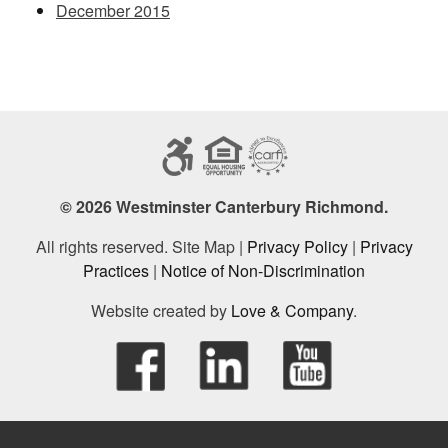
December 2015
© 2026 Westminster Canterbury Richmond.
All rights reserved. Site Map |
Privacy Policy
|
Privacy
Practices
|
Notice of Non-Discrimination
Website created by
Love & Company
.