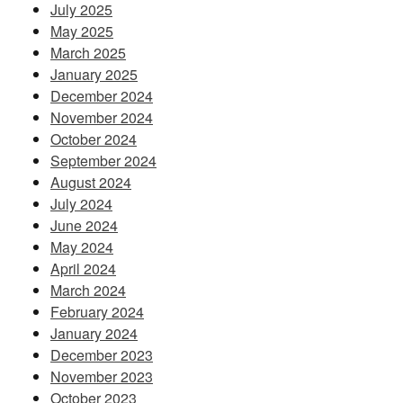
July 2025
May 2025
March 2025
January 2025
December 2024
November 2024
October 2024
September 2024
August 2024
July 2024
June 2024
May 2024
April 2024
March 2024
February 2024
January 2024
December 2023
November 2023
October 2023