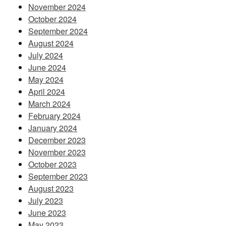
November 2024
October 2024
September 2024
August 2024
July 2024
June 2024
May 2024
April 2024
March 2024
February 2024
January 2024
December 2023
November 2023
October 2023
September 2023
August 2023
July 2023
June 2023
May 2023