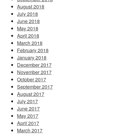
August 2018
July 2018
June 2018
May 2018
April 2018
March 2018
February 2018
January 2018
December 2017
November 2017
October 2017
September 2017
August 2017
July 2017
June 2017
May 2017
April 2017
March 2017