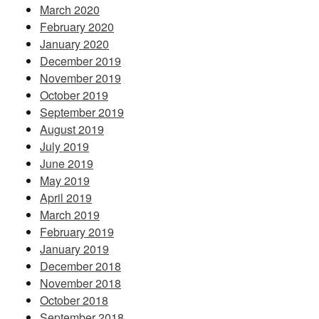
March 2020
February 2020
January 2020
December 2019
November 2019
October 2019
September 2019
August 2019
July 2019
June 2019
May 2019
April 2019
March 2019
February 2019
January 2019
December 2018
November 2018
October 2018
September 2018