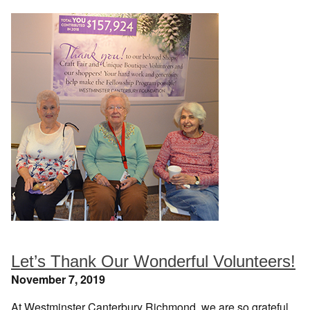
Let’s Thank Our Wonderful Volunteers!
November 7, 2019
At Westminster Canterbury Richmond, we are so grateful