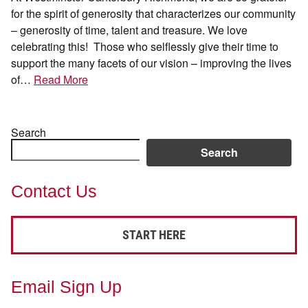
for the spirit of generosity that characterizes our community
– generosity of time, talent and treasure. We love
celebrating this! Those who selflessly give their time to
support the many facets of our vision – improving the lives
of…
Read More
Search
Search
Contact Us
START HERE
Email Sign Up