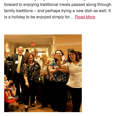
forward to enjoying traditional meals passed along through
family traditions – and perhaps trying a new dish as well. It
is a holiday to be enjoyed simply for…
Read More