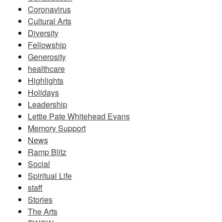
Coronavirus
Cultural Arts
Diversity
Fellowship
Generosity
healthcare
Highlights
Holidays
Leadership
Lettie Pate Whitehead Evans
Memory Support
News
Ramp Blitz
Social
Spiritual Life
staff
Stories
The Arts