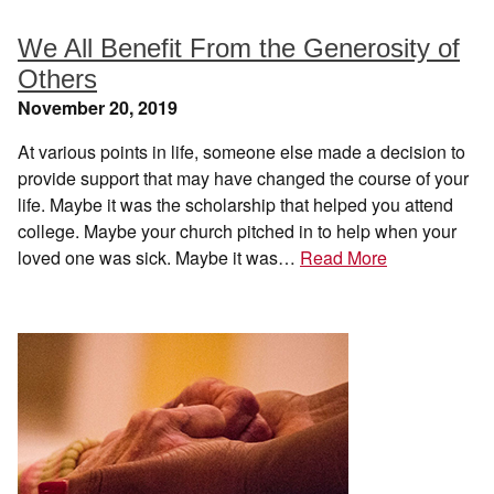
We All Benefit From the Generosity of
Others
November 20, 2019
At various points in life, someone else made a decision to
provide support that may have changed the course of your
life. Maybe it was the scholarship that helped you attend
college. Maybe your church pitched in to help when your
loved one was sick. Maybe it was…
Read More