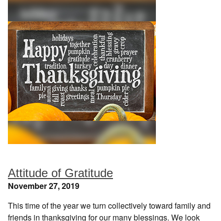
Attitude of Gratitude
November 27, 2019
This time of the year we turn collectively toward family and
friends in thanksgiving for our many blessings. We look