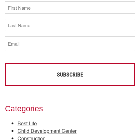
First
Name
(Required)
Last
Name
(Required)
Email
(Required)
Categories
Best Life
Child Development Center
Construction