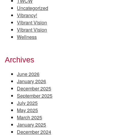
TWCW
Uncategorized
Vibrancy!
Vibrant Vision
Vibrant Vision
Wellness
Archives
June 2026
January 2026
December 2025
September 2025
July 2025
May 2025
March 2025
January 2025
December 2024