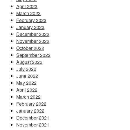
April 2023
March 2023
February 2023
January 2023
December 2022
November 2022
October 2022
September 2022
August 2022
July 2022
June 2022
May 2022
April 2022
March 2022
February 2022
January 2022
December 2021
November 2021