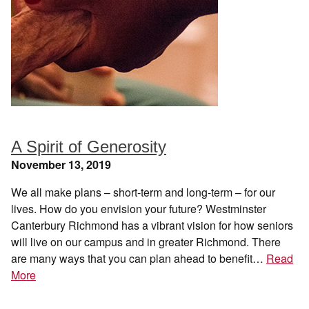
A Spirit of Generosity
November 13, 2019
We all make plans – short-term and long-term – for our
lives. How do you envision your future? Westminster
Canterbury Richmond has a vibrant vision for how seniors
will live on our campus and in greater Richmond. There
are many ways that you can plan ahead to benefit…
Read
More