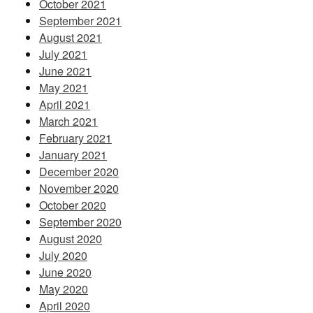
October 2021
September 2021
August 2021
July 2021
June 2021
May 2021
April 2021
March 2021
February 2021
January 2021
December 2020
November 2020
October 2020
September 2020
August 2020
July 2020
June 2020
May 2020
April 2020