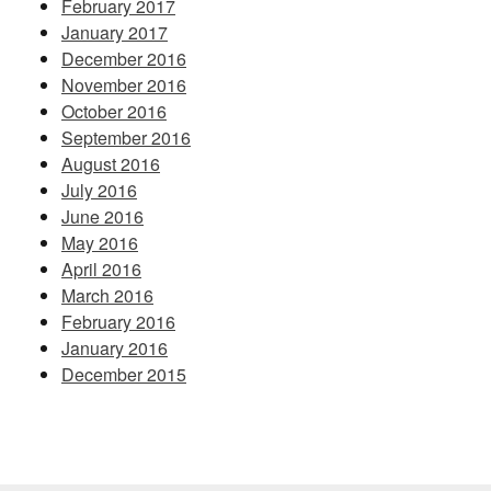
February 2017
January 2017
December 2016
November 2016
October 2016
September 2016
August 2016
July 2016
June 2016
May 2016
April 2016
March 2016
February 2016
January 2016
December 2015