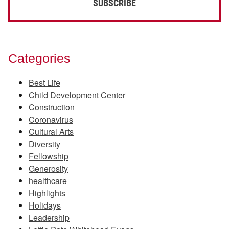
Categories
Best Life
Child Development Center
Construction
Coronavirus
Cultural Arts
Diversity
Fellowship
Generosity
healthcare
Highlights
Holidays
Leadership