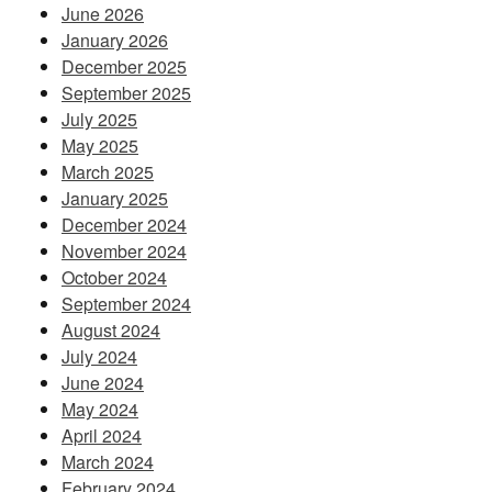
June 2026
January 2026
December 2025
September 2025
July 2025
May 2025
March 2025
January 2025
December 2024
November 2024
October 2024
September 2024
August 2024
July 2024
June 2024
May 2024
April 2024
March 2024
February 2024