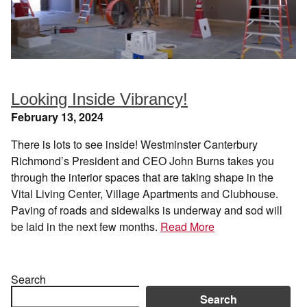
Looking Inside Vibrancy!
February 13, 2024
There is lots to see inside! Westminster Canterbury
Richmond’s President and CEO John Burns takes you
through the interior spaces that are taking shape in the
Vital Living Center, Village Apartments and Clubhouse.
Paving of roads and sidewalks is underway and sod will
be laid in the next few months.
Read More
Search
Search