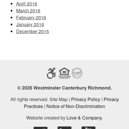
April 2016
March 2016
February 2016
January 2016
December 2015
© 2026 Westminster Canterbury Richmond.
All rights reserved. Site Map |
Privacy Policy
|
Privacy
Practices
|
Notice of Non-Discrimination
Website created by
Love & Company
.