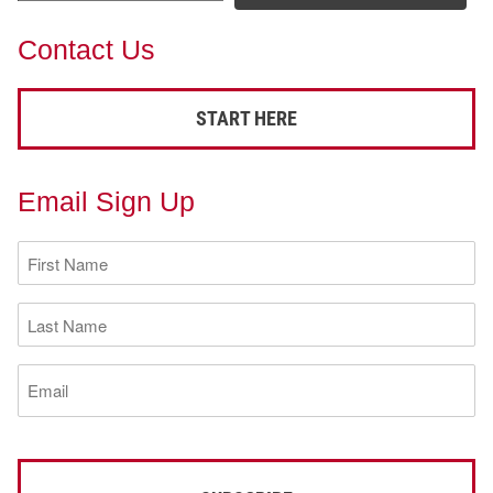
Contact Us
START HERE
Email Sign Up
First
Name
(Required)
Last
Name
(Required)
Email
(Required)