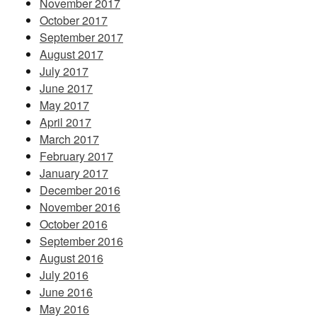
November 2017
October 2017
September 2017
August 2017
July 2017
June 2017
May 2017
April 2017
March 2017
February 2017
January 2017
December 2016
November 2016
October 2016
September 2016
August 2016
July 2016
June 2016
May 2016