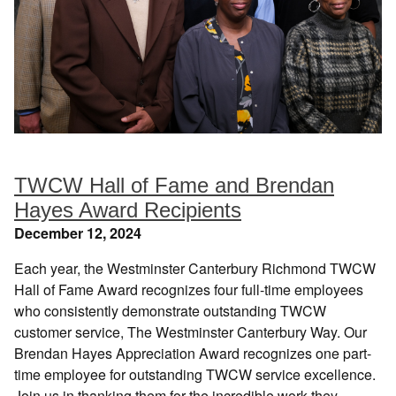
TWCW Hall of Fame and Brendan
Hayes Award Recipients
December 12, 2024
Each year, the Westminster Canterbury Richmond TWCW
Hall of Fame Award recognizes four full-time employees
who consistently demonstrate outstanding TWCW
customer service, The Westminster Canterbury Way. Our
Brendan Hayes Appreciation Award recognizes one part-
time employee for outstanding TWCW service excellence.
Join us in thanking them for the incredible work they…