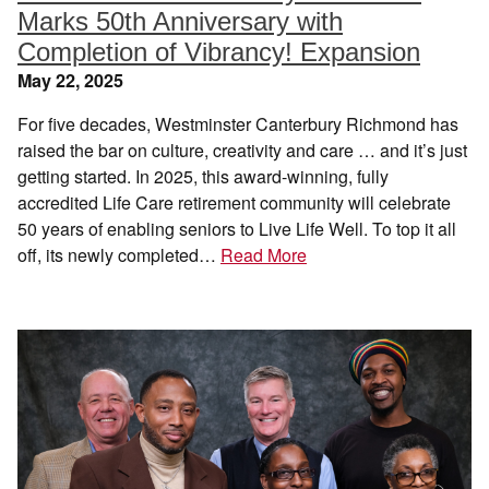
Marks 50th Anniversary with
Completion of Vibrancy! Expansion
May 22, 2025
For five decades, Westminster Canterbury Richmond has
raised the bar on culture, creativity and care … and it’s just
getting started. In 2025, this award-winning, fully
accredited Life Care retirement community will celebrate
50 years of enabling seniors to Live Life Well. To top it all
off, its newly completed…
Read More