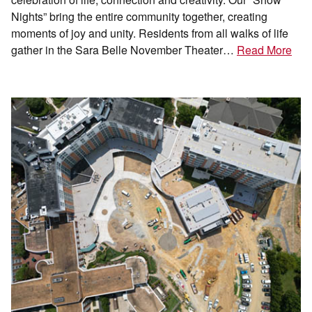
Nights” bring the entire community together, creating
moments of joy and unity. Residents from all walks of life
gather in the Sara Belle November Theater…
Read More