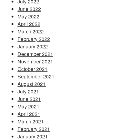
July 2022
June 2022
May 2022
April 2022
March 2022
February 2022
January 2022
December 2021
November 2021
October 2021
September 2021
August 2021
July 2021
June 2021
May 2021
April 2021
March 2021
February 2021
January 2021