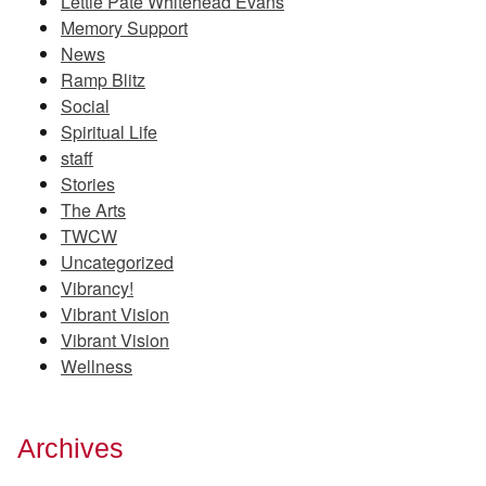
Lettie Pate Whitehead Evans
Memory Support
News
Ramp Blitz
Social
Spiritual Life
staff
Stories
The Arts
TWCW
Uncategorized
Vibrancy!
Vibrant Vision
Vibrant Vision
Wellness
Archives