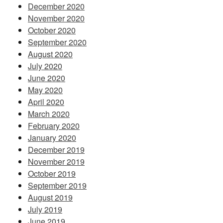
December 2020
November 2020
October 2020
September 2020
August 2020
July 2020
June 2020
May 2020
April 2020
March 2020
February 2020
January 2020
December 2019
November 2019
October 2019
September 2019
August 2019
July 2019
June 2019