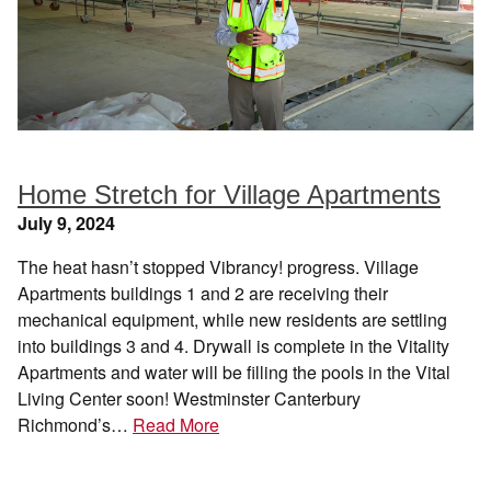
Home Stretch for Village Apartments
July 9, 2024
The heat hasn’t stopped Vibrancy! progress. Village
Apartments buildings 1 and 2 are receiving their
mechanical equipment, while new residents are settling
into buildings 3 and 4. Drywall is complete in the Vitality
Apartments and water will be filling the pools in the Vital
Living Center soon! Westminster Canterbury
Richmond’s…
Read More