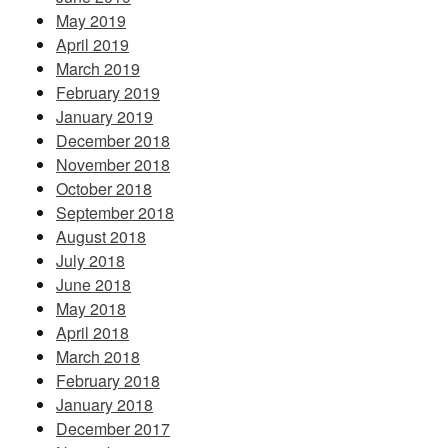
May 2019
April 2019
March 2019
February 2019
January 2019
December 2018
November 2018
October 2018
September 2018
August 2018
July 2018
June 2018
May 2018
April 2018
March 2018
February 2018
January 2018
December 2017