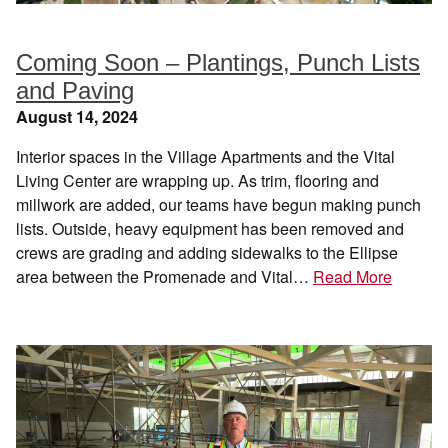
Coming Soon – Plantings, Punch Lists
and Paving
August 14, 2024
Interior spaces in the Village Apartments and the Vital
Living Center are wrapping up. As trim, flooring and
millwork are added, our teams have begun making punch
lists. Outside, heavy equipment has been removed and
crews are grading and adding sidewalks to the Ellipse
area between the Promenade and Vital…
Read More