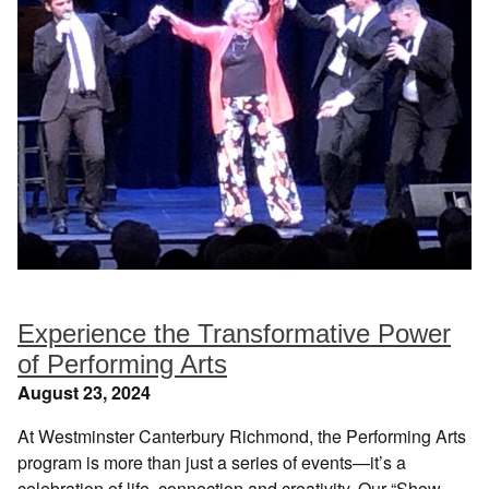
Experience the Transformative Power
of Performing Arts
August 23, 2024
At Westminster Canterbury Richmond, the Performing Arts
program is more than just a series of events—it’s a
celebration of life, connection and creativity. Our “Show