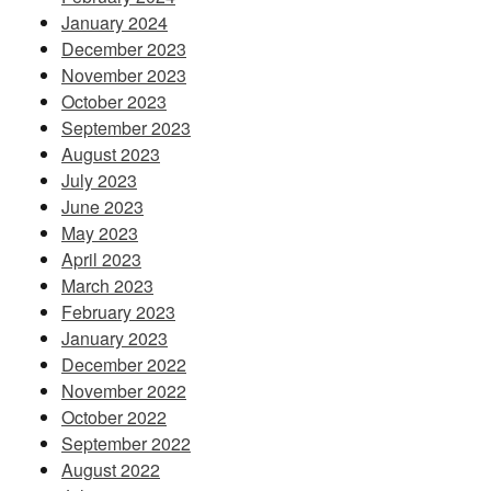
January 2024
December 2023
November 2023
October 2023
September 2023
August 2023
July 2023
June 2023
May 2023
April 2023
March 2023
February 2023
January 2023
December 2022
November 2022
October 2022
September 2022
August 2022