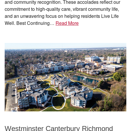
and community recognition. These accolades reflect our
commitment to high-quality care, vibrant community life,
and an unwavering focus on helping residents Live Life
Well. Best Continuing…
Read More
Westminster Canterbury Richmond