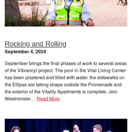
Rocking and Rolling
September 4, 2024
September brings the final phases of work to several areas
of the Vibrancy! project. The pool in the Vital Living Center
has been plastered and filled with water, the sidewalks on
the Ellipse are taking shape outside the Promenade and
the exterior of the Vitality Apartments is complete. Join
Westminster…
Read More