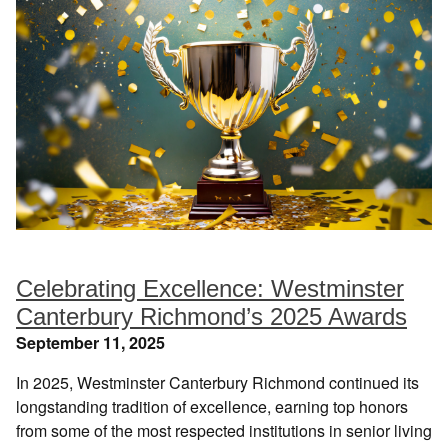
Celebrating Excellence: Westminster
Canterbury Richmond’s 2025 Awards
September 11, 2025
In 2025, Westminster Canterbury Richmond continued its
longstanding tradition of excellence, earning top honors
from some of the most respected institutions in senior living