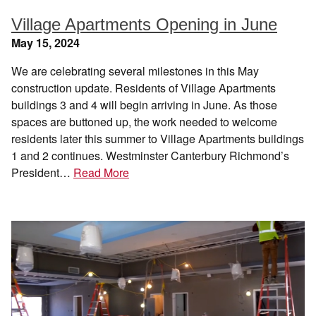
Village Apartments Opening in June
May 15, 2024
We are celebrating several milestones in this May
construction update. Residents of Village Apartments
buildings 3 and 4 will begin arriving in June. As those
spaces are buttoned up, the work needed to welcome
residents later this summer to Village Apartments buildings
1 and 2 continues. Westminster Canterbury Richmond’s
President…
Read More