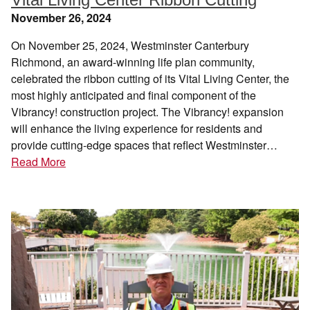
November 26, 2024
On November 25, 2024, Westminster Canterbury
Richmond, an award-winning life plan community,
celebrated the ribbon cutting of its Vital Living Center, the
most highly anticipated and final component of the
Vibrancy! construction project. The Vibrancy! expansion
will enhance the living experience for residents and
provide cutting-edge spaces that reflect Westminster…
Read More