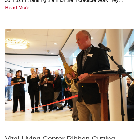
Read More
Vital Living Center Ribbon Cutting