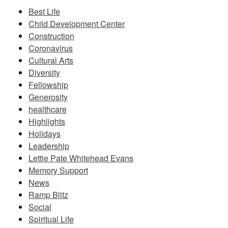
Best Life
Child Development Center
Construction
Coronavirus
Cultural Arts
Diversity
Fellowship
Generosity
healthcare
Highlights
Holidays
Leadership
Lettie Pate Whitehead Evans
Memory Support
News
Ramp Blitz
Social
Spiritual Life