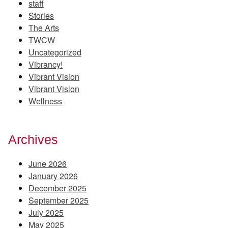
staff
Stories
The Arts
TWCW
Uncategorized
Vibrancy!
Vibrant Vision
Vibrant Vision
Wellness
Archives
June 2026
January 2026
December 2025
September 2025
July 2025
May 2025