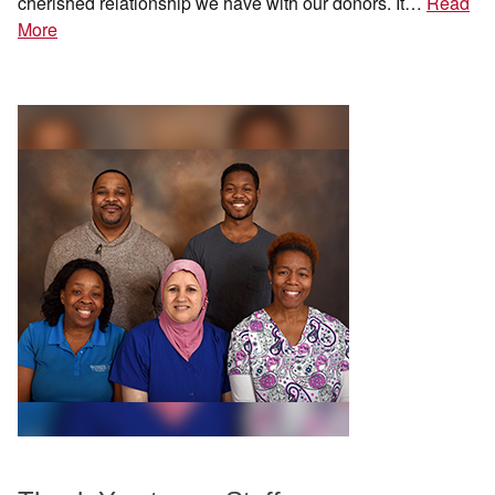
cherished relationship we have with our donors. It…
Read
More