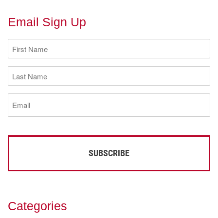
Email Sign Up
First
Name
(Required)
Last
Name
(Required)
Email
(Required)
Categories