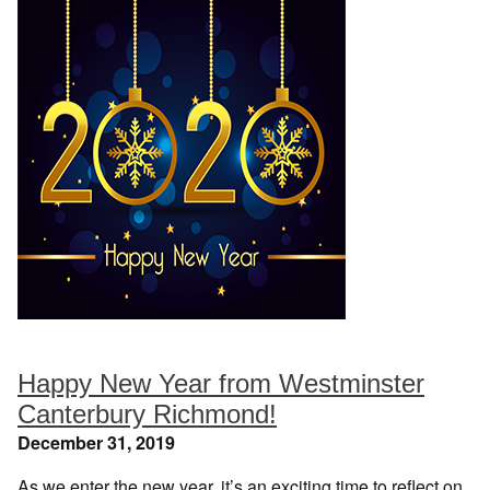
Happy New Year from Westminster
Canterbury Richmond!
December 31, 2019
As we enter the new year, it’s an exciting time to reflect on