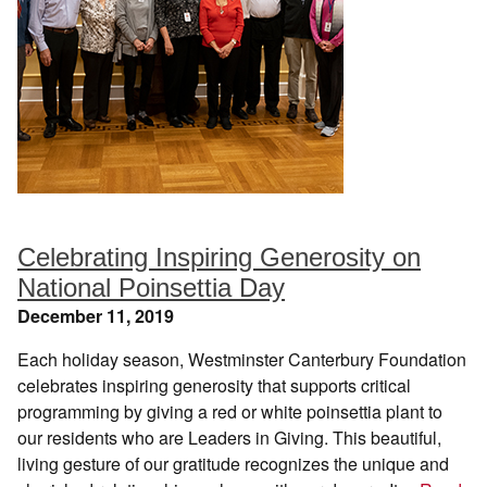
Celebrating Inspiring Generosity on
National Poinsettia Day
December 11, 2019
Each holiday season, Westminster Canterbury Foundation
celebrates inspiring generosity that supports critical
programming by giving a red or white poinsettia plant to
our residents who are Leaders in Giving. This beautiful,
living gesture of our gratitude recognizes the unique and