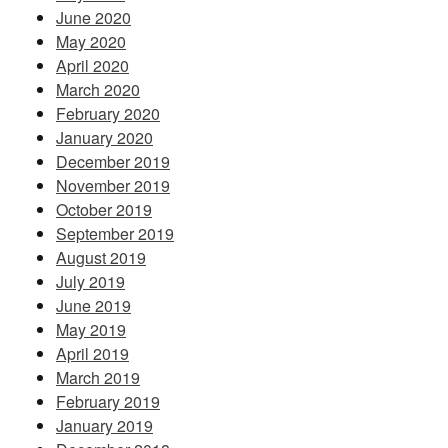
June 2020
May 2020
April 2020
March 2020
February 2020
January 2020
December 2019
November 2019
October 2019
September 2019
August 2019
July 2019
June 2019
May 2019
April 2019
March 2019
February 2019
January 2019