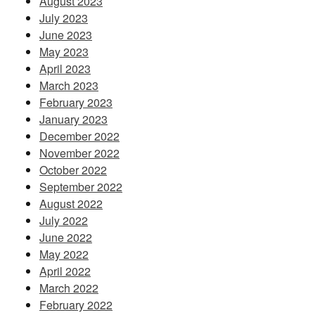
August 2023
July 2023
June 2023
May 2023
April 2023
March 2023
February 2023
January 2023
December 2022
November 2022
October 2022
September 2022
August 2022
July 2022
June 2022
May 2022
April 2022
March 2022
February 2022