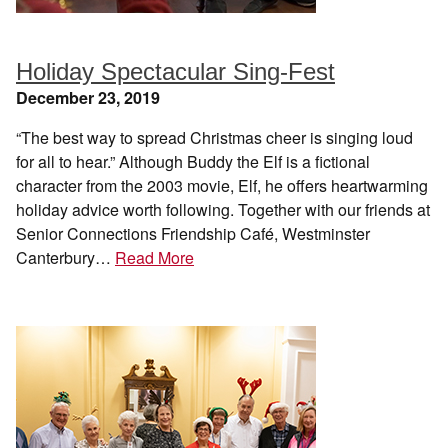
Holiday Spectacular Sing-Fest
December 23, 2019
“The best way to spread Christmas cheer is singing loud
for all to hear.” Although Buddy the Elf is a fictional
character from the 2003 movie, Elf, he offers heartwarming
holiday advice worth following. Together with our friends at
Senior Connections Friendship Café, Westminster
Canterbury…
Read More