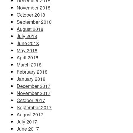
December 2018
November 2018
October 2018
September 2018
August 2018
July 2018
June 2018
May 2018
April 2018
March 2018
February 2018
January 2018
December 2017
November 2017
October 2017
September 2017
August 2017
July 2017
June 2017