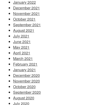
January 2022
December 2021
November 2021
October 2021
September 2021
August 2021
July 2021
June 2021
May 2021
April 2021
March 2021
February 2021
January 2021
December 2020
November 2020
October 2020
September 2020
August 2020
July 2020