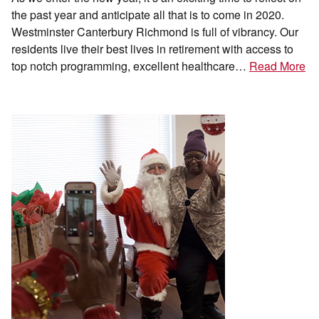
the past year and anticipate all that is to come in 2020.
Westminster Canterbury Richmond is full of vibrancy. Our
residents live their best lives in retirement with access to
top notch programming, excellent healthcare…
Read More