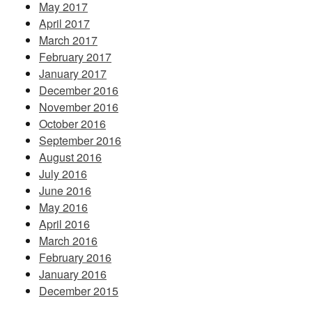
May 2017
April 2017
March 2017
February 2017
January 2017
December 2016
November 2016
October 2016
September 2016
August 2016
July 2016
June 2016
May 2016
April 2016
March 2016
February 2016
January 2016
December 2015