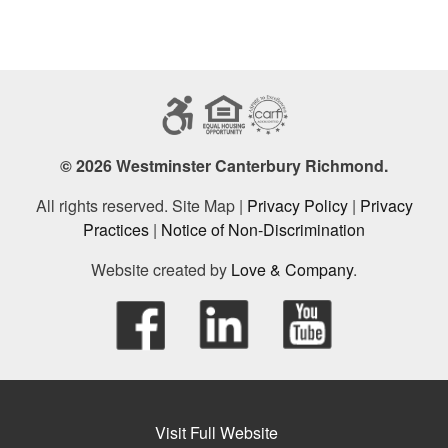
© 2026 Westminster Canterbury Richmond.
All rights reserved. Site Map |
Privacy Policy
|
Privacy
Practices
|
Notice of Non-Discrimination
Website created by
Love & Company
.
Visit Full Website