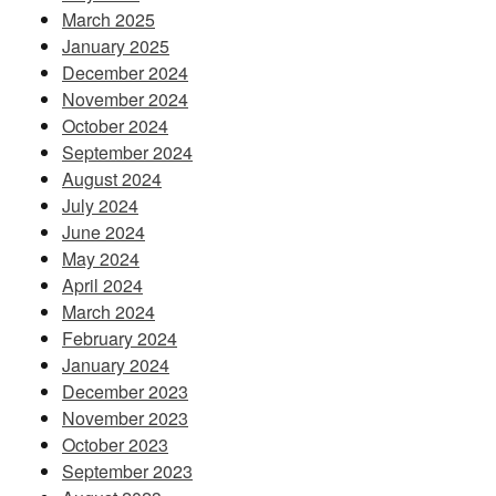
March 2025
January 2025
December 2024
November 2024
October 2024
September 2024
August 2024
July 2024
June 2024
May 2024
April 2024
March 2024
February 2024
January 2024
December 2023
November 2023
October 2023
September 2023