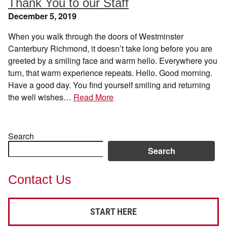
Thank You to our Staff
December 5, 2019
When you walk through the doors of Westminster
Canterbury Richmond, it doesn’t take long before you are
greeted by a smiling face and warm hello. Everywhere you
turn, that warm experience repeats. Hello. Good morning.
Have a good day. You find yourself smiling and returning
the well wishes…
Read More
Search
Search
Contact Us
START HERE