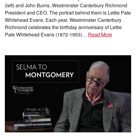
(left) and John Burns, Westminster Canterbury Richmond
President and CEO. The portrait behind them is Lettie Pate
Whitehead Evans. Each year, Westminster Canterbury
Richmond celebrates the birthday anniversary of Lettie
Pate Whitehead Evans (1872-1953)…
Read More