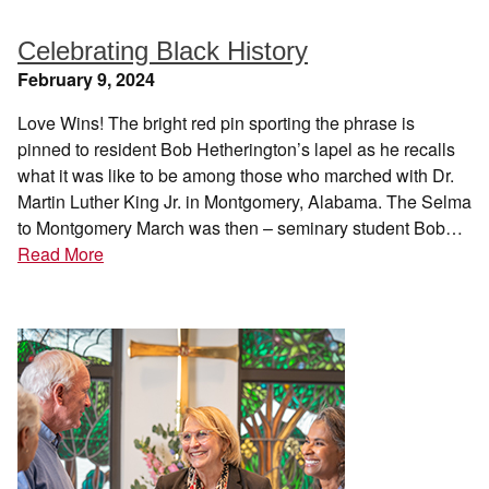
Celebrating Black History
February 9, 2024
Love Wins! The bright red pin sporting the phrase is
pinned to resident Bob Hetherington’s lapel as he recalls
what it was like to be among those who marched with Dr.
Martin Luther King Jr. in Montgomery, Alabama. The Selma
to Montgomery March was then – seminary student Bob…
Read More