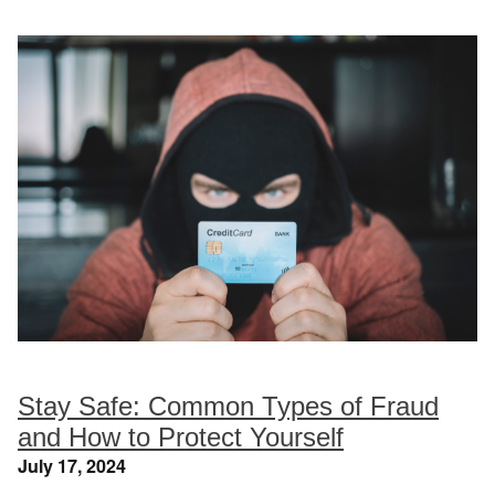
Stay Safe: Common Types of Fraud
and How to Protect Yourself
July 17, 2024