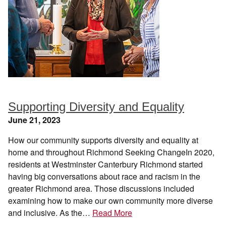
Supporting Diversity and Equality
June 21, 2023
How our community supports diversity and equality at
home and throughout Richmond Seeking ChangeIn 2020,
residents at Westminster Canterbury Richmond started
having big conversations about race and racism in the
greater Richmond area. Those discussions included
examining how to make our own community more diverse
and inclusive. As the…
Read More