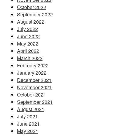
October 2022
September 2022
August 2022
July 2022
June 2022
May 2022
April 2022
March 2022
February 2022
January 2022
December 2021
November 2021
October 2021
September 2021
August 2021
July 2021
June 2021
May 2021