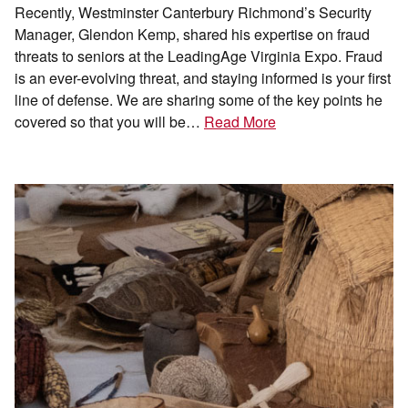
Recently, Westminster Canterbury Richmond’s Security
Manager, Glendon Kemp, shared his expertise on fraud
threats to seniors at the LeadingAge Virginia Expo. Fraud
is an ever-evolving threat, and staying informed is your first
line of defense. We are sharing some of the key points he
covered so that you will be…
Read More