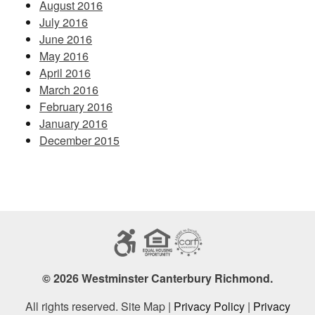
August 2016
July 2016
June 2016
May 2016
April 2016
March 2016
February 2016
January 2016
December 2015
© 2026 Westminster Canterbury Richmond.
All rights reserved. Site Map |
Privacy Policy
|
Privacy