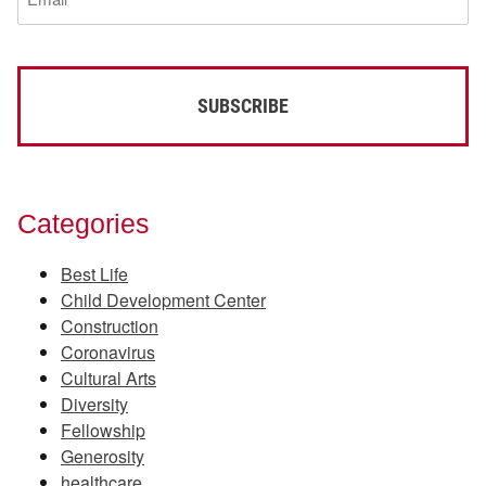
(Required)
Categories
Best Life
Child Development Center
Construction
Coronavirus
Cultural Arts
Diversity
Fellowship
Generosity
healthcare