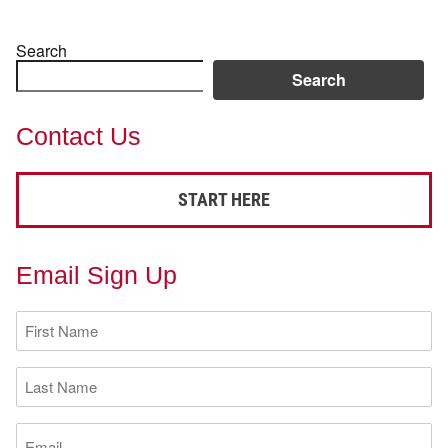
Search
Search
Contact Us
START HERE
Email Sign Up
First
Name
(Required)
Last
Name
(Required)
Email