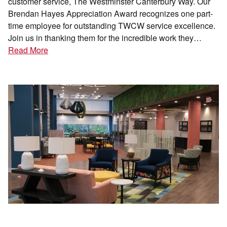
customer service, The Westminster Canterbury Way. Our
Brendan Hayes Appreciation Award recognizes one part-
time employee for outstanding TWCW service excellence.
Join us in thanking them for the incredible work they…
Read More