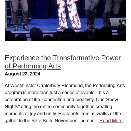
Experience the Transformative Power
of Performing Arts
August 23, 2024
At Westminster Canterbury Richmond, the Performing Arts
program is more than just a series of events—it’s a
celebration of life, connection and creativity. Our “Show
Nights” bring the entire community together, creating
moments of joy and unity. Residents from all walks of life
gather in the Sara Belle November Theater…
Read More