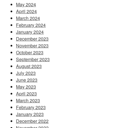
May 2024
April 2024
March 2024
February 2024
January 2024
December 2023
November 2023
October 2023
September 2023
August 2023
July 2023
June 2023
May 2023
April 2023
March 2023
February 2023
January 2023
December 2022
November 2022