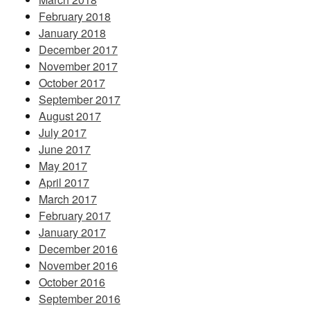
February 2018
January 2018
December 2017
November 2017
October 2017
September 2017
August 2017
July 2017
June 2017
May 2017
April 2017
March 2017
February 2017
January 2017
December 2016
November 2016
October 2016
September 2016