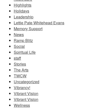
Highlights
Holidays
Leadership
Lettie Pate Whitehead Evans
Memory Support
News
Ramp Blitz
Social
Spiritual Life
staff
Stories
The Arts
TWCW
Uncategorized
Vibrancy!
Vibrant Vision
Vibrant Vision
Wellness