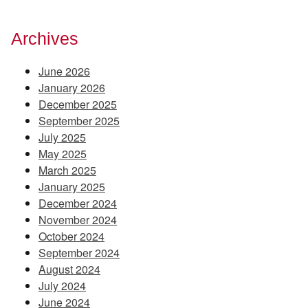
Archives
June 2026
January 2026
December 2025
September 2025
July 2025
May 2025
March 2025
January 2025
December 2024
November 2024
October 2024
September 2024
August 2024
July 2024
June 2024