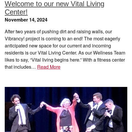
Welcome to our new Vital Living
Center!
November 14, 2024
After two years of pushing dirt and raising walls, our
Vibrancy! project is coming to an end! The most eagerly
anticipated new space for our current and incoming
residents is our Vital Living Center. As our Wellness Team
likes to say, “Vital living begins here.” With a fitness center
that includes…
Read More