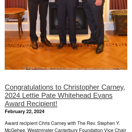
Congratulations to Christopher Carney,
2024 Lettie Pate Whitehead Evans
Award Recipient!
February 22, 2024
Award recipient Chris Carney with The Rev. Stephen Y.
McGehee, Westminster Canterbury Foundation Vice Chair