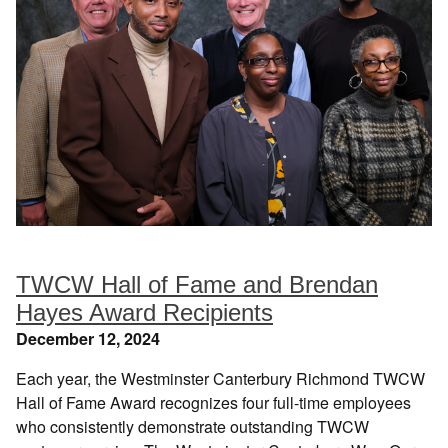
TWCW Hall of Fame and Brendan
Hayes Award Recipients
December 12, 2024
Each year, the Westminster Canterbury Richmond TWCW
Hall of Fame Award recognizes four full-time employees
who consistently demonstrate outstanding TWCW