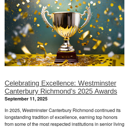
Celebrating Excellence: Westminster
Canterbury Richmond’s 2025 Awards
September 11, 2025
In 2025, Westminster Canterbury Richmond continued its
longstanding tradition of excellence, earning top honors
from some of the most respected institutions in senior living