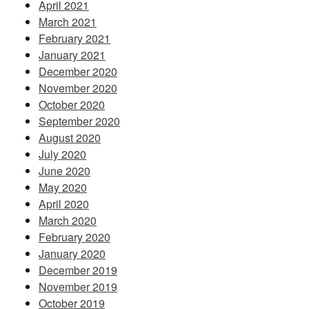
April 2021
March 2021
February 2021
January 2021
December 2020
November 2020
October 2020
September 2020
August 2020
July 2020
June 2020
May 2020
April 2020
March 2020
February 2020
January 2020
December 2019
November 2019
October 2019