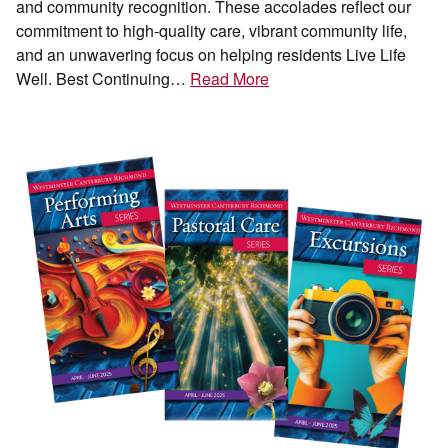
and community recognition. These accolades reflect our
commitment to high-quality care, vibrant community life,
and an unwavering focus on helping residents Live Life
Well. Best Continuing…
Read More