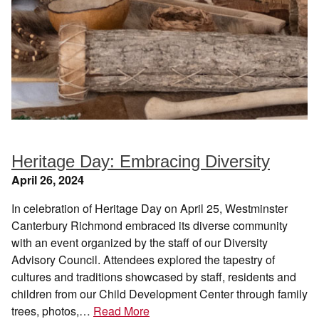
Heritage Day: Embracing Diversity
April 26, 2024
In celebration of Heritage Day on April 25, Westminster
Canterbury Richmond embraced its diverse community
with an event organized by the staff of our Diversity
Advisory Council. Attendees explored the tapestry of
cultures and traditions showcased by staff, residents and
children from our Child Development Center through family
trees, photos,…
Read More