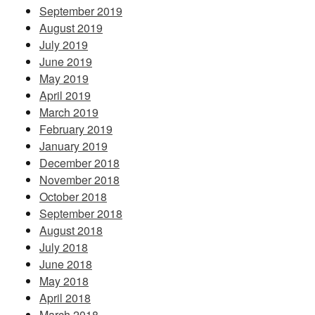
September 2019
August 2019
July 2019
June 2019
May 2019
April 2019
March 2019
February 2019
January 2019
December 2018
November 2018
October 2018
September 2018
August 2018
July 2018
June 2018
May 2018
April 2018
March 2018