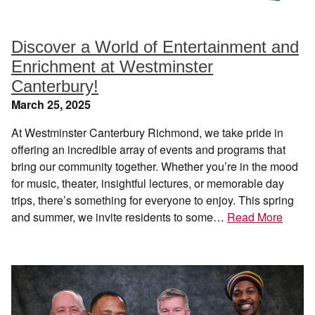
Discover a World of Entertainment and
Enrichment at Westminster
Canterbury!
March 25, 2025
At Westminster Canterbury Richmond, we take pride in
offering an incredible array of events and programs that
bring our community together. Whether you’re in the mood
for music, theater, insightful lectures, or memorable day
trips, there’s something for everyone to enjoy. This spring
and summer, we invite residents to some…
Read More