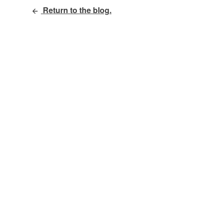
Return to the blog.