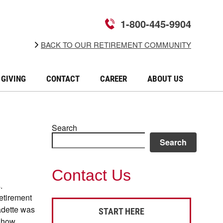
1-800-445-9904
BACK TO OUR RETIREMENT COMMUNITY
GIVING
CONTACT
CAREER
ABOUT US
Search
Search
Contact Us
.
etirement
adette was
START HERE
d how