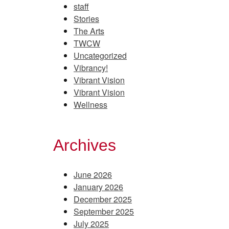
staff
Stories
The Arts
TWCW
Uncategorized
Vibrancy!
Vibrant Vision
Vibrant Vision
Wellness
Archives
June 2026
January 2026
December 2025
September 2025
July 2025