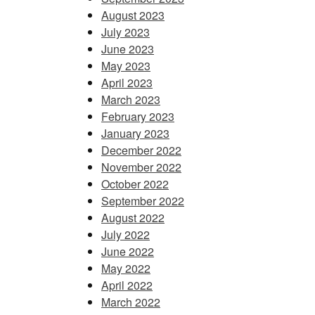
August 2023
July 2023
June 2023
May 2023
April 2023
March 2023
February 2023
January 2023
December 2022
November 2022
October 2022
September 2022
August 2022
July 2022
June 2022
May 2022
April 2022
March 2022