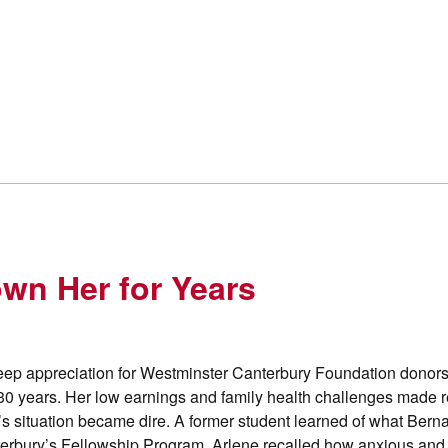
wn Her for Years
deep appreciation for Westminster Canterbury Foundation donors
30 years. Her low earnings and family health challenges made r
’s situation became dire. A former student learned of what Bern
terbury’s Fellowship Program. Arlene recalled how anxious an