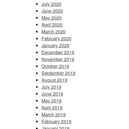
July 2020
June 2020
May 2020
April 2020
March 2020
February 2020
January 2020
December 2019
November 2019
October 2019
September 2019
August 2019
July 2019
June 2019
May 2019
April 2019
March 2019
February 2019
January 2019