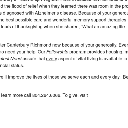
the flood of relief when they learned there was room in the pr
s diagnosed with Alzheimer’s disease. Because of your generous
the best possible care and wonderful memory support therapies 
th tears of thanksgiving when she shared, “What an amazing life
ster Canterbury Richmond now because of your generosity. Ever
who need your help. Our
Fellowship
program provides housing, 
atest Need
assure that
every
aspect of vital living is available t
ancial status.
we’ll improve the lives of those we serve each and every day. Be
learn more call 804.264.6066. To give, visit