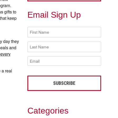
ogram.
 gifts to
Email Sign Up
that keep
First
Name
(Required)
y day they
Last
meals and
Name
(Required)
o
every
Email
(Required)
 a real
Categories