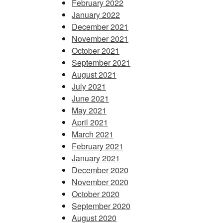
February 2022
January 2022
December 2021
November 2021
October 2021
September 2021
August 2021
July 2021
June 2021
May 2021
April 2021
March 2021
February 2021
January 2021
December 2020
November 2020
October 2020
September 2020
August 2020