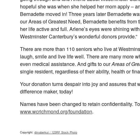
hopeful she was when she helped her mom apply – and 
Bernadette moved in! Three years later Bernadette wa
our Areas of Greatest Need, Bernadette benefits from 
her life active and full. Arlene’s eyes were shining wi
Westminster Canterbury’s wonderful donors provide.”
There are more than 110 seniors who live at Westmin
laugh, smile and live life well. There are many more 
even medical assistance. And gifts to our
Areas of Gre
single resident, regardless of their ability, health or fin
Your donation turns despair into joy and assures that 
difference maker, today!
Names have been changed to retain confidentiality. To 
www.wcrichmond.org/foundation
.
Copyright:
dimaberkut / 123RF Stock Photo