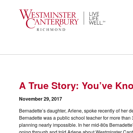
Skip
to
content
A True Story: You’ve Kno
November 29, 2017
Bernadette’s daughter, Arlene, spoke recently of her 
Bernadette was a public school teacher for more than 
planning nearly impossible. In her mid-80s Bernadette
going through and told Arlene about Westminster Can