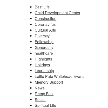
Best Life
Child Development Center
Construction
Coronavirus
Cultural Arts
Diversity
Fellowship
Generosity
healthcare
Highlights
Holidays
Leadership
Lettie Pate Whitehead Evans
Memory Support
News
Ramp Blitz
Social
Spiritual Life