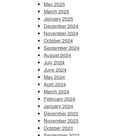
May 2025
March 2025
January 2025
December 2024
November 2024
October 2024
September 2024
August 2024
July 2024
June 2024
May 2024
April 2024
March 2024
February 2024
January 2024
December 2023
November 2023
October 2023
September 2023