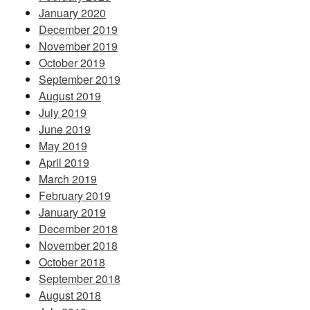
January 2020
December 2019
November 2019
October 2019
September 2019
August 2019
July 2019
June 2019
May 2019
April 2019
March 2019
February 2019
January 2019
December 2018
November 2018
October 2018
September 2018
August 2018