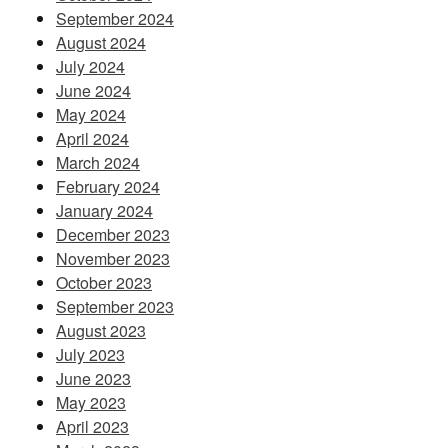
September 2024
August 2024
July 2024
June 2024
May 2024
April 2024
March 2024
February 2024
January 2024
December 2023
November 2023
October 2023
September 2023
August 2023
July 2023
June 2023
May 2023
April 2023