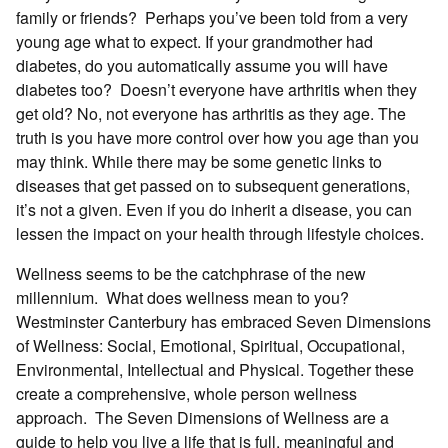
family or friends? Perhaps you’ve been told from a very
young age what to expect. If your grandmother had
diabetes, do you automatically assume you will have
diabetes too? Doesn’t everyone have arthritis when they
get old? No, not everyone has arthritis as they age. The
truth is you have more control over how you age than you
may think. While there may be some genetic links to
diseases that get passed on to subsequent generations,
it’s not a given. Even if you do inherit a disease, you can
lessen the impact on your health through lifestyle choices.
Wellness seems to be the catchphrase of the new
millennium. What does wellness mean to you?
Westminster Canterbury has embraced Seven Dimensions
of Wellness: Social, Emotional, Spiritual, Occupational,
Environmental, Intellectual and Physical. Together these
create a comprehensive, whole person wellness
approach. The Seven Dimensions of Wellness are a
guide to help you live a life that is full, meaningful and