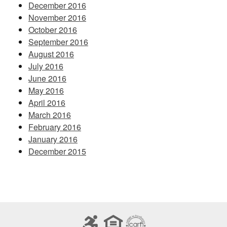
December 2016
November 2016
October 2016
September 2016
August 2016
July 2016
June 2016
May 2016
April 2016
March 2016
February 2016
January 2016
December 2015