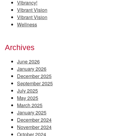
Vibrancy!
Vibrant Vision
Vibrant Vision
Wellness
Archives
June 2026
January 2026
December 2025
September 2025
July 2025
May 2025
March 2025
January 2025
December 2024
November 2024
October 2024