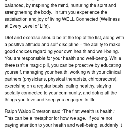
balanced, by inspiring the mind, nurturing the spirit and
strengthening the body. In turn you experience the
satisfaction and joy of living WELL Connected (Wellness
at Every Level of Life).
Diet and exercise should be at the top of the list, along with
a positive attitude and self-discipline – the ability to make
good choices regarding your own health and well-being.
You are responsible for your health and well-being. While
there isn’t a magic pill, you can be proactive by educating
yourself, managing your health, working with your clinical
partners (physicians, physical therapists, chiropractors),
exercising on a regular basis, eating healthy, staying
socially connected to your community, and doing all the
things you love and keep you engaged in life.
Ralph Waldo Emerson said “The first wealth is health.”
This can be a metaphor for how we age. If you’re not
paying attention to your health and well-being, suddenly it