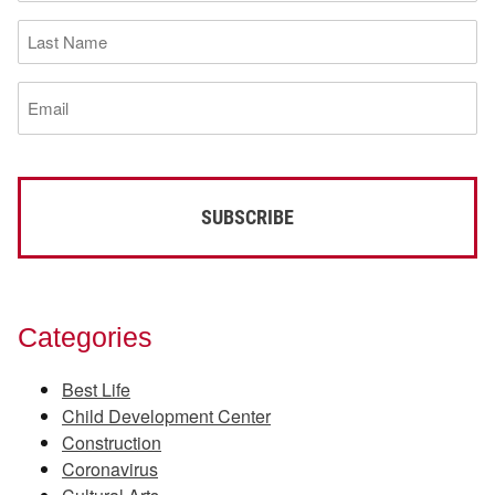
(Required)
Last
Name
(Required)
Email
(Required)
Categories
Best Life
Child Development Center
Construction
Coronavirus