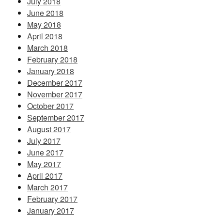
July 2018
June 2018
May 2018
April 2018
March 2018
February 2018
January 2018
December 2017
November 2017
October 2017
September 2017
August 2017
July 2017
June 2017
May 2017
April 2017
March 2017
February 2017
January 2017