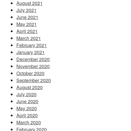
August 2021
July 2021
June 2021
May 2021
April 2021
March 2021
February 2021
January 2021
December 2020
November 2020
October 2020
September 2020
August 2020
July 2020
June 2020
May 2020
April 2020
March 2020
February 2020