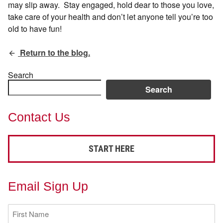
may slip away. Stay engaged, hold dear to those you love,
take care of your health and don’t let anyone tell you’re too
old to have fun!
Return to the blog.
Search
Search
Contact Us
START HERE
Email Sign Up
First
Name