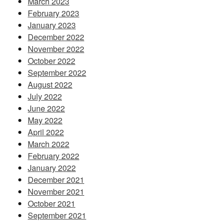
March 2023
February 2023
January 2023
December 2022
November 2022
October 2022
September 2022
August 2022
July 2022
June 2022
May 2022
April 2022
March 2022
February 2022
January 2022
December 2021
November 2021
October 2021
September 2021