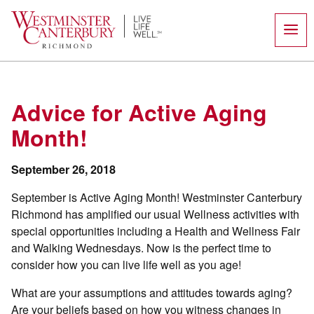
Skip
to
content
Advice for Active Aging
Month!
September 26, 2018
September is Active Aging Month! Westminster Canterbury
Richmond has amplified our usual Wellness activities with
special opportunities including a Health and Wellness Fair
and Walking Wednesdays. Now is the perfect time to
consider how you can live life well as you age!
What are your assumptions and attitudes towards aging?
Are your beliefs based on how you witness changes in