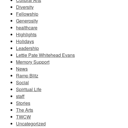
Cultural Arts
Diversity
Fellowship
Generosity
healthcare
Highlights
Holidays
Leadership
Lettie Pate Whitehead Evans
Memory Support
News
Ramp Blitz
Social
Spiritual Life
staff
Stories
The Arts
TWCW
Uncategorized