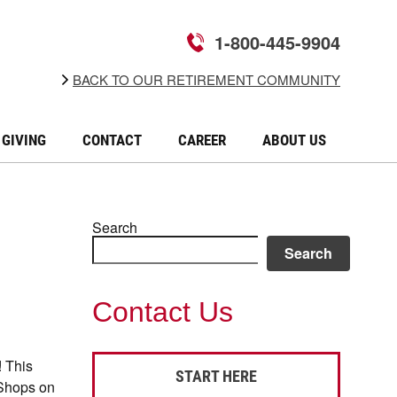
1-800-445-9904
BACK TO OUR RETIREMENT COMMUNITY
GIVING
CONTACT
CAREER
ABOUT US
Search
Search
Contact Us
! This
START HERE
 Shops on