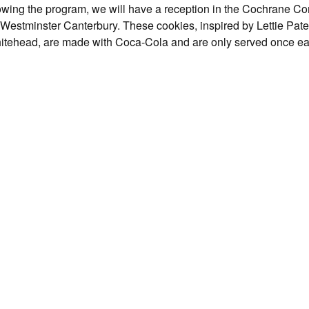
Following the program, we will have a reception in the Cochrane
at Westminster Canterbury. These cookies, inspired by Lettie Pate
itehead, are made with Coca-Cola and are only served once e