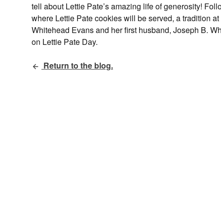
tell about Lettie Pate’s amazing life of generosity! 
where Lettie Pate cookies will be served, a tradition 
Whitehead Evans and her first husband, Joseph B. Wh
on Lettie Pate Day.
Return to the blog.