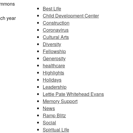
 Commons
Best Life
Child Development Center
ach year
Construction
Coronavirus
Cultural Arts
Diversity
Fellowship
Generosity
healthcare
Highlights
Holidays
Leadership
Lettie Pate Whitehead Evans
Memory Support
News
Ramp Blitz
Social
Spiritual Life