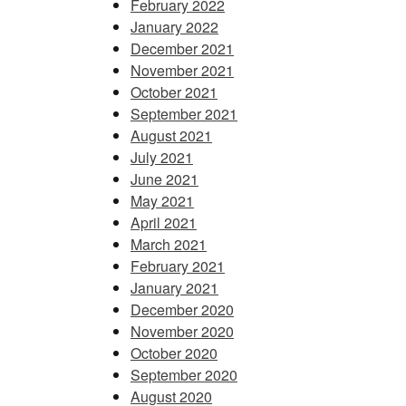
February 2022
January 2022
December 2021
November 2021
October 2021
September 2021
August 2021
July 2021
June 2021
May 2021
April 2021
March 2021
February 2021
January 2021
December 2020
November 2020
October 2020
September 2020
August 2020