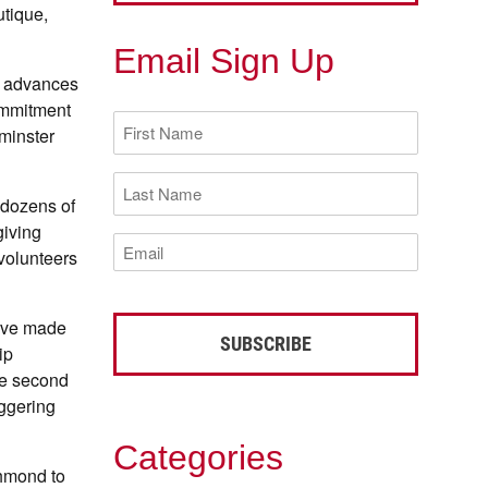
utique,
Email Sign Up
d advances
ommitment
First
tminster
Name
(Required)
Last
Name
 dozens of
(Required)
giving
Email
 volunteers
(Required)
have made
ip
he second
aggering
Categories
chmond to