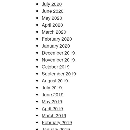
July 2020
June 2020
May 2020
April 2020
March 2020
February 2020
January 2020
December 2019
November 2019
October 2019
September 2019
August 2019
July 2019
June 2019
May 2019
April 2019
March 2019
February 2019
January 2019