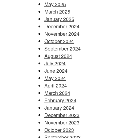
May 2025
March 2025
January 2025
December 2024
November 2024
October 2024
September 2024
August 2024
July 2024
June 2024
May 2024
April 2024
March 2024
February 2024
January 2024
December 2023
November 2023
October 2023
September 2023