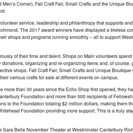
en’s Corner), Fall Craft Fair, Small Crafts and the Unique Bo
rd.
olunteer service, leadership and philanthropy that supports an
Richmond. The 2017 award winners have displayed a tireless c
 their shops and programs running smoothly – all to support Wes
ously of their time and talent. Shops on Main volunteers spend
donations, organizing and re-organizing items and, of course, 
pective shops. Fall Craft Fair, Small Crafts and Unique Boutique
eir various crafts for sale at different events on campus.
he more than 30 years since the Echo Shop first opened, they 
anterbury Foundation and more than 500 recipients of Fellowsh
s to the Foundation totaling $2 million dollars, making them t
 Whitehead Foundation providing more support. This is a truly st
n the Sara Belle November Theater at Westminster Canterbury Ri