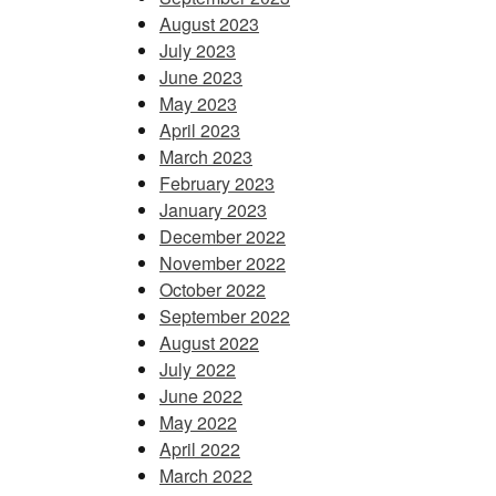
August 2023
July 2023
June 2023
May 2023
April 2023
March 2023
February 2023
January 2023
December 2022
November 2022
October 2022
September 2022
August 2022
July 2022
June 2022
May 2022
April 2022
March 2022