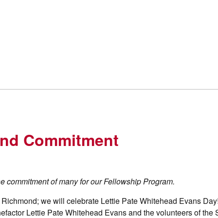
 and Commitment
he commitment of many for our Fellowship Program.
y Richmond; we will celebrate Lettie Pate Whitehead Evans Day
nefactor Lettie Pate Whitehead Evans and the volunteers of the