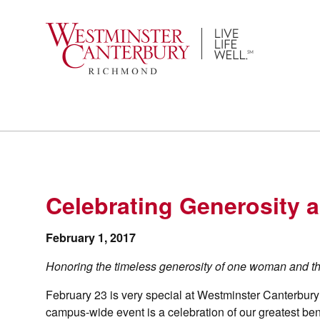
Skip
to
content
Celebrating Generosity
February 1, 2017
Honoring the timeless generosity of one woman and t
February 23 is very special at Westminster Canterbur
campus-wide event is a celebration of our greatest be