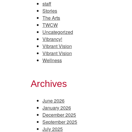
staff
Stories
The Arts
TWCW
Uncategorized
Vibrancy!
Vibrant Vision
Vibrant Vision
Wellness
Archives
June 2026
January 2026
December 2025
September 2025
July 2025