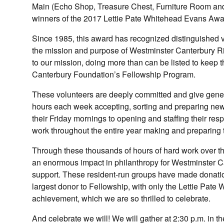
Main (Echo Shop, Treasure Chest, Furniture Room and M
winners of the 2017 Lettie Pate Whitehead Evans Awa
Since 1985, this award has recognized distinguished v
the mission and purpose of Westminster Canterbury 
to our mission, doing more than can be listed to keep
Canterbury Foundation’s Fellowship Program.
These volunteers are deeply committed and give gener
hours each week accepting, sorting and preparing new 
their Friday mornings to opening and staffing their res
work throughout the entire year making and preparing th
Through these thousands of hours of hard work over t
an enormous impact in philanthropy for Westminster C
support. These resident-run groups have made donation
largest donor to Fellowship, with only the Lettie Pate
achievement, which we are so thrilled to celebrate.
And celebrate we will! We will gather at 2:30 p.m. i