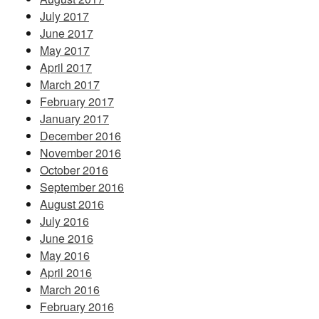
July 2017
June 2017
May 2017
April 2017
March 2017
February 2017
January 2017
December 2016
November 2016
October 2016
September 2016
August 2016
July 2016
June 2016
May 2016
April 2016
March 2016
February 2016