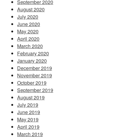
September 2020
August 2020
July 2020
June 2020
May 2020
April 2020
March 2020
February 2020
January 2020
December 2019
November 2019
October 2019
September 2019
August 2019
July 2019
June 2019
May 2019
April 2019
March 2019