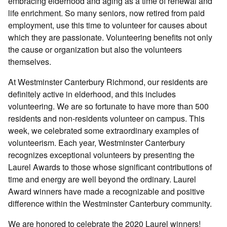
embracing elderhood and aging as a time of renewal and
life enrichment. So many seniors, now retired from paid
employment, use this time to volunteer for causes about
which they are passionate. Volunteering benefits not only
the cause or organization but also the volunteers
themselves.
At Westminster Canterbury Richmond, our residents are
definitely active in elderhood, and this includes
volunteering. We are so fortunate to have more than 500
residents and non-residents volunteer on campus. This
week, we celebrated some extraordinary examples of
volunteerism. Each year, Westminster Canterbury
recognizes exceptional volunteers by presenting the
Laurel Awards to those whose significant contributions of
time and energy are well beyond the ordinary. Laurel
Award winners have made a recognizable and positive
difference within the Westminster Canterbury community.
We are honored to celebrate the 2020 Laurel winners!