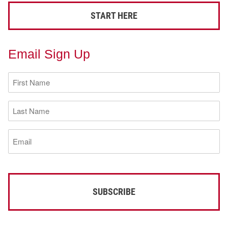
START HERE
Email Sign Up
First
Name
(Required)
Last
Name
(Required)
Email
(Required)