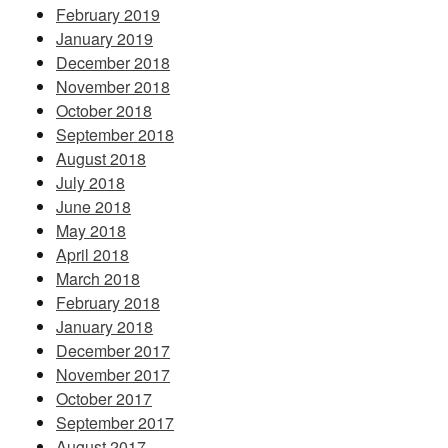
February 2019
January 2019
December 2018
November 2018
October 2018
September 2018
August 2018
July 2018
June 2018
May 2018
April 2018
March 2018
February 2018
January 2018
December 2017
November 2017
October 2017
September 2017
August 2017