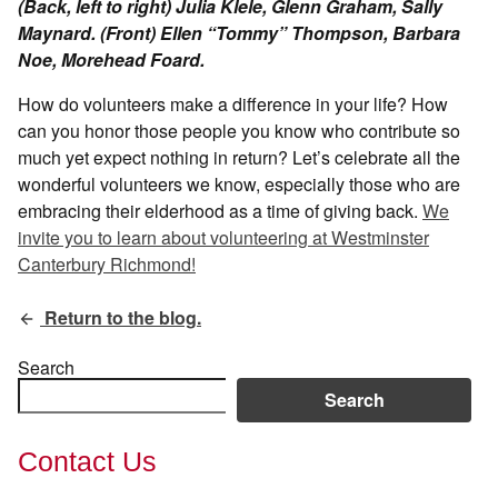
(Back, left to right) Julia Klele, Glenn Graham, Sally
Maynard. (Front) Ellen “Tommy” Thompson, Barbara
Noe, Morehead Foard.
How do volunteers make a difference in your life? How
can you honor those people you know who contribute so
much yet expect nothing in return? Let’s celebrate all the
wonderful volunteers we know, especially those who are
embracing their elderhood as a time of giving back.
We
invite you to learn about volunteering at Westminster
Canterbury Richmond!
Return to the blog.
Search
Search
Contact Us