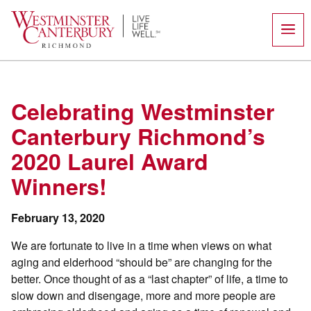
Skip
to
content
Celebrating Westminster
Canterbury Richmond’s
2020 Laurel Award
Winners!
February 13, 2020
We are fortunate to live in a time when views on what
aging and elderhood “should be” are changing for the
better. Once thought of as a “last chapter” of life, a time to
slow down and disengage, more and more people are