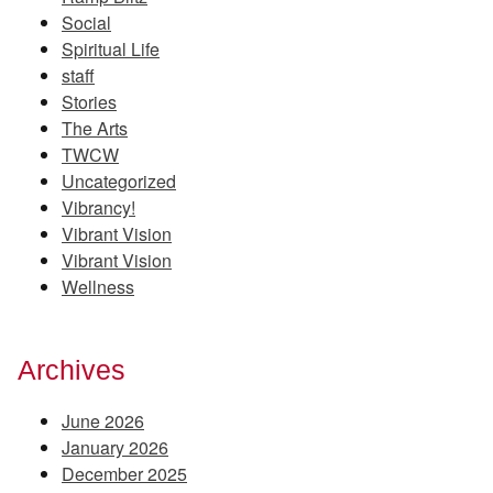
Social
Spiritual Life
staff
Stories
The Arts
TWCW
Uncategorized
Vibrancy!
Vibrant Vision
Vibrant Vision
Wellness
Archives
June 2026
January 2026
December 2025