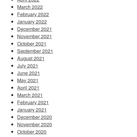
March 2022
February 2022
January 2022
December 2021
November 2021
October 2021
September 2021
August 2021
July 2021
June 2021
May 2021
April 2021
March 2021
February 2021
January 2021
December 2020
November 2020
October 2020