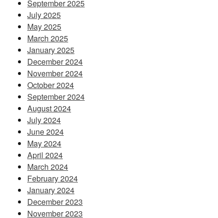
September 2025
July 2025
May 2025
March 2025
January 2025
December 2024
November 2024
October 2024
September 2024
August 2024
July 2024
June 2024
May 2024
April 2024
March 2024
February 2024
January 2024
December 2023
November 2023