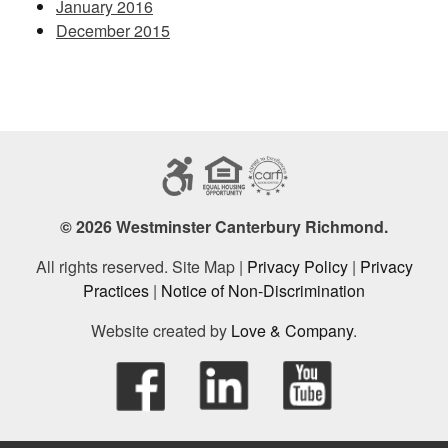
January 2016
December 2015
© 2026 Westminster Canterbury Richmond.
All rights reserved. Site Map |
Privacy Policy
|
Privacy
Practices
|
Notice of Non-Discrimination
Website created by
Love & Company
.