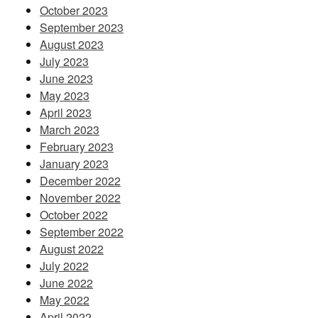
October 2023
September 2023
August 2023
July 2023
June 2023
May 2023
April 2023
March 2023
February 2023
January 2023
December 2022
November 2022
October 2022
September 2022
August 2022
July 2022
June 2022
May 2022
April 2022