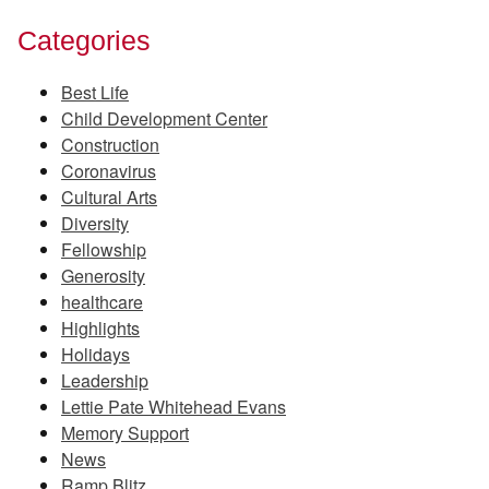
Categories
Best Life
Child Development Center
Construction
Coronavirus
Cultural Arts
Diversity
Fellowship
Generosity
healthcare
Highlights
Holidays
Leadership
Lettie Pate Whitehead Evans
Memory Support
News
Ramp Blitz