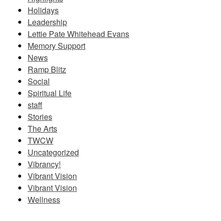
Holidays
Leadership
Lettie Pate Whitehead Evans
Memory Support
News
Ramp Blitz
Social
Spiritual Life
staff
Stories
The Arts
TWCW
Uncategorized
Vibrancy!
Vibrant Vision
Vibrant Vision
Wellness