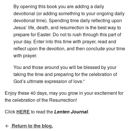
By opening this book you are adding a daily
devotional (or adding something to your ongoing daily
devotional time). Spending time daily reflecting upon
Jesus’ life, death, and resurrection is the best way to
prepare for Easter. Do not to rush through this part of
your day. Enter into this time with prayer, read and
reflect upon the devotion, and then conclude your time
with prayer.
You and those around you will be blessed by your
taking the time and preparing for the celebration of
God’s ultimate expression of love.”
Enjoy these 40 days, may you grow in your excitement for
the celebration of the Resurrection!
Click
HERE
to read the
Lenten Journal
.
Return to the blog.