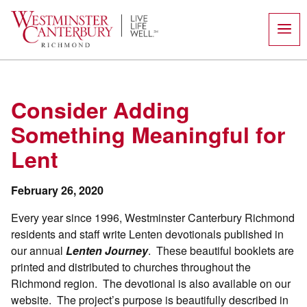
Skip
to
content
Consider Adding
Something Meaningful for
Lent
February 26, 2020
Every year since 1996, Westminster Canterbury Richmond
residents and staff write Lenten devotionals published in
our annual
Lenten Journey
.
These beautiful booklets are
printed and distributed to churches throughout the
Richmond region.
The devotional is also available on our
website.
The project’s purpose is beautifully described in