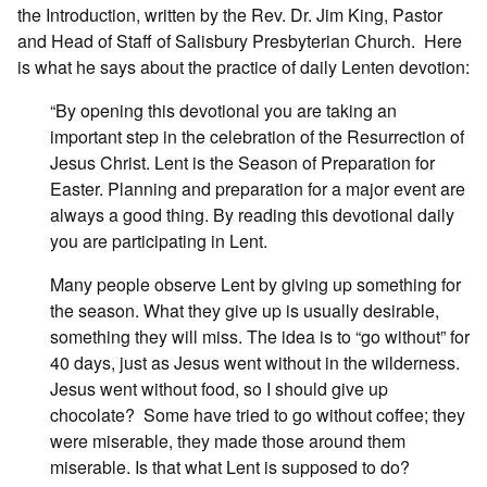
the Introduction, written by the Rev. Dr. Jim King, Pastor
and Head of Staff of Salisbury Presbyterian Church.
Here
is what he says about the practice of daily Lenten devotion:
“By opening this devotional you are taking an
important step in the celebration of the Resurrection of
Jesus Christ. Lent is the Season of Preparation for
Easter. Planning and preparation for a major event are
always a good thing. By reading this devotional daily
you are participating in Lent.
Many people observe Lent by giving up something for
the season. What they give up is usually desirable,
something they will miss. The idea is to “go without” for
40 days, just as Jesus went without in the wilderness.
Jesus went without food, so I should give up
chocolate?
Some have tried to go without coffee; they
were miserable, they made those around them
miserable. Is that what Lent is supposed to do?