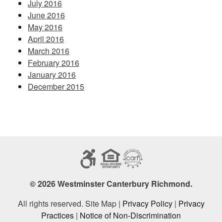
July 2016
June 2016
May 2016
April 2016
March 2016
February 2016
January 2016
December 2015
© 2026 Westminster Canterbury Richmond.
All rights reserved. Site Map |
Privacy Policy
|
Privacy
Practices
|
Notice of Non-Discrimination