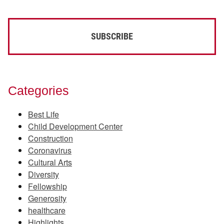
Categories
Best Life
Child Development Center
Construction
Coronavirus
Cultural Arts
Diversity
Fellowship
Generosity
healthcare
Highlights