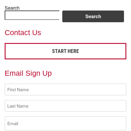
Search
Search
Contact Us
START HERE
Email Sign Up
First
Name
(Required)
Last
Name
(Required)
Email
(Required)