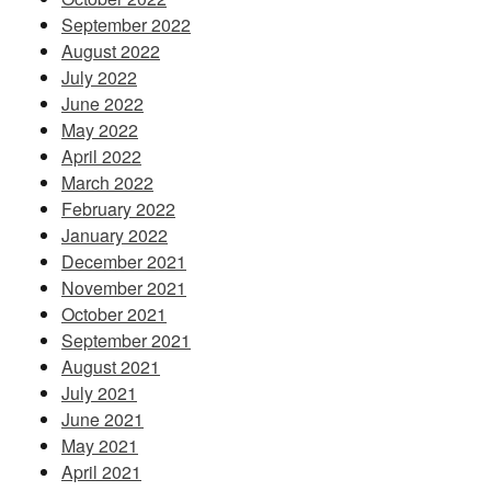
September 2022
August 2022
July 2022
June 2022
May 2022
April 2022
March 2022
February 2022
January 2022
December 2021
November 2021
October 2021
September 2021
August 2021
July 2021
June 2021
May 2021
April 2021