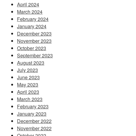
April 2024
March 2024
February 2024
January 2024
December 2023
November 2023
October 2023
September 2023
August 2023
July 2023
June 2023
May 2023
April 2023
March 2023
February 2023
January 2023
December 2022
November 2022
October 2022