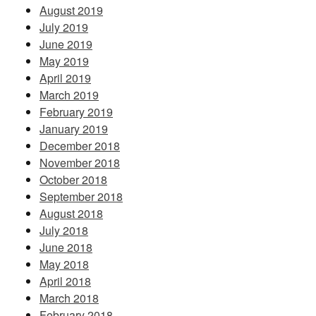
August 2019
July 2019
June 2019
May 2019
April 2019
March 2019
February 2019
January 2019
December 2018
November 2018
October 2018
September 2018
August 2018
July 2018
June 2018
May 2018
April 2018
March 2018
February 2018