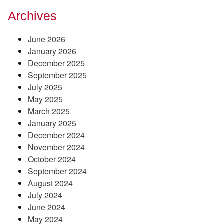
Archives
June 2026
January 2026
December 2025
September 2025
July 2025
May 2025
March 2025
January 2025
December 2024
November 2024
October 2024
September 2024
August 2024
July 2024
June 2024
May 2024