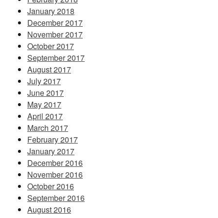
January 2018
December 2017
November 2017
October 2017
September 2017
August 2017
July 2017
June 2017
May 2017
April 2017
March 2017
February 2017
January 2017
December 2016
November 2016
October 2016
September 2016
August 2016