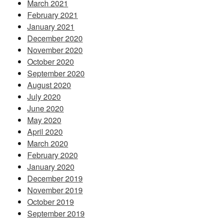
March 2021
February 2021
January 2021
December 2020
November 2020
October 2020
September 2020
August 2020
July 2020
June 2020
May 2020
April 2020
March 2020
February 2020
January 2020
December 2019
November 2019
October 2019
September 2019