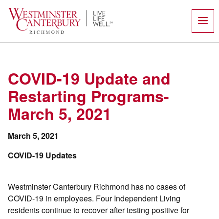
Skip
to
content
COVID-19 Update and
Restarting Programs-
March 5, 2021
March 5, 2021
COVID-19 Updates
Westminster Canterbury Richmond has no cases of
COVID-19 in employees. Four Independent Living
residents continue to recover after testing positive for