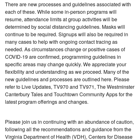
There are new processes and guidelines associated with
each of these. While some in-person programs will
resume, attendance limits at group activities will be
determined by social distancing guidelines. Masks will
continue to be required. Signups will also be required in
many cases to help with ongoing contact tracing as
needed. As circumstances change or positive cases of
COVID-19 are confirmed, programming guidelines in
specific areas may change quickly. We appreciate your
flexibility and understanding as we proceed. Many of the
new guidelines and processes are outlined here. Please
refer to Live Updates, TV970 and TV971, The Westminster
Canterbury Tales and Touchtown Community Apps for the
latest program offerings and changes.
Please join us in continuing with an abundance of caution,
following all the recommendations and guidance from the
Virginia Department of Health (VDH), Centers for Disease