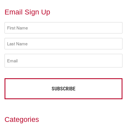
Email Sign Up
First
Name
(Required)
Last
Name
(Required)
Email
(Required)
Categories