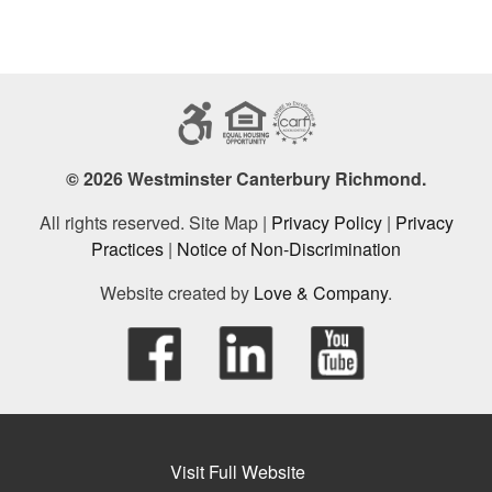
© 2026 Westminster Canterbury Richmond.
All rights reserved. Site Map |
Privacy Policy
|
Privacy
Practices
|
Notice of Non-Discrimination
Website created by
Love & Company
.
Visit Full Website