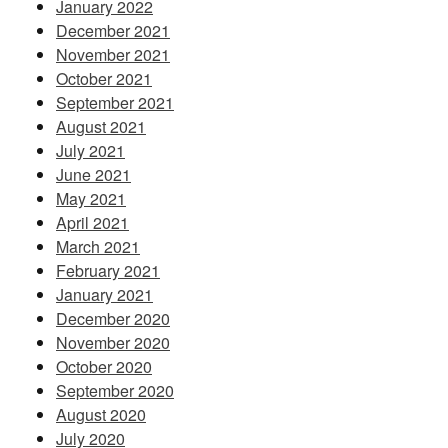
January 2022
December 2021
November 2021
October 2021
September 2021
August 2021
July 2021
June 2021
May 2021
April 2021
March 2021
February 2021
January 2021
December 2020
November 2020
October 2020
September 2020
August 2020
July 2020