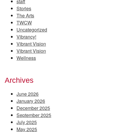
staff
Stories
The Arts
TWCW
Uncategorized
Vibrancy!
Vibrant Vision
Vibrant Vision
Wellness
Archives
June 2026
January 2026
December 2025
September 2025
July 2025
May 2025