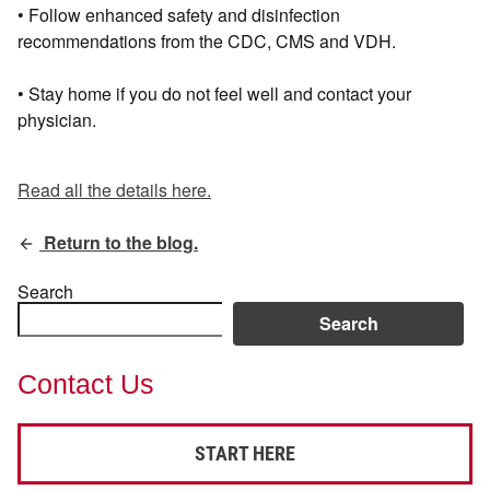
• Follow enhanced safety and disinfection
recommendations from the CDC, CMS and VDH.
• Stay home if you do not feel well and contact your
physician.
Read all the details here.
Return to the blog.
Search
Search
Contact Us
START HERE