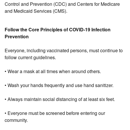
Control and Prevention (CDC) and Centers for Medicare
and Medicaid Services (CMS).
Follow the Core Principles of COVID-19 Infection
Prevention
Everyone, including vaccinated persons, must continue to
follow current guidelines.
• Wear a mask at all times when around others.
• Wash your hands frequently and use hand sanitizer.
• Always maintain social distancing of at least six feet.
• Everyone must be screened before entering our
community.