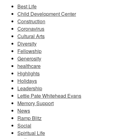
Best Life
Child Development Center
Construction
Coronavirus
Cultural Arts
Diversity
Fellowship
Generosity
healthcare
Highlights
Holidays
Leadership
Lettie Pate Whitehead Evans
Memory Support
News
Ramp Blitz
Social
Spiritual Life