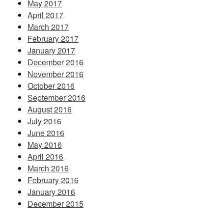
May 2017
April 2017
March 2017
February 2017
January 2017
December 2016
November 2016
October 2016
September 2016
August 2016
July 2016
June 2016
May 2016
April 2016
March 2016
February 2016
January 2016
December 2015