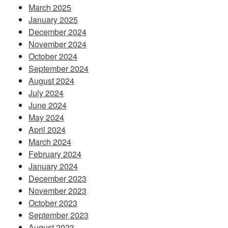
March 2025
January 2025
December 2024
November 2024
October 2024
September 2024
August 2024
July 2024
June 2024
May 2024
April 2024
March 2024
February 2024
January 2024
December 2023
November 2023
October 2023
September 2023
August 2023