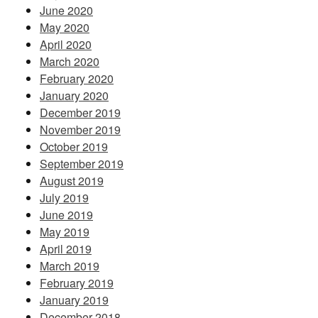
June 2020
May 2020
April 2020
March 2020
February 2020
January 2020
December 2019
November 2019
October 2019
September 2019
August 2019
July 2019
June 2019
May 2019
April 2019
March 2019
February 2019
January 2019
December 2018