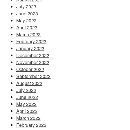
July 2023
June 2023
May 2023
April 2023
March 2023
February 2023
January 2023
December 2022
November 2022
October 2022
September 2022
August 2022
July 2022
June 2022
May 2022
April 2022
March 2022
February 2022