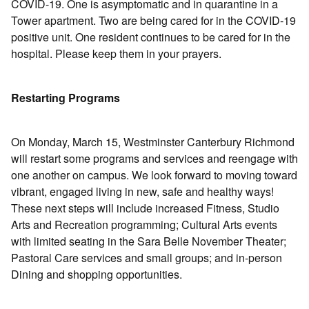
COVID-19. One is asymptomatic and in quarantine in a
Tower apartment. Two are being cared for in the COVID-19
positive unit. One resident continues to be cared for in the
hospital. Please keep them in your prayers.
Restarting Programs
On Monday, March 15, Westminster Canterbury Richmond
will restart some programs and services and reengage with
one another on campus. We look forward to moving toward
vibrant, engaged living in new, safe and healthy ways!
These next steps will include increased Fitness, Studio
Arts and Recreation programming; Cultural Arts events
with limited seating in the Sara Belle November Theater;
Pastoral Care services and small groups; and in-person
Dining and shopping opportunities.