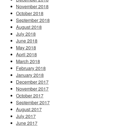
November 2018
October 2018
September 2018
August 2018
July 2018
June 2018
May 2018
April 2018
March 2018
February 2018
January 2018
December 2017
November 2017
October 2017
September 2017
August 2017
July 2017
June 2017