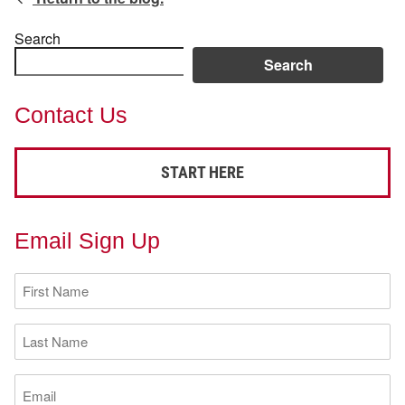
Search
Search
Contact Us
START HERE
Email Sign Up
First
Name
(Required)
Last
Name
(Required)
Email
(Required)