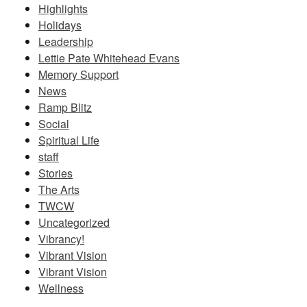
Highlights
Holidays
Leadership
Lettie Pate Whitehead Evans
Memory Support
News
Ramp Blitz
Social
Spiritual Life
staff
Stories
The Arts
TWCW
Uncategorized
Vibrancy!
Vibrant Vision
Vibrant Vision
Wellness