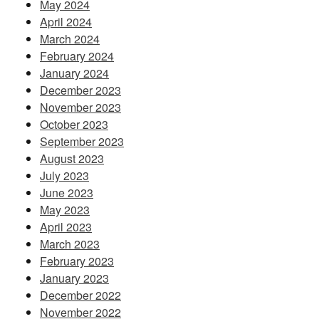
May 2024
April 2024
March 2024
February 2024
January 2024
December 2023
November 2023
October 2023
September 2023
August 2023
July 2023
June 2023
May 2023
April 2023
March 2023
February 2023
January 2023
December 2022
November 2022