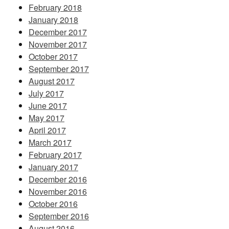
February 2018
January 2018
December 2017
November 2017
October 2017
September 2017
August 2017
July 2017
June 2017
May 2017
April 2017
March 2017
February 2017
January 2017
December 2016
November 2016
October 2016
September 2016
August 2016