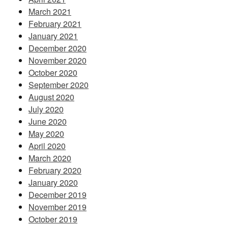
March 2021
February 2021
January 2021
December 2020
November 2020
October 2020
September 2020
August 2020
July 2020
June 2020
May 2020
April 2020
March 2020
February 2020
January 2020
December 2019
November 2019
October 2019