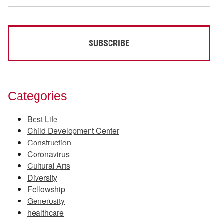
Categories
Best Life
Child Development Center
Construction
Coronavirus
Cultural Arts
Diversity
Fellowship
Generosity
healthcare