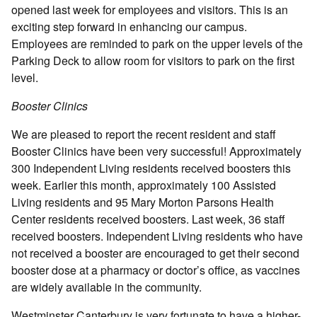
opened last week for employees and visitors. This is an
exciting step forward in enhancing our campus.
Employees are reminded to park on the upper levels of the
Parking Deck to allow room for visitors to park on the first
level.
Booster Clinics
We are pleased to report the recent resident and staff
Booster Clinics have been very successful! Approximately
300 Independent Living residents received boosters this
week. Earlier this month, approximately 100 Assisted
Living residents and 95 Mary Morton Parsons Health
Center residents received boosters. Last week, 36 staff
received boosters. Independent Living residents who have
not received a booster are encouraged to get their second
booster dose at a pharmacy or doctor’s office, as vaccines
are widely available in the community.
Westminster Canterbury is very fortunate to have a higher-