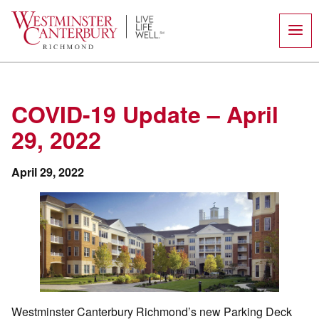
Skip
to
content
COVID-19 Update – April
29, 2022
April 29, 2022
Westminster Canterbury Richmond’s new Parking Deck