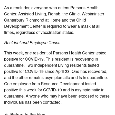
As a reminder, everyone who enters Parsons Health
Center, Assisted Living, Rehab, the Clinic, Westminster
Canterbury Richmond at Home and the Child
Development Center is required to wear a mask at all
times, regardless of vaccination status.
Resident and Employee Cases
This week, one resident of Parsons Health Center tested
positive for COVID-19. This resident is recovering in
quarantine. Two Independent Living residents tested
positive for COVID-19 since April 23. One has recovered,
and the other remains asymptomatic and is in quarantine.
One employee from Resource Development tested
positive this week for COVID-19 and is asymptomatic in
quarantine. Anyone who may have been exposed to these
individuals has been contacted.
Return to the blog.