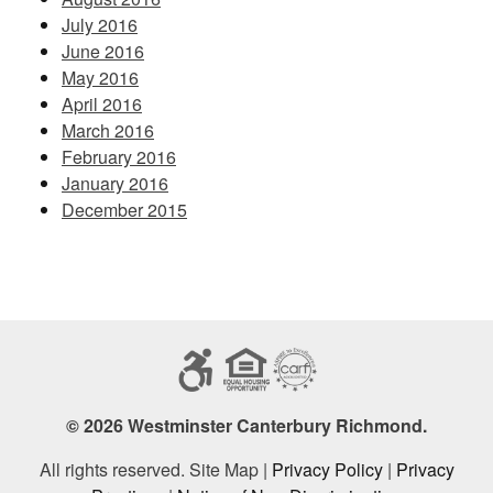
July 2016
June 2016
May 2016
April 2016
March 2016
February 2016
January 2016
December 2015
© 2026 Westminster Canterbury Richmond.
All rights reserved. Site Map |
Privacy Policy
|
Privacy