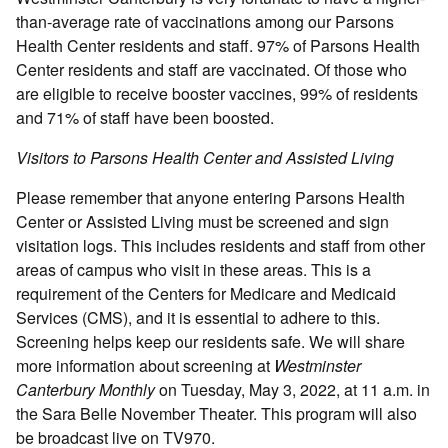
than-average rate of vaccinations among our Parsons
Health Center residents and staff. 97% of Parsons Health
Center residents and staff are vaccinated. Of those who
are eligible to receive booster vaccines, 99% of residents
and 71% of staff have been boosted.
Visitors to Parsons Health Center and Assisted Living
Please remember that anyone entering Parsons Health
Center or Assisted Living must be screened and sign
visitation logs. This includes residents and staff from other
areas of campus who visit in these areas. This is a
requirement of the Centers for Medicare and Medicaid
Services (CMS), and it is essential to adhere to this.
Screening helps keep our residents safe. We will share
more information about screening at
Westminster
Canterbury Monthly
on Tuesday, May 3, 2022, at 11 a.m. in
the Sara Belle November Theater. This program will also
be broadcast live on TV970.