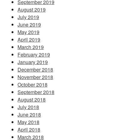
September 2019
August 2019
July 2019
June 2019
May 2019
April 2019
March 2019
February 2019
January 2019
December 2018
November 2018
October 2018
September 2018
August 2018
July 2018
June 2018
May 2018
April 2018
March 2018