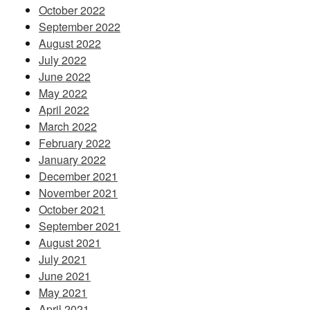
October 2022
September 2022
August 2022
July 2022
June 2022
May 2022
April 2022
March 2022
February 2022
January 2022
December 2021
November 2021
October 2021
September 2021
August 2021
July 2021
June 2021
May 2021
April 2021