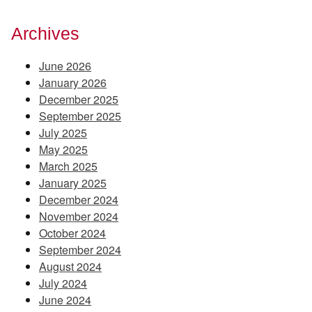
Archives
June 2026
January 2026
December 2025
September 2025
July 2025
May 2025
March 2025
January 2025
December 2024
November 2024
October 2024
September 2024
August 2024
July 2024
June 2024