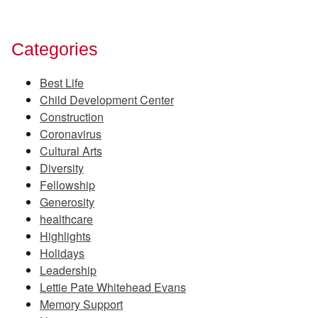
Categories
Best Life
Child Development Center
Construction
Coronavirus
Cultural Arts
Diversity
Fellowship
Generosity
healthcare
Highlights
Holidays
Leadership
Lettie Pate Whitehead Evans
Memory Support