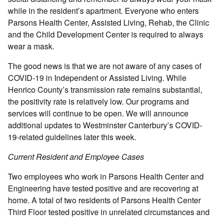
while in the resident’s apartment. Everyone who enters
Parsons Health Center, Assisted Living, Rehab, the Clinic
and the Child Development Center is required to always
wear a mask.
The good news is that we are not aware of any cases of
COVID-19 in Independent or Assisted Living. While
Henrico County’s transmission rate remains substantial,
the positivity rate is relatively low. Our programs and
services will continue to be open. We will announce
additional updates to Westminster Canterbury’s COVID-
19-related guidelines later this week.
Current Resident and Employee Cases
Two employees who work in Parsons Health Center and
Engineering have tested positive and are recovering at
home. A total of two residents of Parsons Health Center
Third Floor tested positive in unrelated circumstances and