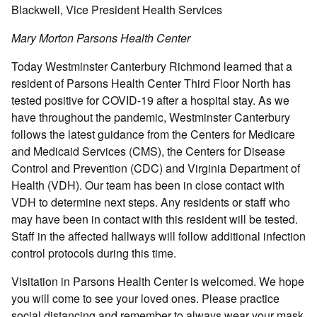
Blackwell, Vice President Health Services
Mary Morton Parsons Health Center
Today Westminster Canterbury Richmond learned that a
resident of Parsons Health Center Third Floor North has
tested positive for COVID-19 after a hospital stay. As we
have throughout the pandemic, Westminster Canterbury
follows the latest guidance from the Centers for Medicare
and Medicaid Services (CMS), the Centers for Disease
Control and Prevention (CDC) and Virginia Department of
Health (VDH). Our team has been in close contact with
VDH to determine next steps. Any residents or staff who
may have been in contact with this resident will be tested.
Staff in the affected hallways will follow additional infection
control protocols during this time.
Visitation in Parsons Health Center is welcomed. We hope
you will come to see your loved ones. Please practice
social distancing and remember to always wear your mask