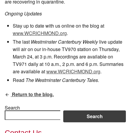
are recovering in quarantine.
Ongoing Updates
Stay up to date with us online on the blog at
www.WCRICHMOND.org
.
The last
Westminster Canterbury Weekly
live update
will air on our in-house TV970 station on Thursday,
March 24, at 3 p.m. Recordings are available on
TV971 daily at 10 a.m., 2 p.m. and 6 p.m. Summaries
are available at
www.WCRICHMOND.org
.
Read
The Westminster Canterbury Tales.
Return to the blog.
Search
Search
Contact Us