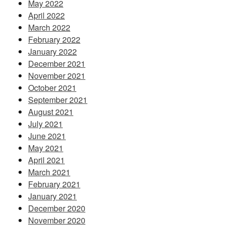
May 2022
April 2022
March 2022
February 2022
January 2022
December 2021
November 2021
October 2021
September 2021
August 2021
July 2021
June 2021
May 2021
April 2021
March 2021
February 2021
January 2021
December 2020
November 2020