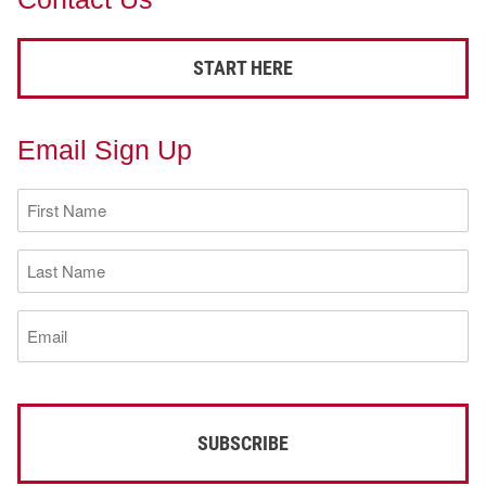
START HERE
Email Sign Up
First
Name
(Required)
Last
Name
(Required)
Email
(Required)