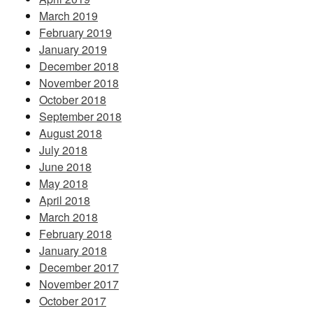
March 2019
February 2019
January 2019
December 2018
November 2018
October 2018
September 2018
August 2018
July 2018
June 2018
May 2018
April 2018
March 2018
February 2018
January 2018
December 2017
November 2017
October 2017