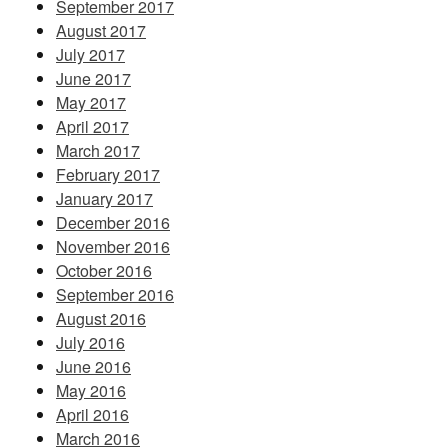
September 2017
August 2017
July 2017
June 2017
May 2017
April 2017
March 2017
February 2017
January 2017
December 2016
November 2016
October 2016
September 2016
August 2016
July 2016
June 2016
May 2016
April 2016
March 2016