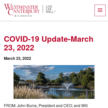
Skip
to
content
COVID-19 Update-March
23, 2022
March 23, 2022
FROM: John Burns, President and CEO; and Will