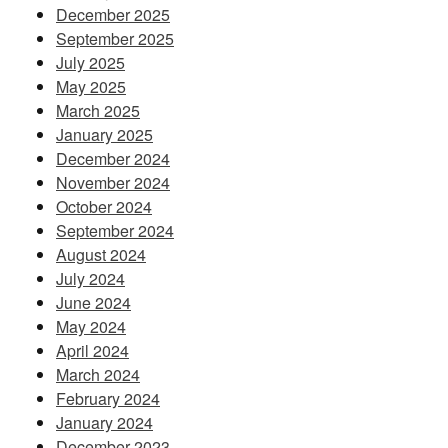
December 2025
September 2025
July 2025
May 2025
March 2025
January 2025
December 2024
November 2024
October 2024
September 2024
August 2024
July 2024
June 2024
May 2024
April 2024
March 2024
February 2024
January 2024
December 2023