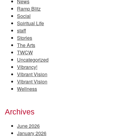
News
Ramp Blitz
Social
Spiritual Life
staff
Stories
The Arts
TWCW
Uncategorized
Vibrancy!
Vibrant Vision
Vibrant Vision
Wellness
Archives
June 2026
January 2026