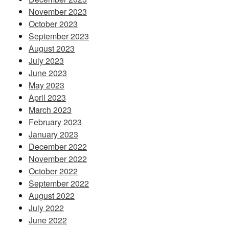
November 2023
October 2023
September 2023
August 2023
July 2023
June 2023
May 2023
April 2023
March 2023
February 2023
January 2023
December 2022
November 2022
October 2022
September 2022
August 2022
July 2022
June 2022