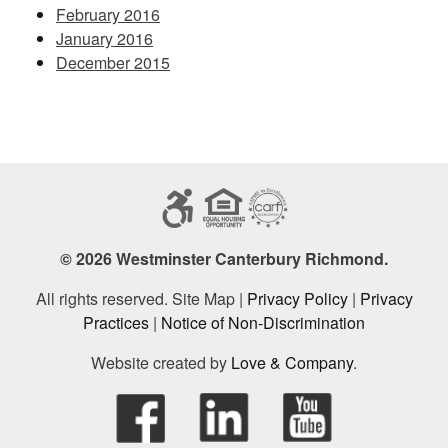
February 2016
January 2016
December 2015
© 2026 Westminster Canterbury Richmond.
All rights reserved. Site Map |
Privacy Policy
|
Privacy
Practices
|
Notice of Non-Discrimination
Website created by
Love & Company
.