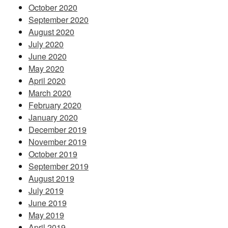
October 2020
September 2020
August 2020
July 2020
June 2020
May 2020
April 2020
March 2020
February 2020
January 2020
December 2019
November 2019
October 2019
September 2019
August 2019
July 2019
June 2019
May 2019
April 2019