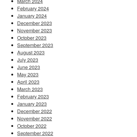
March 2024
February 2024
January 2024
December 2023
November 2023
October 2023
September 2023
August 2023
July 2023
June 2023
May 2023
April 2023
March 2023
February 2023
January 2023
December 2022
November 2022
October 2022
September 2022