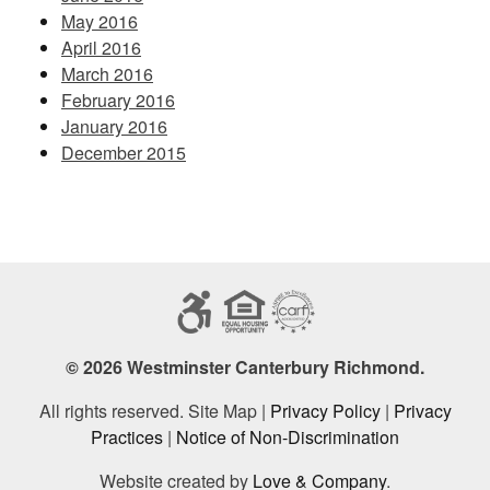
May 2016
April 2016
March 2016
February 2016
January 2016
December 2015
© 2026 Westminster Canterbury Richmond.
All rights reserved. Site Map |
Privacy Policy
|
Privacy
Practices
|
Notice of Non-Discrimination
Website created by
Love & Company
.