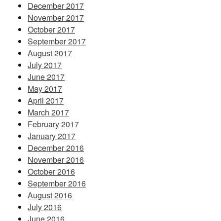
December 2017
November 2017
October 2017
September 2017
August 2017
July 2017
June 2017
May 2017
April 2017
March 2017
February 2017
January 2017
December 2016
November 2016
October 2016
September 2016
August 2016
July 2016
June 2016