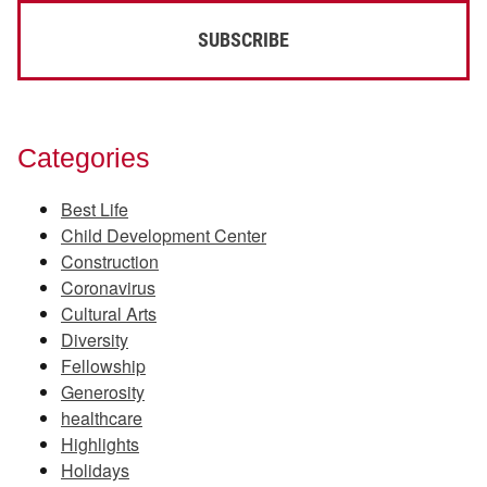
Categories
Best Life
Child Development Center
Construction
Coronavirus
Cultural Arts
Diversity
Fellowship
Generosity
healthcare
Highlights
Holidays