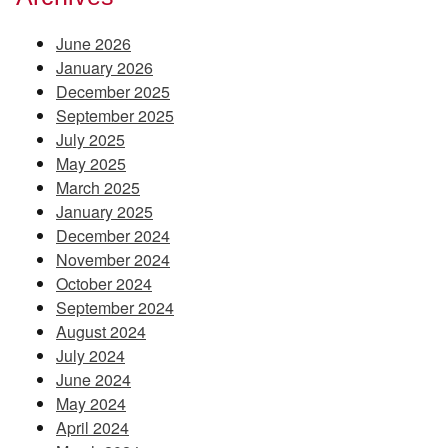
June 2026
January 2026
December 2025
September 2025
July 2025
May 2025
March 2025
January 2025
December 2024
November 2024
October 2024
September 2024
August 2024
July 2024
June 2024
May 2024
April 2024