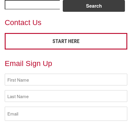
Search
Contact Us
START HERE
Email Sign Up
First
Name
(Required)
Last
Name
(Required)
Email
(Required)