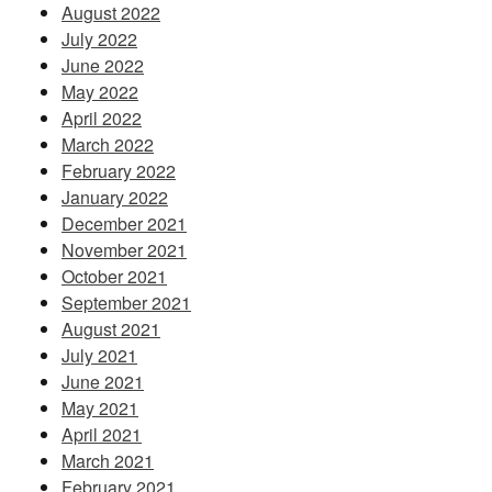
August 2022
July 2022
June 2022
May 2022
April 2022
March 2022
February 2022
January 2022
December 2021
November 2021
October 2021
September 2021
August 2021
July 2021
June 2021
May 2021
April 2021
March 2021
February 2021