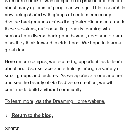
A resource booklet was completed to provide information
about many options for people as we age. This research is
now being shared with groups of seniors from many
diverse backgrounds across the greater Richmond area. In
these sessions, our consulting team is learning what
seniors from diverse backgrounds want, need and dream
of as they think forward to elderhood. We hope to learn a
great deal!
Here on our campus, we’re offering opportunities to learn
about and discuss race and ethnicity through a variety of
small groups and lectures. As we appreciate one another
and see the beauty of God’s diverse creation, we will
continue to build a vibrant community!
To learn more, visit the Dreaming Home website.
Return to the blog.
Search