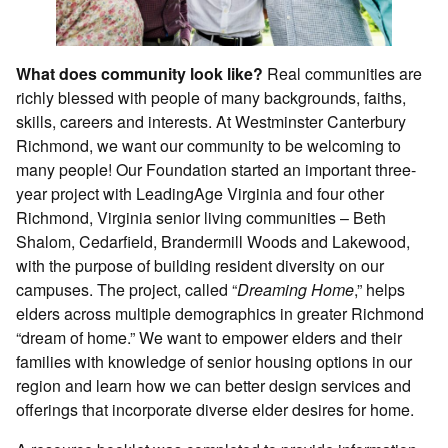
What does community look like?
Real communities are
richly blessed with people of many backgrounds, faiths,
skills, careers and interests. At Westminster Canterbury
Richmond, we want our community to be welcoming to
many people! Our Foundation started an important three-
year project with LeadingAge Virginia and four other
Richmond, Virginia senior living communities – Beth
Shalom, Cedarfield, Brandermill Woods and Lakewood,
with the purpose of building resident diversity on our
campuses. The project, called “
Dreaming Home
,” helps
elders across multiple demographics in greater Richmond
“dream of home.” We want to empower elders and their
families with knowledge of senior housing options in our
region and learn how we can better design services and
offerings that incorporate diverse elder desires for home.