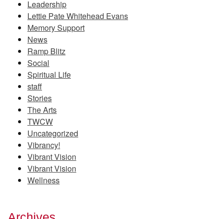
Leadership
Lettie Pate Whitehead Evans
Memory Support
News
Ramp Blitz
Social
Spiritual Life
staff
Stories
The Arts
TWCW
Uncategorized
Vibrancy!
Vibrant Vision
Vibrant Vision
Wellness
Archives