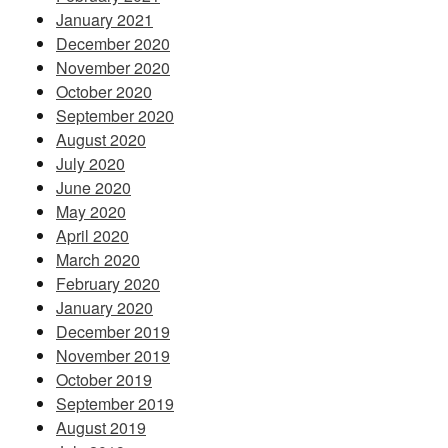
January 2021
December 2020
November 2020
October 2020
September 2020
August 2020
July 2020
June 2020
May 2020
April 2020
March 2020
February 2020
January 2020
December 2019
November 2019
October 2019
September 2019
August 2019