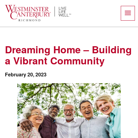
Skip
to
content
Dreaming Home – Building
a Vibrant Community
February 20, 2023