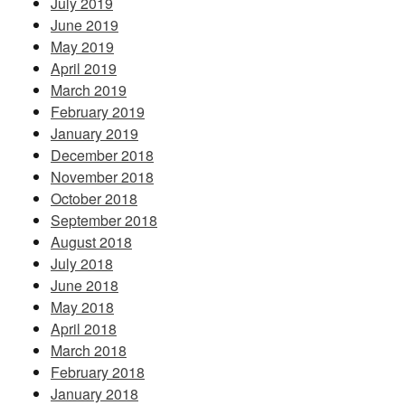
July 2019
June 2019
May 2019
April 2019
March 2019
February 2019
January 2019
December 2018
November 2018
October 2018
September 2018
August 2018
July 2018
June 2018
May 2018
April 2018
March 2018
February 2018
January 2018