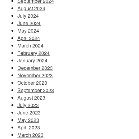
September 2024
August 2024
July 2024
June 2024
May 2024
April 2024
March 2024
February 2024
January 2024
December 2023
November 2023
October 2023
September 2023
August 2023
July 2023
June 2023
May 2023
April 2023
March 2023