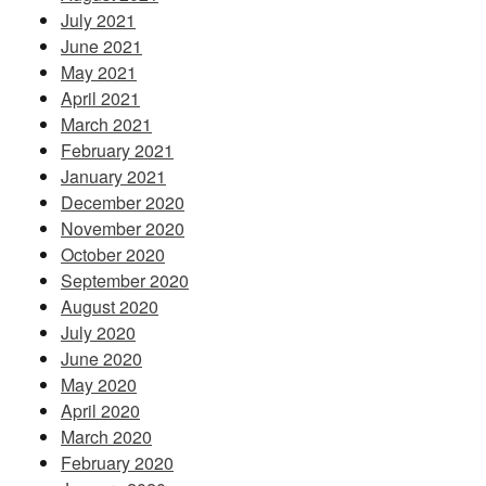
July 2021
June 2021
May 2021
April 2021
March 2021
February 2021
January 2021
December 2020
November 2020
October 2020
September 2020
August 2020
July 2020
June 2020
May 2020
April 2020
March 2020
February 2020