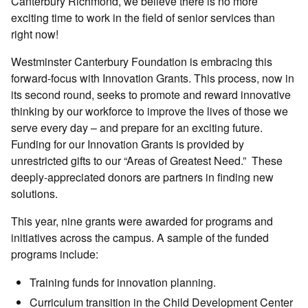
Canterbury Richmond, we believe there is no more
exciting time to work in the field of senior services than
right now!
Westminster Canterbury Foundation is embracing this
forward-focus with Innovation Grants. This process, now in
its second round, seeks to promote and reward innovative
thinking by our workforce to improve the lives of those we
serve every day – and prepare for an exciting future.
Funding for our Innovation Grants is provided by
unrestricted gifts to our “Areas of Greatest Need.” These
deeply-appreciated donors are partners in finding new
solutions.
This year, nine grants were awarded for programs and
initiatives across the campus. A sample of the funded
programs include:
Training funds for innovation planning.
Curriculum transition in the Child Development Center