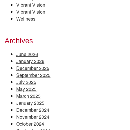
Vibrant Vision
Vibrant Vision
Wellness
Archives
June 2026
January 2026
December 2025
September 2025
July 2025
May 2025
March 2025
January 2025
December 2024
November 2024
October 2024