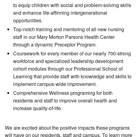
to equip children with social and problem-solving skills
and enhance life-affirming intergenerational
opportunities.
Top-notch training and mentoring of all new nursing
staff in our Mary Morton Parsons Health Center
through a dynamic Preceptor Program.
Coursework for every member of our nearly 700-strong
workforce and specialized leadership development
cohort modules through our Professional School of
Learning that provide staff with knowledge and skills to
implement campus-wide improvement.
Comprehensive Wellness programing for both
residents and staff to improve overall health and
increase quality-of-life.
We are excited about the positive impacts these programs
will have on our residents, staff and campus. To learn more