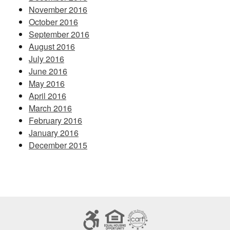
November 2016
October 2016
September 2016
August 2016
July 2016
June 2016
May 2016
April 2016
March 2016
February 2016
January 2016
December 2015