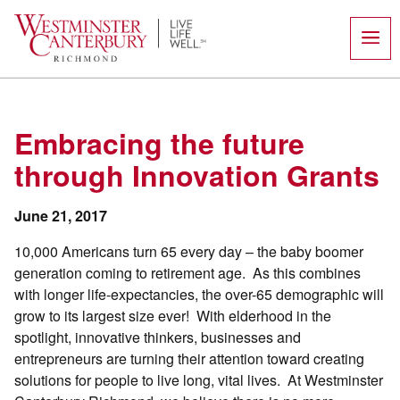
Skip
to
content
Embracing the future
through Innovation Grants
June 21, 2017
10,000 Americans turn 65 every day – the baby boomer
generation coming to retirement age. As this combines
with longer life-expectancies, the over-65 demographic will
grow to its largest size ever! With elderhood in the
spotlight, innovative thinkers, businesses and
entrepreneurs are turning their attention toward creating
solutions for people to live long, vital lives. At Westminster