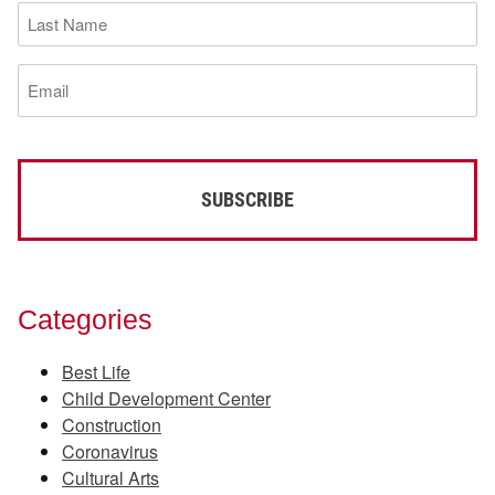
Last
Name
(Required)
Email
(Required)
Categories
Best Life
Child Development Center
Construction
Coronavirus
Cultural Arts