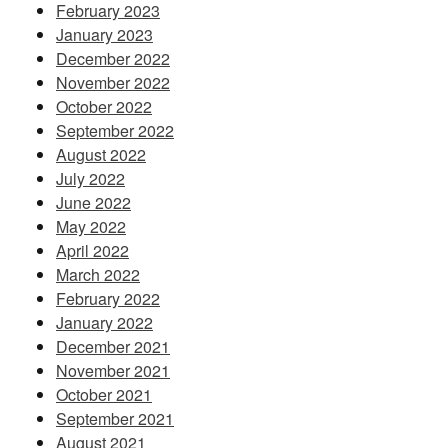
February 2023
January 2023
December 2022
November 2022
October 2022
September 2022
August 2022
July 2022
June 2022
May 2022
April 2022
March 2022
February 2022
January 2022
December 2021
November 2021
October 2021
September 2021
August 2021