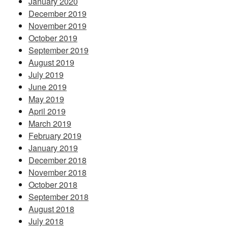
January 2020
December 2019
November 2019
October 2019
September 2019
August 2019
July 2019
June 2019
May 2019
April 2019
March 2019
February 2019
January 2019
December 2018
November 2018
October 2018
September 2018
August 2018
July 2018