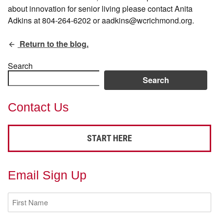
about innovation for senior living please contact Anita
Adkins at 804-264-6202 or aadkins@wcrichmond.org.
Return to the blog.
Search
Search
Contact Us
START HERE
Email Sign Up
First
Name
(Required)