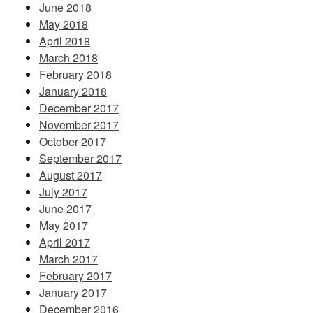
June 2018
May 2018
April 2018
March 2018
February 2018
January 2018
December 2017
November 2017
October 2017
September 2017
August 2017
July 2017
June 2017
May 2017
April 2017
March 2017
February 2017
January 2017
December 2016