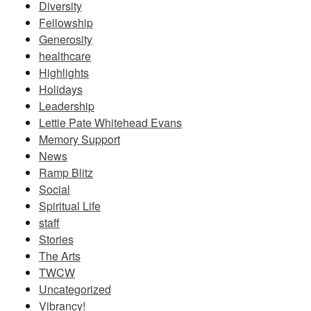
Diversity
Fellowship
Generosity
healthcare
Highlights
Holidays
Leadership
Lettie Pate Whitehead Evans
Memory Support
News
Ramp Blitz
Social
Spiritual Life
staff
Stories
The Arts
TWCW
Uncategorized
Vibrancy!