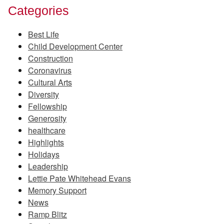
Categories
Best Life
Child Development Center
Construction
Coronavirus
Cultural Arts
Diversity
Fellowship
Generosity
healthcare
Highlights
Holidays
Leadership
Lettie Pate Whitehead Evans
Memory Support
News
Ramp Blitz