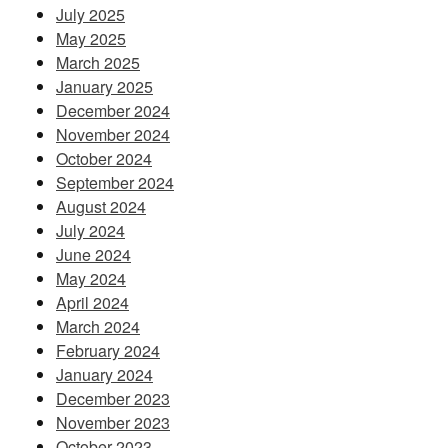
July 2025
May 2025
March 2025
January 2025
December 2024
November 2024
October 2024
September 2024
August 2024
July 2024
June 2024
May 2024
April 2024
March 2024
February 2024
January 2024
December 2023
November 2023
October 2023