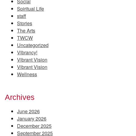
Social
Spiritual Life
staff
Stories
The Arts
TWCW
Uncategorized
Vibrancy!
Vibrant Vision
Vibrant Vision
Wellness
Archives
June 2026
January 2026
December 2025
September 2025