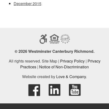
December 2015
© 2026 Westminster Canterbury Richmond.
All rights reserved. Site Map |
Privacy Policy
|
Privacy
Practices
|
Notice of Non-Discrimination
Website created by
Love & Company
.