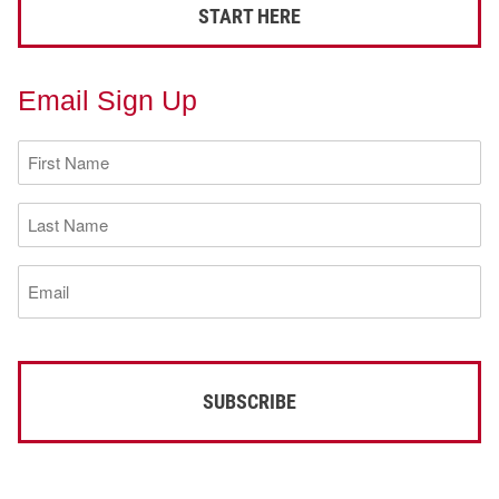
START HERE
Email Sign Up
First
Name
(Required)
Last
Name
(Required)
Email
(Required)