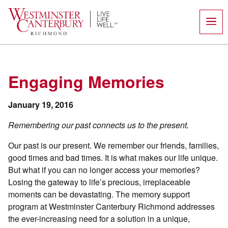
Skip
to
content
Engaging Memories
January 19, 2016
Remembering our past connects us to the present.
Our past is our present. We remember our friends, families,
good times and bad times. It is what makes our life unique.
But what if you can no longer access your memories?
Losing the gateway to life’s precious, irreplaceable
moments can be devastating. The memory support
program at Westminster Canterbury Richmond addresses
the ever-increasing need for a solution in a unique,