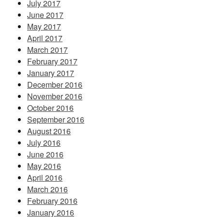
July 2017
June 2017
May 2017
April 2017
March 2017
February 2017
January 2017
December 2016
November 2016
October 2016
September 2016
August 2016
July 2016
June 2016
May 2016
April 2016
March 2016
February 2016
January 2016