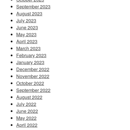
September 2023
August 2023
July 2023
June 2023
May 2023
April 2023
March 2023
February 2023
January 2023
December 2022
November 2022
October 2022
September 2022
August 2022
July 2022
June 2022
May 2022
April 2022