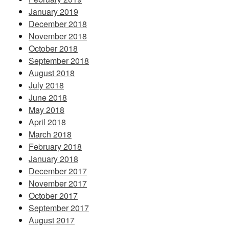
January 2019
December 2018
November 2018
October 2018
September 2018
August 2018
July 2018
June 2018
May 2018
April 2018
March 2018
February 2018
January 2018
December 2017
November 2017
October 2017
September 2017
August 2017