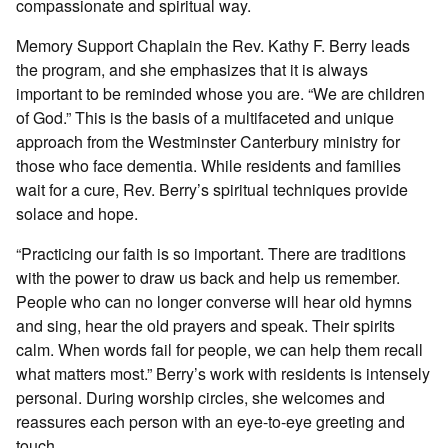
compassionate and spiritual way.
Memory Support Chaplain the Rev. Kathy F. Berry leads
the program, and she emphasizes that it is always
important to be reminded whose you are. “We are children
of God.” This is the basis of a multifaceted and unique
approach from the Westminster Canterbury ministry for
those who face dementia. While residents and families
wait for a cure, Rev. Berry’s spiritual techniques provide
solace and hope.
“Practicing our faith is so important. There are traditions
with the power to draw us back and help us remember.
People who can no longer converse will hear old hymns
and sing, hear the old prayers and speak. Their spirits
calm. When words fail for people, we can help them recall
what matters most.” Berry’s work with residents is intensely
personal. During worship circles, she welcomes and
reassures each person with an eye-to-eye greeting and
touch.