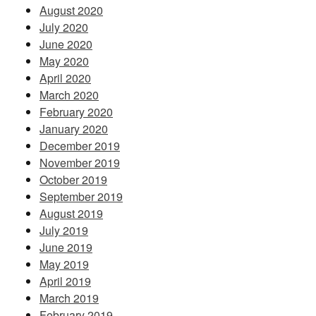
August 2020
July 2020
June 2020
May 2020
April 2020
March 2020
February 2020
January 2020
December 2019
November 2019
October 2019
September 2019
August 2019
July 2019
June 2019
May 2019
April 2019
March 2019
February 2019