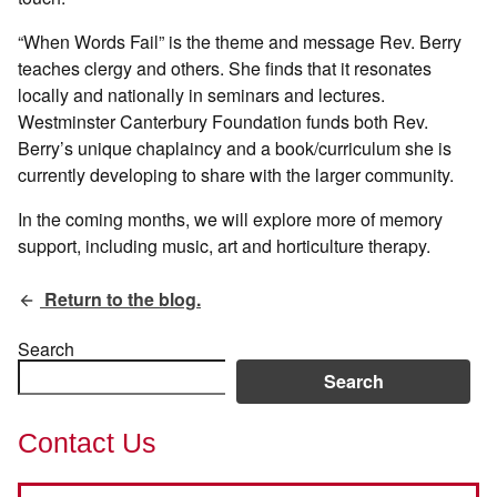
“When Words Fail” is the theme and message Rev. Berry
teaches clergy and others. She finds that it resonates
locally and nationally in seminars and lectures.
Westminster Canterbury Foundation funds both Rev.
Berry’s unique chaplaincy and a book/curriculum she is
currently developing to share with the larger community.
In the coming months, we will explore more of memory
support, including music, art and horticulture therapy.
Return to the blog.
Search
Search
Contact Us