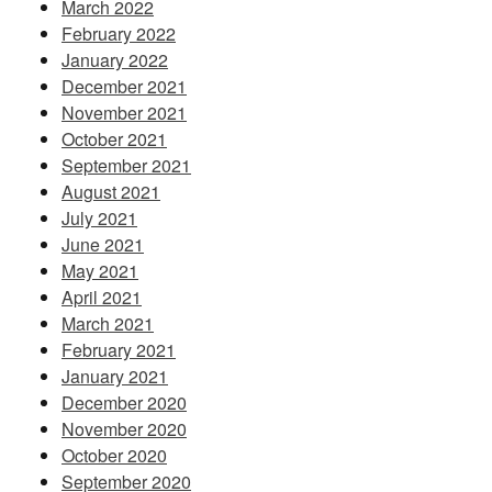
March 2022
February 2022
January 2022
December 2021
November 2021
October 2021
September 2021
August 2021
July 2021
June 2021
May 2021
April 2021
March 2021
February 2021
January 2021
December 2020
November 2020
October 2020
September 2020