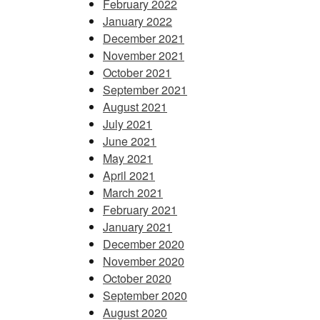
February 2022
January 2022
December 2021
November 2021
October 2021
September 2021
August 2021
July 2021
June 2021
May 2021
April 2021
March 2021
February 2021
January 2021
December 2020
November 2020
October 2020
September 2020
August 2020