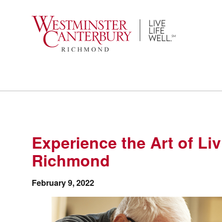
Skip
to
content
Experience the Art of Li
Richmond
February 9, 2022