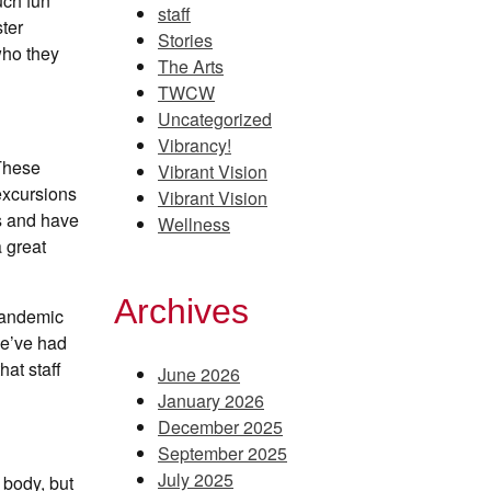
uch fun
staff
ter
Stories
who they
The Arts
TWCW
Uncategorized
Vibrancy!
 These
Vibrant Vision
 excursions
Vibrant Vision
es and have
Wellness
a great
Archives
 pandemic
we’ve had
hat staff
June 2026
January 2026
December 2025
September 2025
July 2025
 body, but