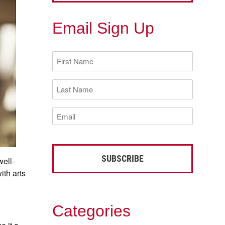
Email Sign Up
First
Name
(Required)
Last
Name
(Required)
Email
(Required)
ell-
ith arts
Categories