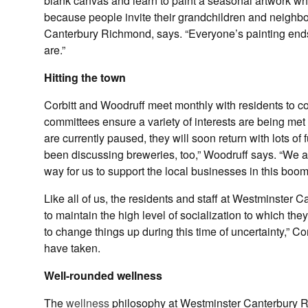
blank canvas and learn to paint a seasonal artwork wh
because people invite their grandchildren and neighbo
Canterbury Richmond, says. “Everyone’s painting ends up
are.”
Hitting the town
Corbitt and Woodruff meet monthly with residents to co
committees ensure a variety of interests are being met 
are currently paused, they will soon return with lots 
been discussing breweries, too,” Woodruff says. “We als
way for us to support the local businesses in this boom
Like all of us, the residents and staff at Westminster 
to maintain the high level of socialization to which th
to change things up during this time of uncertainty,” Co
have taken.
Well-rounded wellness
The
wellness
philosophy at Westminster Canterbury Ri