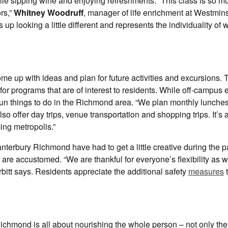
ile sipping wine and enjoying refreshments. “This class is so m
rs,”
Whitney Woodruff
, manager of life enrichment at Westmins
 looking a little different and represents the individuality of 
me up with ideas and plan for future activities and excursions.
for programs that are of interest to residents. While off-campus
of fun things to do in the Richmond area. “We plan monthly lunch
o offer day trips, venue transportation and shopping trips. It’s 
ing metropolis.”
Canterbury Richmond have had to get a little creative during the
ey are accustomed. “We are thankful for everyone’s flexibility as 
rbitt says. Residents appreciate the additional safety
measures
t
chmond is all about nourishing the whole person – not only the