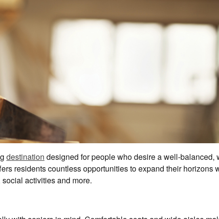
ng
destination
designed for people who desire a well-balanced, w
fers residents countless opportunities to expand their horizons w
social activities and more.