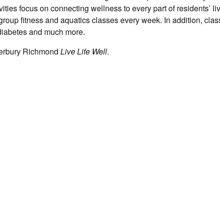
tivities focus on connecting wellness to every part of residents’ li
group fitness and aquatics classes every week. In addition, cla
, diabetes and much more.
terbury Richmond
Live Life Well
.