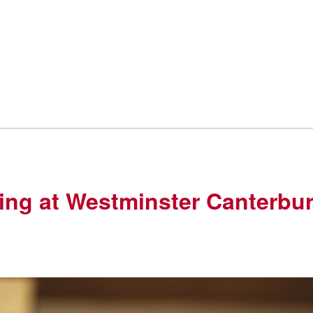
ving at Westminster Canterbu