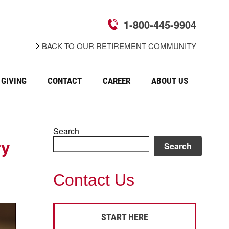
1-800-445-9904
BACK TO OUR RETIREMENT COMMUNITY
GIVING
CONTACT
CAREER
ABOUT US
Search
ry
Search
Contact Us
START HERE