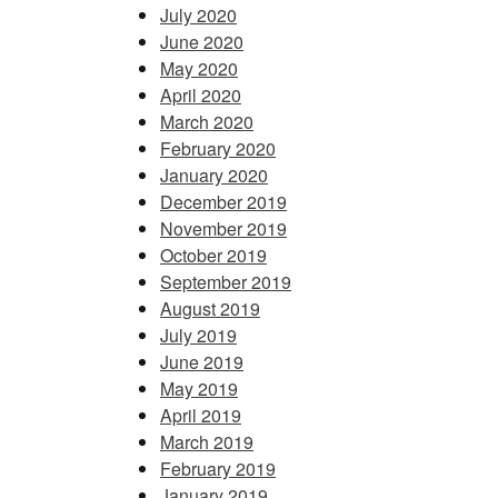
July 2020
June 2020
May 2020
April 2020
March 2020
February 2020
January 2020
December 2019
November 2019
October 2019
September 2019
August 2019
July 2019
June 2019
May 2019
April 2019
March 2019
February 2019
January 2019