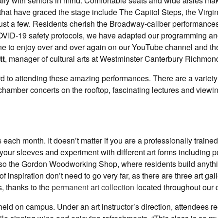
lly with seniors in mind. Comfortable seats and wide aisles mak
that have graced the stage include The Capitol Steps, the Virgin
ust a few. Residents cherish the Broadway-caliber performances
 COVID-19 safety protocols, we have adapted our programming an
one to enjoy over and over again on our YouTube channel and th
tt
, manager of cultural arts at Westminster Canterbury Richmond
rd to attending these amazing performances. There are a variety
hamber concerts on the rooftop, fascinating lectures and viewin
each month. It doesn’t matter if you are a professionally trained 
 your sleeves and experiment with different art forms including po
also the Gordon Woodworking Shop, where residents build anyth
f inspiration don’t need to go very far, as there are three art gall
, thanks to the
permanent art collection
located throughout our
 held on campus. Under an art instructor’s direction, attendees r