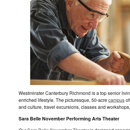
Westminster Canterbury Richmond is a top senior livi
enriched lifestyle. The picturesque, 50-acre
campus
of
and culture, travel excursions, classes and workshops, 
Sara Belle November Performing Arts Theater