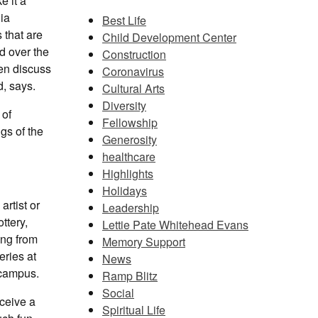
e it a
ia
Best Life
 that are
Child Development Center
d over the
Construction
en discuss
Coronavirus
, says.
Cultural Arts
Diversity
 of
Fellowship
gs of the
Generosity
healthcare
Highlights
Holidays
artist or
Leadership
ttery,
Lettie Pate Whitehead Evans
ing from
Memory Support
eries at
News
 campus.
Ramp Blitz
Social
eceive a
Spiritual Life