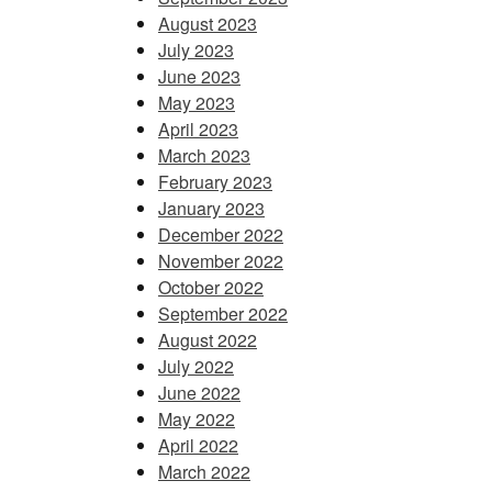
August 2023
July 2023
June 2023
May 2023
April 2023
March 2023
February 2023
January 2023
December 2022
November 2022
October 2022
September 2022
August 2022
July 2022
June 2022
May 2022
April 2022
March 2022