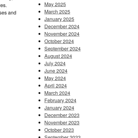
May 2025
ves.
March 2025
sses and
January 2025
December 2024
November 2024
October 2024
September 2024
August 2024
July 2024
June 2024
May 2024
April 2024
March 2024
February 2024
January 2024
December 2023
November 2023
October 2023
September 2023