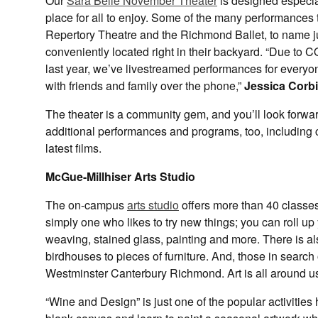
Our
Sara Belle November Theater
is designed especia
place for all to enjoy. Some of the many performances 
Repertory Theatre and the Richmond Ballet, to name j
conveniently located right in their backyard. “Due to
last year, we’ve livestreamed performances for every
with friends and family over the phone,”
Jessica Corbi
The theater is a community gem, and you’ll look forwa
additional performances and programs, too, including c
latest films.
McGue-Millhiser Arts Studio
The on-campus
arts studio
offers more than 40 classes 
simply one who likes to try new things; you can roll up
weaving, stained glass, painting and more. There is 
birdhouses to pieces of furniture. And, those in search o
Westminster Canterbury Richmond. Art is all around us
“Wine and Design” is just one of the popular activities