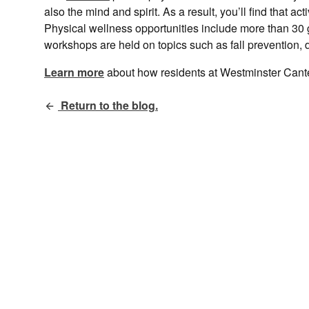
also the mind and spirit. As a result, you’ll find that ac
Physical wellness opportunities include more than 30 
workshops are held on topics such as fall prevention
Learn more
about how residents at Westminster Can
Return to the blog.