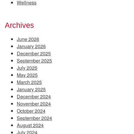
Wellness
Archives
June 2026
January 2026
December 2025
September 2025
July 2025
May 2025
March 2025
January 2025
December 2024
November 2024
October 2024
September 2024
August 2024
July 2024