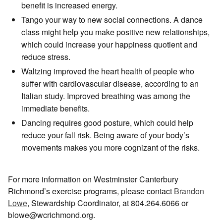
benefit is increased energy.
Tango your way to new social connections. A dance
class might help you make positive new relationships,
which could increase your happiness quotient and
reduce stress.
Waltzing improved the heart health of people who
suffer with cardiovascular disease, according to an
Italian study. Improved breathing was among the
immediate benefits.
Dancing requires good posture, which could help
reduce your fall risk. Being aware of your body’s
movements makes you more cognizant of the risks.
For more information on Westminster Canterbury
Richmond’s exercise programs, please contact
Brandon
Lowe
, Stewardship Coordinator, at 804.264.6066 or
blowe@wcrichmond.org.