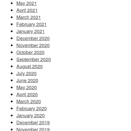
May 2021
April 2021
March 2021
February 2021
January 2021
December 2020
November 2020
October 2020
September 2020
August 2020
July 2020
June 2020
May 2020
April 2020
March 2020
February 2020
January 2020
December 2019
November 2019