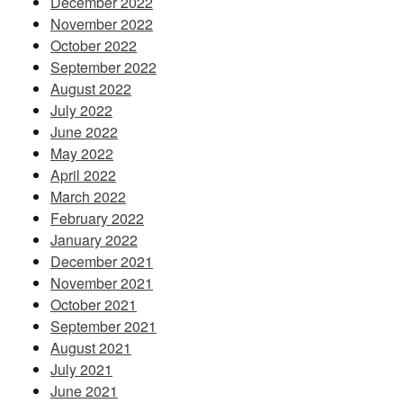
December 2022
November 2022
October 2022
September 2022
August 2022
July 2022
June 2022
May 2022
April 2022
March 2022
February 2022
January 2022
December 2021
November 2021
October 2021
September 2021
August 2021
July 2021
June 2021