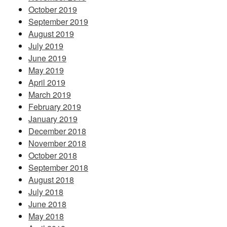
October 2019
September 2019
August 2019
July 2019
June 2019
May 2019
April 2019
March 2019
February 2019
January 2019
December 2018
November 2018
October 2018
September 2018
August 2018
July 2018
June 2018
May 2018