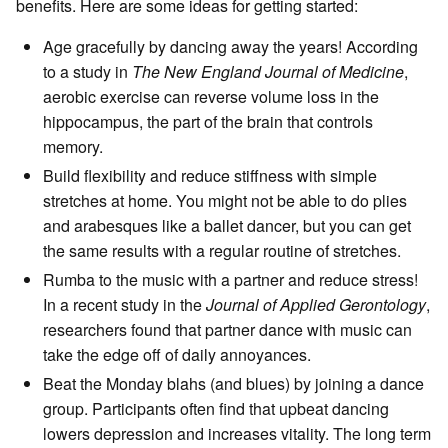
benefits. Here are some ideas for getting started:
Age gracefully by dancing away the years! According
to a study in
The New England Journal of Medicine
,
aerobic exercise can reverse volume loss in the
hippocampus, the part of the brain that controls
memory.
Build flexibility and reduce stiffness with simple
stretches at home. You might not be able to do plies
and arabesques like a ballet dancer, but you can get
the same results with a regular routine of stretches.
Rumba to the music with a partner and reduce stress!
In a recent study in the
Journal of Applied Gerontology
,
researchers found that partner dance with music can
take the edge off of daily annoyances.
Beat the Monday blahs (and blues) by joining a dance
group. Participants often find that upbeat dancing
lowers depression and increases vitality. The long term