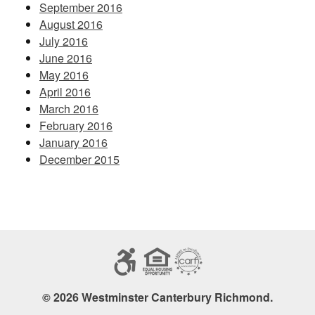
September 2016
August 2016
July 2016
June 2016
May 2016
April 2016
March 2016
February 2016
January 2016
December 2015
© 2026 Westminster Canterbury Richmond.