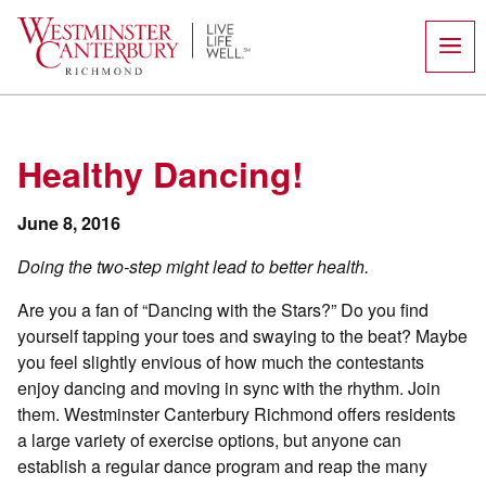
Skip
to
content
Healthy Dancing!
June 8, 2016
Doing the two-step might lead to better health.
Are you a fan of “Dancing with the Stars?” Do you find
yourself tapping your toes and swaying to the beat? Maybe
you feel slightly envious of how much the contestants
enjoy dancing and moving in sync with the rhythm. Join
them. Westminster Canterbury Richmond offers residents
a large variety of exercise options, but anyone can
establish a regular dance program and reap the many