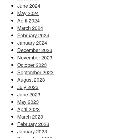
June 2024
May 2024
April 2024
March 2024
February 2024
January 2024
December 2023
November 2023
October 2023
September 2023
August 2023
July 2023
June 2023
May 2023
April 2023
March 2023
February 2023
January 2023