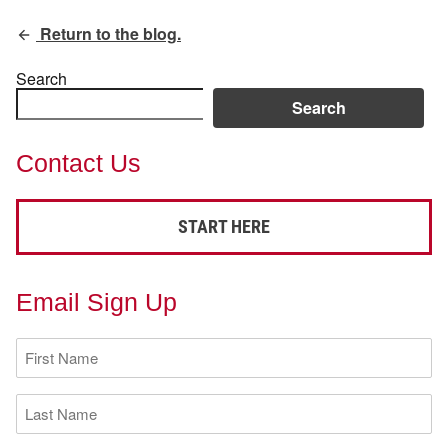
Return to the blog.
Search
Search
Contact Us
START HERE
Email Sign Up
First
Name
(Required)
Last
Name
(Required)