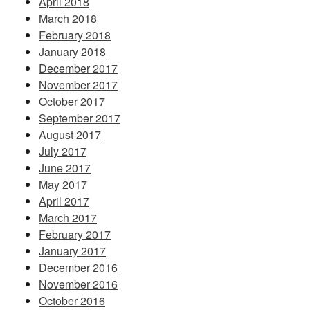
April 2018
March 2018
February 2018
January 2018
December 2017
November 2017
October 2017
September 2017
August 2017
July 2017
June 2017
May 2017
April 2017
March 2017
February 2017
January 2017
December 2016
November 2016
October 2016