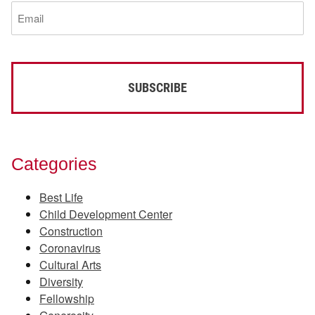
Email
(Required)
Categories
Best Life
Child Development Center
Construction
Coronavirus
Cultural Arts
Diversity
Fellowship