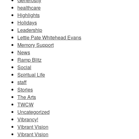
Generosity
healthcare
Highlights
Holidays
Leadership
Lettie Pate Whitehead Evans
Memory Support
News
Ramp Blitz
Social
Spiritual Life
staff
Stories
The Arts
TWCW
Uncategorized
Vibrancy!
Vibrant Vision
Vibrant Vision