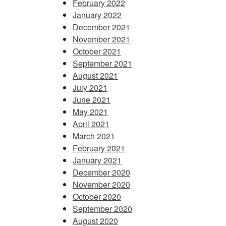
February 2022
January 2022
December 2021
November 2021
October 2021
September 2021
August 2021
July 2021
June 2021
May 2021
April 2021
March 2021
February 2021
January 2021
December 2020
November 2020
October 2020
September 2020
August 2020