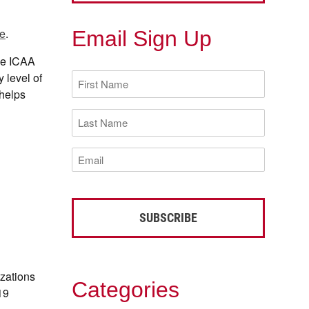
e
.
Email Sign Up
he ICAA
First
 level of
Name
 helps
(Required)
Last
Name
(Required)
Email
(Required)
izations
Categories
19