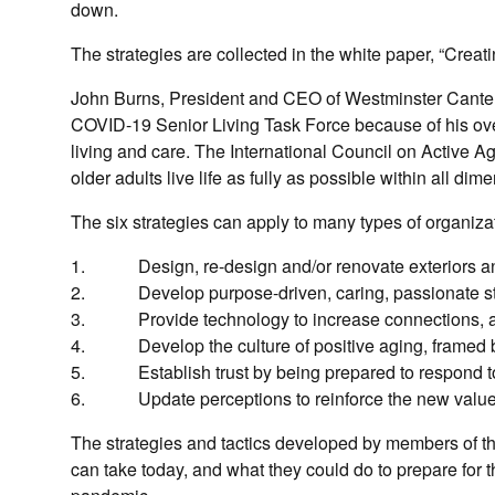
down.
The strategies are collected in the white paper, “Creati
John Burns, President and CEO of Westminster Canterb
COVID-19 Senior Living Task Force because of his ove
living and care. The International Council on Active 
older adults live life as fully as possible within all di
The six strategies can apply to many types of organiza
1. Design, re-design and/or renovate exteriors and 
2. Develop purpose-driven, caring, passionate st
3. Provide technology to increase connections, aid
4. Develop the culture of positive aging, framed by
5. Establish trust by being prepared to respond t
6. Update perceptions to reinforce the new value pr
The strategies and tactics developed by members of the 
can take today, and what they could do to prepare for 