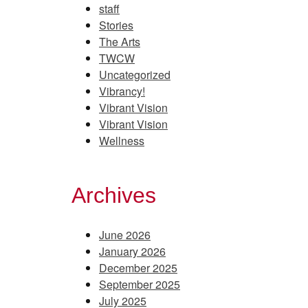
staff
Stories
The Arts
TWCW
Uncategorized
Vibrancy!
Vibrant Vision
Vibrant Vision
Wellness
Archives
June 2026
January 2026
December 2025
September 2025
July 2025