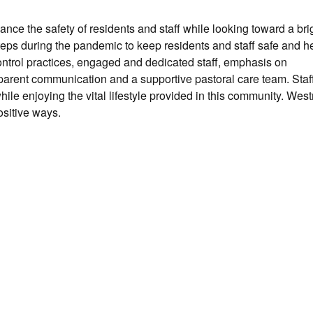
ce the safety of residents and staff while looking toward a brig
ps during the pandemic to keep residents and staff safe and he
ontrol practices, engaged and dedicated staff, emphasis on
arent communication and a supportive pastoral care team. Staf
ile enjoying the vital lifestyle provided in this community. Wes
sitive ways.