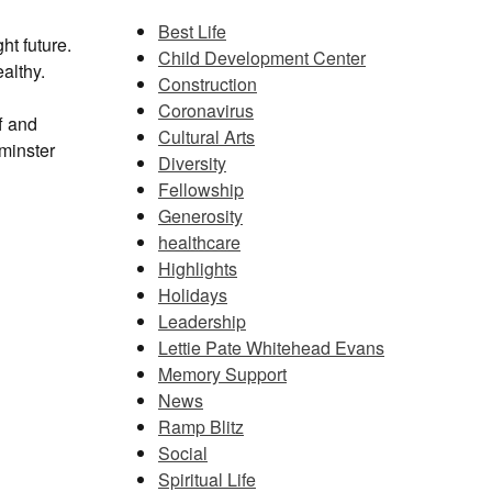
Best Life
ht future.
Child Development Center
althy.
Construction
Coronavirus
f and
Cultural Arts
tminster
Diversity
Fellowship
Generosity
healthcare
Highlights
Holidays
Leadership
Lettie Pate Whitehead Evans
Memory Support
News
Ramp Blitz
Social
Spiritual Life