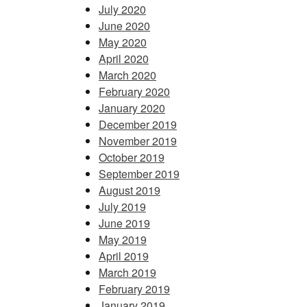
July 2020
June 2020
May 2020
April 2020
March 2020
February 2020
January 2020
December 2019
November 2019
October 2019
September 2019
August 2019
July 2019
June 2019
May 2019
April 2019
March 2019
February 2019
January 2019