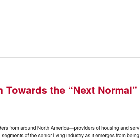
h Towards the “Next Normal” 
ers from around North America—providers of housing and servi
ll segments of the senior living industry as it emerges from bein