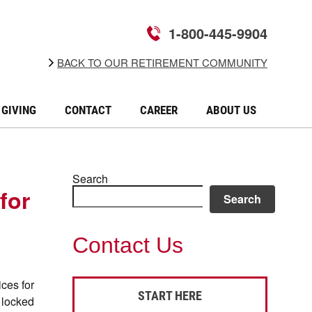
1-800-445-9904
BACK TO OUR RETIREMENT COMMUNITY
GIVING
CONTACT
CAREER
ABOUT US
Search
for
Search
Contact Us
ces for
START HERE
g locked