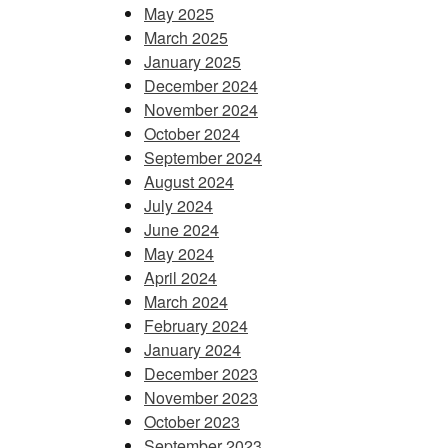
May 2025
March 2025
January 2025
December 2024
November 2024
October 2024
September 2024
August 2024
July 2024
June 2024
May 2024
April 2024
March 2024
February 2024
January 2024
December 2023
November 2023
October 2023
September 2023