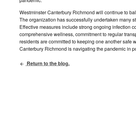
pandemic.
Westminster Canterbury Richmond will continue to balan
The organization has successfully undertaken many ste
Effective measures include strong ongoing infection c
comprehensive wellness, commitment to regular transp
residents are committed to keeping one another safe wh
Canterbury Richmond is navigating the pandemic in po
Return to the blog.