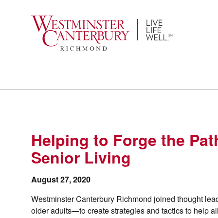
Skip
to
content
Helping to Forge the Pat
Senior Living
August 27, 2020
Westminster Canterbury Richmond joined thought lead
older adults—to create strategies and tactics to help a