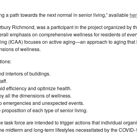
ng a path towards the next normal in senior living,” available
her
ury Richmond, was a participant in the project organized by t
rall emphasis on comprehensive wellness for residents of every
Aging (ICAA) focuses on active aging—an approach to aging that
mensions of wellness.
tions:
interiors of buildings.
aff.
 efficiency and optimize health.
 all the dimensions of wellness.
o emergencies and unexpected events.
oposition of each type of senior living.
task force are intended to trigger actions that individual organ
the midterm and long-term lifestyles necessitated by the COVID-