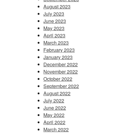
August 2023
July 2023
June 2023
May 2023
April 2023
March 2023
February 2023
January 2023
December 2022
November 2022
October 2022
September 2022
August 2022
July 2022
June 2022
May 2022
April 2022
March 2022