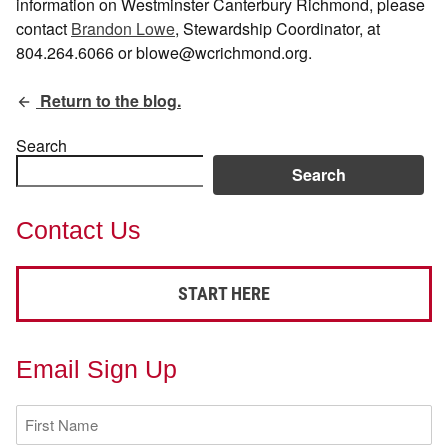
information on Westminster Canterbury Richmond, please
contact
Brandon Lowe
, Stewardship Coordinator, at
804.264.6066 or blowe@wcrichmond.org.
Return to the blog.
Search
Search
Contact Us
START HERE
Email Sign Up
First
Name