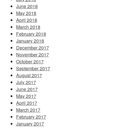
June 2018
May 2018
April 2018
March 2018
February 2018
January 2018
December 2017
November 2017
October 2017
September 2017
August 2017
July 2017
June 2017
May 2017
April 2017
March 2017
February 2017
January 2017