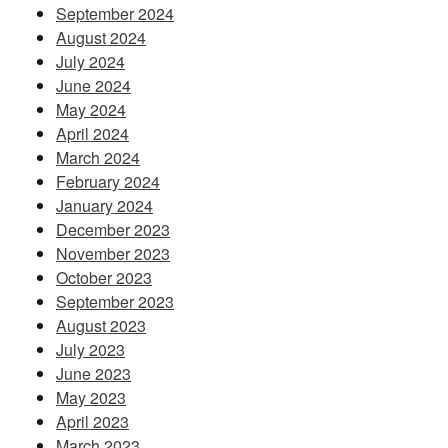
September 2024
August 2024
July 2024
June 2024
May 2024
April 2024
March 2024
February 2024
January 2024
December 2023
November 2023
October 2023
September 2023
August 2023
July 2023
June 2023
May 2023
April 2023
March 2023