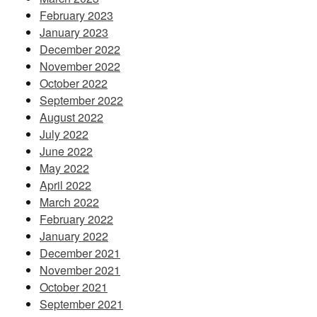
February 2023
January 2023
December 2022
November 2022
October 2022
September 2022
August 2022
July 2022
June 2022
May 2022
April 2022
March 2022
February 2022
January 2022
December 2021
November 2021
October 2021
September 2021