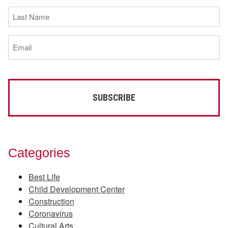
(Required)
Last
Name
(Required)
Email
(Required)
Categories
Best Life
Child Development Center
Construction
Coronavirus
Cultural Arts