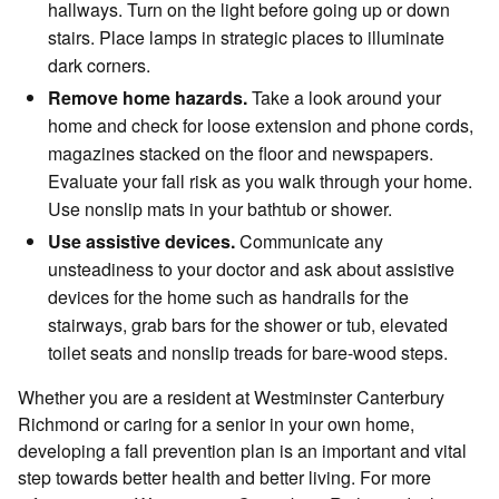
hallways. Turn on the light before going up or down
stairs. Place lamps in strategic places to illuminate
dark corners.
Remove home hazards.
Take a look around your
home and check for loose extension and phone cords,
magazines stacked on the floor and newspapers.
Evaluate your fall risk as you walk through your home.
Use nonslip mats in your bathtub or shower.
Use assistive devices.
Communicate any
unsteadiness to your doctor and ask about assistive
devices for the home such as handrails for the
stairways, grab bars for the shower or tub, elevated
toilet seats and nonslip treads for bare-wood steps.
Whether you are a resident at Westminster Canterbury
Richmond or caring for a senior in your own home,
developing a fall prevention plan is an important and vital
step towards better health and better living. For more