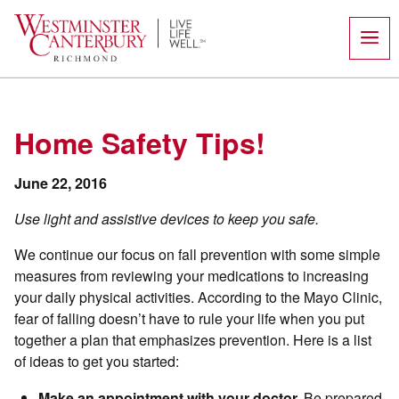
Skip
to
content
Home Safety Tips!
June 22, 2016
Use light and assistive devices to keep you safe.
We continue our focus on fall prevention with some simple
measures from reviewing your medications to increasing
your daily physical activities. According to the Mayo Clinic,
fear of falling doesn’t have to rule your life when you put
together a plan that emphasizes prevention. Here is a list
of ideas to get you started:
Make an appointment with your doctor.
Be prepared