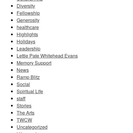
Diversity
Fellowship
Generosity
healthcare
Highlights
Holidays
Leadership
Lettie Pate Whitehead Evans
Memory Support
News
Ramp Blitz
Social
Spiritual Life
staff
Stories
The Arts
TWCW
Uncategorized