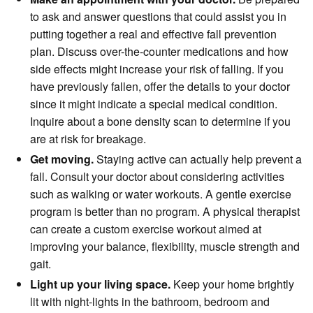
to ask and answer questions that could assist you in
putting together a real and effective fall prevention
plan. Discuss over-the-counter medications and how
side effects might increase your risk of falling. If you
have previously fallen, offer the details to your doctor
since it might indicate a special medical condition.
Inquire about a bone density scan to determine if you
are at risk for breakage.
Get moving.
Staying active can actually help prevent a
fall. Consult your doctor about considering activities
such as walking or water workouts. A gentle exercise
program is better than no program. A physical therapist
can create a custom exercise workout aimed at
improving your balance, flexibility, muscle strength and
gait.
Light up your living space.
Keep your home brightly
lit with night-lights in the bathroom, bedroom and