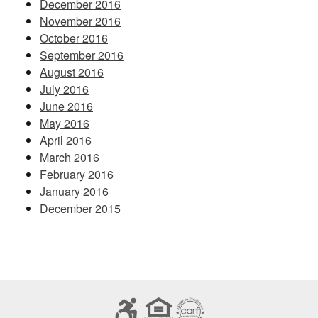
December 2016
November 2016
October 2016
September 2016
August 2016
July 2016
June 2016
May 2016
April 2016
March 2016
February 2016
January 2016
December 2015