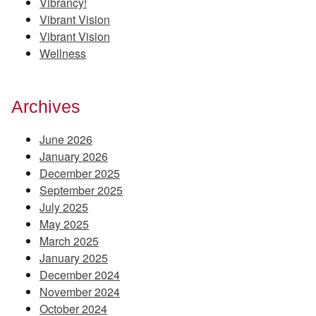
Vibrancy!
Vibrant Vision
Vibrant Vision
Wellness
Archives
June 2026
January 2026
December 2025
September 2025
July 2025
May 2025
March 2025
January 2025
December 2024
November 2024
October 2024