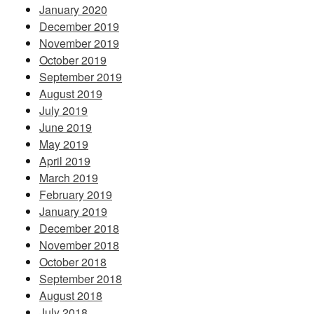
January 2020
December 2019
November 2019
October 2019
September 2019
August 2019
July 2019
June 2019
May 2019
April 2019
March 2019
February 2019
January 2019
December 2018
November 2018
October 2018
September 2018
August 2018
July 2018