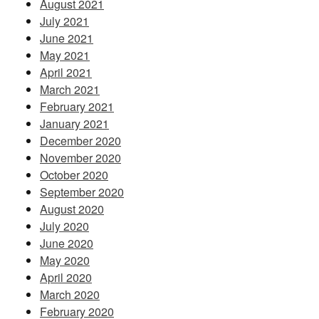
August 2021
July 2021
June 2021
May 2021
April 2021
March 2021
February 2021
January 2021
December 2020
November 2020
October 2020
September 2020
August 2020
July 2020
June 2020
May 2020
April 2020
March 2020
February 2020