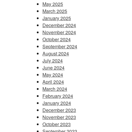
May 2025
March 2025
January 2025
December 2024
November 2024
October 2024
September 2024
August 2024
July 2024
June 2024
May 2024
April 2024
March 2024
February 2024
January 2024
December 2023
November 2023
October 2023
September 2023