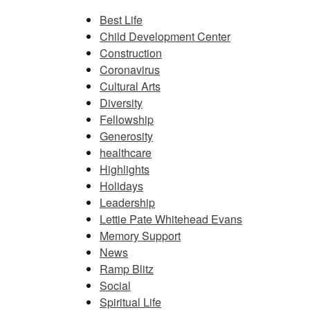
Best Life
Child Development Center
Construction
Coronavirus
Cultural Arts
Diversity
Fellowship
Generosity
healthcare
Highlights
Holidays
Leadership
Lettie Pate Whitehead Evans
Memory Support
News
Ramp Blitz
Social
Spiritual Life