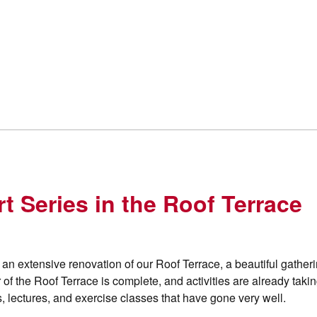
 Series in the Roof Terrace
n extensive renovation of our Roof Terrace, a beautiful gather
or of the Roof Terrace is complete, and activities are already taki
s, lectures, and exercise classes that have gone very well.