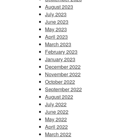
August 2023
July 2023
June 2023
May 2023
April 2023
March 2023
February 2023
January 2023
December 2022
November 2022
October 2022
September 2022
August 2022
July 2022
June 2022
May 2022
April 2022
March 2022