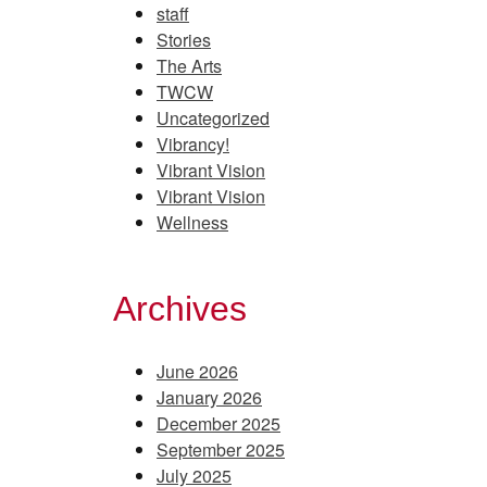
staff
Stories
The Arts
TWCW
Uncategorized
Vibrancy!
Vibrant Vision
Vibrant Vision
Wellness
Archives
June 2026
January 2026
December 2025
September 2025
July 2025