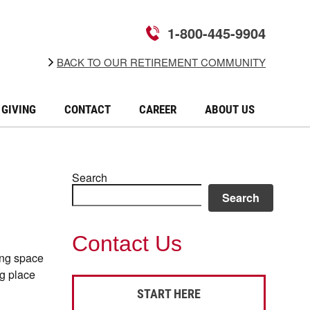
1-800-445-9904
BACK TO OUR RETIREMENT COMMUNITY
GIVING
CONTACT
CAREER
ABOUT US
Search
Search
Contact Us
ing space
ng place
START HERE