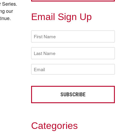
r Series.
ing our
Email Sign Up
tinue.
First
Name
(Required)
Last
Name
(Required)
Email
(Required)
Categories