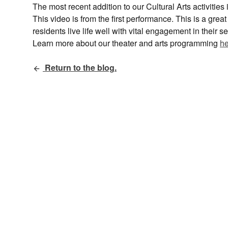
The most recent addition to our Cultural Arts activitie
This video is from the first performance. This is a gre
residents live life well with vital engagement in their
Learn more about our theater and arts programming
he
Return to the blog.