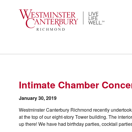
Skip
to
content
Intimate Chamber Concert
January 30, 2019
Westminster Canterbury Richmond recently undertook a
at the top of our eight-story Tower building. The interi
up there! We have had birthday parties, cocktail partie