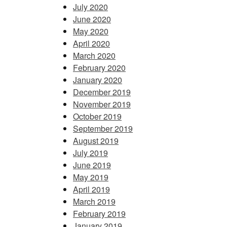
July 2020
June 2020
May 2020
April 2020
March 2020
February 2020
January 2020
December 2019
November 2019
October 2019
September 2019
August 2019
July 2019
June 2019
May 2019
April 2019
March 2019
February 2019
January 2019