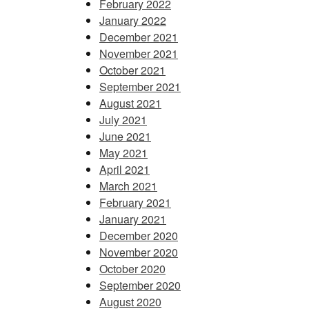
February 2022
January 2022
December 2021
November 2021
October 2021
September 2021
August 2021
July 2021
June 2021
May 2021
April 2021
March 2021
February 2021
January 2021
December 2020
November 2020
October 2020
September 2020
August 2020