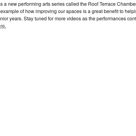
s is a new performing arts series called the Roof Terrace Chambe
at example of how improving our spaces is a great benefit to help
 senior years. Stay tuned for more videos as the performances con
re.