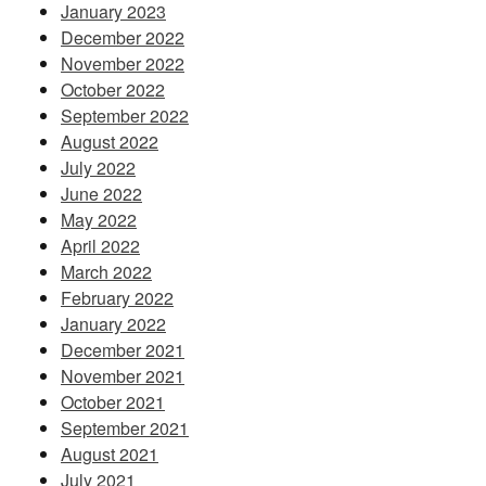
January 2023
December 2022
November 2022
October 2022
September 2022
August 2022
July 2022
June 2022
May 2022
April 2022
March 2022
February 2022
January 2022
December 2021
November 2021
October 2021
September 2021
August 2021
July 2021