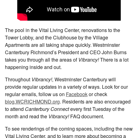
The pool in the Vital Living Center, renovations to the
Tower Lobby, and the Clubhouse by the Village
Apartments are all taking shape quickly. Westminster
Canterbury Richmond’s President and CEO John Burns
takes you through all the areas of
Vibrancy!
There is a lot
happening inside and out.
Throughout
Vibrancy!
, Westminster Canterbury will
provide regular updates in a variety of ways. Look for our
regular emails, follow us on
Facebook
or check
blog.WCRICHMOND.org
. Residents are also encouraged
to attend
Canterbury Connect
every first Tuesday of the
month and read the
Vibrancy!
FAQ document.
To see renderings of the coming spaces, including the new
Vital Living Center, and to learn more about becoming a