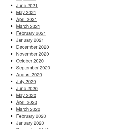
June 2021
May 2021
April 2021
March 2021
February 2021
January 2021
December 2020
November 2020
October 2020
September 2020
August 2020
July 2020
June 2020
May 2020
April 2020
March 2020
February 2020
January 2020