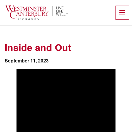
Skip
to
content
Inside and Out
September 11, 2023