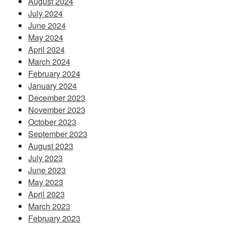
August 2024
July 2024
June 2024
May 2024
April 2024
March 2024
February 2024
January 2024
December 2023
November 2023
October 2023
September 2023
August 2023
July 2023
June 2023
May 2023
April 2023
March 2023
February 2023