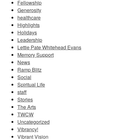
Fellowship
Generosity
healthcare
Highlights
Holidays
Leadership
Lettie Pate Whitehead Evans
Memory Support
News
Ramp Blitz
Social
Spiritual Life
staff
Stories
The Arts
TWCW
Uncategorized
Vibrancy!
Vibrant Vision