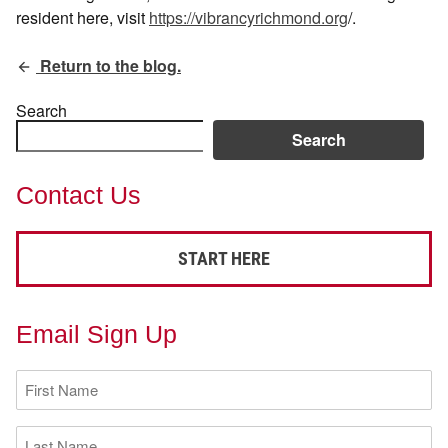
resident here, visit
https://vibrancyrichmond.org
/.
Return to the blog.
Search
Search
Contact Us
START HERE
Email Sign Up
First
Name
(Required)
Last