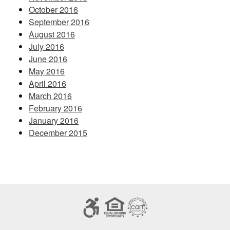
October 2016
September 2016
August 2016
July 2016
June 2016
May 2016
April 2016
March 2016
February 2016
January 2016
December 2015