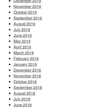
December 2019
November 2019
October 2019
September 2019
August 2019
July 2019
June 2019
May 2019
April 2019
March 2019
February 2019
January 2019
December 2018
November 2018
October 2018
September 2018
August 2018
July 2018
June 2018