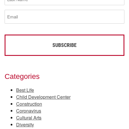
Name
(Required)
Email
(Required)
Categories
Best Life
Child Development Center
Construction
Coronavirus
Cultural Arts
Diversity