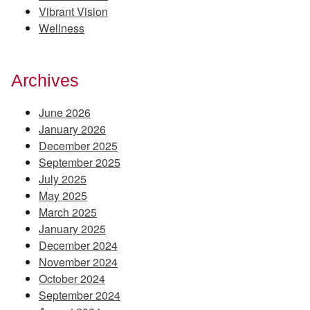
Vibrant Vision
Wellness
Archives
June 2026
January 2026
December 2025
September 2025
July 2025
May 2025
March 2025
January 2025
December 2024
November 2024
October 2024
September 2024