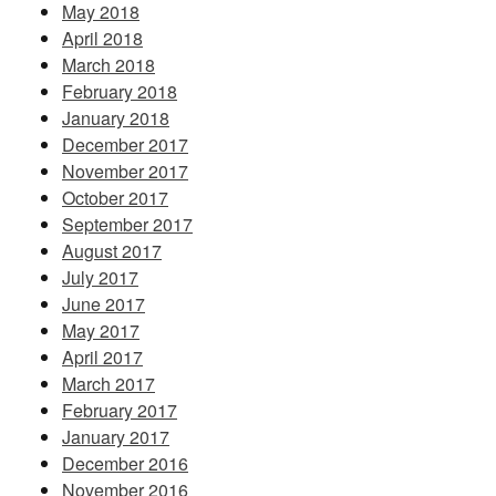
May 2018
April 2018
March 2018
February 2018
January 2018
December 2017
November 2017
October 2017
September 2017
August 2017
July 2017
June 2017
May 2017
April 2017
March 2017
February 2017
January 2017
December 2016
November 2016