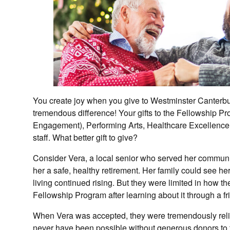
You create joy when you give to Westminster Canterbu
tremendous difference! Your gifts to the Fellowship 
Engagement), Performing Arts, Healthcare Excellence,
staff. What better gift to give?
Consider Vera, a local senior who served her communi
her a safe, healthy retirement. Her family could see h
living continued rising. But they were limited in how 
Fellowship Program after learning about it through a fr
When Vera was accepted, they were tremendously rel
never have been possible without generous donors to 