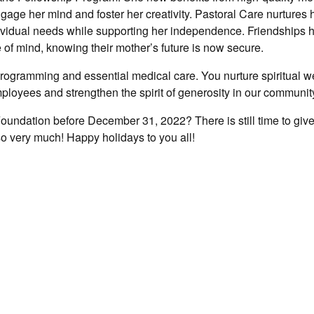
age her mind and foster her creativity. Pastoral Care nurtures he
ndividual needs while supporting her independence. Friendships 
of mind, knowing their mother’s future is now secure.
programming and essential medical care. You nurture spiritual w
mployees and strengthen the spirit of generosity in our communit
oundation before December 31, 2022? There is still time to give
so very much! Happy holidays to you all!