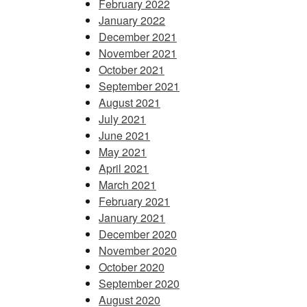
February 2022
January 2022
December 2021
November 2021
October 2021
September 2021
August 2021
July 2021
June 2021
May 2021
April 2021
March 2021
February 2021
January 2021
December 2020
November 2020
October 2020
September 2020
August 2020