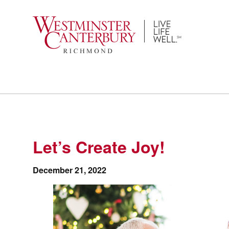
Skip
to
content
Let’s Create Joy!
December 21, 2022