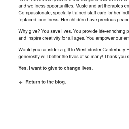
and wellness opportunities. Music and art therapies eng
Compassionate, specially trained staff care for her i
replaced loneliness. Her children have precious peace 
Why give? You save lives. You provide life-enriching 
and inspire creativity for all ages. You empower our e
Would you consider a gift to Westminster Canterbury F
generosity will better the lives of so many! Thank you 
Yes, I want to give to change lives.
Return to the blog.