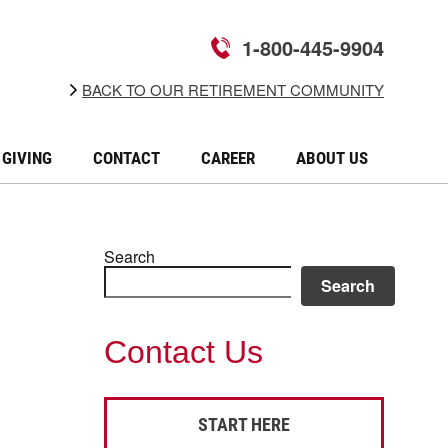
1-800-445-9904
BACK TO OUR RETIREMENT COMMUNITY
GIVING
CONTACT
CAREER
ABOUT US
Search
Search
Contact Us
START HERE