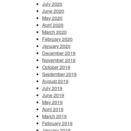
July 2020
June 2020
May 2020
April 2020
March 2020
February 2020
January 2020
December 2019
November 2019
October 2019
September 2019
August 2019
July 2019
June 2019
May 2019
April 2019
March 2019
February 2019
January 2019