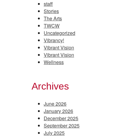
staff
Stories
The Arts
TWCW
Uncategorized
Vibrancy!
Vibrant Vision
Vibrant Vision
Wellness
Archives
June 2026
January 2026
December 2025
September 2025
July 2025