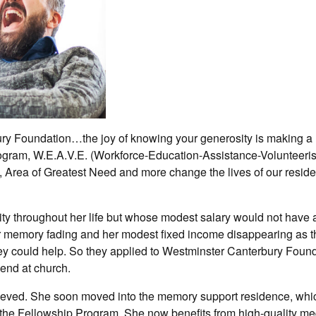
ry Foundation…the joy of knowing your generosity is making a
Program, W.E.A.V.E. (Workforce-Education-Assistance-Volunteeri
 Area of Greatest Need and more change the lives of our resid
ty throughout her life but whose modest salary would not have 
er memory fading and her modest fixed income disappearing as th
they could help. So they applied to Westminster Canterbury Foun
iend at church.
ieved. She soon moved into the memory support residence, whi
the Fellowship Program. She now benefits from high-quality me