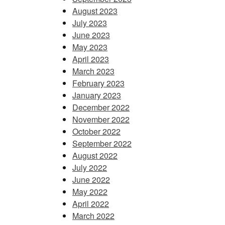
August 2023
July 2023
June 2023
May 2023
April 2023
March 2023
February 2023
January 2023
December 2022
November 2022
October 2022
September 2022
August 2022
July 2022
June 2022
May 2022
April 2022
March 2022