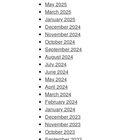
May 2025
March 2025
January 2025
December 2024
November 2024
October 2024
September 2024
August 2024
July 2024
June 2024
May 2024
April 2024
March 2024
February 2024
January 2024
December 2023
November 2023
October 2023
September 2023