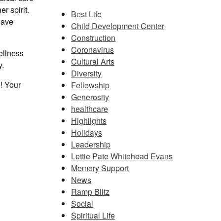
r spirit.
Best Life
have
Child Development Center
Construction
Coronavirus
ellness
Cultural Arts
y.
Diversity
! Your
Fellowship
Generosity
healthcare
Highlights
Holidays
Leadership
Lettie Pate Whitehead Evans
Memory Support
News
Ramp Blitz
Social
Spiritual Life