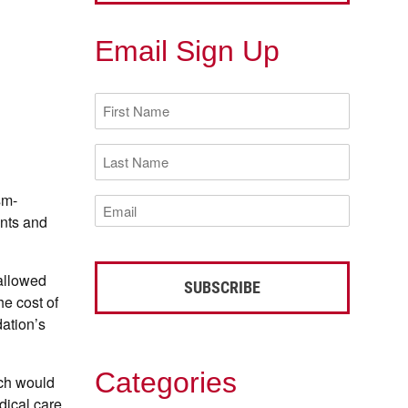
Email Sign Up
First
Name
(Required)
Last
Name
(Required)
sm-
Email
(Required)
ents and
allowed
e cost of
dation’s
Categories
ch would
dical care