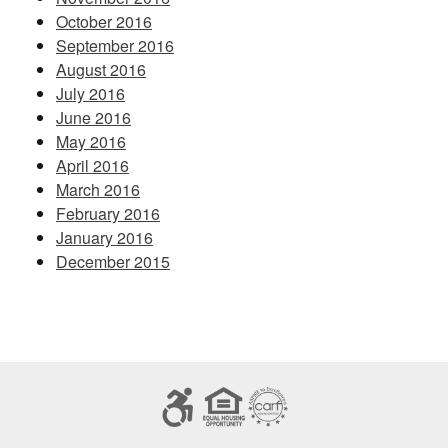
October 2016
September 2016
August 2016
July 2016
June 2016
May 2016
April 2016
March 2016
February 2016
January 2016
December 2015