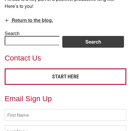
Here’s to you!
Return to the blog.
Search
Search
Contact Us
START HERE
Email Sign Up
First
Name
(Required)
Last