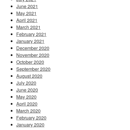
June 2021
May 2021
April 2021
March 2021
February 2021
January 2021
December 2020
November 2020
October 2020
September 2020
August 2020
July 2020
June 2020
May 2020
April 2020
March 2020
February 2020
January 2020