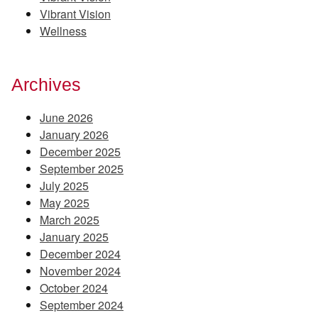
Vibrant Vision
Wellness
Archives
June 2026
January 2026
December 2025
September 2025
July 2025
May 2025
March 2025
January 2025
December 2024
November 2024
October 2024
September 2024