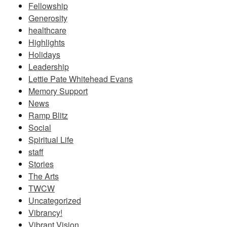
Fellowship
Generosity
healthcare
Highlights
Holidays
Leadership
Lettie Pate Whitehead Evans
Memory Support
News
Ramp Blitz
Social
Spiritual Life
staff
Stories
The Arts
TWCW
Uncategorized
Vibrancy!
Vibrant Vision