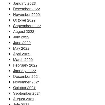
January 2023
December 2022
November 2022
October 2022
September 2022
August 2022
July 2022
June 2022
May 2022
April 2022
March 2022
February 2022
January 2022
December 2021
November 2021
October 2021
September 2021
August 2021
July 2021