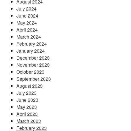
August 2024
July 2024
June 2024
May 2024
April 2024
March 2024
February 2024
January 2024
December 2023
November 2023
October 2023
September 2023
August 2023
July 2023
June 2023
May 2023
April 2023
March 2023
February 2023