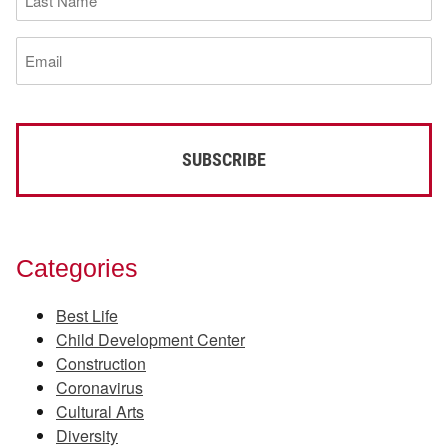
Name
(Required)
Email
(Required)
Categories
Best Life
Child Development Center
Construction
Coronavirus
Cultural Arts
Diversity