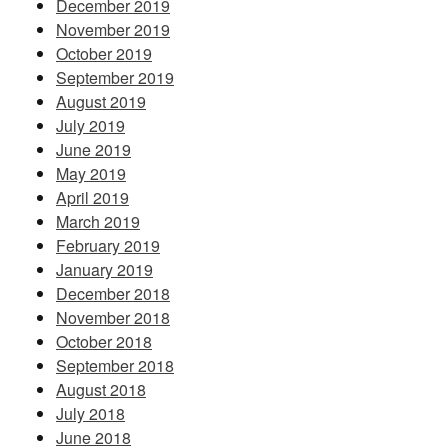
December 2019
November 2019
October 2019
September 2019
August 2019
July 2019
June 2019
May 2019
April 2019
March 2019
February 2019
January 2019
December 2018
November 2018
October 2018
September 2018
August 2018
July 2018
June 2018