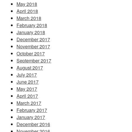
May 2018
April 2018
March 2018
February 2018
January 2018
December 2017
November 2017
October 2017
September 2017
August 2017
July 2017
June 2017
May 2017
April 2017
March 2017
February 2017
January 2017
December 2016
November 2016