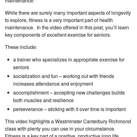
maintenance.”
While there are surely many important aspects of longevity
to explore, fitness is a very important part of health
maintenance. In the video offered in this post, you’ll learn
key components of excellent exercise for seniors.
These include:
a trainer who specializes in appropriate exercise for
seniors
socialization and fun – working out with friends
increases attendance and enjoyment
accomplishment – accepting new challenges builds
both muscles and resilience
perseverance – sticking with it over time is important
This video highlights a Westminster Canterbury Richmond
class with plenty you can use in your circumstance.
Fitness is a key part of a positive, productive long life.