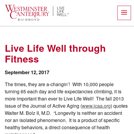
Skip
to
content
Live Life Well through
Fitness
September 12, 2017
The times, they are a-changin’! With 10,000 people
turning 65 each day and life expectancies climbing, it is
more important than ever to Live Life Well! The fall 2013
issue of the Journal of Active Aging (
www.icaa.org
) quotes
Walter M. Bolz II, M.D. “Longevity is neither an accident
nor an isolated phenomenon. It is a product of specific
healthy behaviors, a direct consequence of health