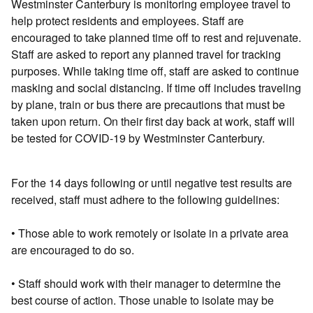
Westminster Canterbury is monitoring employee travel to
help protect residents and employees. Staff are
encouraged to take planned time off to rest and rejuvenate.
Staff are asked to report any planned travel for tracking
purposes. While taking time off, staff are asked to continue
masking and social distancing. If time off includes traveling
by plane, train or bus there are precautions that must be
taken upon return. On their first day back at work, staff will
be tested for COVID-19 by Westminster Canterbury.
For the 14 days following or until negative test results are
received, staff must adhere to the following guidelines:
• Those able to work remotely or isolate in a private area
are encouraged to do so.
• Staff should work with their manager to determine the
best course of action. Those unable to isolate may be