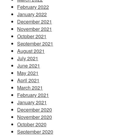
February 2022
January 2022
December 2021
November 2021
October 2021
September 2021
August 2021
July 2021
June 2021
May 2021
April 2021
March 2021
February 2021
January 2021
December 2020
November 2020
October 2020
September 2020