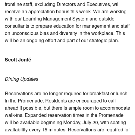
frontline staff, excluding Directors and Executives, will
receive an appreciation bonus this week. We are working
with our Learning Management System and outside
consultants to prepare education for management and staff
on unconscious bias and diversity in the workplace. This
will be an ongoing effort and part of our strategic plan.
Scott Jonté
Dining Updates
Reservations are no longer required for breakfast or lunch
in the Promenade. Residents are encouraged to call
ahead if possible, but there is ample room to accommodate
walk-ins. Expanded reservation times in the Promenade
will be available beginning Monday, July 20, with seating
availability every 15 minutes. Reservations are required for