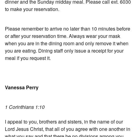
dinner and the Sunday midday meal. Please call ext. 6030
to make your reservation.
Please remember to arrive no later than 10 minutes before
or after your reservation time. Always wear your mask
when you are in the dining room and only remove it when
you are eating. Dining staff only issue a receipt for your
meal if you request it.
Vanessa Perry
1 Corinthians 1:10
I appeal to you, brothers and sisters, in the name of our
Lord Jesus Christ, that all of you agree with one another in
what you say and that there be no divisions among you,