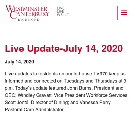
Skip
to
content
Live Update-July 14, 2020
July 14, 2020
Live updates to residents on our in-house TV970 keep us
informed and connected on Tuesdays and Thursdays at 3
p.m. Today’s update featured John Burns, President and
CEO; Windley Gravatt, Vice President Workforce Services;
Scott Jonté, Director of Dining; and Vanessa Perry,
Pastoral Care Administrator.