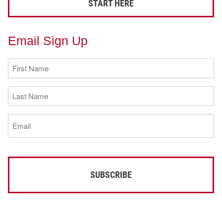
START HERE
Email Sign Up
First
Name
(Required)
Last
Name
(Required)
Email
(Required)