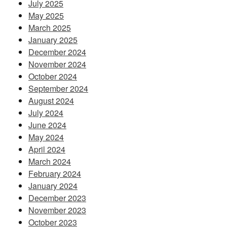
July 2025
May 2025
March 2025
January 2025
December 2024
November 2024
October 2024
September 2024
August 2024
July 2024
June 2024
May 2024
April 2024
March 2024
February 2024
January 2024
December 2023
November 2023
October 2023