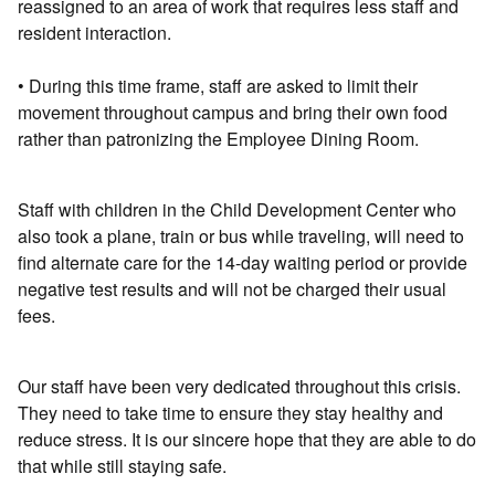
reassigned to an area of work that requires less staff and
resident interaction.
• During this time frame, staff are asked to limit their
movement throughout campus and bring their own food
rather than patronizing the Employee Dining Room.
Staff with children in the Child Development Center who
also took a plane, train or bus while traveling, will need to
find alternate care for the 14-day waiting period or provide
negative test results and will not be charged their usual
fees.
Our staff have been very dedicated throughout this crisis.
They need to take time to ensure they stay healthy and
reduce stress. It is our sincere hope that they are able to do
that while still staying safe.