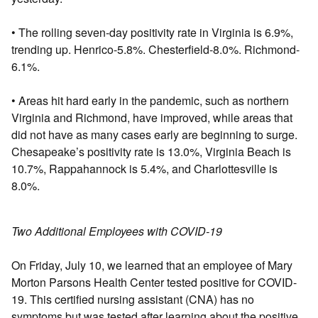
• The rolling seven-day positivity rate in Virginia is 6.9%,
trending up. Henrico-5.8%. Chesterfield-8.0%. Richmond-
6.1%.
• Areas hit hard early in the pandemic, such as northern
Virginia and Richmond, have improved, while areas that
did not have as many cases early are beginning to surge.
Chesapeake’s positivity rate is 13.0%, Virginia Beach is
10.7%, Rappahannock is 5.4%, and Charlottesville is
8.0%.
Two Additional Employees with COVID-19
On Friday, July 10, we learned that an employee of Mary
Morton Parsons Health Center tested positive for COVID-
19. This certified nursing assistant (CNA) has no
symptoms but was tested after learning about the positive