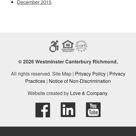
December 2015
© 2026 Westminster Canterbury Richmond.
All rights reserved. Site Map |
Privacy Policy
|
Privacy
Practices
|
Notice of Non-Discrimination
Website created by
Love & Company
.