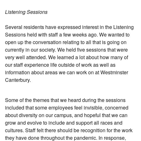
Listening Sessions
Several residents have expressed interest in the Listening
Sessions held with staff a few weeks ago. We wanted to
open up the conversation relating to all that is going on
currently in our society. We held five sessions that were
very well attended. We learned a lot about how many of
our staff experience life outside of work as well as
information about areas we can work on at Westminster
Canterbury.
Some of the themes that we heard during the sessions
included that some employees feel invisible, concerned
about diversity on our campus, and hopeful that we can
grow and evolve to include and support all races and
cultures. Staff felt there should be recognition for the work
they have done throughout the pandemic. In response,