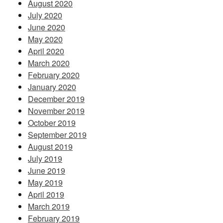
August 2020
July 2020
June 2020
May 2020
April 2020
March 2020
February 2020
January 2020
December 2019
November 2019
October 2019
September 2019
August 2019
July 2019
June 2019
May 2019
April 2019
March 2019
February 2019