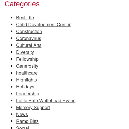
Categories
Best Life
Child Development Center
Construction
Coronavirus
Cultural Arts
Diversity
Fellowship
Generosity
healthcare
Highlights
Holidays
Leadership
Lettie Pate Whitehead Evans
Memory Support
News
Ramp Blitz
Social