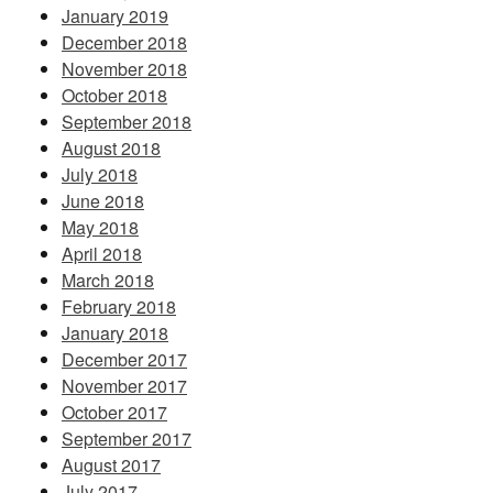
January 2019
December 2018
November 2018
October 2018
September 2018
August 2018
July 2018
June 2018
May 2018
April 2018
March 2018
February 2018
January 2018
December 2017
November 2017
October 2017
September 2017
August 2017
July 2017