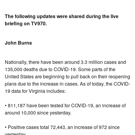
The following updates were shared during the live
briefing on TV970.
John Burns
Nationally, there have been around 3.3 million cases and
135,000 deaths due to COVID-19. Some parts of the
United States are beginning to pull back on their reopening
plans due to the increase in cases. As of today, the COVID-
19 data for Virginia includes:
• 811,187 have been tested for COVID-19, an increase of
around 10,000 since yesterday.
• Positive cases total 72,443, an increase of 972 since
yesterday.