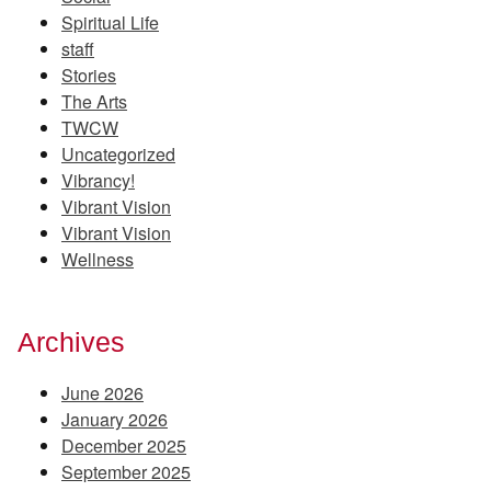
Spiritual Life
staff
Stories
The Arts
TWCW
Uncategorized
Vibrancy!
Vibrant Vision
Vibrant Vision
Wellness
Archives
June 2026
January 2026
December 2025
September 2025