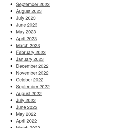
September 2023
August 2023
July 2023
June 2023
May 2023
April 2023
March 2023
February 2023
January 2023
December 2022
November 2022
October 2022
September 2022
August 2022
July 2022
June 2022
May 2022
April 2022
March 2022