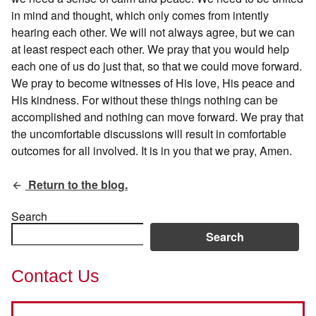
in mind and thought, which only comes from intently
hearing each other. We will not always agree, but we can
at least respect each other. We pray that you would help
each one of us do just that, so that we could move forward.
We pray to become witnesses of His love, His peace and
His kindness. For without these things nothing can be
accomplished and nothing can move forward. We pray that
the uncomfortable discussions will result in comfortable
outcomes for all involved. It is in you that we pray, Amen.
Return to the blog.
Search
Search
Contact Us