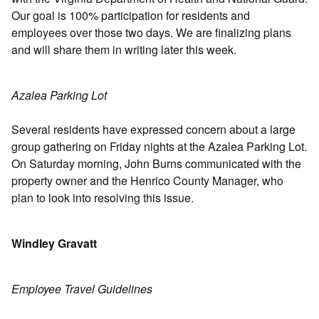
Our goal is 100% participation for residents and
employees over those two days. We are finalizing plans
and will share them in writing later this week.
Azalea Parking Lot
Several residents have expressed concern about a large
group gathering on Friday nights at the Azalea Parking Lot.
On Saturday morning, John Burns communicated with the
property owner and the Henrico County Manager, who
plan to look into resolving this issue.
Windley Gravatt
Employee Travel Guidelines