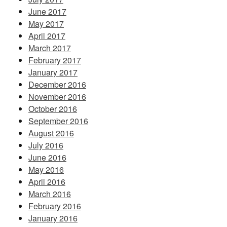
June 2017
May 2017
April 2017
March 2017
February 2017
January 2017
December 2016
November 2016
October 2016
September 2016
August 2016
July 2016
June 2016
May 2016
April 2016
March 2016
February 2016
January 2016