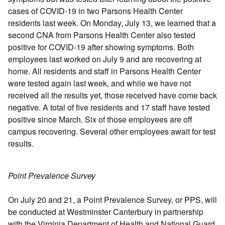
cases of COVID-19 in two Parsons Health Center
residents last week. On Monday, July 13, we learned that a
second CNA from Parsons Health Center also tested
positive for COVID-19 after showing symptoms. Both
employees last worked on July 9 and are recovering at
home. All residents and staff in Parsons Health Center
were tested again last week, and while we have not
received all the results yet, those received have come back
negative. A total of five residents and 17 staff have tested
positive since March. Six of those employees are off
campus recovering. Several other employees await for test
results.
Point Prevalence Survey
On July 20 and 21, a Point Prevalence Survey, or PPS, will
be conducted at Westminster Canterbury in partnership
with the Virginia Department of Health and National Guard.