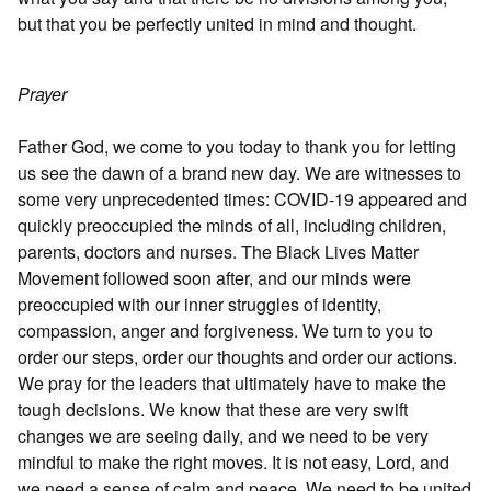
but that you be perfectly united in mind and thought.
Prayer
Father God, we come to you today to thank you for letting
us see the dawn of a brand new day. We are witnesses to
some very unprecedented times: COVID-19 appeared and
quickly preoccupied the minds of all, including children,
parents, doctors and nurses. The Black Lives Matter
Movement followed soon after, and our minds were
preoccupied with our inner struggles of identity,
compassion, anger and forgiveness. We turn to you to
order our steps, order our thoughts and order our actions.
We pray for the leaders that ultimately have to make the
tough decisions. We know that these are very swift
changes we are seeing daily, and we need to be very
mindful to make the right moves. It is not easy, Lord, and
we need a sense of calm and peace. We need to be united