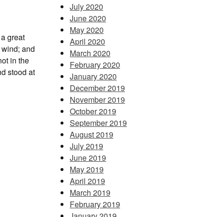
July 2020
June 2020
May 2020
 a great
April 2020
e wind; and
March 2020
ot in the
February 2020
nd stood at
January 2020
December 2019
November 2019
October 2019
September 2019
August 2019
July 2019
June 2019
May 2019
April 2019
March 2019
February 2019
January 2019