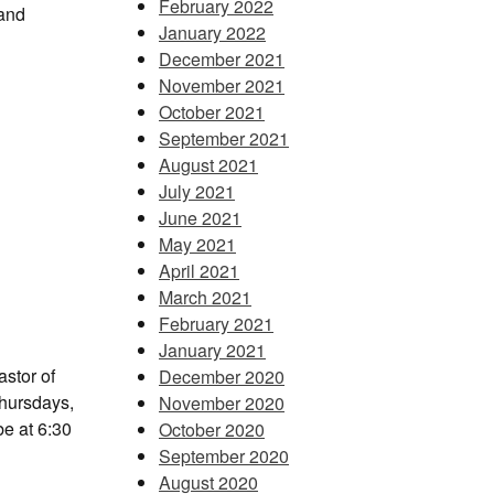
February 2022
 and
January 2022
December 2021
November 2021
October 2021
September 2021
August 2021
July 2021
June 2021
May 2021
April 2021
March 2021
February 2021
January 2021
stor of
December 2020
Thursdays,
November 2020
e at 6:30
October 2020
September 2020
August 2020