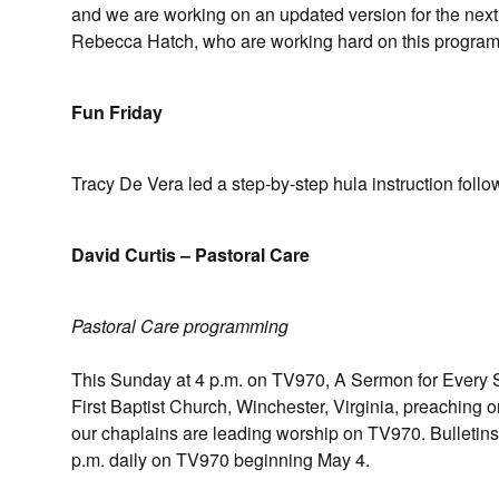
and we are working on an updated version for the nex
Rebecca Hatch, who are working hard on this program
Fun Friday
Tracy De Vera led a step-by-step hula instruction foll
David Curtis – Pastoral Care
Pastoral Care programming
This Sunday at 4 p.m. on TV970, A Sermon for Every Su
First Baptist Church, Winchester, Virginia, preaching
our chaplains are leading worship on TV970. Bulletins
p.m. daily on TV970 beginning May 4.