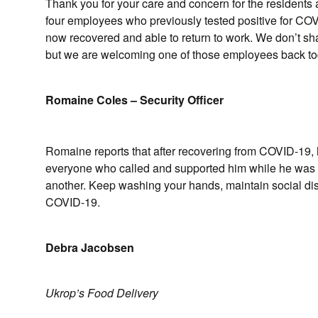
Thank you for your care and concern for the residen
four employees who previously tested positive for COV
now recovered and able to return to work. We don’t share
but we are welcoming one of those employees back toda
Romaine Coles – Security Officer
Romaine reports that after recovering from COVID-19, h
everyone who called and supported him while he was 
another. Keep washing your hands, maintain social dista
COVID-19.
Debra Jacobsen
Ukrop’s Food Delivery