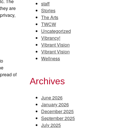
ic. The
staff
they are
Stories
privacy,
The Arts
TWCW
Uncategorized
Vibrancy!
Vibrant Vision
Vibrant Vision
Wellness
to
ne
spread of
Archives
June 2026
January 2026
December 2025
September 2025
July 2025