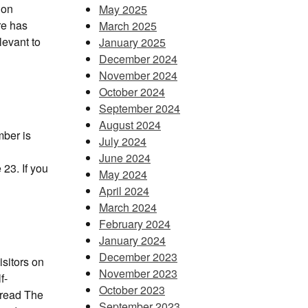
 on
May 2025
re has
March 2025
levant to
January 2025
December 2024
November 2024
October 2024
September 2024
August 2024
mber is
July 2024
June 2024
 23. If you
May 2024
April 2024
March 2024
February 2024
January 2024
December 2023
sitors on
November 2023
f-
October 2023
 read The
September 2023