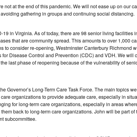
are not at the end of this pandemic. We will not ease up on our 
avoiding gathering in groups and continuing social distancing.
in Virginia. As of today, there are 98 senior living facilities i
 cases that are community spread. This amounts to over 1,000 c
ins to consider re-opening, Westminster Canterbury Richmond wi
rs for Disease Control and Prevention (CDC) and VDH. We will c
 the last phase of reopening because of the vulnerability of senio
f the Governor’s Long-Term Care Task Force. The main topics we
m care organizations to provide adequate care, especially in situ
ging for long-term care organizations, especially in areas wher
g them back to long-term care organizations. John will be part of 
ent subcommittee.