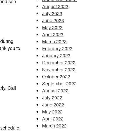
h and see
August 2023
July 2023
June 2023
May 2023
April 2023
 during
March 2023
ank you to
February 2023
January 2023
December 2022
November 2022
October 2022
September 2022
ly. Call
August 2022
July 2022
June 2022
May 2022
April 2022
March 2022
 schedule,