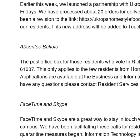
Earlier this week, we launched a partnership with Ukro
Fridays. We have processed about 20 orders for delive
been a revision to the link: https://ukropshomestylefood
our residents. This new address will be added to To
Absentee Ballots
The post office box for those residents who vote in Ri
61037. This only applies to the few residents from H
Applications are available at the Business and Informa
have any questions please contact Resident Services o
FaceTime and Skype
FaceTime and Skype are a great way to stay in touch w
campus. We have been facilitating these calls for resi
quarantine measures began. Information Technology is