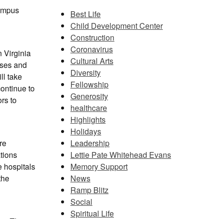
campus
Best Life
Child Development Center
Construction
Coronavirus
n Virginia
Cultural Arts
ases and
Diversity
ll take
Fellowship
ontinue to
Generosity
rs to
healthcare
Highlights
Holidays
Leadership
re
Lettie Pate Whitehead Evans
ations
Memory Support
e hospitals
News
the
Ramp Blitz
Social
Spiritual Life