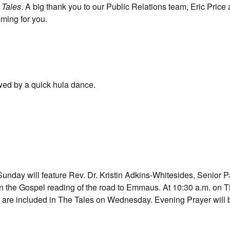
t
Tales
. A big thank you to our Public Relations team, Eric Price
ming for you.
owed by a quick hula dance.
nday will feature Rev. Dr. Kristin Adkins-Whitesides, Senior Pa
 on the Gospel reading of the road to Emmaus. At 10:30 a.m. on 
 are included in The Tales on Wednesday. Evening Prayer will b