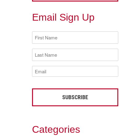
Email Sign Up
First
Name
(Required)
Last
Name
(Required)
Email
(Required)
Categories