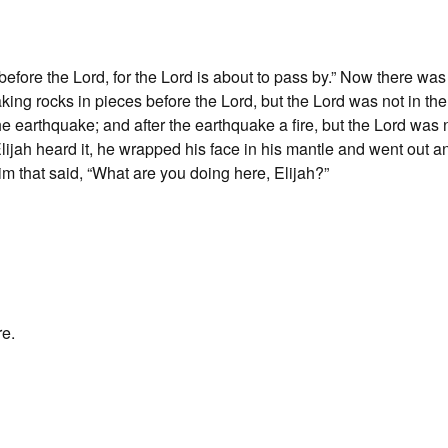
efore the Lord, for the Lord is about to pass by.” Now there was
aking rocks in pieces before the Lord, but the Lord was not in th
he earthquake; and after the earthquake a fire, but the Lord was n
Elijah heard it, he wrapped his face in his mantle and went out a
im that said, “What are you doing here, Elijah?”
re.