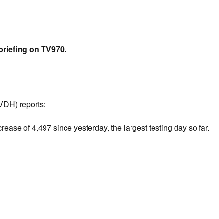
briefing on TV970.
(VDH) reports:
ease of 4,497 since yesterday, the largest testing day so far.