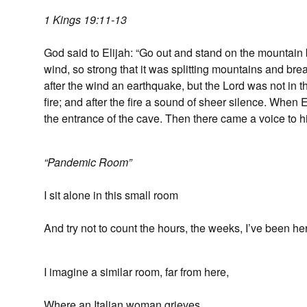
1 Kings 19:11-13
God said to Elijah: “Go out and stand on the mountain b
wind, so strong that it was splitting mountains and bre
after the wind an earthquake, but the Lord was not in t
fire; and after the fire a sound of sheer silence. When 
the entrance of the cave. Then there came a voice to h
“Pandemic Room”
I sit alone in this small room
And try not to count the hours, the weeks, I’ve been he
I imagine a similar room, far from here,
Where an Italian woman grieves.