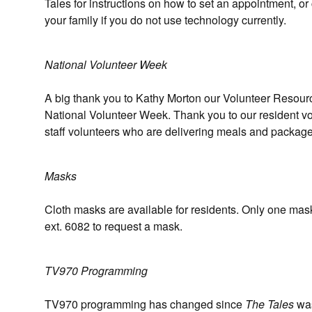
Tales for instructions on how to set an appointment, or 
your family if you do not use technology currently.
National Volunteer Week
A big thank you to Kathy Morton our Volunteer Resource
National Volunteer Week. Thank you to our resident vol
staff volunteers who are delivering meals and package
Masks
Cloth masks are available for residents. Only one mask
ext. 6082 to request a mask.
TV970 Programming
TV970 programming has changed since
The Tales
was