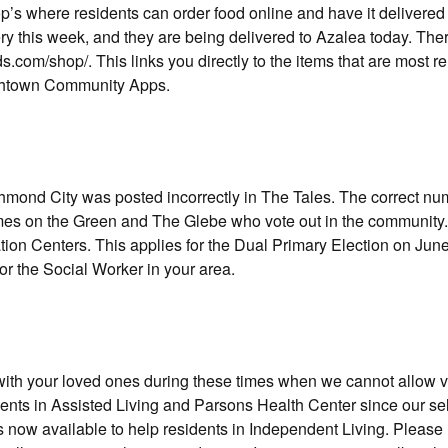
p’s where residents can order food online and have it delivered
ry this week, and they are being delivered to Azalea today. The
s.com/shop/. This links you directly to the items that are most re
uchtown Community Apps.
chmond City was posted incorrectly in The Tales. The correct nu
omes on the Green and The Glebe who vote out in the community.
tion Centers. This applies for the Dual Primary Election on June
r the Social Worker in your area.
ith your loved ones during these times when we cannot allow vi
dents in Assisted Living and Parsons Health Center since our sel
 now available to help residents in Independent Living. Please