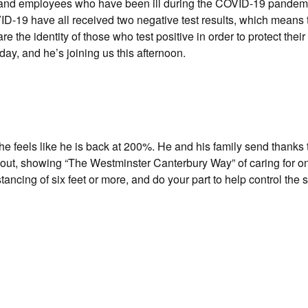
ts and employees who have been ill during the COVID-19 pandem
ID-19 have all received two negative test results, which means 
 the identity of those who test positive in order to protect their 
y, and he’s joining us this afternoon.
e feels like he is back at 200%. He and his family send thanks 
out, showing “The Westminster Canterbury Way” of caring for o
ncing of six feet or more, and do your part to help control the 