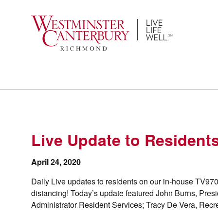
Skip
to
content
Live Update to Residents
April 24, 2020
Daily Live updates to residents on our in-house TV970
distancing! Today’s update featured John Burns, Pres
Administrator Resident Services; Tracy De Vera, Recre