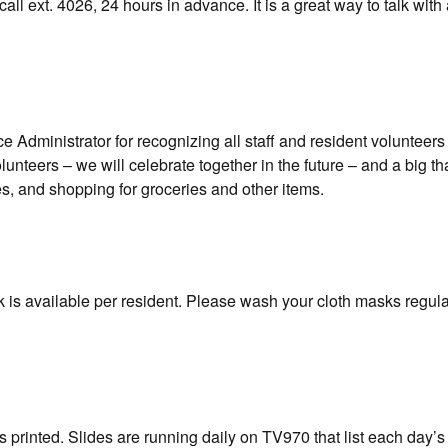
call ext. 4026, 24 hours in advance. It is a great way to talk wit
 Administrator for recognizing all staff and resident volunteers
unteers – we will celebrate together in the future – and a big th
s, and shopping for groceries and other items.
 is available per resident. Please wash your cloth masks regular
 printed. Slides are running daily on TV970 that list each day’s