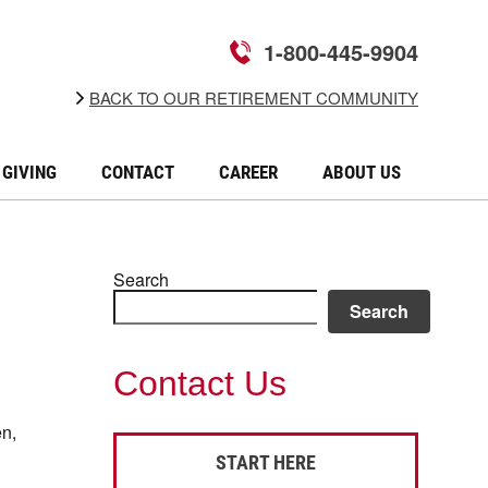
1-800-445-9904
BACK TO OUR RETIREMENT COMMUNITY
GIVING
CONTACT
CAREER
ABOUT US
Search
Search
Contact Us
en,
START HERE