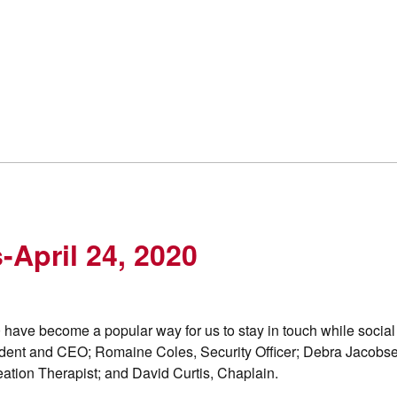
-April 24, 2020
 have become a popular way for us to stay in touch while social
ident and CEO; Romaine Coles, Security Officer; Debra Jacobs
ation Therapist; and David Curtis, Chaplain.