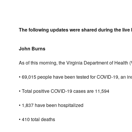
The following updates were shared during the live 
John Burns
As of this morning, the Virginia Department of Health 
• 69,015 people have been tested for COVID-19, an incr
• Total positive COVID-19 cases are 11,594
• 1,837 have been hospitalized
• 410 total deaths