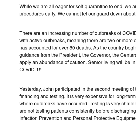
While we are all eager for self-quarantine to end, we 
procedures early. We cannot let our guard down about 
There are an increasing number of outbreaks of COVID-19 
with active outbreaks, meaning there are two or more
has accounted for over 80 deaths. As the country beg
guidance from the President, the Governor, the Cente
apply an abundance of caution. Senior living will be in
COVID-19.
Yesterday, John participated in the second meeting o
financing and testing. It is very expensive for long-ter
where outbreaks have occurred. Testing is very challen
are not testing patients consistently before dischargin
Infection Prevention and Personal Protective Equipm