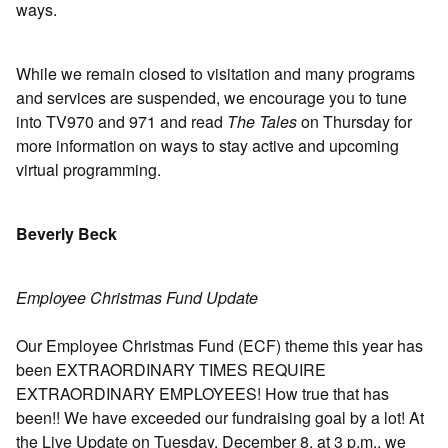
ways.
While we remain closed to visitation and many programs
and services are suspended, we encourage you to tune
into TV970 and 971 and read
The Tales
on Thursday for
more information on ways to stay active and upcoming
virtual programming.
Beverly Beck
Employee Christmas Fund Update
Our Employee Christmas Fund (ECF) theme this year has
been EXTRAORDINARY TIMES REQUIRE
EXTRAORDINARY EMPLOYEES! How true that has
been!! We have exceeded our fundraising goal by a lot! At
the Live Update on Tuesday, December 8, at 3 p.m., we