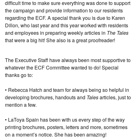
diﬃcult time to make sure everything was done to support
the campaign and provide information to our residents
regarding the ECF. A special thank you is due to Karen
Dillon, who last year and this year worked with residents
and employees in preparing weekly articles in
The Tales
that were a big hit! She also is a great proofreader!
The Executive Staﬀ have always been most supportive to
whatever the ECF Committee wanted to do! Special
thanks go to:
• Rebecca Hatch and team for always being so helpful in
developing brochures, handouts and
Tales
articles, just to
mention a few.
• LaToya Spain has been with us every step of the way
printing brochures, posters, letters and more, sometimes
on a moment’s notice. She has been amazing!