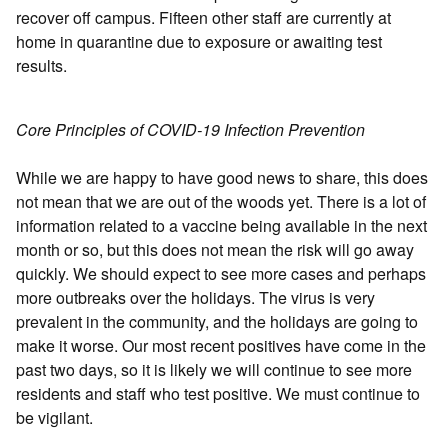
recover off campus. Fifteen other staff are currently at
home in quarantine due to exposure or awaiting test
results.
Core Principles of COVID-19 Infection Prevention
While we are happy to have good news to share, this does
not mean that we are out of the woods yet. There is a lot of
information related to a vaccine being available in the next
month or so, but this does not mean the risk will go away
quickly. We should expect to see more cases and perhaps
more outbreaks over the holidays. The virus is very
prevalent in the community, and the holidays are going to
make it worse. Our most recent positives have come in the
past two days, so it is likely we will continue to see more
residents and staff who test positive. We must continue to
be vigilant.