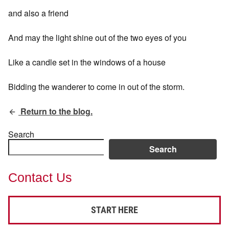
and also a friend
And may the light shine out of the two eyes of you
Like a candle set in the windows of a house
Bidding the wanderer to come in out of the storm.
Return to the blog.
Search
Search
Contact Us
START HERE