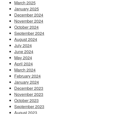
March 2025
January 2025
December 2024
November 2024
October 2024
September 2024
August 2024
July 2024
June 2024
May 2024
April 2024
March 2024
February 2024
January 2024
December 2023
November 2023
October 2023
September 2023
August 2023