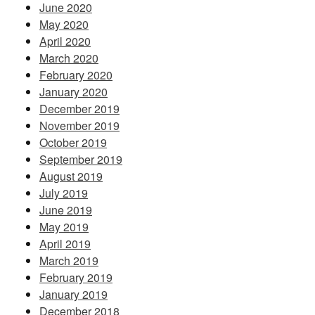
June 2020
May 2020
April 2020
March 2020
February 2020
January 2020
December 2019
November 2019
October 2019
September 2019
August 2019
July 2019
June 2019
May 2019
April 2019
March 2019
February 2019
January 2019
December 2018