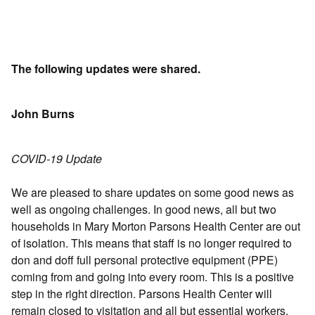
The following updates were shared.
John Burns
COVID-19 Update
We are pleased to share updates on some good news as
well as ongoing challenges. In good news, all but two
households in Mary Morton Parsons Health Center are out
of isolation. This means that staff is no longer required to
don and doff full personal protective equipment (PPE)
coming from and going into every room. This is a positive
step in the right direction. Parsons Health Center will
remain closed to visitation and all but essential workers.