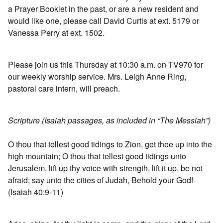
a Prayer Booklet in the past, or are a new resident and
would like one, please call David Curtis at ext. 5179 or
Vanessa Perry at ext. 1502.
Please join us this Thursday at 10:30 a.m. on TV970 for
our weekly worship service. Mrs. Leigh Anne Ring,
pastoral care intern, will preach.
Scripture (Isaiah passages, as included in “The Messiah”)
O thou that tellest good tidings to Zion, get thee up into the
high mountain; O thou that tellest good tidings unto
Jerusalem, lift up thy voice with strength, lift it up, be not
afraid; say unto the cities of Judah, Behold your God!
(Isaiah 40:9-11)