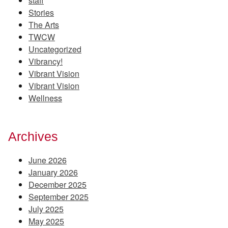
staff
Stories
The Arts
TWCW
Uncategorized
Vibrancy!
Vibrant Vision
Vibrant Vision
Wellness
Archives
June 2026
January 2026
December 2025
September 2025
July 2025
May 2025