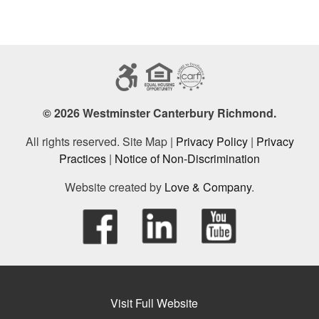
© 2026 Westminster Canterbury Richmond.
All rights reserved. Site Map |
Privacy Policy
|
Privacy
Practices
|
Notice of Non-Discrimination
Website created by
Love & Company
.
Visit Full Website