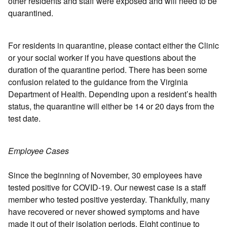
other residents and staff were exposed and will need to be
quarantined.
For residents in quarantine, please contact either the Clinic
or your social worker if you have questions about the
duration of the quarantine period. There has been some
confusion related to the guidance from the Virginia
Department of Health. Depending upon a resident’s health
status, the quarantine will either be 14 or 20 days from the
test date.
Employee Cases
Since the beginning of November, 30 employees have
tested positive for COVID-19. Our newest case is a staff
member who tested positive yesterday. Thankfully, many
have recovered or never showed symptoms and have
made it out of their isolation periods. Eight continue to