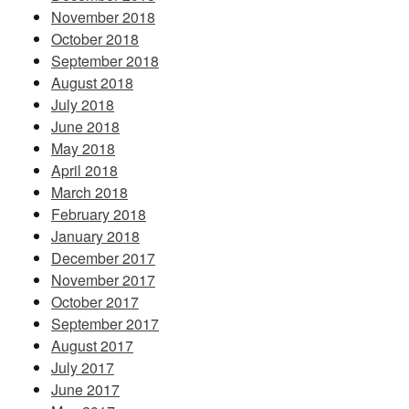
November 2018
October 2018
September 2018
August 2018
July 2018
June 2018
May 2018
April 2018
March 2018
February 2018
January 2018
December 2017
November 2017
October 2017
September 2017
August 2017
July 2017
June 2017