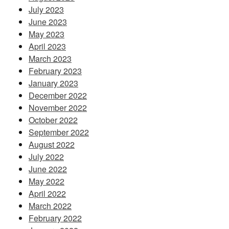
July 2023
June 2023
May 2023
April 2023
March 2023
February 2023
January 2023
December 2022
November 2022
October 2022
September 2022
August 2022
July 2022
June 2022
May 2022
April 2022
March 2022
February 2022