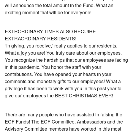
will announce the total amount in the Fund. What an
exciting moment that will be for everyone!
EXTRORDINARY TIMES ALSO REQUIRE
EXTRAORDINARY RESIDENTS!
“In giving, you receive,” really applies to our residents.
What a joy you are! You truly care about our employees.
You recognize the hardships that our employees are facing
in this pandemic. You honor the staﬀ with your
contributions. You have opened your hearts in your
comments and monetary gifts to our employees! What a
privilege it has been to work with you in this past year to
give our employees the BEST CHRISTMAS EVER!
There are many people who have assisted in raising the
ECF Funds! The ECF Committee, Ambassadors and the
Advisory Committee members have worked in this most