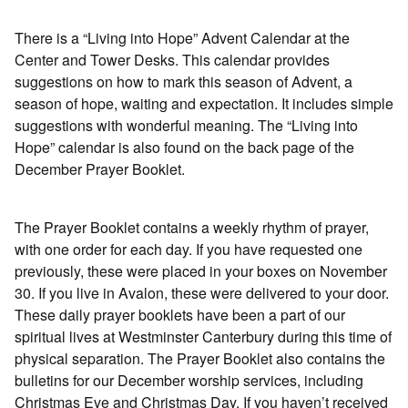
There is a “Living into Hope” Advent Calendar at the
Center and Tower Desks. This calendar provides
suggestions on how to mark this season of Advent, a
season of hope, waiting and expectation. It includes simple
suggestions with wonderful meaning. The “Living into
Hope” calendar is also found on the back page of the
December Prayer Booklet.
The Prayer Booklet contains a weekly rhythm of prayer,
with one order for each day. If you have requested one
previously, these were placed in your boxes on November
30. If you live in Avalon, these were delivered to your door.
These daily prayer booklets have been a part of our
spiritual lives at Westminster Canterbury during this time of
physical separation. The Prayer Booklet also contains the
bulletins for our December worship services, including
Christmas Eve and Christmas Day. If you haven’t received