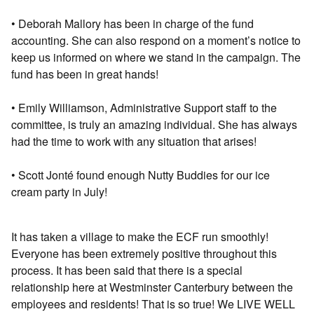
• Deborah Mallory has been in charge of the fund
accounting. She can also respond on a moment’s notice to
keep us informed on where we stand in the campaign. The
fund has been in great hands!
• Emily Williamson, Administrative Support staﬀ to the
committee, is truly an amazing individual. She has always
had the time to work with any situation that arises!
• Scott Jonté found enough Nutty Buddies for our ice
cream party in July!
It has taken a village to make the ECF run smoothly!
Everyone has been extremely positive throughout this
process. It has been said that there is a special
relationship here at Westminster Canterbury between the
employees and residents! That is so true! We LIVE WELL