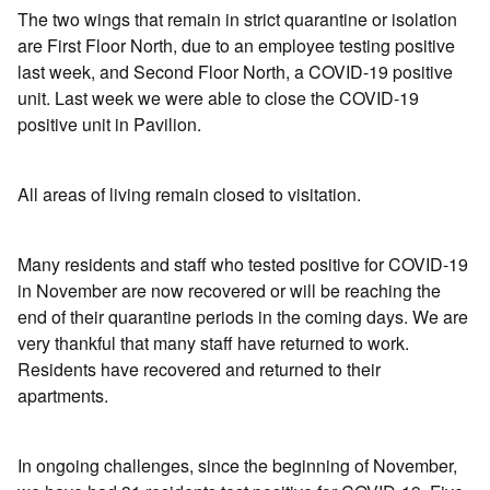
The two wings that remain in strict quarantine or isolation
are First Floor North, due to an employee testing positive
last week, and Second Floor North, a COVID-19 positive
unit. Last week we were able to close the COVID-19
positive unit in Pavilion.
All areas of living remain closed to visitation.
Many residents and staff who tested positive for COVID-19
in November are now recovered or will be reaching the
end of their quarantine periods in the coming days. We are
very thankful that many staff have returned to work.
Residents have recovered and returned to their
apartments.
In ongoing challenges, since the beginning of November,