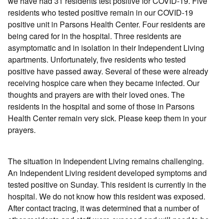
we have had 31 residents test positive for COVID-19. Five
residents who tested positive remain in our COVID-19
positive unit in Parsons Health Center. Four residents are
being cared for in the hospital. Three residents are
asymptomatic and in isolation in their Independent Living
apartments. Unfortunately, five residents who tested
positive have passed away. Several of these were already
receiving hospice care when they became infected. Our
thoughts and prayers are with their loved ones. The
residents in the hospital and some of those in Parsons
Health Center remain very sick. Please keep them in your
prayers.
The situation in Independent Living remains challenging.
An Independent Living resident developed symptoms and
tested positive on Sunday. This resident is currently in the
hospital. We do not know how this resident was exposed.
After contact tracing, it was determined that a number of