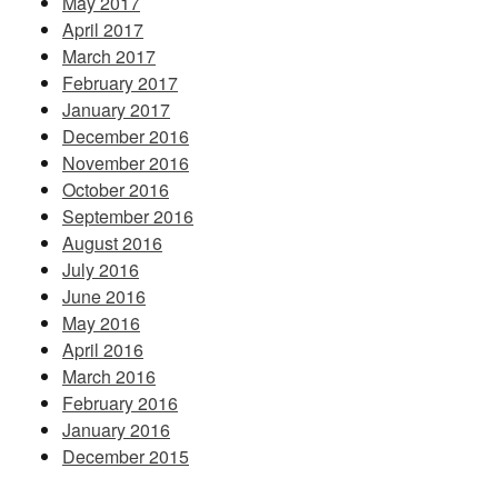
May 2017
April 2017
March 2017
February 2017
January 2017
December 2016
November 2016
October 2016
September 2016
August 2016
July 2016
June 2016
May 2016
April 2016
March 2016
February 2016
January 2016
December 2015