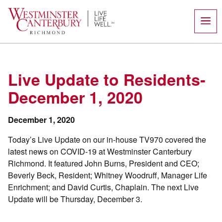
Skip
to
content
Live Update to Residents-
December 1, 2020
December 1, 2020
Today’s Live Update on our in-house TV970 covered the
latest news on COVID-19 at Westminster Canterbury
Richmond. It featured John Burns, President and CEO;
Beverly Beck, Resident; Whitney Woodruff, Manager Life
Enrichment; and David Curtis, Chaplain. The next Live
Update will be Thursday, December 3.