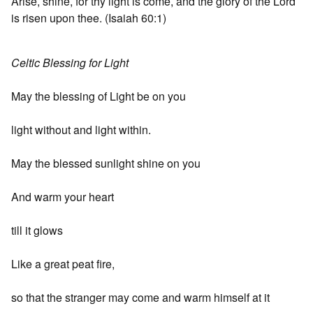
Arise, shine, for thy light is come, and the glory of the Lord
is risen upon thee. (Isaiah 60:1)
Celtic Blessing for Light
May the blessing of Light be on you
light without and light within.
May the blessed sunlight shine on you
And warm your heart
till it glows
Like a great peat fire,
so that the stranger may come and warm himself at it