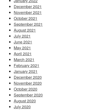
January 2022
December 2021
November 2021
October 2021
September 2021
August 2021
July 2021
June 2021
May 2021
April 2021
March 2021
February 2021
January 2021
December 2020
November 2020
October 2020
September 2020
August 2020
July 2020