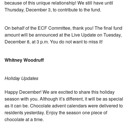
because of this unique relationship! We still have until
Thursday, December 3, to contribute to the fund.
On behalf of the ECF Committee, thank you! The ﬁnal fund
amount will be announced at the Live Update on Tuesday,
December 8, at 3 p.m. You do not want to miss it!
Whitney Woodruff
Holiday Updates
Happy December! We are excited to share this holiday
season with you. Although it’s different, it will be as special
as it can be. Chocolate advent calendars were delivered to
residents yesterday. Enjoy the season one piece of
chocolate at a time.