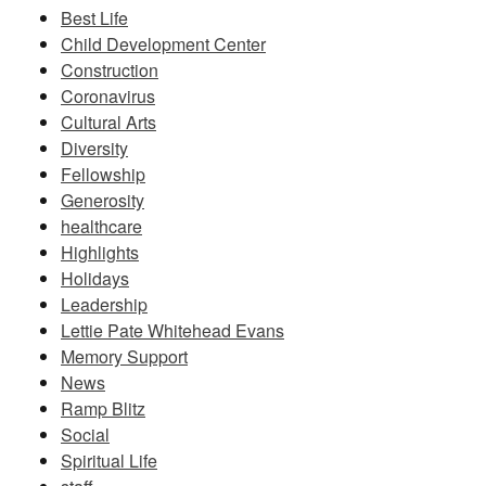
Best Life
Child Development Center
Construction
Coronavirus
Cultural Arts
Diversity
Fellowship
Generosity
healthcare
Highlights
Holidays
Leadership
Lettie Pate Whitehead Evans
Memory Support
News
Ramp Blitz
Social
Spiritual Life