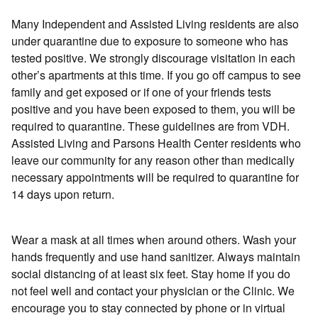
Many Independent and Assisted Living residents are also
under quarantine due to exposure to someone who has
tested positive. We strongly discourage visitation in each
other’s apartments at this time. If you go off campus to see
family and get exposed or if one of your friends tests
positive and you have been exposed to them, you will be
required to quarantine. These guidelines are from VDH.
Assisted Living and Parsons Health Center residents who
leave our community for any reason other than medically
necessary appointments will be required to quarantine for
14 days upon return.
Wear a mask at all times when around others. Wash your
hands frequently and use hand sanitizer. Always maintain
social distancing of at least six feet. Stay home if you do
not feel well and contact your physician or the Clinic. We
encourage you to stay connected by phone or in virtual