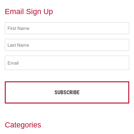
Email Sign Up
First
Name
(Required)
Last
Name
(Required)
Email
(Required)
Categories