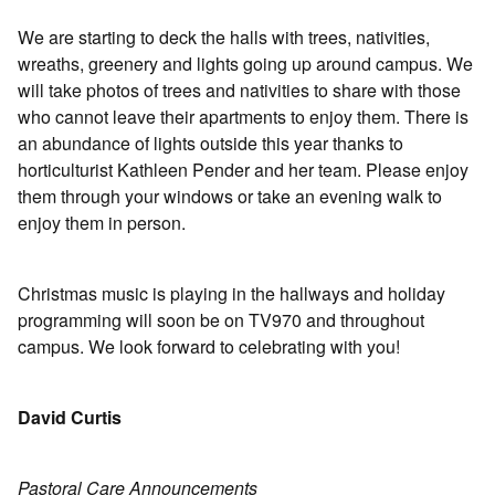
We are starting to deck the halls with trees, nativities,
wreaths, greenery and lights going up around campus. We
will take photos of trees and nativities to share with those
who cannot leave their apartments to enjoy them. There is
an abundance of lights outside this year thanks to
horticulturist Kathleen Pender and her team. Please enjoy
them through your windows or take an evening walk to
enjoy them in person.
Christmas music is playing in the hallways and holiday
programming will soon be on TV970 and throughout
campus. We look forward to celebrating with you!
David Curtis
Pastoral Care Announcements