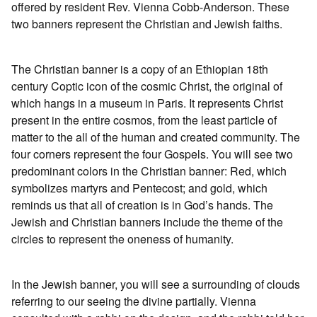
offered by resident Rev. Vienna Cobb-Anderson. These
two banners represent the Christian and Jewish faiths.
The Christian banner is a copy of an Ethiopian 18th
century Coptic icon of the cosmic Christ, the original of
which hangs in a museum in Paris. It represents Christ
present in the entire cosmos, from the least particle of
matter to the all of the human and created community. The
four corners represent the four Gospels. You will see two
predominant colors in the Christian banner: Red, which
symbolizes martyrs and Pentecost; and gold, which
reminds us that all of creation is in God’s hands. The
Jewish and Christian banners include the theme of the
circles to represent the oneness of humanity.
In the Jewish banner, you will see a surrounding of clouds
referring to our seeing the divine partially. Vienna