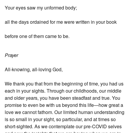
Your eyes saw my unformed body;
all the days ordained for me were written in your book
before one of them came to be.
Prayer
All-knowing, all-loving God,
We thank you that from the beginning of time, you had us
each in your sights. Through our childhoods, our middle
and older years, you have been steadfast and true. You
promise to even be with us beyond this life—how great a
love we cannot fathom. Our limited human understanding
is so small in your sight, so particular, and at times so
short-sighted. As we contemplate our pre-COVID selves