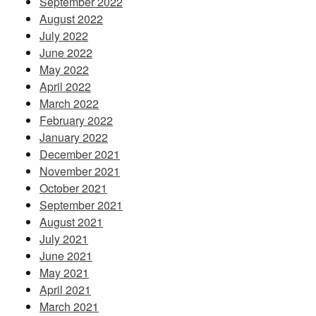
September 2022
August 2022
July 2022
June 2022
May 2022
April 2022
March 2022
February 2022
January 2022
December 2021
November 2021
October 2021
September 2021
August 2021
July 2021
June 2021
May 2021
April 2021
March 2021