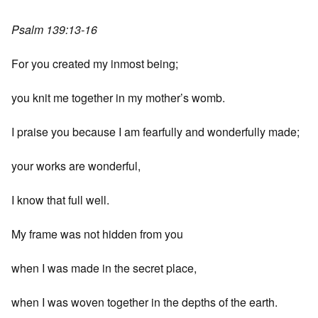
Psalm 139:13-16
For you created my inmost being;
you knit me together in my mother’s womb.
I praise you because I am fearfully and wonderfully made;
your works are wonderful,
I know that full well.
My frame was not hidden from you
when I was made in the secret place,
when I was woven together in the depths of the earth.