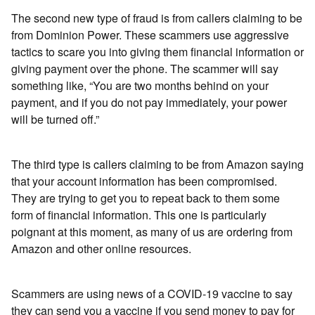
The second new type of fraud is from callers claiming to be
from Dominion Power. These scammers use aggressive
tactics to scare you into giving them financial information or
giving payment over the phone. The scammer will say
something like, “You are two months behind on your
payment, and if you do not pay immediately, your power
will be turned off.”
The third type is callers claiming to be from Amazon saying
that your account information has been compromised.
They are trying to get you to repeat back to them some
form of financial information. This one is particularly
poignant at this moment, as many of us are ordering from
Amazon and other online resources.
Scammers are using news of a COVID-19 vaccine to say
they can send you a vaccine if you send money to pay for