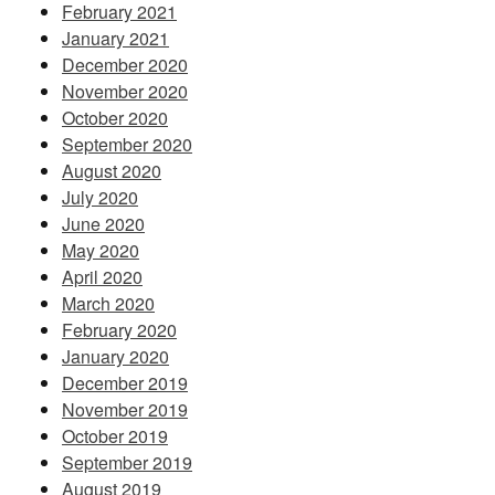
February 2021
January 2021
December 2020
November 2020
October 2020
September 2020
August 2020
July 2020
June 2020
May 2020
April 2020
March 2020
February 2020
January 2020
December 2019
November 2019
October 2019
September 2019
August 2019