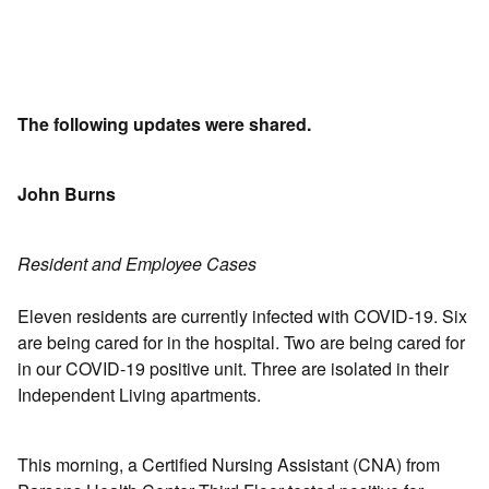
The following updates were shared.
John Burns
Resident and Employee Cases
Eleven residents are currently infected with COVID-19. Six
are being cared for in the hospital. Two are being cared for
in our COVID-19 positive unit. Three are isolated in their
Independent Living apartments.
This morning, a Certified Nursing Assistant (CNA) from