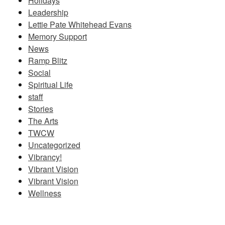
Holidays
Leadership
Lettie Pate Whitehead Evans
Memory Support
News
Ramp Blitz
Social
Spiritual Life
staff
Stories
The Arts
TWCW
Uncategorized
Vibrancy!
Vibrant Vision
Vibrant Vision
Wellness