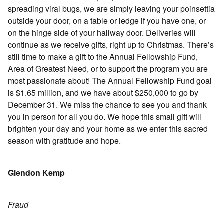
spreading viral bugs, we are simply leaving your poinsettia
outside your door, on a table or ledge if you have one, or
on the hinge side of your hallway door. Deliveries will
continue as we receive gifts, right up to Christmas. There’s
still time to make a gift to the Annual Fellowship Fund,
Area of Greatest Need, or to support the program you are
most passionate about! The Annual Fellowship Fund goal
is $1.65 million, and we have about $250,000 to go by
December 31. We miss the chance to see you and thank
you in person for all you do. We hope this small gift will
brighten your day and your home as we enter this sacred
season with gratitude and hope.
Glendon Kemp
Fraud