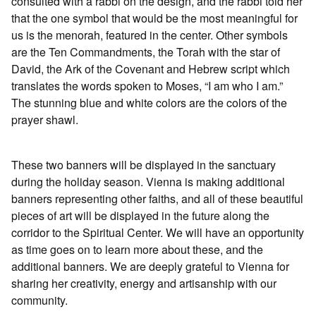
consulted with a rabbi on the design, and the rabbi told her
that the one symbol that would be the most meaningful for
us is the menorah, featured in the center. Other symbols
are the Ten Commandments, the Torah with the star of
David, the Ark of the Covenant and Hebrew script which
translates the words spoken to Moses, “I am who I am.”
The stunning blue and white colors are the colors of the
prayer shawl.
These two banners will be displayed in the sanctuary
during the holiday season. Vienna is making additional
banners representing other faiths, and all of these beautiful
pieces of art will be displayed in the future along the
corridor to the Spiritual Center. We will have an opportunity
as time goes on to learn more about these, and the
additional banners. We are deeply grateful to Vienna for
sharing her creativity, energy and artisanship with our
community.