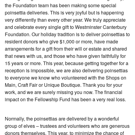
the Foundation team has been making some special
poinsettia deliveries. This is very joyful but is happening
very differently than every other year. We truly appreciate
and celebrate every single gift to Westminster Canterbury
Foundation. Our holiday tradition is to deliver poinsettias to
resident donors who give $1,000 or more, have made
arrangements for a gift from their will or estate and shared
that news with us, and those who have given faithfully for
15 years or more. This year, because getting together for a
reception is impossible, we are also delivering poinsettias
to everyone we know who volunteered with the Shops on
Main, Craft Fair or Unique Boutique. Thank you for your
work, and we are surely missing you now. The financial
impact on the Fellowship Fund has been a very real loss.
Normally, the poinsettias are delivered by a wonderful
group of elves – trustees and volunteers who are generous
donors themselves. This year, to minimize the chance of