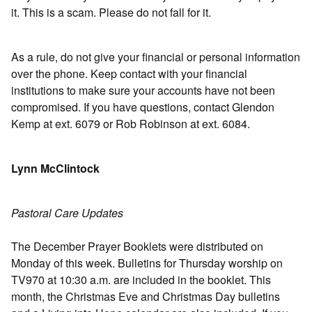
it. This is a scam. Please do not fall for it.
As a rule, do not give your financial or personal information
over the phone. Keep contact with your financial
institutions to make sure your accounts have not been
compromised. If you have questions, contact Glendon
Kemp at ext. 6079 or Rob Robinson at ext. 6084.
Lynn McClintock
Pastoral Care Updates
The December Prayer Booklets were distributed on
Monday of this week. Bulletins for Thursday worship on
TV970 at 10:30 a.m. are included in the booklet. This
month, the Christmas Eve and Christmas Day bulletins