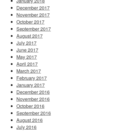
January 2018
December 2017
November 2017
October 2017
September 2017
August 2017
July 2017
June 2017
May 2017
April 2017
March 2017
February 2017
January 2017
December 2016
November 2016
October 2016
September 2016
August 2016
July 2016