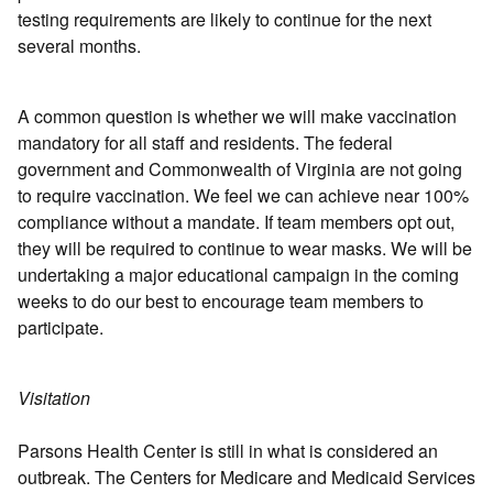
testing requirements are likely to continue for the next
several months.
A common question is whether we will make vaccination
mandatory for all staff and residents. The federal
government and Commonwealth of Virginia are not going
to require vaccination. We feel we can achieve near 100%
compliance without a mandate. If team members opt out,
they will be required to continue to wear masks. We will be
undertaking a major educational campaign in the coming
weeks to do our best to encourage team members to
participate.
Visitation
Parsons Health Center is still in what is considered an
outbreak. The Centers for Medicare and Medicaid Services