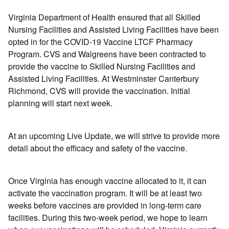
Virginia Department of Health ensured that all Skilled
Nursing Facilities and Assisted Living Facilities have been
opted in for the COVID-19 Vaccine LTCF Pharmacy
Program. CVS and Walgreens have been contracted to
provide the vaccine to Skilled Nursing Facilities and
Assisted Living Facilities. At Westminster Canterbury
Richmond, CVS will provide the vaccination. Initial
planning will start next week.
At an upcoming Live Update, we will strive to provide more
detail about the efficacy and safety of the vaccine.
Once Virginia has enough vaccine allocated to it, it can
activate the vaccination program. It will be at least two
weeks before vaccines are provided in long-term care
facilities. During this two-week period, we hope to learn