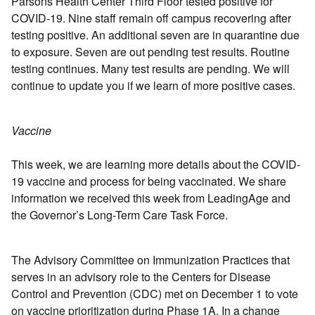
Parsons Health Center Third Floor tested positive for
COVID-19. Nine staff remain off campus recovering after
testing positive. An additional seven are in quarantine due
to exposure. Seven are out pending test results. Routine
testing continues. Many test results are pending. We will
continue to update you if we learn of more positive cases.
Vaccine
This week, we are learning more details about the COVID-
19 vaccine and process for being vaccinated. We share
information we received this week from LeadingAge and
the Governor’s Long-Term Care Task Force.
The Advisory Committee on Immunization Practices that
serves in an advisory role to the Centers for Disease
Control and Prevention (CDC) met on December 1 to vote
on vaccine prioritization during Phase 1A. In a change