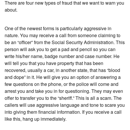
There are four new types of fraud that we want to warn you
about.
One of the newest forms is particularly aggressive in
nature. You may receive a call from someone claiming to
be an “officer” from the Social Security Administration. This
person will ask you to get a pad and pencil so you can
write his/her name, badge number and case number. He
will tell you that you have property that has been
recovered, usually a car, in another state, that has “blood
and dope” in it. He will give you an option of answering a
few questions on the phone, or the police will come and
arrest you and take you in for questioning. They may even
offer to transfer you to the “sheriff.” This is all a scam. The
callers will use aggressive language and tone to scare you
into giving them financial information. If you receive a call
like this, hang up immediately.