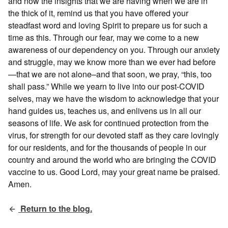
and now the insights that we are having when we are in
the thick of it, remind us that you have offered your
steadfast word and loving Spirit to prepare us for such a
time as this. Through our fear, may we come to a new
awareness of our dependency on you. Through our anxiety
and struggle, may we know more than we ever had before
—that we are not alone–and that soon, we pray, “this, too
shall pass.” While we yearn to live into our post-COVID
selves, may we have the wisdom to acknowledge that your
hand guides us, teaches us, and enlivens us in all our
seasons of life. We ask for continued protection from the
virus, for strength for our devoted staff as they care lovingly
for our residents, and for the thousands of people in our
country and around the world who are bringing the COVID
vaccine to us. Good Lord, may your great name be praised.
Amen.
Return to the blog.