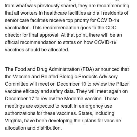
from what was previously shared, they are recommending
that all workers in healthcare facilities and all residents of
senior care facilities receive top priority for COVID-19
vaccination. This recommendation goes to the CDC
director for final approval. At that point, there will be an
official recommendation to states on how COVID-19
vaccines should be allocated.
The Food and Drug Administration (FDA) announced that
the Vaccine and Related Biologic Products Advisory
Committee will meet on December 10 to review the Pfizer
vaccine efficacy and safety data. They will meet again on
December 17 to review the Moderna vaccine. Those
meetings are expected to result in emergency use
authorizations for these vaccines. States, including
Virginia, have been developing their plans for vaccine
allocation and distribution.