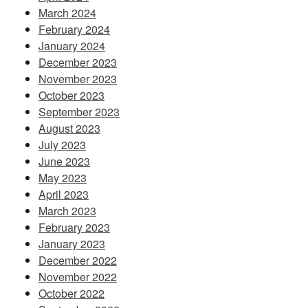
March 2024
February 2024
January 2024
December 2023
November 2023
October 2023
September 2023
August 2023
July 2023
June 2023
May 2023
April 2023
March 2023
February 2023
January 2023
December 2022
November 2022
October 2022