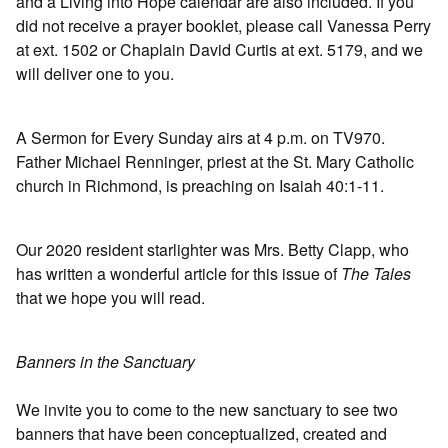
and a Living into Hope calendar are also included. If you
did not receive a prayer booklet, please call Vanessa Perry
at ext. 1502 or Chaplain David Curtis at ext. 5179, and we
will deliver one to you.
A Sermon for Every Sunday airs at 4 p.m. on TV970.
Father Michael Renninger, priest at the St. Mary Catholic
church in Richmond, is preaching on Isaiah 40:1-11.
Our 2020 resident starlighter was Mrs. Betty Clapp, who
has written a wonderful article for this issue of
The Tales
that we hope you will read.
Banners in the Sanctuary
We invite you to come to the new sanctuary to see two
banners that have been conceptualized, created and