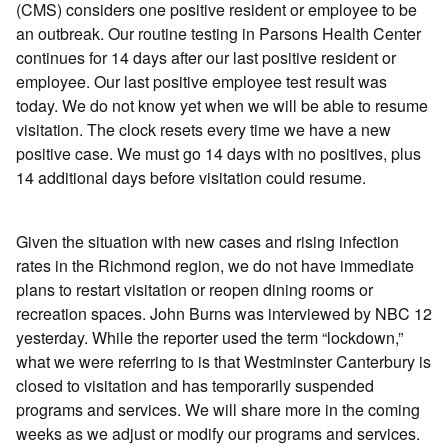
(CMS) considers one positive resident or employee to be
an outbreak. Our routine testing in Parsons Health Center
continues for 14 days after our last positive resident or
employee. Our last positive employee test result was
today. We do not know yet when we will be able to resume
visitation. The clock resets every time we have a new
positive case. We must go 14 days with no positives, plus
14 additional days before visitation could resume.
Given the situation with new cases and rising infection
rates in the Richmond region, we do not have immediate
plans to restart visitation or reopen dining rooms or
recreation spaces. John Burns was interviewed by NBC 12
yesterday. While the reporter used the term “lockdown,”
what we were referring to is that Westminster Canterbury is
closed to visitation and has temporarily suspended
programs and services. We will share more in the coming
weeks as we adjust or modify our programs and services.