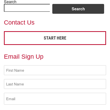
Search
Search
Contact Us
START HERE
Email Sign Up
First
Name
(Required)
Last
Name
(Required)
Email
(Required)