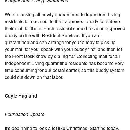
Independent Living Quarantine
We are asking all newly quarantined Independent Living
residents to reach out to their approved buddy to retrieve
their mail for them. Each resident should have an approved
buddy on file with Resident Services. If you are
quarantined and can arrange for your buddy to pick up
your mail for you, speak with your buddy first, and then let
the Front Desk know by dialing “0.” Collecting mail for all
Independent Living quarantine residents has become very
time consuming for our postal carrier, so this buddy system
could cut down on that labor.
Gayle Haglund
Foundation Update
It’s beginning to look a lot like Christmas! Starting today,