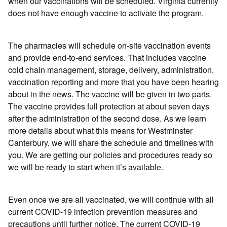
when our vaccinations will be scheduled. Virginia currently
does not have enough vaccine to activate the program.
The pharmacies will schedule on-site vaccination events
and provide end-to-end services. That includes vaccine
cold chain management, storage, delivery, administration,
vaccination reporting and more that you have been hearing
about in the news. The vaccine will be given in two parts.
The vaccine provides full protection at about seven days
after the administration of the second dose. As we learn
more details about what this means for Westminster
Canterbury, we will share the schedule and timelines with
you. We are getting our policies and procedures ready so
we will be ready to start when it’s available.
Even once we are all vaccinated, we will continue with all
current COVID-19 infection prevention measures and
precautions until further notice. The current COVID-19