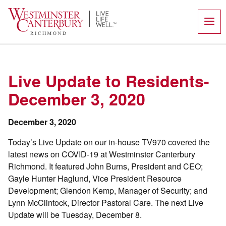
Skip
to
content
Live Update to Residents-
December 3, 2020
December 3, 2020
Today’s Live Update on our in-house TV970 covered the
latest news on COVID-19 at Westminster Canterbury
Richmond. It featured John Burns, President and CEO;
Gayle Hunter Haglund, Vice President Resource
Development; Glendon Kemp, Manager of Security; and
Lynn McClintock, Director Pastoral Care. The next Live
Update will be Tuesday, December 8.