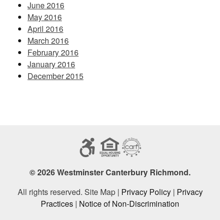
June 2016
May 2016
April 2016
March 2016
February 2016
January 2016
December 2015
© 2026 Westminster Canterbury Richmond.
All rights reserved. Site Map |
Privacy Policy
|
Privacy
Practices
|
Notice of Non-Discrimination