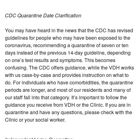
CDC Quarantine Date Clarification
You may have heard in the news that the CDC has revised
guidelines for people who may have been exposed to the
coronavirus, recommending a quarantine of seven or ten
days instead of the previous 14-day guideline, depending
on one’s test results and symptoms. This becomes
confusing. The CDC offers guidance, while the VDH works
with us case-by-case and provides instruction on what to
do. For individuals who have comorbidities, the quarantine
periods are longer, and most of our residents and many of
our staff fall into that category. It’s important to follow the
guidance you receive from VDH or the Clinic. If you are in
quarantine and have any questions, please check with the
Clinic or your social worker.