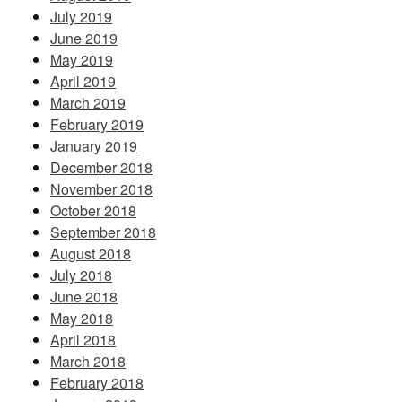
July 2019
June 2019
May 2019
April 2019
March 2019
February 2019
January 2019
December 2018
November 2018
October 2018
September 2018
August 2018
July 2018
June 2018
May 2018
April 2018
March 2018
February 2018