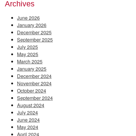
Archives
June 2026
January 2026
December 2025
September 2025
July 2025
May 2025
March 2025
January 2025
December 2024
November 2024
October 2024
September 2024
August 2024
July 2024
June 2024
May 2024
April 2024