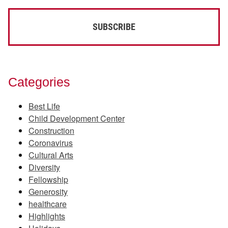
Categories
Best Life
Child Development Center
Construction
Coronavirus
Cultural Arts
Diversity
Fellowship
Generosity
healthcare
Highlights