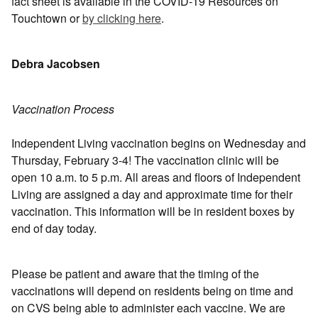
fact sheet is available in the COVID-19 Resources on
Touchtown or
by clicking here
.
Debra Jacobsen
Vaccination Process
Independent Living vaccination begins on Wednesday and
Thursday, February 3-4! The vaccination clinic will be
open 10 a.m. to 5 p.m. All areas and floors of Independent
Living are assigned a day and approximate time for their
vaccination. This information will be in resident boxes by
end of day today.
Please be patient and aware that the timing of the
vaccinations will depend on residents being on time and
on CVS being able to administer each vaccine. We are