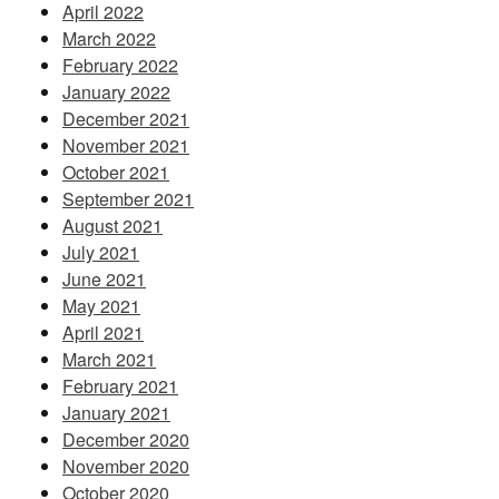
April 2022
March 2022
February 2022
January 2022
December 2021
November 2021
October 2021
September 2021
August 2021
July 2021
June 2021
May 2021
April 2021
March 2021
February 2021
January 2021
December 2020
November 2020
October 2020