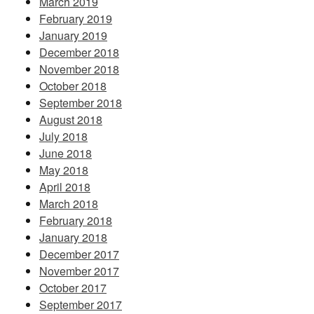
March 2019
February 2019
January 2019
December 2018
November 2018
October 2018
September 2018
August 2018
July 2018
June 2018
May 2018
April 2018
March 2018
February 2018
January 2018
December 2017
November 2017
October 2017
September 2017