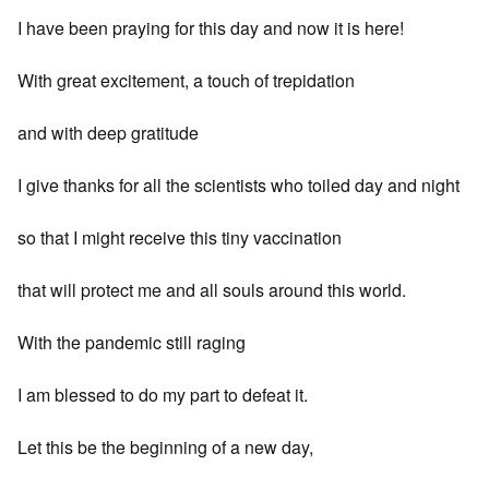
I have been praying for this day and now it is here!
With great excitement, a touch of trepidation
and with deep gratitude
I give thanks for all the scientists who toiled day and night
so that I might receive this tiny vaccination
that will protect me and all souls around this world.
With the pandemic still raging
I am blessed to do my part to defeat it.
Let this be the beginning of a new day,