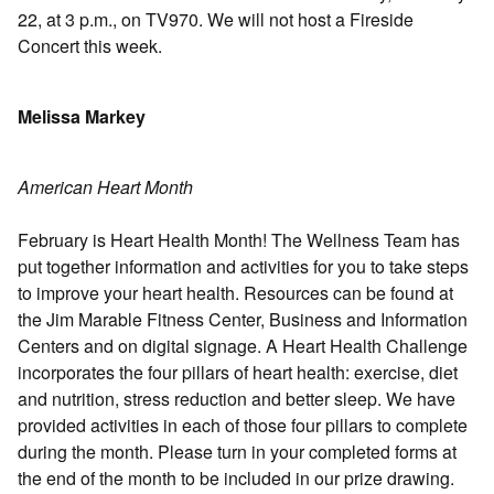
22, at 3 p.m., on TV970. We will not host a Fireside
Concert this week.
Melissa Markey
American Heart Month
February is Heart Health Month! The Wellness Team has
put together information and activities for you to take steps
to improve your heart health. Resources can be found at
the Jim Marable Fitness Center, Business and Information
Centers and on digital signage. A Heart Health Challenge
incorporates the four pillars of heart health: exercise, diet
and nutrition, stress reduction and better sleep. We have
provided activities in each of those four pillars to complete
during the month. Please turn in your completed forms at
the end of the month to be included in our prize drawing.