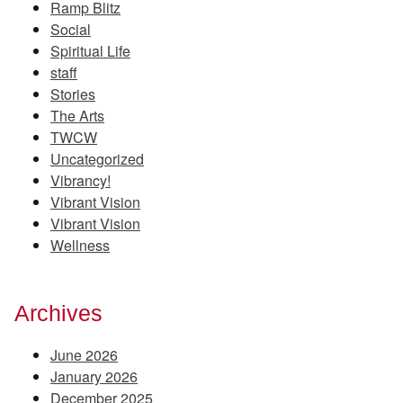
Ramp Blitz
Social
Spiritual Life
staff
Stories
The Arts
TWCW
Uncategorized
Vibrancy!
Vibrant Vision
Vibrant Vision
Wellness
Archives
June 2026
January 2026
December 2025