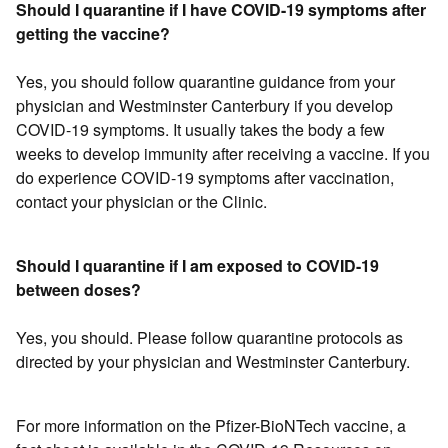
Should I quarantine if I have COVID-19 symptoms after
getting the vaccine?
Yes, you should follow quarantine guidance from your
physician and Westminster Canterbury if you develop
COVID-19 symptoms. It usually takes the body a few
weeks to develop immunity after receiving a vaccine. If you
do experience COVID-19 symptoms after vaccination,
contact your physician or the Clinic.
Should I quarantine if I am exposed to COVID-19
between doses?
Yes, you should. Please follow quarantine protocols as
directed by your physician and Westminster Canterbury.
For more information on the Pfizer-BioNTech vaccine, a