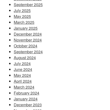
September 2025
July 2025
May 2025
March 2025
January 2025
December 2024
November 2024
October 2024
September 2024
August 2024
July 2024
June 2024
May 2024
April 2024
March 2024
February 2024
January 2024
December 2023