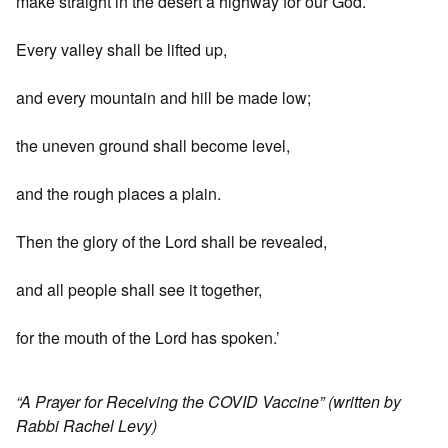
make straight in the desert a highway for our God.
Every valley shall be lifted up,
and every mountain and hill be made low;
the uneven ground shall become level,
and the rough places a plain.
Then the glory of the Lord shall be revealed,
and all people shall see it together,
for the mouth of the Lord has spoken.’
“A Prayer for Receiving the COVID Vaccine” (written by
Rabbi Rachel Levy)