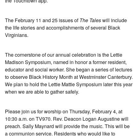
the Touchtown app.
The February 11 and 25 issues of
The Tales
will include
the life stories and accomplishments of several Black
Virginians.
The cornerstone of our annual celebration is the Lettie
Madison Symposium, named in honor a former resident,
educator and social worker. She began a series of lectures
to observe Black History Month at Westminster Canterbury.
We plan to hold the Lettie Mattie Symposium later this year
when we are able to gather safely.
Please join us for worship on Thursday, February 4, at
10:30 a.m. on TV970. Rev. Deacon Logan Augustine will
preach. Sally Maynard will provide the music. This will be
a communion service. Residents who would like to