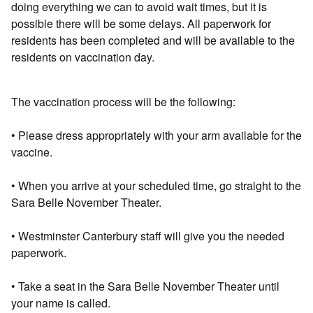
doing everything we can to avoid wait times, but it is
possible there will be some delays. All paperwork for
residents has been completed and will be available to the
residents on vaccination day.
The vaccination process will be the following:
• Please dress appropriately with your arm available for the
vaccine.
• When you arrive at your scheduled time, go straight to the
Sara Belle November Theater.
• Westminster Canterbury staff will give you the needed
paperwork.
• Take a seat in the Sara Belle November Theater until
your name is called.