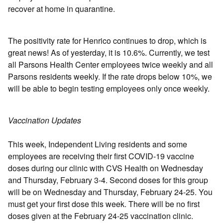
recover at home in quarantine.
The positivity rate for Henrico continues to drop, which is
great news! As of yesterday, it is 10.6%. Currently, we test
all Parsons Health Center employees twice weekly and all
Parsons residents weekly. If the rate drops below 10%, we
will be able to begin testing employees only once weekly.
Vaccination Updates
This week, Independent Living residents and some
employees are receiving their first COVID-19 vaccine
doses during our clinic with CVS Health on Wednesday
and Thursday, February 3-4. Second doses for this group
will be on Wednesday and Thursday, February 24-25. You
must get your first dose this week. There will be no first
doses given at the February 24-25 vaccination clinic.