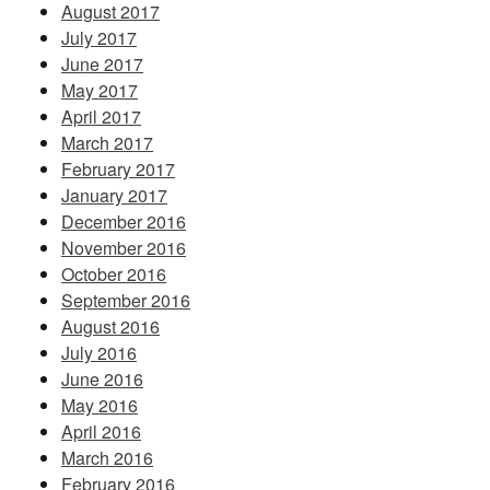
August 2017
July 2017
June 2017
May 2017
April 2017
March 2017
February 2017
January 2017
December 2016
November 2016
October 2016
September 2016
August 2016
July 2016
June 2016
May 2016
April 2016
March 2016
February 2016