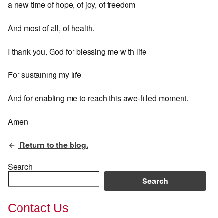
a new time of hope, of joy, of freedom
And most of all, of health.
I thank you, God for blessing me with life
For sustaining my life
And for enabling me to reach this awe-filled moment.
Amen
Return to the blog.
Search
Search
Contact Us