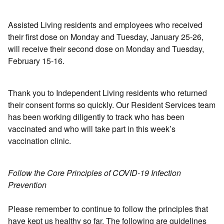
Assisted Living residents and employees who received
their first dose on Monday and Tuesday, January 25-26,
will receive their second dose on Monday and Tuesday,
February 15-16.
Thank you to Independent Living residents who returned
their consent forms so quickly. Our Resident Services team
has been working diligently to track who has been
vaccinated and who will take part in this week’s
vaccination clinic.
Follow the Core Principles of COVID-19 Infection
Prevention
Please remember to continue to follow the principles that
have kept us healthy so far. The following are guidelines