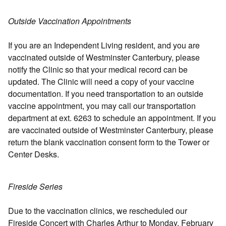
Outside Vaccination Appointments
If you are an Independent Living resident, and you are
vaccinated outside of Westminster Canterbury, please
notify the Clinic so that your medical record can be
updated. The Clinic will need a copy of your vaccine
documentation. If you need transportation to an outside
vaccine appointment, you may call our transportation
department at ext. 6263 to schedule an appointment. If you
are vaccinated outside of Westminster Canterbury, please
return the blank vaccination consent form to the Tower or
Center Desks.
Fireside Series
Due to the vaccination clinics, we rescheduled our
Fireside Concert with Charles Arthur to Monday, February