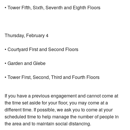
• Tower Fifth, Sixth, Seventh and Eighth Floors
Thursday, February 4
• Courtyard First and Second Floors
• Garden and Glebe
• Tower First, Second, Third and Fourth Floors
If you have a previous engagement and cannot come at
the time set aside for your floor, you may come at a
different time. If possible, we ask you to come at your
scheduled time to help manage the number of people in
the area and to maintain social distancing.