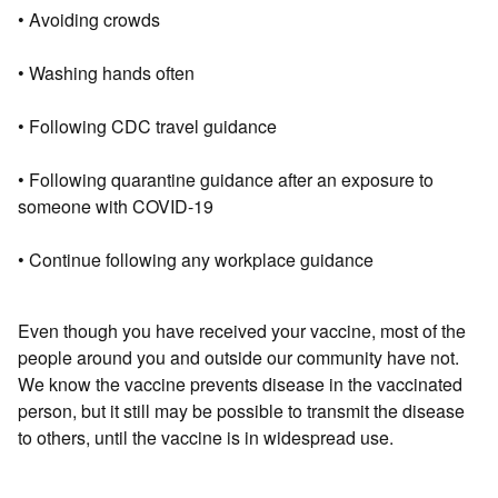
• Avoiding crowds
• Washing hands often
• Following CDC travel guidance
• Following quarantine guidance after an exposure to
someone with COVID-19
• Continue following any workplace guidance
Even though you have received your vaccine, most of the
people around you and outside our community have not.
We know the vaccine prevents disease in the vaccinated
person, but it still may be possible to transmit the disease
to others, until the vaccine is in widespread use.