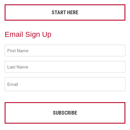
START HERE
Email Sign Up
First
Name
(Required)
Last
Name
(Required)
Email
(Required)