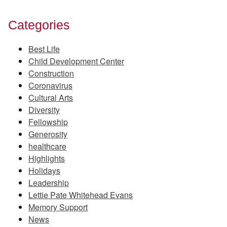
Categories
Best Life
Child Development Center
Construction
Coronavirus
Cultural Arts
Diversity
Fellowship
Generosity
healthcare
Highlights
Holidays
Leadership
Lettie Pate Whitehead Evans
Memory Support
News