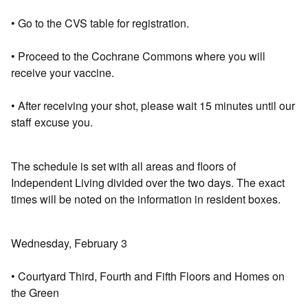
• Go to the CVS table for registration.
• Proceed to the Cochrane Commons where you will
receive your vaccine.
• After receiving your shot, please wait 15 minutes until our
staff excuse you.
The schedule is set with all areas and floors of
Independent Living divided over the two days. The exact
times will be noted on the information in resident boxes.
Wednesday, February 3
• Courtyard Third, Fourth and Fifth Floors and Homes on
the Green