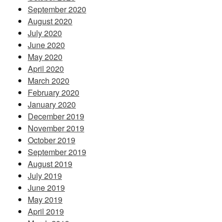
September 2020
August 2020
July 2020
June 2020
May 2020
April 2020
March 2020
February 2020
January 2020
December 2019
November 2019
October 2019
September 2019
August 2019
July 2019
June 2019
May 2019
April 2019