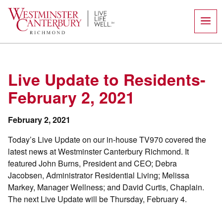
Skip
to
content
Live Update to Residents-
February 2, 2021
February 2, 2021
Today’s Live Update on our in-house TV970 covered the
latest news at Westminster Canterbury Richmond. It
featured John Burns, President and CEO; Debra
Jacobsen, Administrator Residential Living; Melissa
Markey, Manager Wellness; and David Curtis, Chaplain.
The next Live Update will be Thursday, February 4.