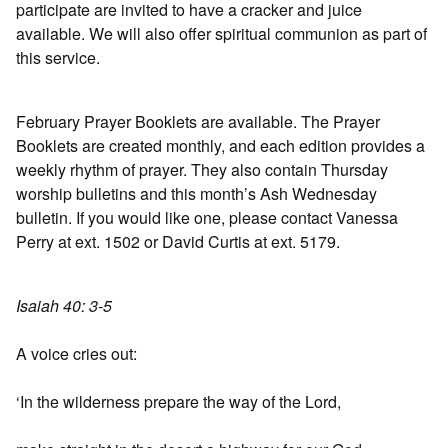
participate are invited to have a cracker and juice
available. We will also offer spiritual communion as part of
this service.
February Prayer Booklets are available. The Prayer
Booklets are created monthly, and each edition provides a
weekly rhythm of prayer. They also contain Thursday
worship bulletins and this month’s Ash Wednesday
bulletin. If you would like one, please contact Vanessa
Perry at ext. 1502 or David Curtis at ext. 5179.
Isaiah 40: 3-5
A voice cries out:
‘In the wilderness prepare the way of the Lord,