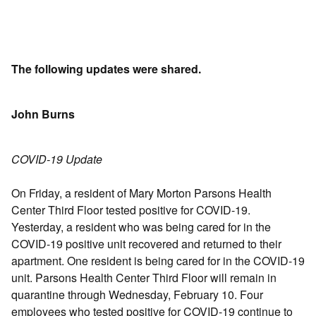
The following updates were shared.
John Burns
COVID-19 Update
On Friday, a resident of Mary Morton Parsons Health
Center Third Floor tested positive for COVID-19.
Yesterday, a resident who was being cared for in the
COVID-19 positive unit recovered and returned to their
apartment. One resident is being cared for in the COVID-19
unit. Parsons Health Center Third Floor will remain in
quarantine through Wednesday, February 10. Four
employees who tested positive for COVID-19 continue to