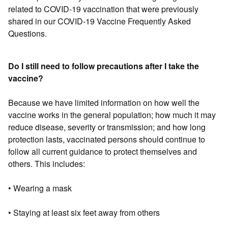
related to COVID-19 vaccination that were previously
shared in our COVID-19 Vaccine Frequently Asked
Questions.
Do I still need to follow precautions after I take the
vaccine?
Because we have limited information on how well the
vaccine works in the general population; how much it may
reduce disease, severity or transmission; and how long
protection lasts, vaccinated persons should continue to
follow all current guidance to protect themselves and
others. This includes:
• Wearing a mask
• Staying at least six feet away from others