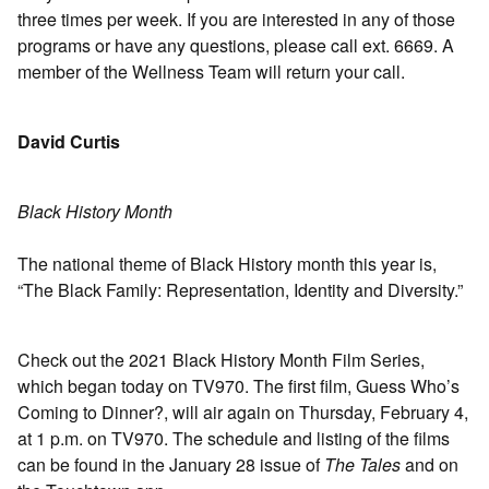
three times per week. If you are interested in any of those
programs or have any questions, please call ext. 6669. A
member of the Wellness Team will return your call.
David Curtis
Black History Month
The national theme of Black History month this year is,
“The Black Family: Representation, Identity and Diversity.”
Check out the 2021 Black History Month Film Series,
which began today on TV970. The first film, Guess Who’s
Coming to Dinner?, will air again on Thursday, February 4,
at 1 p.m. on TV970. The schedule and listing of the films
can be found in the January 28 issue of
The Tales
and on