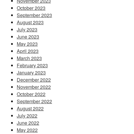
November 2023
October 2023
September 2023
August 2023
July 2023
June 2023
May 2023
April 2023
March 2023
February 2023
January 2023
December 2022
November 2022
October 2022
September 2022
August 2022
July 2022
June 2022
May 2022