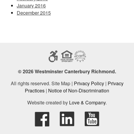
January 2016
December 2015
© 2026 Westminster Canterbury Richmond.
All rights reserved. Site Map |
Privacy Policy
|
Privacy
Practices
|
Notice of Non-Discrimination
Website created by
Love & Company
.