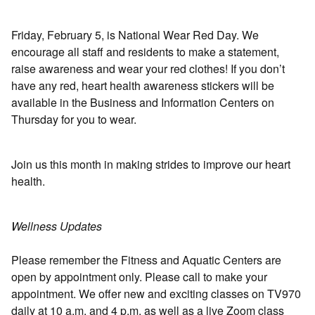
Friday, February 5, is National Wear Red Day. We
encourage all staff and residents to make a statement,
raise awareness and wear your red clothes! If you don’t
have any red, heart health awareness stickers will be
available in the Business and Information Centers on
Thursday for you to wear.
Join us this month in making strides to improve our heart
health.
Wellness Updates
Please remember the Fitness and Aquatic Centers are
open by appointment only. Please call to make your
appointment. We offer new and exciting classes on TV970
daily at 10 a.m. and 4 p.m. as well as a live Zoom class