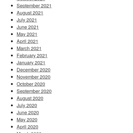
September 2021
August 2021
July 2021
June 2021
May 2021
April 2021
March 2021
February 2021
January 2021
December 2020
November 2020
October 2020
September 2020
August 2020
July 2020
June 2020
May 2020
April 2020