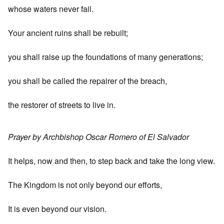
whose waters never fail.
Your ancient ruins shall be rebuilt;
you shall raise up the foundations of many generations;
you shall be called the repairer of the breach,
the restorer of streets to live in.
Prayer by Archbishop Oscar Romero of El Salvador
It helps, now and then, to step back and take the long view.
The Kingdom is not only beyond our efforts,
It is even beyond our vision.