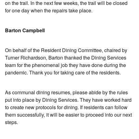
on the trail. In the next few weeks, the trail will be closed
for one day when the repairs take place.
Barton Campbell
On behalf of the Resident Dining Committee, chaired by
Turner Richardson, Barton thanked the Dining Services
team for the phenomenal job they have done during the
pandemic. Thank you for taking care of the residents.
As communal dining resumes, please abide by the rules
put into place by Dining Services. They have worked hard
to create new protocols for dining. If residents can follow
them successfully, it will be easier to proceed into our next
steps.