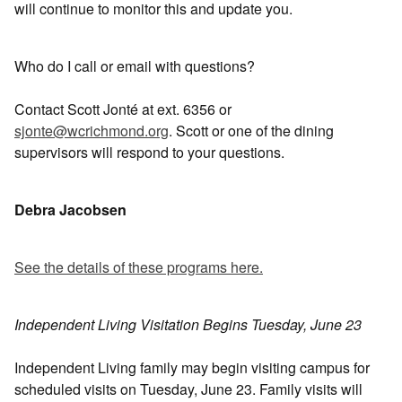
will continue to monitor this and update you.
Who do I call or email with questions?
Contact Scott Jonté at ext. 6356 or
sjonte@wcrichmond.org
. Scott or one of the dining
supervisors will respond to your questions.
Debra Jacobsen
See the details of these programs here.
Independent Living Visitation Begins Tuesday, June 23
Independent Living family may begin visiting campus for
scheduled visits on Tuesday, June 23. Family visits will