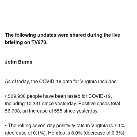
The following updates were shared during the live
briefing on TV970.
John Burns
As of today, the COVID-19 data for Virginia includes:
• 509,930 people have been tested for COVID-19,
including 10,331 since yesterday. Positive cases total
56,793, an increase of 555 since yesterday.
• The rolling seven-day positivity rate in Virginia is 7.1%
(decrease of 0.1%), Henrico is 8.0% (decrease of 0.3%)