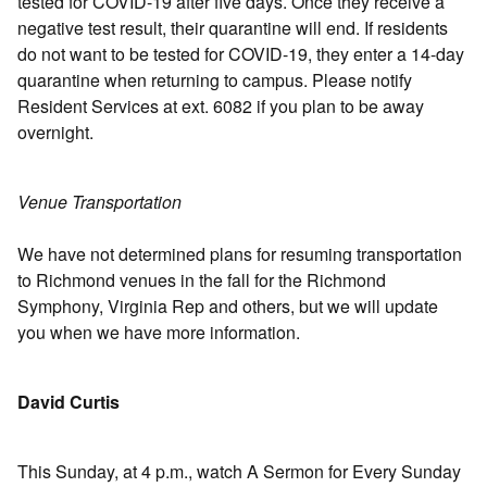
tested for COVID-19 after five days. Once they receive a
negative test result, their quarantine will end. If residents
do not want to be tested for COVID-19, they enter a 14-day
quarantine when returning to campus. Please notify
Resident Services at ext. 6082 if you plan to be away
overnight.
Venue Transportation
We have not determined plans for resuming transportation
to Richmond venues in the fall for the Richmond
Symphony, Virginia Rep and others, but we will update
you when we have more information.
David Curtis
This Sunday, at 4 p.m., watch A Sermon for Every Sunday