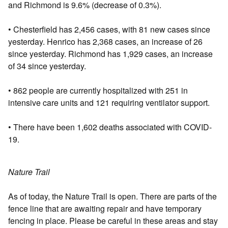
and Richmond is 9.6% (decrease of 0.3%).
• Chesterfield has 2,456 cases, with 81 new cases since
yesterday. Henrico has 2,368 cases, an increase of 26
since yesterday. Richmond has 1,929 cases, an increase
of 34 since yesterday.
• 862 people are currently hospitalized with 251 in
intensive care units and 121 requiring ventilator support.
• There have been 1,602 deaths associated with COVID-
19.
Nature Trail
As of today, the Nature Trail is open. There are parts of the
fence line that are awaiting repair and have temporary
fencing in place. Please be careful in these areas and stay