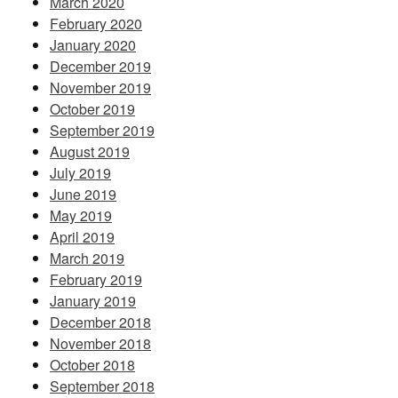
March 2020
February 2020
January 2020
December 2019
November 2019
October 2019
September 2019
August 2019
July 2019
June 2019
May 2019
April 2019
March 2019
February 2019
January 2019
December 2018
November 2018
October 2018
September 2018