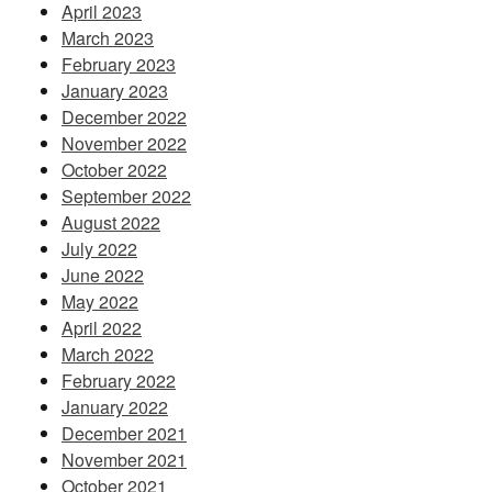
April 2023
March 2023
February 2023
January 2023
December 2022
November 2022
October 2022
September 2022
August 2022
July 2022
June 2022
May 2022
April 2022
March 2022
February 2022
January 2022
December 2021
November 2021
October 2021