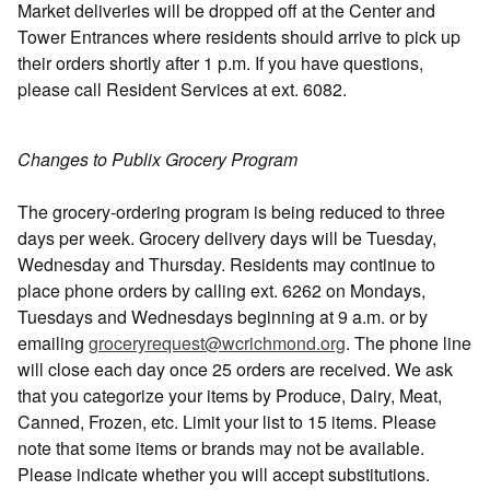
Market deliveries will be dropped off at the Center and
Tower Entrances where residents should arrive to pick up
their orders shortly after 1 p.m. If you have questions,
please call Resident Services at ext. 6082.
Changes to Publix Grocery Program
The grocery-ordering program is being reduced to three
days per week. Grocery delivery days will be Tuesday,
Wednesday and Thursday. Residents may continue to
place phone orders by calling ext. 6262 on Mondays,
Tuesdays and Wednesdays beginning at 9 a.m. or by
emailing
groceryrequest@wcrichmond.org
. The phone line
will close each day once 25 orders are received. We ask
that you categorize your items by Produce, Dairy, Meat,
Canned, Frozen, etc. Limit your list to 15 items. Please
note that some items or brands may not be available.
Please indicate whether you will accept substitutions.