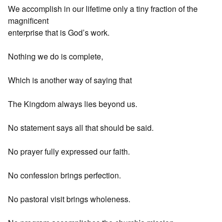
We accomplish in our lifetime only a tiny fraction of the
magnificent
enterprise that is God’s work.
Nothing we do is complete,
Which is another way of saying that
The Kingdom always lies beyond us.
No statement says all that should be said.
No prayer fully expressed our faith.
No confession brings perfection.
No pastoral visit brings wholeness.