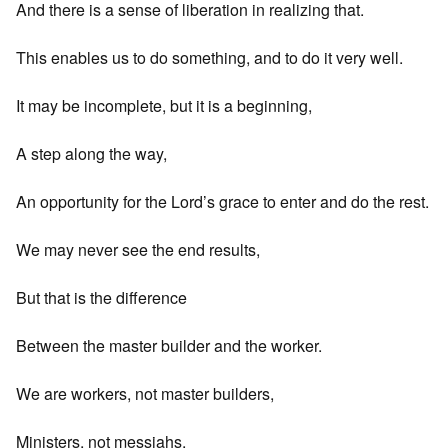
And there is a sense of liberation in realizing that.
This enables us to do something, and to do it very well.
It may be incomplete, but it is a beginning,
A step along the way,
An opportunity for the Lord’s grace to enter and do the rest.
We may never see the end results,
But that is the difference
Between the master builder and the worker.
We are workers, not master builders,
Ministers, not messiahs.