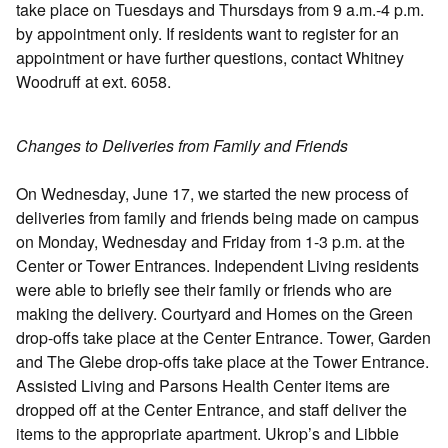
take place on Tuesdays and Thursdays from 9 a.m.-4 p.m.
by appointment only. If residents want to register for an
appointment or have further questions, contact Whitney
Woodruff at ext. 6058.
Changes to Deliveries from Family and Friends
On Wednesday, June 17, we started the new process of
deliveries from family and friends being made on campus
on Monday, Wednesday and Friday from 1-3 p.m. at the
Center or Tower Entrances. Independent Living residents
were able to briefly see their family or friends who are
making the delivery. Courtyard and Homes on the Green
drop-offs take place at the Center Entrance. Tower, Garden
and The Glebe drop-offs take place at the Tower Entrance.
Assisted Living and Parsons Health Center items are
dropped off at the Center Entrance, and staff deliver the
items to the appropriate apartment. Ukrop’s and Libbie