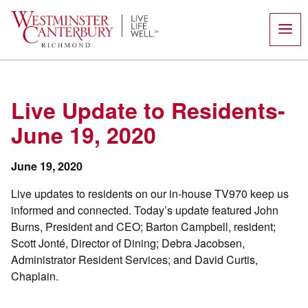
Skip
to
content
Live Update to Residents-
June 19, 2020
June 19, 2020
Live updates to residents on our in-house TV970 keep us
informed and connected. Today’s update featured John
Burns, President and CEO; Barton Campbell, resident;
Scott Jonté, Director of Dining; Debra Jacobsen,
Administrator Resident Services; and David Curtis,
Chaplain.