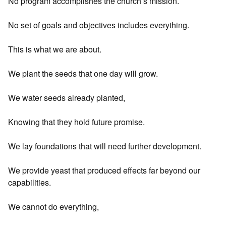
No program accomplishes the church’s mission.
No set of goals and objectives includes everything.
This is what we are about.
We plant the seeds that one day will grow.
We water seeds already planted,
Knowing that they hold future promise.
We lay foundations that will need further development.
We provide yeast that produced effects far beyond our
capabilities.
We cannot do everything,