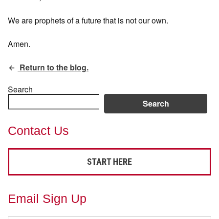
We are prophets of a future that is not our own.
Amen.
Return to the blog.
Search
Search
Contact Us
START HERE
Email Sign Up