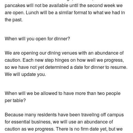
pancakes will not be available until the second week we
are open. Lunch will be a similar format to what we had in
the past.
When will you open for dinner?
We are opening our dining venues with an abundance of
caution. Each new step hinges on how well we progress,
so we have not yet determined a date for dinner to resume.
We will update you.
When will we be allowed to have more than two people
per table?
Because many residents have been traveling off campus
for essential business, we will use an abundance of
caution as we progress. There is no firm date yet, but we