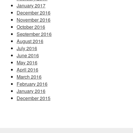
January 2017
December 2016
November 2016
October 2016
September 2016
August 2016
July 2016
June 2016
May 2016
April 2016
March 2016
February 2016
January 2016
December 2015