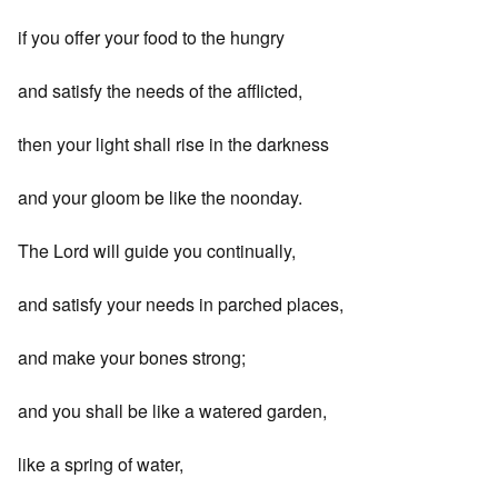
if you offer your food to the hungry
and satisfy the needs of the afflicted,
then your light shall rise in the darkness
and your gloom be like the noonday.
The Lord will guide you continually,
and satisfy your needs in parched places,
and make your bones strong;
and you shall be like a watered garden,
like a spring of water,