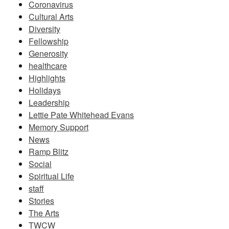
Coronavirus
Cultural Arts
Diversity
Fellowship
Generosity
healthcare
Highlights
Holidays
Leadership
Lettie Pate Whitehead Evans
Memory Support
News
Ramp Blitz
Social
Spiritual Life
staff
Stories
The Arts
TWCW