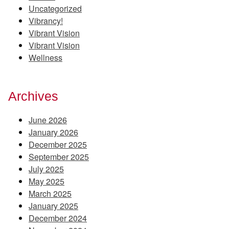
Uncategorized
Vibrancy!
Vibrant Vision
Vibrant Vision
Wellness
Archives
June 2026
January 2026
December 2025
September 2025
July 2025
May 2025
March 2025
January 2025
December 2024