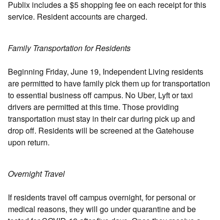
Publix includes a $5 shopping fee on each receipt for this
service. Resident accounts are charged.
Family Transportation for Residents
Beginning Friday, June 19, Independent Living residents
are permitted to have family pick them up for transportation
to essential business off campus. No Uber, Lyft or taxi
drivers are permitted at this time. Those providing
transportation must stay in their car during pick up and
drop off. Residents will be screened at the Gatehouse
upon return.
Overnight Travel
If residents travel off campus overnight, for personal or
medical reasons, they will go under quarantine and be