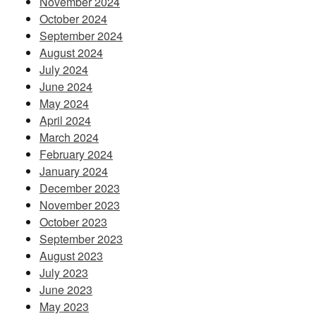
November 2024
October 2024
September 2024
August 2024
July 2024
June 2024
May 2024
April 2024
March 2024
February 2024
January 2024
December 2023
November 2023
October 2023
September 2023
August 2023
July 2023
June 2023
May 2023