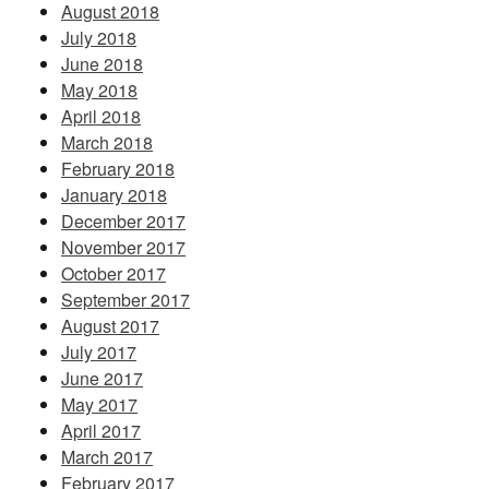
August 2018
July 2018
June 2018
May 2018
April 2018
March 2018
February 2018
January 2018
December 2017
November 2017
October 2017
September 2017
August 2017
July 2017
June 2017
May 2017
April 2017
March 2017
February 2017