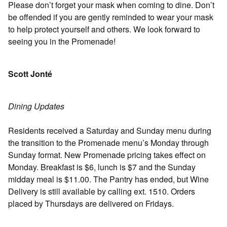
Please don’t forget your mask when coming to dine. Don’t
be offended if you are gently reminded to wear your mask
to help protect yourself and others. We look forward to
seeing you in the Promenade!
Scott Jonté
Dining Updates
Residents received a Saturday and Sunday menu during
the transition to the Promenade menu’s Monday through
Sunday format. New Promenade pricing takes effect on
Monday. Breakfast is $6, lunch is $7 and the Sunday
midday meal is $11.00. The Pantry has ended, but Wine
Delivery is still available by calling ext. 1510. Orders
placed by Thursdays are delivered on Fridays.