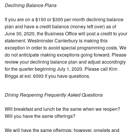
Declining Balance Plans
If you are on a $150 or $300 per month declining balance
plan and have a credit balance (money left over) as of
June 30, 2020, the Business Office will post a credit to your
statement. Westminster Canterbury is making this
exception in order to avoid special programming costs. We
do not anticipate making exceptions going forward. Please
review your declining balance plan and adjust accordingly
for the quarter beginning July 1, 2020. Please call Kim
Briggs at ext. 6093 if you have questions.
Dining Reopening Frequently Asked Questions
Will breakfast and lunch be the same when we reopen?
Will you have the same offerings?
We will have the same offerings; however, omelets and