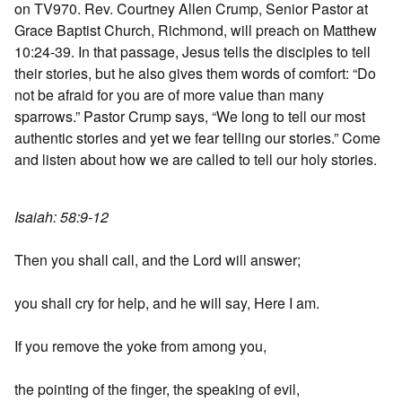
on TV970. Rev. Courtney Allen Crump, Senior Pastor at
Grace Baptist Church, Richmond, will preach on Matthew
10:24-39. In that passage, Jesus tells the disciples to tell
their stories, but he also gives them words of comfort: “Do
not be afraid for you are of more value than many
sparrows.” Pastor Crump says, “We long to tell our most
authentic stories and yet we fear telling our stories.” Come
and listen about how we are called to tell our holy stories.
Isaiah: 58:9-12
Then you shall call, and the Lord will answer;
you shall cry for help, and he will say, Here I am.
If you remove the yoke from among you,
the pointing of the finger, the speaking of evil,