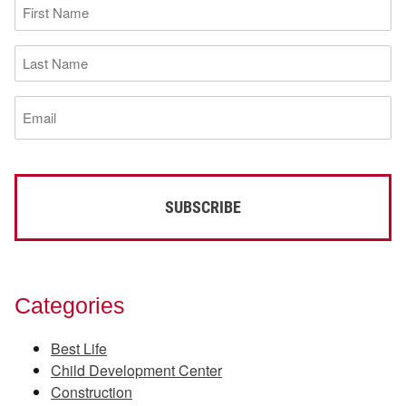
First
Name
(Required)
Last
Name
(Required)
Email
(Required)
Categories
Best Life
Child Development Center
Construction