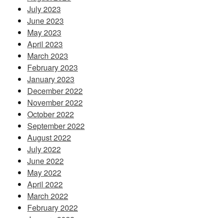
July 2023
June 2023
May 2023
April 2023
March 2023
February 2023
January 2023
December 2022
November 2022
October 2022
September 2022
August 2022
July 2022
June 2022
May 2022
April 2022
March 2022
February 2022