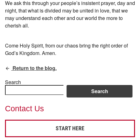
We ask this through your people’s insistent prayer, day and
night, that what is divided may be united in love, that we
may understand each other and our world the more to
cherish all.
Come Holy Spirit, from our chaos bring the right order of
God’s Kingdom. Amen.
Return to the blog.
Search
Search
Contact Us
START HERE