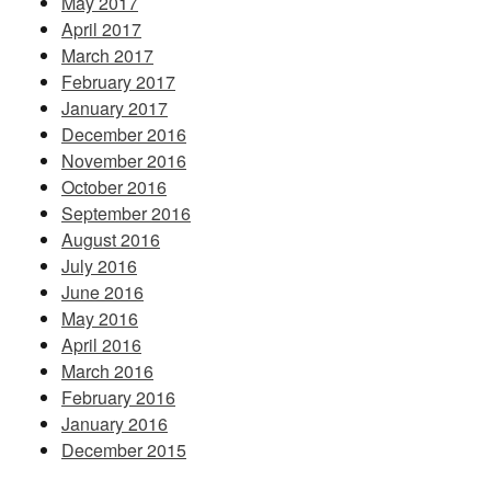
May 2017
April 2017
March 2017
February 2017
January 2017
December 2016
November 2016
October 2016
September 2016
August 2016
July 2016
June 2016
May 2016
April 2016
March 2016
February 2016
January 2016
December 2015