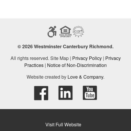
© 2026 Westminster Canterbury Richmond.
All rights reserved. Site Map |
Privacy Policy
|
Privacy
Practices
|
Notice of Non-Discrimination
Website created by
Love & Company
.
Visit Full Website