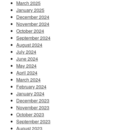
March 2025
January 2025
December 2024
November 2024
October 2024
September 2024
August 2024
July 2024
June 2024
May 2024
April 2024
March 2024
February 2024
January 2024
December 2023
November 2023
October 2023
September 2023
August 2023