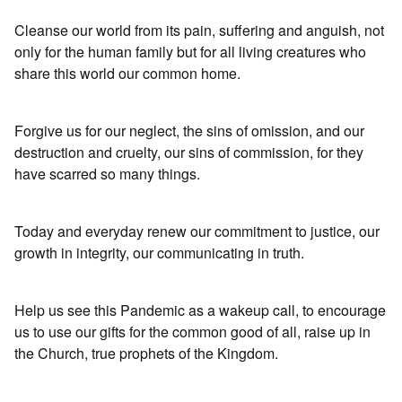
Cleanse our world from its pain, suffering and anguish, not
only for the human family but for all living creatures who
share this world our common home.
Forgive us for our neglect, the sins of omission, and our
destruction and cruelty, our sins of commission, for they
have scarred so many things.
Today and everyday renew our commitment to justice, our
growth in integrity, our communicating in truth.
Help us see this Pandemic as a wakeup call, to encourage
us to use our gifts for the common good of all, raise up in
the Church, true prophets of the Kingdom.