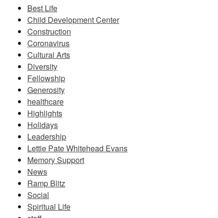
Best Life
Child Development Center
Construction
Coronavirus
Cultural Arts
Diversity
Fellowship
Generosity
healthcare
Highlights
Holidays
Leadership
Lettie Pate Whitehead Evans
Memory Support
News
Ramp Blitz
Social
Spiritual Life