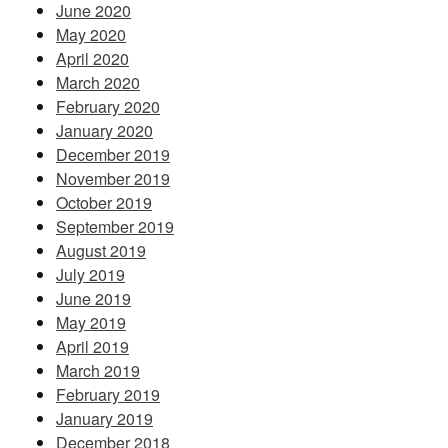
June 2020
May 2020
April 2020
March 2020
February 2020
January 2020
December 2019
November 2019
October 2019
September 2019
August 2019
July 2019
June 2019
May 2019
April 2019
March 2019
February 2019
January 2019
December 2018