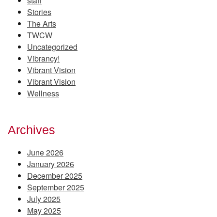
staff
Stories
The Arts
TWCW
Uncategorized
Vibrancy!
Vibrant Vision
Vibrant Vision
Wellness
Archives
June 2026
January 2026
December 2025
September 2025
July 2025
May 2025