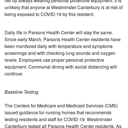
her by always wearing personal protective equipment. It is
unlikely that anyone at Westminster Canterbury is at risk of
being exposed to COVID-19 by this resident.
Daily life in Parsons Health Center will stay the same.
Since early March, Parsons Health Center residents have
been monitored daily with temperature and symptoms
screenings and with checking lung sounds and oxygen
levels. Employees use proper personal protective
equipment. Communal dining with social distancing will
continue.
Baseline Testing
The Centers for Medicare and Medicaid Services (CMS)
issued guidance for nursing homes that recommends
testing residents and staff for COVID-19. Westminster
Canterbury tested all Parsons Health Center residents. As