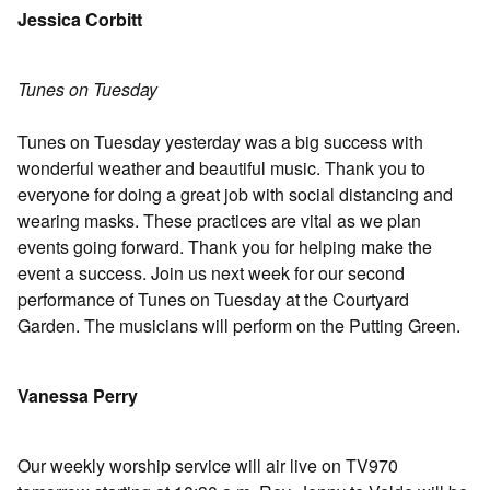
Jessica Corbitt
Tunes on Tuesday
Tunes on Tuesday yesterday was a big success with
wonderful weather and beautiful music. Thank you to
everyone for doing a great job with social distancing and
wearing masks. These practices are vital as we plan
events going forward. Thank you for helping make the
event a success. Join us next week for our second
performance of Tunes on Tuesday at the Courtyard
Garden. The musicians will perform on the Putting Green.
Vanessa Perry
Our weekly worship service will air live on TV970