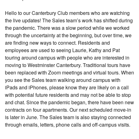
Hello to our Canterbury Club members who are watching
the live updates! The Sales team’s work has shifted during
the pandemic. There was a slow period while we worked
through the uncertainty at the beginning, but over time, we
are finding new ways to connect. Residents and
employees are used to seeing Laurie, Kathy and Pat
touring around campus with people who are interested in
moving to Westminster Canterbury. Traditional tours have
been replaced with Zoom meetings and virtual tours. When
you see the Sales team walking around campus with
iPads and iPhones, please know they are likely on a call
with potential future residents and may not be able to stop
and chat. Since the pandemic began, there have been new
contracts on four apartments. Our next scheduled move-in
is later in June. The Sales team is also staying connected
through emails, letters, phone calls and off-campus visits.