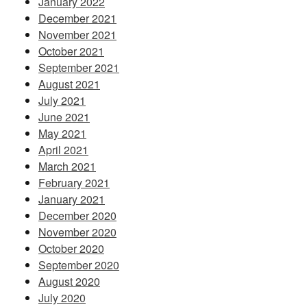
January 2022
December 2021
November 2021
October 2021
September 2021
August 2021
July 2021
June 2021
May 2021
April 2021
March 2021
February 2021
January 2021
December 2020
November 2020
October 2020
September 2020
August 2020
July 2020