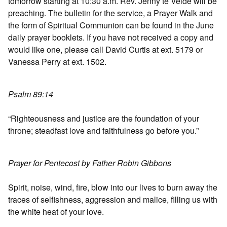
tomorrow starting at 10:30 a.m. Rev. Jenny te Velde will be
preaching. The bulletin for the service, a Prayer Walk and
the form of Spiritual Communion can be found in the June
daily prayer booklets. If you have not received a copy and
would like one, please call David Curtis at ext. 5179 or
Vanessa Perry at ext. 1502.
Psalm 89:14
“Righteousness and justice are the foundation of your
throne; steadfast love and faithfulness go before you.”
Prayer for Pentecost by Father Robin Gibbons
Spirit, noise, wind, fire, blow into our lives to burn away the
traces of selfishness, aggression and malice, filling us with
the white heat of your love.