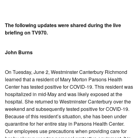
The following updates were shared during the live
briefing on TV970.
John Burns
On Tuesday, June 2, Westminster Canterbury Richmond
learned that a resident of Mary Morton Parsons Health
Center has tested positive for COVID-19. This resident was
hospitalized in mid-May and was likely exposed at the
hospital. She returned to Westminster Canterbury over the
weekend and subsequently tested positive for COVID-19.
Because of this resident’s situation, she has been under
quarantine for her entire stay in Parsons Health Center.
Our employees use precautions when providing care for