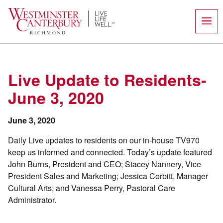
Skip
to
content
Live Update to Residents-
June 3, 2020
June 3, 2020
Daily Live updates to residents on our in-house TV970
keep us informed and connected. Today’s update featured
John Burns, President and CEO; Stacey Nannery, Vice
President Sales and Marketing; Jessica Corbitt, Manager
Cultural Arts; and Vanessa Perry, Pastoral Care
Administrator.