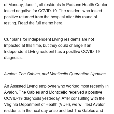
of Monday, June 1, all residents in Parsons Health Center
tested negative for COVID-19. The resident who tested
positive returned from the hospital after this round of
testing.
Read the full memo here.
Our plans for Independent Living residents are not
impacted at this time, but they could change if an
Independent Living resident has a positive COVID-19
diagnosis.
Avalon, The Gables, and Monticello Quarantine Updates
An Assisted Living employee who worked most recently in
Avalon, The Gables and Monticello received a positive
COVID-19 diagnosis yesterday. After consulting with the
Virginia Department of Health (VDH), we will test Avalon
residents in the next day or so and test The Gables and