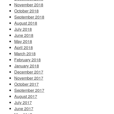
November 2018
October 2018
September 2018
August 2018
July 2018
June 2018
May 2018
April 2018
March 2018
February 2018
January 2018
December 2017
November 2017
October 2017
September 2017
August 2017
July 2017
June 2017