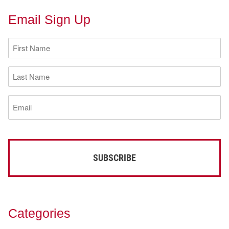
Email Sign Up
First
Name
(Required)
Last
Name
(Required)
Email
(Required)
Categories