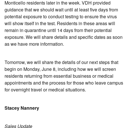
Monticello residents later in the week. VDH provided
guidance that we should wait until at least five days from
potential exposure to conduct testing to ensure the virus
will show itself in the test. Residents in these areas will
remain in quarantine until 14 days from their potential
exposure. We will share details and specific dates as soon
as we have more information.
Tomorrow, we will share the details of our next steps that
begin on Monday, June 8, including how we will screen
residents returning from essential business or medical
appointments and the process for those who leave campus
for overnight travel or medical situations.
Stacey Nannery
Sales Update