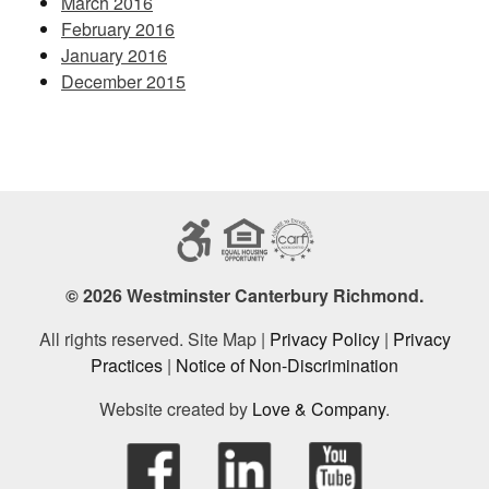
March 2016
February 2016
January 2016
December 2015
© 2026 Westminster Canterbury Richmond.
All rights reserved. Site Map |
Privacy Policy
|
Privacy
Practices
|
Notice of Non-Discrimination
Website created by
Love & Company
.