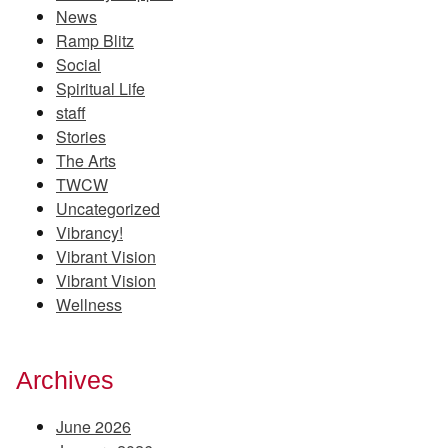
News
Ramp Blitz
Social
Spiritual Life
staff
Stories
The Arts
TWCW
Uncategorized
Vibrancy!
Vibrant Vision
Vibrant Vision
Wellness
Archives
June 2026