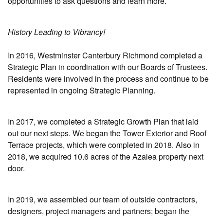
opportunities to ask questions and learn more.
History Leading to Vibrancy!
In 2016, Westminster Canterbury Richmond completed a
Strategic Plan in coordination with our Boards of Trustees.
Residents were involved in the process and continue to be
represented in ongoing Strategic Planning.
In 2017, we completed a Strategic Growth Plan that laid
out our next steps. We began the Tower Exterior and Roof
Terrace projects, which were completed in 2018. Also in
2018, we acquired 10.6 acres of the Azalea property next
door.
In 2019, we assembled our team of outside contractors,
designers, project managers and partners; began the