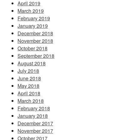
April 2019
March 2019
February 2019
January 2019
December 2018
November 2018
October 2018
September 2018
August 2018
July 2018
June 2018
May 2018
April 2018
March 2018
February 2018
January 2018
December 2017
November 2017
October 2017