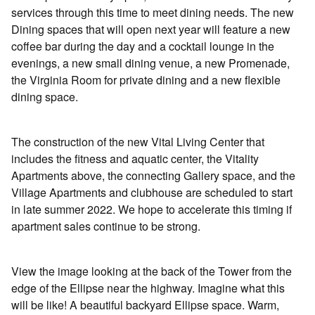
services through this time to meet dining needs. The new
Dining spaces that will open next year will feature a new
coffee bar during the day and a cocktail lounge in the
evenings, a new small dining venue, a new Promenade,
the Virginia Room for private dining and a new flexible
dining space.
The construction of the new Vital Living Center that
includes the fitness and aquatic center, the Vitality
Apartments above, the connecting Gallery space, and the
Village Apartments and clubhouse are scheduled to start
in late summer 2022. We hope to accelerate this timing if
apartment sales continue to be strong.
View the image looking at the back of the Tower from the
edge of the Ellipse near the highway. Imagine what this
will be like! A beautiful backyard Ellipse space. Warm,