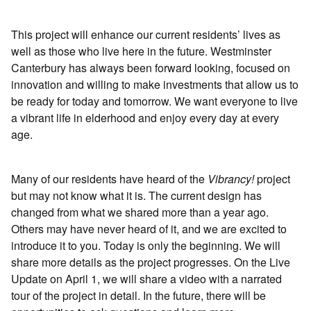
This project will enhance our current residents’ lives as
well as those who live here in the future. Westminster
Canterbury has always been forward looking, focused on
innovation and willing to make investments that allow us to
be ready for today and tomorrow. We want everyone to live
a vibrant life in elderhood and enjoy every day at every
age.
Many of our residents have heard of the
Vibrancy!
project
but may not know what it is. The current design has
changed from what we shared more than a year ago.
Others may have never heard of it, and we are excited to
introduce it to you. Today is only the beginning. We will
share more details as the project progresses. On the Live
Update on April 1, we will share a video with a narrated
tour of the project in detail. In the future, there will be