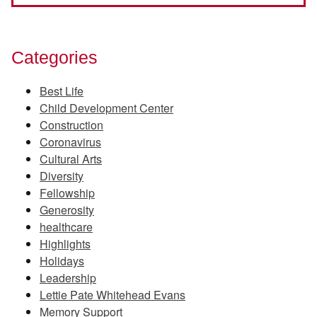
Categories
Best Life
Child Development Center
Construction
Coronavirus
Cultural Arts
Diversity
Fellowship
Generosity
healthcare
Highlights
Holidays
Leadership
Lettie Pate Whitehead Evans
Memory Support