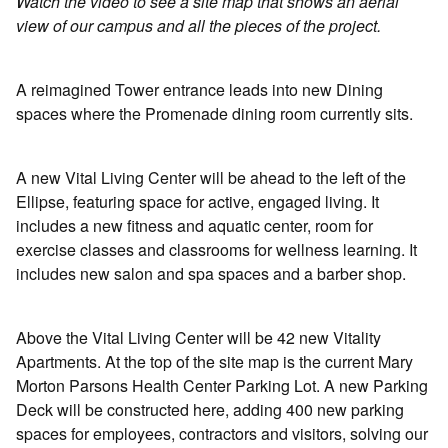
Watch the video to see a site map that shows an aerial
view of our campus and all the pieces of the project.
A reimagined Tower entrance leads into new Dining
spaces where the Promenade dining room currently sits.
A new Vital Living Center will be ahead to the left of the
Ellipse, featuring space for active, engaged living. It
includes a new fitness and aquatic center, room for
exercise classes and classrooms for wellness learning. It
includes new salon and spa spaces and a barber shop.
Above the Vital Living Center will be 42 new Vitality
Apartments. At the top of the site map is the current Mary
Morton Parsons Health Center Parking Lot. A new Parking
Deck will be constructed here, adding 400 new parking
spaces for employees, contractors and visitors, solving our