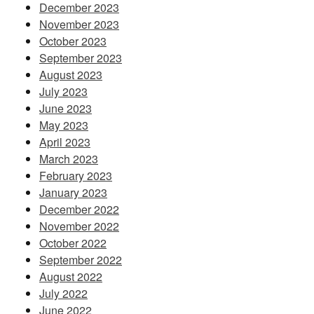
December 2023
November 2023
October 2023
September 2023
August 2023
July 2023
June 2023
May 2023
April 2023
March 2023
February 2023
January 2023
December 2022
November 2022
October 2022
September 2022
August 2022
July 2022
June 2022