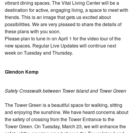
vibrant dining spaces. The Vital Living Center will be a
destination for active, engaging living, a space to meet with
friends. This is an image that gets us excited about
possibilities. We are very pleased to share the details of
these plans with you soon.
Please plan to tune in on April 1 for the video tour of the
new spaces. Regular Live Updates will continue next
week on Tuesday and Thursday.
Glendon Kemp
Safety Crosswalk between Tower Island and Tower Green
The Tower Green is a beautiful space for walking, sitting
and enjoying the sunshine. We have heard concerns about
the safety of crossing from the Tower Entrance to the
Tower Green. On Tuesday, March 23, we will enhance the