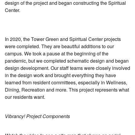
design of the project and began constructing the Spiritual
Center.
In 2020, the Tower Green and Spiritual Center projects
were completed. They are beautiful additions to our
campus. We took a pause at the beginning of the
pandemic, but we completed schematic design and began
design development. Our staff teams were closely involved
in the design work and brought everything they have
learned from resident committees, especially in Wellness,
Dining, Recreation and more. This project represents what
our residents want.
Vibrancy! Project Components