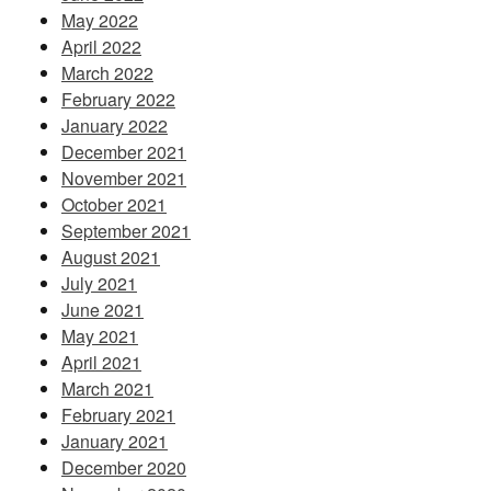
May 2022
April 2022
March 2022
February 2022
January 2022
December 2021
November 2021
October 2021
September 2021
August 2021
July 2021
June 2021
May 2021
April 2021
March 2021
February 2021
January 2021
December 2020