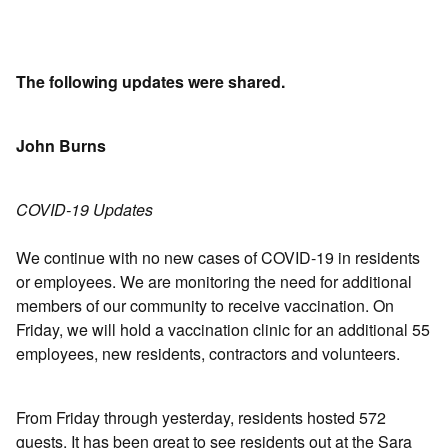
The following updates were shared.
John Burns
COVID-19 Updates
We continue with no new cases of COVID-19 in residents
or employees. We are monitoring the need for additional
members of our community to receive vaccination. On
Friday, we will hold a vaccination clinic for an additional 55
employees, new residents, contractors and volunteers.
From Friday through yesterday, residents hosted 572
guests. It has been great to see residents out at the Sara