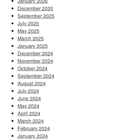
January 2026
December 2025
September 2025
July 2025
May 2025
March 2025
January 2025
December 2024
November 2024
October 2024
September 2024
August 2024
July 2024
June 2024
May 2024
April 2024
March 2024
February 2024
January 2024