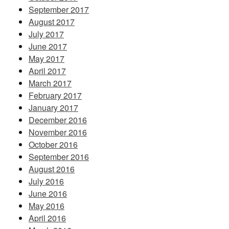
September 2017
August 2017
July 2017
June 2017
May 2017
April 2017
March 2017
February 2017
January 2017
December 2016
November 2016
October 2016
September 2016
August 2016
July 2016
June 2016
May 2016
April 2016