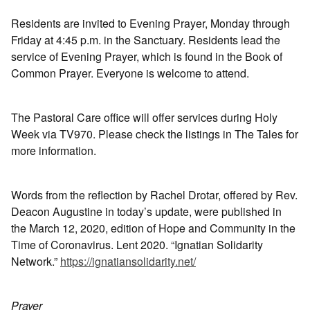
Residents are invited to Evening Prayer, Monday through
Friday at 4:45 p.m. in the Sanctuary. Residents lead the
service of Evening Prayer, which is found in the Book of
Common Prayer. Everyone is welcome to attend.
The Pastoral Care office will offer services during Holy
Week via TV970. Please check the listings in The Tales for
more information.
Words from the reflection by Rachel Drotar, offered by Rev.
Deacon Augustine in today’s update, were published in
the March 12, 2020, edition of Hope and Community in the
Time of Coronavirus. Lent 2020. “Ignatian Solidarity
Network.”
https://ignatiansolidarity.net/
Prayer