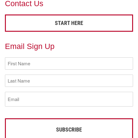
Contact Us
START HERE
Email Sign Up
First
Name
(Required)
Last
Name
(Required)
Email
(Required)