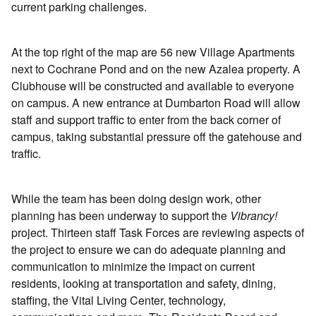
current parking challenges.
At the top right of the map are 56 new Village Apartments
next to Cochrane Pond and on the new Azalea property. A
Clubhouse will be constructed and available to everyone
on campus. A new entrance at Dumbarton Road will allow
staff and support traffic to enter from the back corner of
campus, taking substantial pressure off the gatehouse and
traffic.
While the team has been doing design work, other
planning has been underway to support the
Vibrancy!
project. Thirteen staff Task Forces are reviewing aspects of
the project to ensure we can do adequate planning and
communication to minimize the impact on current
residents, looking at transportation and safety, dining,
staffing, the Vital Living Center, technology,