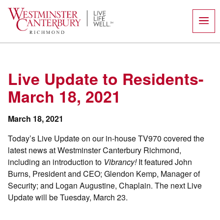
Skip
to
content
Live Update to Residents-
March 18, 2021
March 18, 2021
Today’s Live Update on our in-house TV970 covered the
latest news at Westminster Canterbury Richmond,
including an introduction to
Vibrancy!
It featured John
Burns, President and CEO; Glendon Kemp, Manager of
Security; and Logan Augustine, Chaplain. The next Live
Update will be Tuesday, March 23.