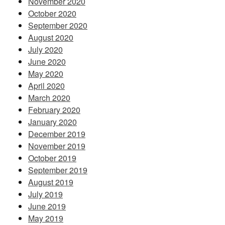
November 2020
October 2020
September 2020
August 2020
July 2020
June 2020
May 2020
April 2020
March 2020
February 2020
January 2020
December 2019
November 2019
October 2019
September 2019
August 2019
July 2019
June 2019
May 2019