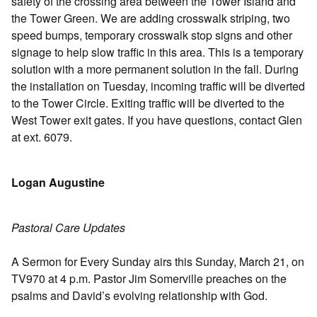
safety of the crossing area between the Tower Island and
the Tower Green. We are adding crosswalk striping, two
speed bumps, temporary crosswalk stop signs and other
signage to help slow traffic in this area. This is a temporary
solution with a more permanent solution in the fall. During
the installation on Tuesday, incoming traffic will be diverted
to the Tower Circle. Exiting traffic will be diverted to the
West Tower exit gates. If you have questions, contact Glen
at ext. 6079.
Logan Augustine
Pastoral Care Updates
A Sermon for Every Sunday airs this Sunday, March 21, on
TV970 at 4 p.m. Pastor Jim Somerville preaches on the
psalms and David’s evolving relationship with God.