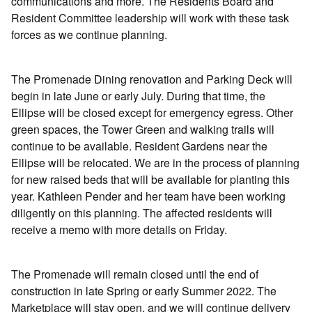
communications and more. The Residents Board and
Resident Committee leadership will work with these task
forces as we continue planning.
The Promenade Dining renovation and Parking Deck will
begin in late June or early July. During that time, the
Ellipse will be closed except for emergency egress. Other
green spaces, the Tower Green and walking trails will
continue to be available. Resident Gardens near the
Ellipse will be relocated. We are in the process of planning
for new raised beds that will be available for planting this
year. Kathleen Pender and her team have been working
diligently on this planning. The affected residents will
receive a memo with more details on Friday.
The Promenade will remain closed until the end of
construction in late Spring or early Summer 2022. The
Marketplace will stay open, and we will continue delivery