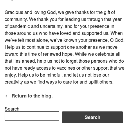
Gracious and loving God, we give thanks for the gift of
community. We thank you for leading us through this year
of pandemic and uncertainty, and for your presence in
those around us who have loved and supported us. When
we’ve felt most alone, we’ve known your presence, O God.
Help us to continue to support one another as we move
toward this time of renewed hope. While we celebrate all
that lies ahead, help us not to forget those persons who do
not have ready access to vaccines or other support that we
enjoy. Help us to be mindful, and let us not lose our
creativity as we find ways to care for and uplift others.
Return to the blog.
Search
Search