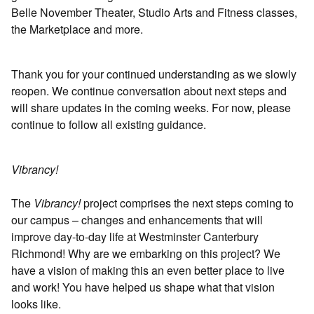
Belle November Theater, Studio Arts and Fitness classes,
the Marketplace and more.
Thank you for your continued understanding as we slowly
reopen. We continue conversation about next steps and
will share updates in the coming weeks. For now, please
continue to follow all existing guidance.
Vibrancy!
The
Vibrancy!
project comprises the next steps coming to
our campus – changes and enhancements that will
improve day-to-day life at Westminster Canterbury
Richmond! Why are we embarking on this project? We
have a vision of making this an even better place to live
and work! You have helped us shape what that vision
looks like.