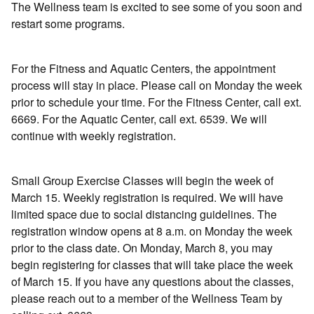
The Wellness team is excited to see some of you soon and
restart some programs.
For the Fitness and Aquatic Centers, the appointment
process will stay in place. Please call on Monday the week
prior to schedule your time. For the Fitness Center, call ext.
6669. For the Aquatic Center, call ext. 6539. We will
continue with weekly registration.
Small Group Exercise Classes will begin the week of
March 15. Weekly registration is required. We will have
limited space due to social distancing guidelines. The
registration window opens at 8 a.m. on Monday the week
prior to the class date. On Monday, March 8, you may
begin registering for classes that will take place the week
of March 15. If you have any questions about the classes,
please reach out to a member of the Wellness Team by