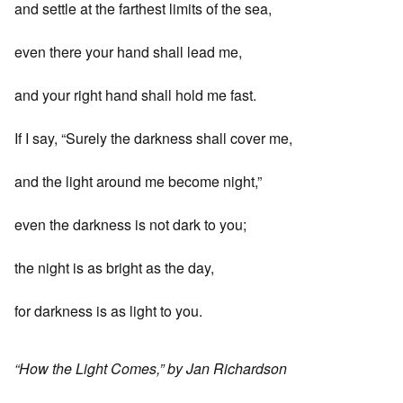
and settle at the farthest limits of the sea,
even there your hand shall lead me,
and your right hand shall hold me fast.
If I say, “Surely the darkness shall cover me,
and the light around me become night,”
even the darkness is not dark to you;
the night is as bright as the day,
for darkness is as light to you.
“How the Light Comes,” by Jan Richardson