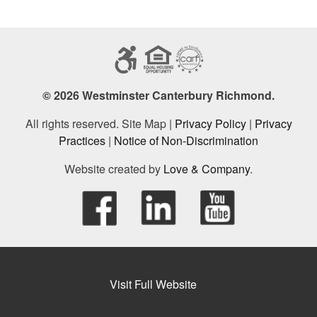
© 2026 Westminster Canterbury Richmond.
All rights reserved. Site Map |
Privacy Policy
|
Privacy
Practices
|
Notice of Non-Discrimination
Website created by
Love & Company
.
Visit Full Website