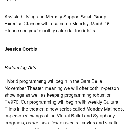
Assisted Living and Memory Support Small Group
Exercise Classes will resume on Monday, March 15.
Please see your monthly calendar for details.
Jessica Corbitt
Performing Arts
Hybrid programming will begin in the Sara Belle
November Theater, meaning we will offer both in-person
showings as well as keeping programming robust on
TV970. Our programming will begin with weekly Cultural
Films in the theater; a new series called Monday Matinees,
in-person viewings of the Virtual Ballet and Symphony
programs; as well as a few musicals, movies and smaller