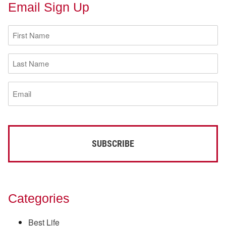
Email Sign Up
First
Name
(Required)
Last
Name
(Required)
Email
(Required)
Categories
Best Life