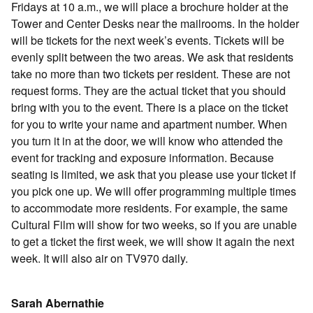
Fridays at 10 a.m., we will place a brochure holder at the
Tower and Center Desks near the mailrooms. In the holder
will be tickets for the next week’s events. Tickets will be
evenly split between the two areas. We ask that residents
take no more than two tickets per resident. These are not
request forms. They are the actual ticket that you should
bring with you to the event. There is a place on the ticket
for you to write your name and apartment number. When
you turn it in at the door, we will know who attended the
event for tracking and exposure information. Because
seating is limited, we ask that you please use your ticket if
you pick one up. We will offer programming multiple times
to accommodate more residents. For example, the same
Cultural Film will show for two weeks, so if you are unable
to get a ticket the first week, we will show it again the next
week. It will also air on TV970 daily.
Sarah Abernathie