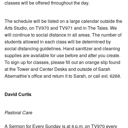
classes will be offered throughout the day.
The schedule will be listed on a large calendar outside the
Arts Studio, on TV970 and TV971 and in The Tales. We
will continue to social distance in all areas. The number of
students allowed in each class will be determined by
social distancing guidelines. Hand sanitizer and cleaning
supplies are available for use before and after you create.
To sign up for classes, please fill out an orange slip found
at the Tower and Center Desks and outside of Sarah
Abernathie’s office and return it to Sarah, or call ext. 6268.
David Curtis
Pastoral Care
A Sermon for Every Sunday is at 4 p.m. on TV970 every