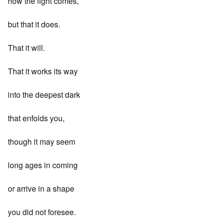
how the light comes,
but that it does.
That it will.
That it works its way
into the deepest dark
that enfolds you,
though it may seem
long ages in coming
or arrive in a shape
you did not foresee.