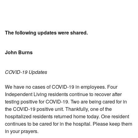
The following updates were shared.
John Burns
COVID-19 Updates
We have no cases of COVID-19 in employees. Four
Independent Living residents continue to recover after
testing positive for COVID-19. Two are being cared for in
the COVID-19 positive unit. Thankfully, one of the
hospitalized residents returned home today. One resident
continues to be cared for in the hospital. Please keep them
in your prayers.