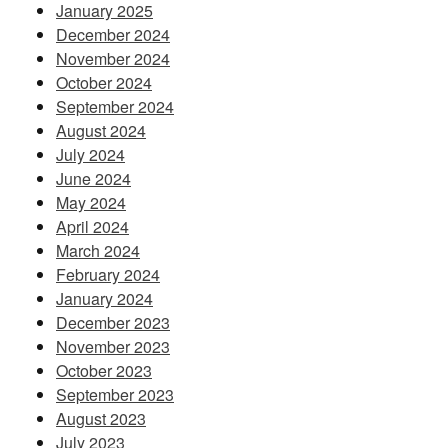
January 2025
December 2024
November 2024
October 2024
September 2024
August 2024
July 2024
June 2024
May 2024
April 2024
March 2024
February 2024
January 2024
December 2023
November 2023
October 2023
September 2023
August 2023
July 2023