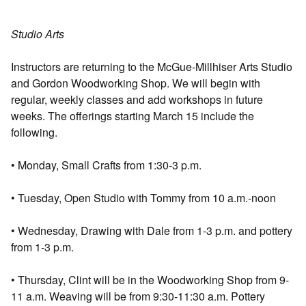
Studio Arts
Instructors are returning to the McGue-Millhiser Arts Studio
and Gordon Woodworking Shop. We will begin with
regular, weekly classes and add workshops in future
weeks. The offerings starting March 15 include the
following.
• Monday, Small Crafts from 1:30-3 p.m.
• Tuesday, Open Studio with Tommy from 10 a.m.-noon
• Wednesday, Drawing with Dale from 1-3 p.m. and pottery
from 1-3 p.m.
• Thursday, Clint will be in the Woodworking Shop from 9-
11 a.m. Weaving will be from 9:30-11:30 a.m. Pottery