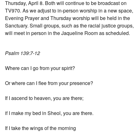
Thursday, April 8. Both will continue to be broadcast on
TV970. As we adjust to in-person worship in a new space,
Evening Prayer and Thursday worship will be held in the
Sanctuary. Small groups, such as the racial justice groups,
will meet in person in the Jaqueline Room as scheduled.
Psalm 139:7-12
Where can I go from your spirit?
Or where can I flee from your presence?
If I ascend to heaven, you are there;
if I make my bed in Sheol, you are there.
If I take the wings of the morning