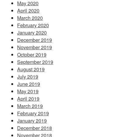
May 2020
April 2020
March 2020
February 2020
January 2020
December 2019
November 2019
October 2019
September 2019
August 2019
July 2019
June 2019
May 2019
April 2019
March 2019
February 2019
January 2019
December 2018
November 2018