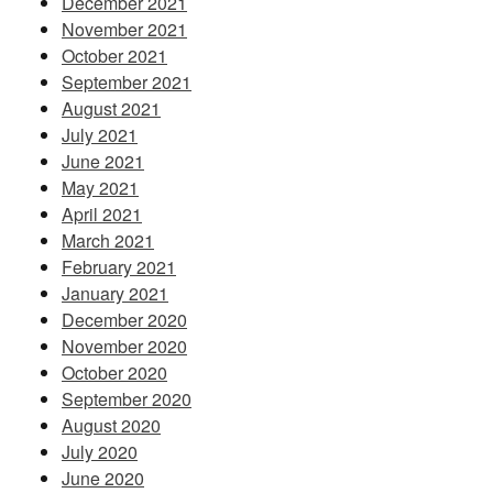
December 2021
November 2021
October 2021
September 2021
August 2021
July 2021
June 2021
May 2021
April 2021
March 2021
February 2021
January 2021
December 2020
November 2020
October 2020
September 2020
August 2020
July 2020
June 2020