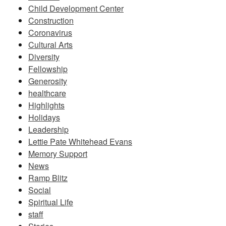
Child Development Center
Construction
Coronavirus
Cultural Arts
Diversity
Fellowship
Generosity
healthcare
Highlights
Holidays
Leadership
Lettie Pate Whitehead Evans
Memory Support
News
Ramp Blitz
Social
Spiritual Life
staff