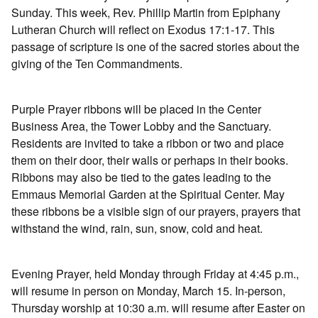
Sunday. This week, Rev. Phillip Martin from Epiphany
Lutheran Church will reflect on Exodus 17:1-17. This
passage of scripture is one of the sacred stories about the
giving of the Ten Commandments.
Purple Prayer ribbons will be placed in the Center
Business Area, the Tower Lobby and the Sanctuary.
Residents are invited to take a ribbon or two and place
them on their door, their walls or perhaps in their books.
Ribbons may also be tied to the gates leading to the
Emmaus Memorial Garden at the Spiritual Center. May
these ribbons be a visible sign of our prayers, prayers that
withstand the wind, rain, sun, snow, cold and heat.
Evening Prayer, held Monday through Friday at 4:45 p.m.,
will resume in person on Monday, March 15. In-person,
Thursday worship at 10:30 a.m. will resume after Easter on