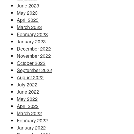
June 2023
May 2023
April 2023
March 2023
February 2023
January 2023
December 2022
November 2022
October 2022
September 2022
August 2022
July 2022
June 2022
May 2022
April 2022
March 2022
February 2022
January 2022