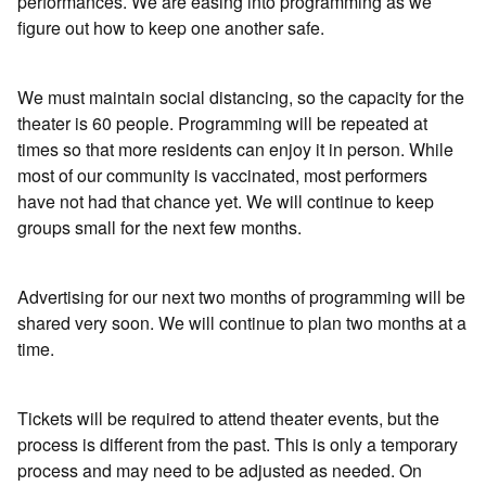
performances. We are easing into programming as we
figure out how to keep one another safe.
We must maintain social distancing, so the capacity for the
theater is 60 people. Programming will be repeated at
times so that more residents can enjoy it in person. While
most of our community is vaccinated, most performers
have not had that chance yet. We will continue to keep
groups small for the next few months.
Advertising for our next two months of programming will be
shared very soon. We will continue to plan two months at a
time.
Tickets will be required to attend theater events, but the
process is different from the past. This is only a temporary
process and may need to be adjusted as needed. On