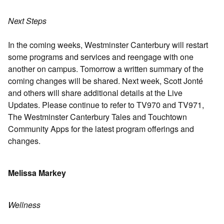
Next Steps
In the coming weeks, Westminster Canterbury will restart
some programs and services and reengage with one
another on campus. Tomorrow a written summary of the
coming changes will be shared. Next week, Scott Jonté
and others will share additional details at the Live
Updates. Please continue to refer to TV970 and TV971,
The Westminster Canterbury Tales and Touchtown
Community Apps for the latest program offerings and
changes.
Melissa Markey
Wellness