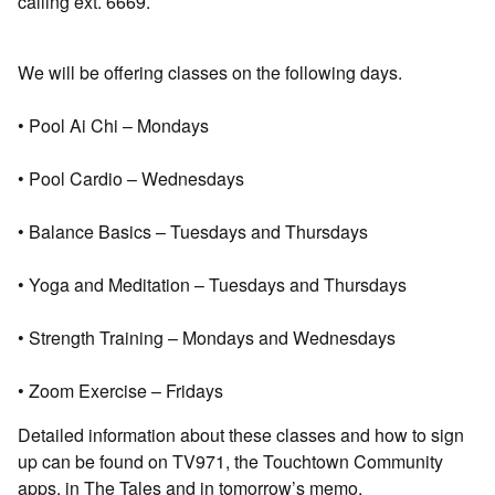
calling ext. 6669.
We will be offering classes on the following days.
• Pool Ai Chi – Mondays
• Pool Cardio – Wednesdays
• Balance Basics – Tuesdays and Thursdays
• Yoga and Meditation – Tuesdays and Thursdays
• Strength Training – Mondays and Wednesdays
• Zoom Exercise – Fridays
Detailed information about these classes and how to sign
up can be found on TV971, the Touchtown Community
apps, in The Tales and in tomorrow’s memo.