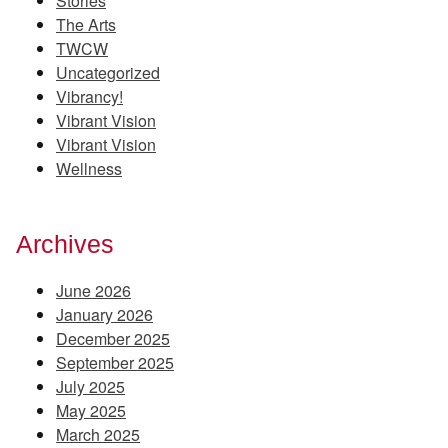
Stories
The Arts
TWCW
Uncategorized
Vibrancy!
Vibrant Vision
Vibrant Vision
Wellness
Archives
June 2026
January 2026
December 2025
September 2025
July 2025
May 2025
March 2025