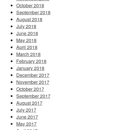
October 2018
September 2018
August 2018
July 2018
June 2018
May 2018
April 2018
March 2018
February 2018
January 2018
December 2017
November 2017
October 2017
September 2017
August 2017
July 2017
June 2017
May 2017