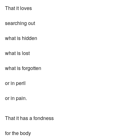
That it loves
searching out
what is hidden
what is lost
what is forgotten
or in peril
or in pain.
That it has a fondness
for the body