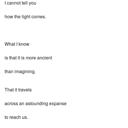
I cannot tell you
how the light comes.
What I know
is that it is more ancient
than imagining.
That it travels
across an astounding expanse
to reach us.