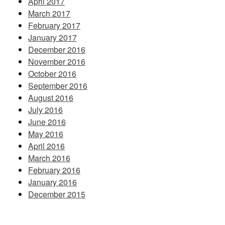
April 2017
March 2017
February 2017
January 2017
December 2016
November 2016
October 2016
September 2016
August 2016
July 2016
June 2016
May 2016
April 2016
March 2016
February 2016
January 2016
December 2015