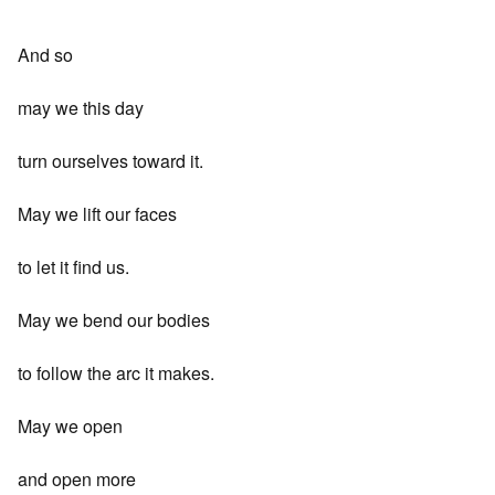
And so
may we this day
turn ourselves toward it.
May we lift our faces
to let it find us.
May we bend our bodies
to follow the arc it makes.
May we open
and open more