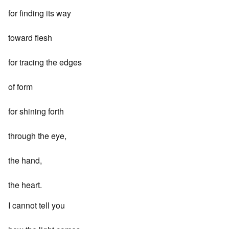
for finding its way
toward flesh
for tracing the edges
of form
for shining forth
through the eye,
the hand,
the heart.
I cannot tell you