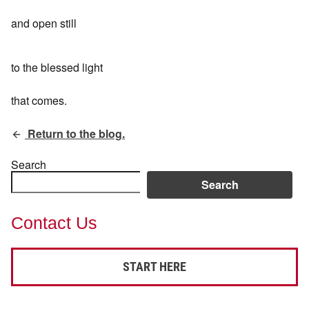
and open still
to the blessed light
that comes.
Return to the blog.
Search
Search
Contact Us
START HERE