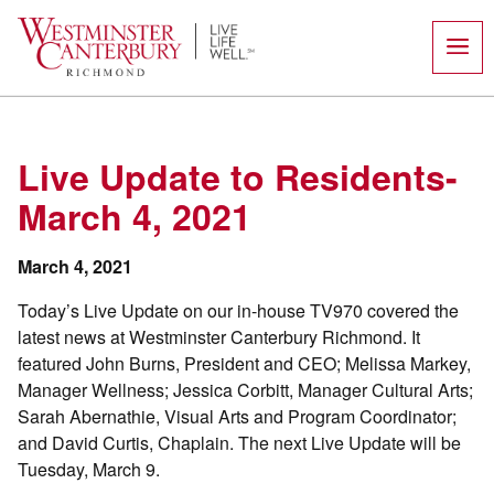
Skip
to
content
Live Update to Residents-
March 4, 2021
March 4, 2021
Today’s Live Update on our in-house TV970 covered the
latest news at Westminster Canterbury Richmond. It
featured John Burns, President and CEO; Melissa Markey,
Manager Wellness; Jessica Corbitt, Manager Cultural Arts;
Sarah Abernathie, Visual Arts and Program Coordinator;
and David Curtis, Chaplain. The next Live Update will be
Tuesday, March 9.