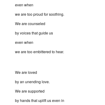
even when
we are too proud for soothing.
We are counseled
by voices that guide us
even when
we are too embittered to hear.
We are loved
by an unending love.
We are supported
by hands that uplift us even in