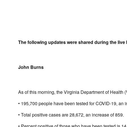
The following updates were shared during the live 
John Burns
As of this morning, the Virginia Department of Health 
• 195,700 people have been tested for COVID-19, an i
• Total positive cases are 28,672, an increase of 859.
• Percent positive of those who have been tested is 14.