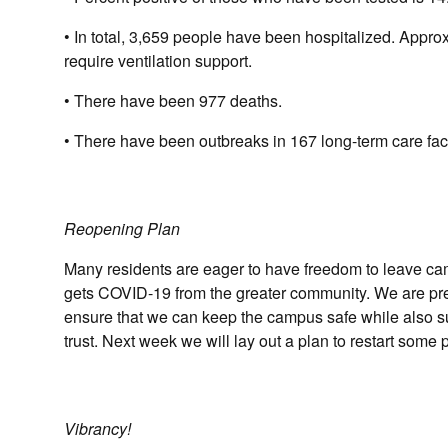
• In total, 3,659 people have been hospitalized. Appro
require ventilation support.
• There have been 977 deaths.
• There have been outbreaks in 167 long-term care faci
Reopening Plan
Many residents are eager to have freedom to leave ca
gets COVID-19 from the greater community. We are prepar
ensure that we can keep the campus safe while also s
trust. Next week we will lay out a plan to restart som
Vibrancy!