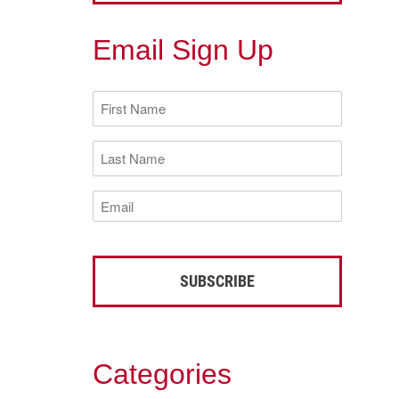
Email Sign Up
First
Name
(Required)
Last
Name
(Required)
Email
(Required)
Categories