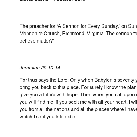
The preacher for “A Sermon for Every Sunday,” on Sund
Mennonite Church, Richmond, Virginia. The sermon tex
believe matter?”
Jeremiah 29:10-14
For thus says the Lord: Only when Babylon’s seventy yea
bring you back to this place. For surely I know the plan
give you a future with hope. Then when you call upon 
you will find me; if you seek me with all your heart, I wi
you from all the nations and all the places where I have
which I sent you into exile.