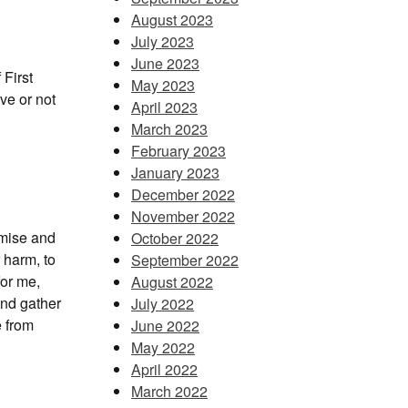
August 2023
July 2023
June 2023
 First
May 2023
ve or not
April 2023
March 2023
February 2023
January 2023
December 2022
November 2022
omise and
October 2022
r harm, to
September 2022
for me,
August 2022
 and gather
July 2022
e from
June 2022
May 2022
April 2022
March 2022