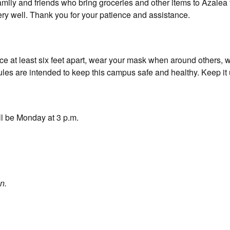
family and friends who bring groceries and other items to Azalea f
ery well. Thank you for your patience and assistance.
ce at least six feet apart, wear your mask when around others, 
les are intended to keep this campus safe and healthy. Keep it 
ll be Monday at 3 p.m.
n.