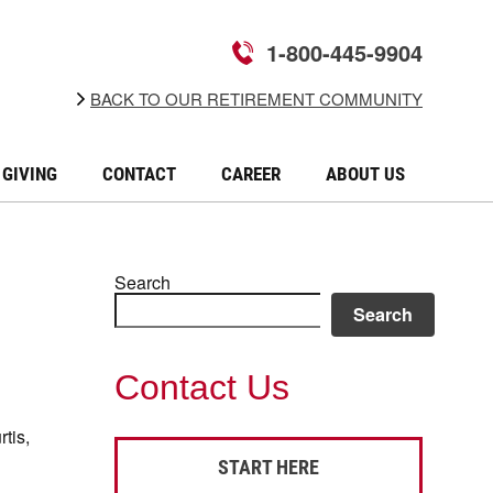
1-800-445-9904
BACK TO OUR RETIREMENT COMMUNITY
GIVING
CONTACT
CAREER
ABOUT US
Search
Search
Contact Us
tis,
START HERE