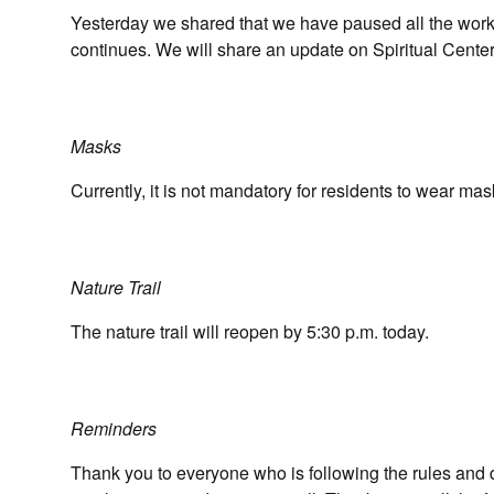
Yesterday we shared that we have paused all the work 
continues. We will share an update on Spiritual Cente
Masks
Currently, it is not mandatory for residents to wear ma
Nature Trail
The nature trail will reopen by 5:30 p.m. today.
Reminders
Thank you to everyone who is following the rules and 