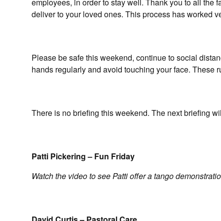
employees, in order to stay well. Thank you to all the 
deliver to your loved ones. This process has worked v
Please be safe this weekend, continue to social distan
hands regularly and avoid touching your face. These ru
There is no briefing this weekend. The next briefing wi
Patti Pickering – Fun Friday
Watch the video to see Patti offer a tango demonstratio
David Curtis – Pastoral Care