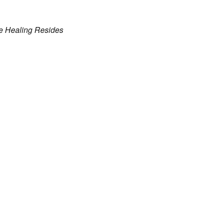
e Healing Resides