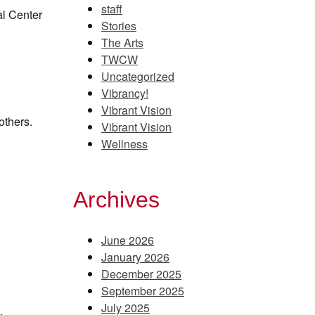
staff
al Center
Stories
The Arts
TWCW
Uncategorized
Vibrancy!
Vibrant Vision
others.
Vibrant Vision
Wellness
Archives
June 2026
January 2026
December 2025
September 2025
July 2025