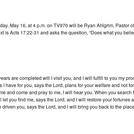
ay, May 16, at 4 p.m. on TV970 will be Ryan Ahlgrim, Pastor of
t is Acts 17:22-31 and asks the question, “Does what you belie
rs are completed will I visit you, and I will fulfill to you my pr
s I have for you, says the Lord, plans for your welfare and not fo
me and come and pray to me, I will hear you. When you search 
ll let you find me, says the Lord, and I will restore your fortunes
 driven you, says the Lord, and I will bring you back to the plac