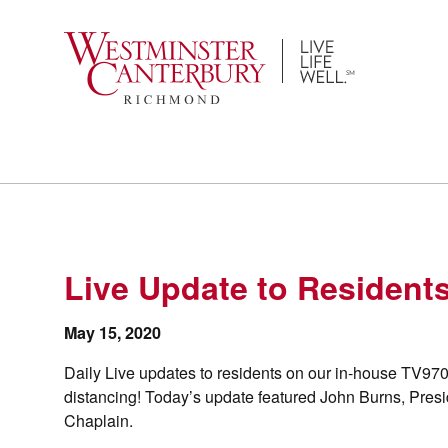
Skip
to
content
Live Update to Resident
May 15, 2020
Daily Live updates to residents on our in-house TV970
distancing! Today’s update featured John Burns, Presid
Chaplain.