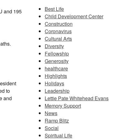
Best Life
ICU and 195
Child Development Center
Construction
Coronavirus
Cultural Arts
aths.
Diversity
Fellowship
Generosity
healthcare
Highlights
Holidays
resident
Leadership
ed to
Lettie Pate Whitehead Evans
ce and
Memory Support
News
Ramp Blitz
Social
Spiritual Life