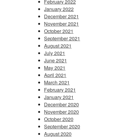
February 2022
January 2022
December 2021
November 2021
October 2021
September 2021
August 2021
July 2021
June 2021
May 2021
April 2021
March 2021
February 2021
January 2021
December 2020
November 2020
October 2020
September 2020
August 2020