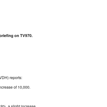
briefing on TV970.
(VDH) reports:
ncrease of 10,000.
9%, a slight increase.