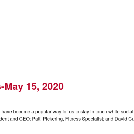
s-May 15, 2020
 have become a popular way for us to stay in touch while social
ent and CEO; Patti Pickering, Fitness Specialist; and David Cur