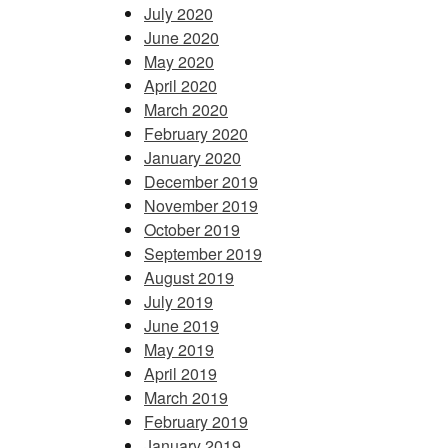
July 2020
June 2020
May 2020
April 2020
March 2020
February 2020
January 2020
December 2019
November 2019
October 2019
September 2019
August 2019
July 2019
June 2019
May 2019
April 2019
March 2019
February 2019
January 2019