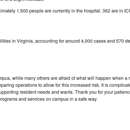
ximately 1,500 people are currently in the hospital. 362 are in 
lities in Virginia, accounting for around 4,000 cases and 570 de
mpus, while many others are afraid of what will happen when a 
ing operations to allow for this increased risk. It is complicat
upporting resident needs and wants. Thank you for your patien
e programs and services on campus in a safe way.