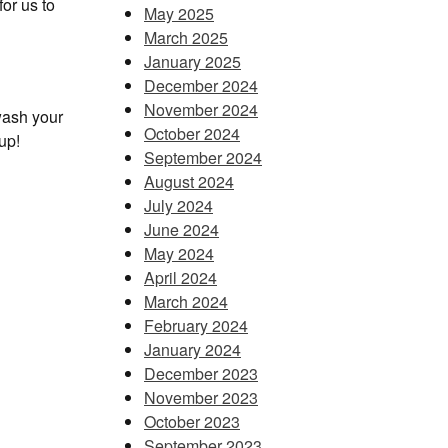
or us to
May 2025
March 2025
January 2025
December 2024
November 2024
wash your
October 2024
up!
September 2024
August 2024
July 2024
June 2024
May 2024
April 2024
March 2024
February 2024
January 2024
December 2023
November 2023
October 2023
September 2023