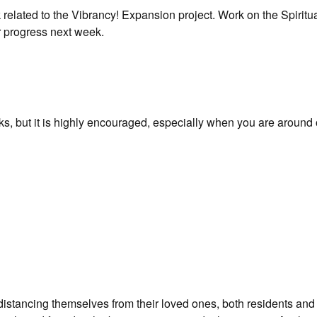
related to the Vibrancy! Expansion project. Work on the Spiritu
r progress next week.
sks, but it is highly encouraged, especially when you are around 
distancing themselves from their loved ones, both residents and