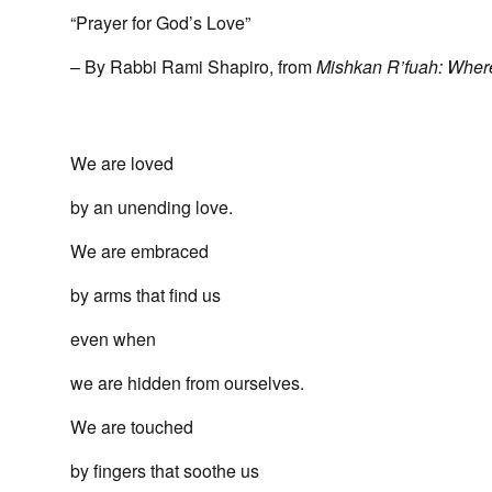
“Prayer for God’s Love”
– By Rabbi Rami Shapiro, from
Mishkan R’fuah: Wher
We are loved
by an unending love.
We are embraced
by arms that find us
even when
we are hidden from ourselves.
We are touched
by fingers that soothe us