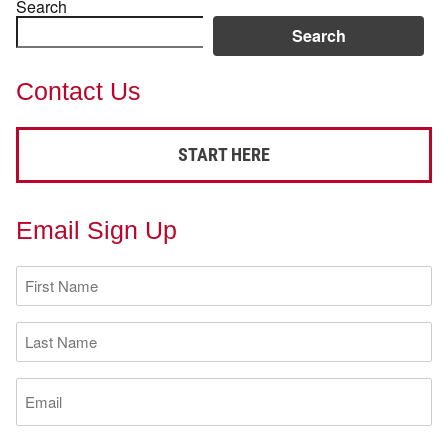
Search
Search
Contact Us
START HERE
Email Sign Up
First
Name
(Required)
Last
Name
(Required)
Email
(Required)