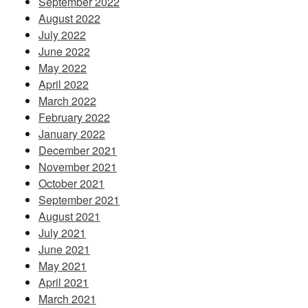
September 2022
August 2022
July 2022
June 2022
May 2022
April 2022
March 2022
February 2022
January 2022
December 2021
November 2021
October 2021
September 2021
August 2021
July 2021
June 2021
May 2021
April 2021
March 2021