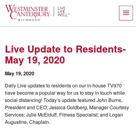
Skip
to
content
Live Update to Residents-
May 19, 2020
May 19, 2020
Daily Live updates to residents on our in-house TV970
have become a popular way for us to stay in touch while
social distancing! Today’s update featured John Burns,
President and CEO; Jessica Goldberg, Manager Courtesy
Services; Julie McElduff, Fitness Specialist; and Logan
Augustine, Chaplain.