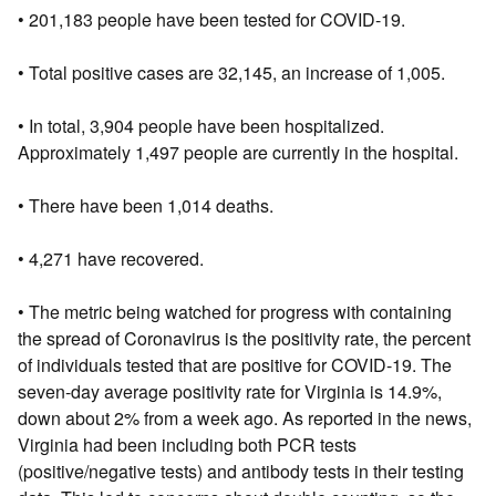
• 201,183 people have been tested for COVID-19.
• Total positive cases are 32,145, an increase of 1,005.
• In total, 3,904 people have been hospitalized.
Approximately 1,497 people are currently in the hospital.
• There have been 1,014 deaths.
• 4,271 have recovered.
• The metric being watched for progress with containing
the spread of Coronavirus is the positivity rate, the percent
of individuals tested that are positive for COVID-19. The
seven-day average positivity rate for Virginia is 14.9%,
down about 2% from a week ago. As reported in the news,
Virginia had been including both PCR tests
(positive/negative tests) and antibody tests in their testing