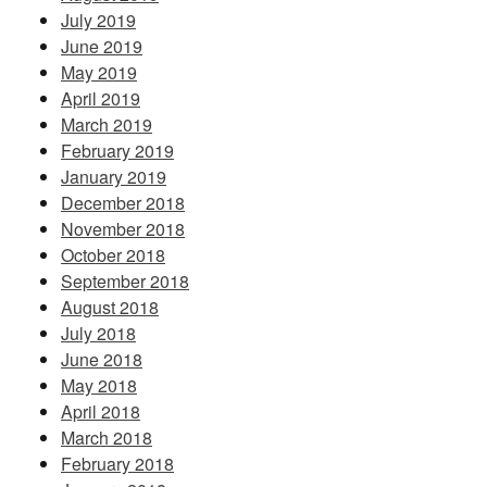
July 2019
June 2019
May 2019
April 2019
March 2019
February 2019
January 2019
December 2018
November 2018
October 2018
September 2018
August 2018
July 2018
June 2018
May 2018
April 2018
March 2018
February 2018