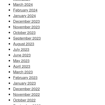
March 2024
February 2024
January 2024
December 2023
November 2023
October 2023
September 2023
August 2023
July 2023
June 2023
May 2023
April 2023
March 2023
February 2023
January 2023
December 2022
November 2022
October 2022