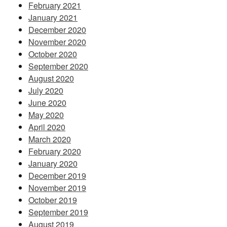
February 2021
January 2021
December 2020
November 2020
October 2020
September 2020
August 2020
July 2020
June 2020
May 2020
April 2020
March 2020
February 2020
January 2020
December 2019
November 2019
October 2019
September 2019
August 2019