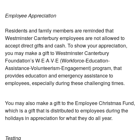
Employee Appreciation
Residents and family members are reminded that
Westminster Canterbury employees are not allowed to
accept direct gifts and cash. To show your appreciation,
you may make a gift to Westminster Canterbury
Foundation’s W·E·A·V·E (Workforce-Education-
Assistance-Volunteerism-Engagement) program, that
provides education and emergency assistance to
employees, especially during these challenging times.
You may also make a gift to the Employee Christmas Fund,
which is a gift that is distributed to employees during the
holidays in appreciation for what they do all year.
Testing