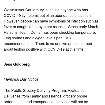
Westminster Canterbury is testing anyone who has
COVID-19 symptoms out of an abundance of caution.
However, people can have symptoms of infection such as
fever or cough for many other reasons. Since early March,
Parsons Health Center has been checking temperature,
lung sounds and oxygen levels per CMS
recommendations. There is no one we are concerned
about testing positive with COVID-19 at this time.
Jess Goldberg
Memorial Day Notice
The Publix Grocery Delivery Program, Azalea Lot
Deliveries from Family and Friends, grocery phone
ordering line and transportation services will not be