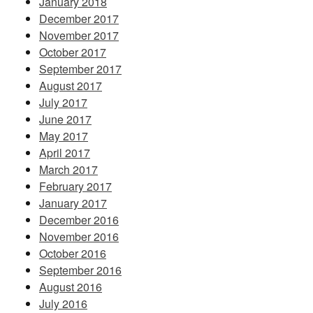
January 2018
December 2017
November 2017
October 2017
September 2017
August 2017
July 2017
June 2017
May 2017
April 2017
March 2017
February 2017
January 2017
December 2016
November 2016
October 2016
September 2016
August 2016
July 2016