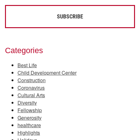
Categories
Best Life
Child Development Center
Construction
Coronavirus
Cultural Arts
Diversity
Fellowship
Generosity
healthcare
Highlights