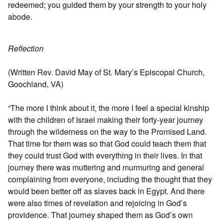
redeemed; you guided them by your strength to your holy
abode.
Reflection
(Written Rev. David May of St. Mary’s Episcopal Church,
Goochland, VA)
“The more I think about it, the more I feel a special kinship
with the children of Israel making their forty-year journey
through the wilderness on the way to the Promised Land.
That time for them was so that God could teach them that
they could trust God with everything in their lives. In that
journey there was muttering and murmuring and general
complaining from everyone, including the thought that they
would been better off as slaves back in Egypt. And there
were also times of revelation and rejoicing in God’s
providence. That journey shaped them as God’s own