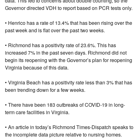
data. This led to concerns about double counting, so the
Governor directed VDH to report based on PCR tests only.
• Henrico has a rate of 13.4% that has been rising over the
past week and is flat over the past two weeks.
• Richmond has a positivity rate of 23.6%. This has
increased 7% in the past seven days. Richmond did not
begin its reopening with the Governor’s plan for reopening
Virginia because of this data.
• Virginia Beach has a positivity rate less than 3% that has
been trending down for a few weeks.
• There have been 183 outbreaks of COVID-19 in long-
term care facilities in Virginia.
• An article in today’s Richmond Times-Dispatch speaks to
the incomplete data picture relative to nursing homes.