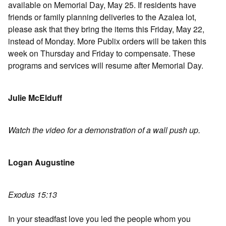
available on Memorial Day, May 25. If residents have
friends or family planning deliveries to the Azalea lot,
please ask that they bring the items this Friday, May 22,
instead of Monday. More Publix orders will be taken this
week on Thursday and Friday to compensate. These
programs and services will resume after Memorial Day.
Julie McElduff
Watch the video for a demonstration of a wall push up.
Logan Augustine
Exodus 15:13
In your steadfast love you led the people whom you