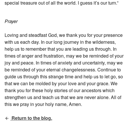
special treasure out of all the world. I guess it’s our turn.”
Prayer
Loving and steadfast God, we thank you for your presence
with us each day. In our long journey in the wilderness,
help us to remember that you are leading us through. In
times of anger and frustration, may we be reminded of your
joy and peace. In times of anxiety and uncertainty, may we
be reminded of your eternal changelessness. Continue to
guide us through this strange time and help us to let go, so
that we can be molded by your love and your grace. We
thank you for these holy stories of our ancestors which
strengthen us and teach us that we are never alone. All of
this we pray in your holy name, Amen.
Return to the blog.