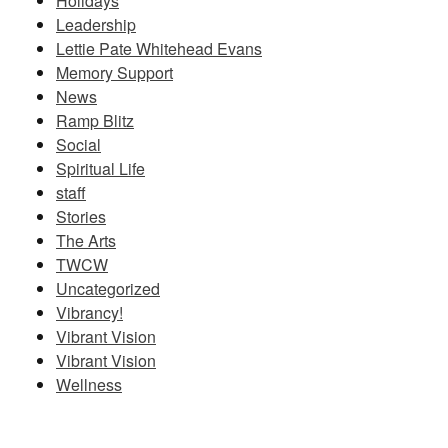
Holidays
Leadership
Lettie Pate Whitehead Evans
Memory Support
News
Ramp Blitz
Social
Spiritual Life
staff
Stories
The Arts
TWCW
Uncategorized
Vibrancy!
Vibrant Vision
Vibrant Vision
Wellness