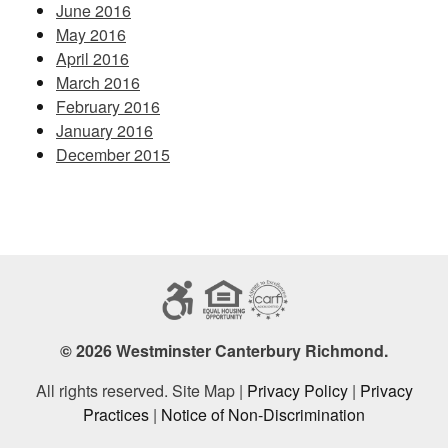
June 2016
May 2016
April 2016
March 2016
February 2016
January 2016
December 2015
© 2026 Westminster Canterbury Richmond.
All rights reserved. Site Map |
Privacy Policy
|
Privacy
Practices
|
Notice of Non-Discrimination