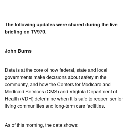
The following updates were shared during the live
briefing on TV970.
John Burns
Data is at the core of how federal, state and local
governments make decisions about safety in the
community, and how the Centers for Medicare and
Medicaid Services (CMS) and Virginia Department of
Health (VDH) determine when it is safe to reopen senior
living communities and long-term care facilities.
As of this morning, the data shows: