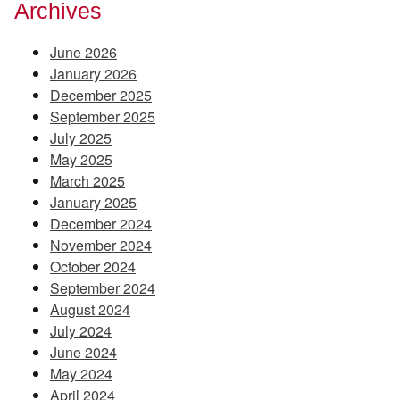
Archives
June 2026
January 2026
December 2025
September 2025
July 2025
May 2025
March 2025
January 2025
December 2024
November 2024
October 2024
September 2024
August 2024
July 2024
June 2024
May 2024
April 2024