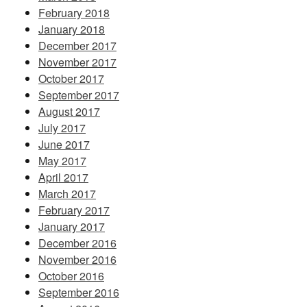
February 2018
January 2018
December 2017
November 2017
October 2017
September 2017
August 2017
July 2017
June 2017
May 2017
April 2017
March 2017
February 2017
January 2017
December 2016
November 2016
October 2016
September 2016