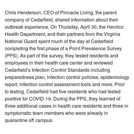
Chris Henderson, CEO of Pinnacle Living, the parent
company of Cedarfield, shared information about their
outbreak experience. On Thursday, April 30, the Henrico
Health Department, and their partners from the Virginia
National Guard spent much of the day at Cedarfield
completing the first phase of a Point Prevalence Survey
(PPS). As part of the survey, they tested residents and
employees in their health care center and reviewed
Cedarfield’s Infection Control Standards including
preparedness plan, infection control policies, epidemiology
report, infection control assessment tools and more. Prior
to testing, Cedarfield had five residents who had tested
positive for COVID-19. During the PPS, they learned of
three additional cases in health care residents and three in
symptomatic team members who were already in
quarantine off campus.