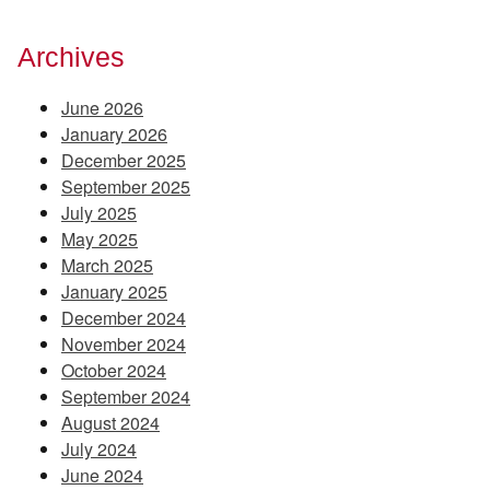
Archives
June 2026
January 2026
December 2025
September 2025
July 2025
May 2025
March 2025
January 2025
December 2024
November 2024
October 2024
September 2024
August 2024
July 2024
June 2024