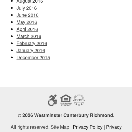
August 2016
July 2016
June 2016
May 2016
April 2016
March 2016
February 2016
January 2016
December 2015
© 2026 Westminster Canterbury Richmond.
All rights reserved. Site Map |
Privacy Policy
|
Privacy