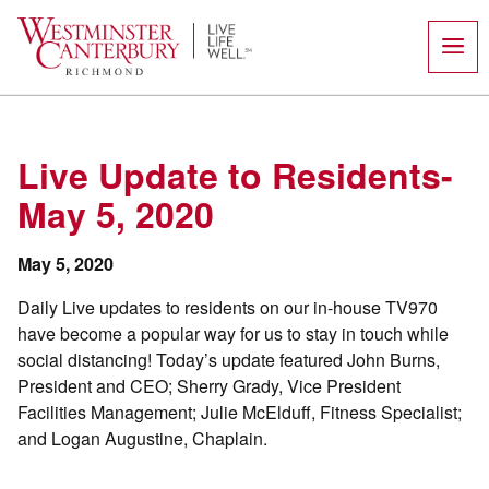
Skip
to
content
Live Update to Residents-
May 5, 2020
May 5, 2020
Daily Live updates to residents on our in-house TV970
have become a popular way for us to stay in touch while
social distancing! Today’s update featured John Burns,
President and CEO; Sherry Grady, Vice President
Facilities Management; Julie McElduff, Fitness Specialist;
and Logan Augustine, Chaplain.