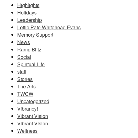
Highlights
Holidays
Leadership
Lettie Pate Whitehead Evans
Memory Support
News
Ramp Blitz
Social
Spiritual Life
staff
Stories
The Arts
TWCW
Uncategorized
Vibrancy!
Vibrant Vision
Vibrant Vision
Wellness