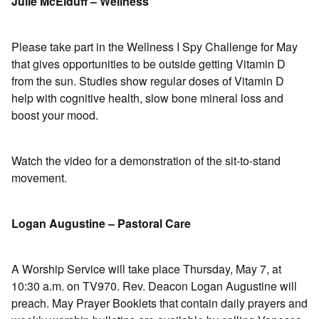
Julie McElduff – Wellness
Please take part in the Wellness I Spy Challenge for May
that gives opportunities to be outside getting Vitamin D
from the sun. Studies show regular doses of Vitamin D
help with cognitive health, slow bone mineral loss and
boost your mood.
Watch the video for a demonstration of the sit-to-stand
movement.
Logan Augustine – Pastoral Care
A Worship Service will take place Thursday, May 7, at
10:30 a.m. on TV970. Rev. Deacon Logan Augustine will
preach. May Prayer Booklets that contain daily prayers and