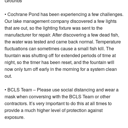
Grounds
• Cochrane Pond has been experiencing a few challenges.
Our lake management company discovered a few lights
that are out, so the lighting fixture was sent to the
manufacturer for repair. After discovering a few dead fish,
the water was tested and came back normal. Temperature
fluctuations can sometimes cause a small fish kill. The
fountain was shutting off for extended periods of time at
night, so the timer has been reset, and the fountain will
now only turn off early in the morning for a system clean
out.
• BCLS Team – Please use social distancing and wear a
mask when conversing with the BCLS Team or other
contractors. It’s very important to do this at all times to
provide a much higher level of protection against
exposure.