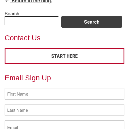
Return to the blog.
Search
Search
Contact Us
START HERE
Email Sign Up
First
Name
(Required)
Last
Name
(Required)
Email
(Required)