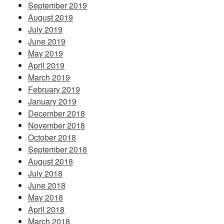
September 2019
August 2019
July 2019
June 2019
May 2019
April 2019
March 2019
February 2019
January 2019
December 2018
November 2018
October 2018
September 2018
August 2018
July 2018
June 2018
May 2018
April 2018
March 2018