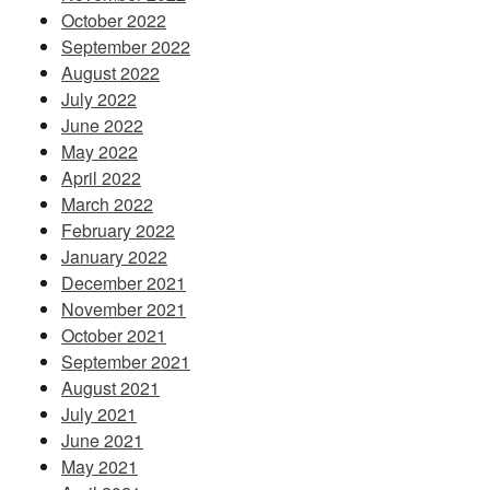
October 2022
September 2022
August 2022
July 2022
June 2022
May 2022
April 2022
March 2022
February 2022
January 2022
December 2021
November 2021
October 2021
September 2021
August 2021
July 2021
June 2021
May 2021