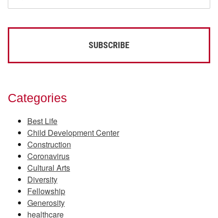
Categories
Best Life
Child Development Center
Construction
Coronavirus
Cultural Arts
Diversity
Fellowship
Generosity
healthcare