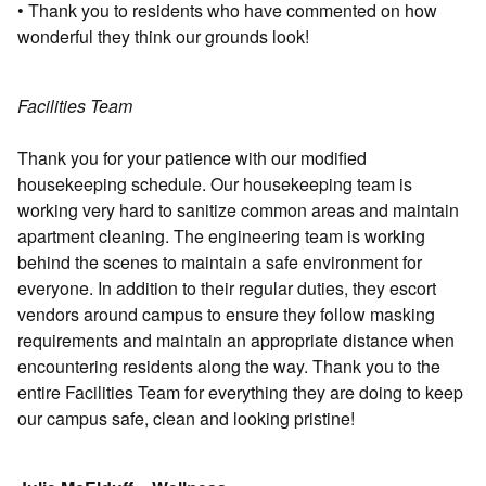
• Thank you to residents who have commented on how
wonderful they think our grounds look!
Facilities Team
Thank you for your patience with our modified
housekeeping schedule. Our housekeeping team is
working very hard to sanitize common areas and maintain
apartment cleaning. The engineering team is working
behind the scenes to maintain a safe environment for
everyone. In addition to their regular duties, they escort
vendors around campus to ensure they follow masking
requirements and maintain an appropriate distance when
encountering residents along the way. Thank you to the
entire Facilities Team for everything they are doing to keep
our campus safe, clean and looking pristine!