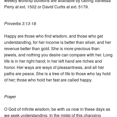
weekly worship bulletins are available by calling Vanessa
Perry at ext. 1502 or David Curtis at ext. 5179.
Proverbs 3:13-18
Happy are those who find wisdom, and those who get
understanding, for her income is better than silver, and her
revenue better than gold. She is more precious than
jewels, and nothing you desire can compare with her. Long
life is in her right hand; in her left hand are riches and
honor. Her ways are ways of pleasantness, and all her
paths are peace. She is a tree of life to those who lay hold
of her; those who hold her fast are called happy.
Prayer
O God of infinite wisdom, be with us now in these days as
we seek understanding. In the midst of this changing