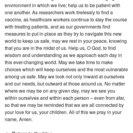
environment in which we live; help us to be patient with
one another. As researchers work tirelessly to find a
vaccine, as healthcare workers continue to stay the course
with treating patients, and as our governments find
measures to put in place as they try to navigate this new
world to keep us safe, may we rest in your peace, knowing
that you are in the midst of us. Help us, O God, to find
wisdom and understanding as we approach each day in
this ever-changing world. May we take time to make
choices which will keep ourselves and the most vulnerable
among us safe. May we look not only inward at ourselves
and our needs, but outward at those around us. No matter
where we may be on any given day, may we see you
within ourselves and within each person – even from afar,
so that we may be reminded that we are all connected by
your love for us, your children. All of this we pray in your
name, Amen.