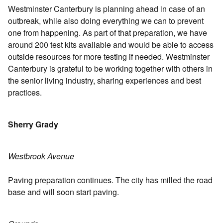
Westminster Canterbury is planning ahead in case of an
outbreak, while also doing everything we can to prevent
one from happening. As part of that preparation, we have
around 200 test kits available and would be able to access
outside resources for more testing if needed. Westminster
Canterbury is grateful to be working together with others in
the senior living industry, sharing experiences and best
practices.
Sherry Grady
Westbrook Avenue
Paving preparation continues. The city has milled the road
base and will soon start paving.