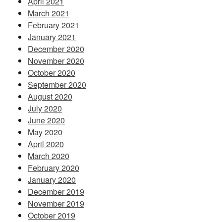
April 2021
March 2021
February 2021
January 2021
December 2020
November 2020
October 2020
September 2020
August 2020
July 2020
June 2020
May 2020
April 2020
March 2020
February 2020
January 2020
December 2019
November 2019
October 2019