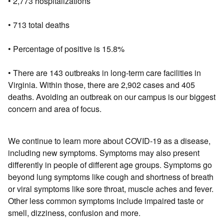
• 2,773 hospitalizations
• 713 total deaths
• Percentage of positive is 15.8%
• There are 143 outbreaks in long-term care facilities in
Virginia. Within those, there are 2,902 cases and 405
deaths. Avoiding an outbreak on our campus is our biggest
concern and area of focus.
We continue to learn more about COVID-19 as a disease,
including new symptoms. Symptoms may also present
differently in people of different age groups. Symptoms go
beyond lung symptoms like cough and shortness of breath
or viral symptoms like sore throat, muscle aches and fever.
Other less common symptoms include impaired taste or
smell, dizziness, confusion and more.