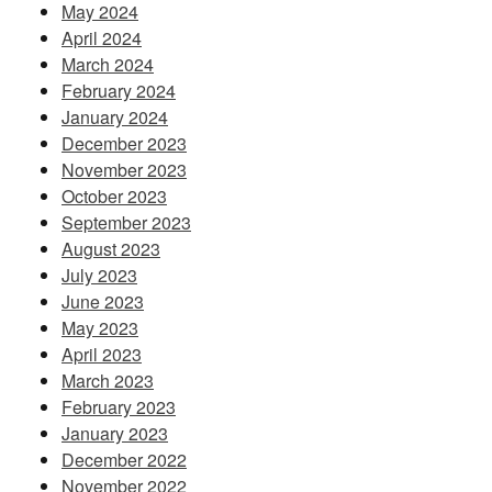
May 2024
April 2024
March 2024
February 2024
January 2024
December 2023
November 2023
October 2023
September 2023
August 2023
July 2023
June 2023
May 2023
April 2023
March 2023
February 2023
January 2023
December 2022
November 2022