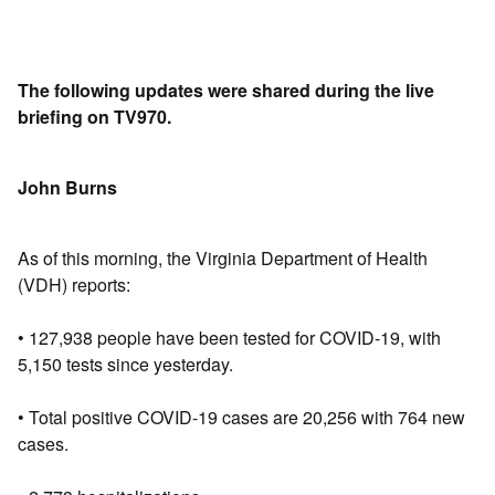
The following updates were shared during the live
briefing on TV970.
John Burns
As of this morning, the Virginia Department of Health
(VDH) reports:
• 127,938 people have been tested for COVID-19, with
5,150 tests since yesterday.
• Total positive COVID-19 cases are 20,256 with 764 new
cases.