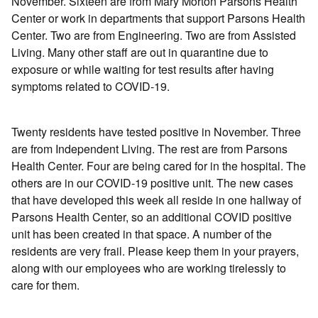
November. Sixteen are from Mary Morton Parsons Health
Center or work in departments that support Parsons Health
Center. Two are from Engineering. Two are from Assisted
Living. Many other staff are out in quarantine due to
exposure or while waiting for test results after having
symptoms related to COVID-19.
Twenty residents have tested positive in November. Three
are from Independent Living. The rest are from Parsons
Health Center. Four are being cared for in the hospital. The
others are in our COVID-19 positive unit. The new cases
that have developed this week all reside in one hallway of
Parsons Health Center, so an additional COVID positive
unit has been created in that space. A number of the
residents are very frail. Please keep them in your prayers,
along with our employees who are working tirelessly to
care for them.