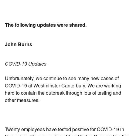
The following updates were shared.
John Burns
COVID-19 Updates
Unfortunately, we continue to see many new cases of
COVID-19 at Westminster Canterbury. We are working
hard to contain the outbreak through lots of testing and
other measures.
Twenty employees have tested positive for COVID-19 in