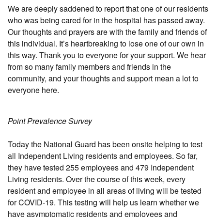
We are deeply saddened to report that one of our residents
who was being cared for in the hospital has passed away.
Our thoughts and prayers are with the family and friends of
this individual. It’s heartbreaking to lose one of our own in
this way. Thank you to everyone for your support. We hear
from so many family members and friends in the
community, and your thoughts and support mean a lot to
everyone here.
Point Prevalence Survey
Today the National Guard has been onsite helping to test
all Independent Living residents and employees. So far,
they have tested 255 employees and 479 Independent
Living residents. Over the course of this week, every
resident and employee in all areas of living will be tested
for COVID-19. This testing will help us learn whether we
have asymptomatic residents and employees and