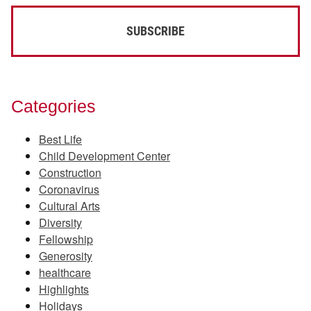
Categories
Best Life
Child Development Center
Construction
Coronavirus
Cultural Arts
Diversity
Fellowship
Generosity
healthcare
Highlights
Holidays