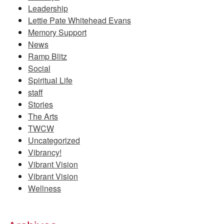
Leadership
Lettie Pate Whitehead Evans
Memory Support
News
Ramp Blitz
Social
Spiritual Life
staff
Stories
The Arts
TWCW
Uncategorized
Vibrancy!
Vibrant Vision
Vibrant Vision
Wellness