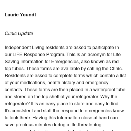
Laurie Youndt
Clinic Update
Independent Living residents are asked to participate in
our LIFE Response Program. This is an acronym for Life-
Saving Information for Emergencies, also known as red-
top tubes. These forms are available by calling the Clinic.
Residents are asked to complete forms which contain a list
of your medications, health history and emergency
contacts. These forms are then placed in a waterproof tube
and stored on the top shelf of your refrigerator. Why the
refrigerator? It is an easy place to store and easy to find.
It’s consistent and staff that respond to emergencies know
to look there. Having this information close at hand can
save precious minutes during a life-threatening