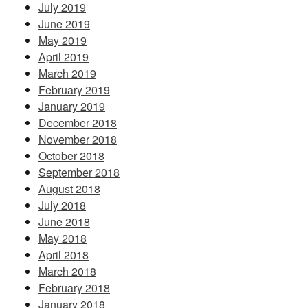
July 2019
June 2019
May 2019
April 2019
March 2019
February 2019
January 2019
December 2018
November 2018
October 2018
September 2018
August 2018
July 2018
June 2018
May 2018
April 2018
March 2018
February 2018
January 2018