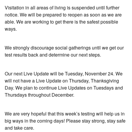
Visitation in all areas of living is suspended until further
notice. We will be prepared to reopen as soon as we are
able. We are working to get there is the safest possible
ways.
We strongly discourage social gatherings until we get our
test results back and determine our next steps.
Our next Live Update will be Tuesday, November 24. We
will not have a Live Update on Thursday, Thanksgiving
Day. We plan to continue Live Updates on Tuesdays and
Thursdays throughout December.
We are very hopeful that this week’s testing will help us in
big ways in the coming days! Please stay strong, stay safe
and take care.