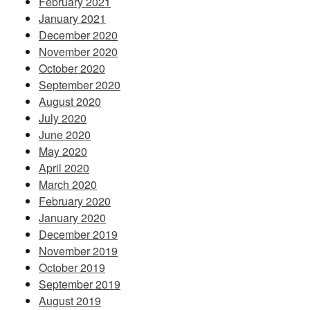
February 2021
January 2021
December 2020
November 2020
October 2020
September 2020
August 2020
July 2020
June 2020
May 2020
April 2020
March 2020
February 2020
January 2020
December 2019
November 2019
October 2019
September 2019
August 2019