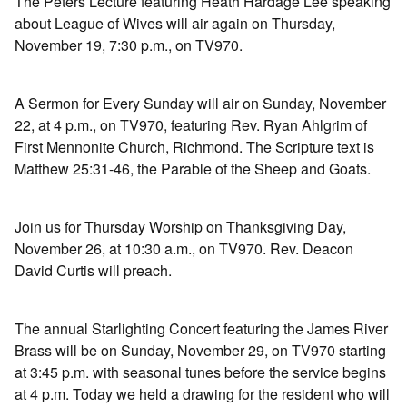
The Peters Lecture featuring Heath Hardage Lee speaking
about League of Wives will air again on Thursday,
November 19, 7:30 p.m., on TV970.
A Sermon for Every Sunday will air on Sunday, November
22, at 4 p.m., on TV970, featuring Rev. Ryan Ahlgrim of
First Mennonite Church, Richmond. The Scripture text is
Matthew 25:31-46, the Parable of the Sheep and Goats.
Join us for Thursday Worship on Thanksgiving Day,
November 26, at 10:30 a.m., on TV970. Rev. Deacon
David Curtis will preach.
The annual Starlighting Concert featuring the James River
Brass will be on Sunday, November 29, on TV970 starting
at 3:45 p.m. with seasonal tunes before the service begins
at 4 p.m. Today we held a drawing for the resident who will