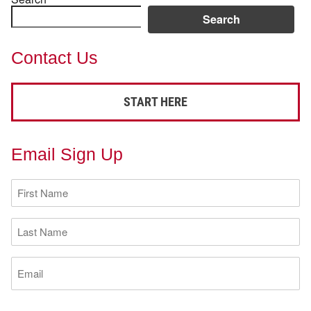
Search
Contact Us
START HERE
Email Sign Up
First
Name
(Required)
Last
Name
(Required)
Email
(Required)