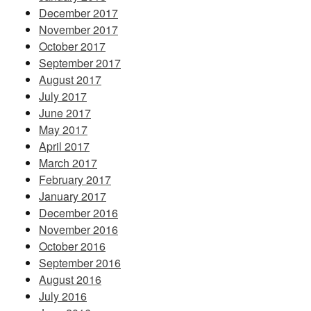
December 2017
November 2017
October 2017
September 2017
August 2017
July 2017
June 2017
May 2017
April 2017
March 2017
February 2017
January 2017
December 2016
November 2016
October 2016
September 2016
August 2016
July 2016