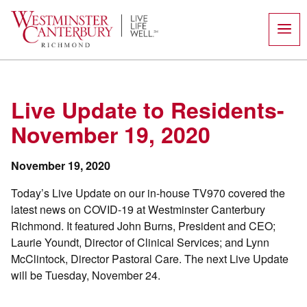
Skip
to
content
Live Update to Residents-
November 19, 2020
November 19, 2020
Today’s Live Update on our in-house TV970 covered the
latest news on COVID-19 at Westminster Canterbury
Richmond. It featured John Burns, President and CEO;
Laurie Youndt, Director of Clinical Services; and Lynn
McClintock, Director Pastoral Care. The next Live Update
will be Tuesday, November 24.