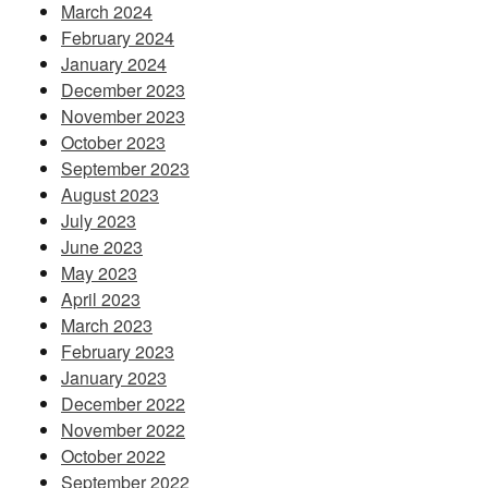
March 2024
February 2024
January 2024
December 2023
November 2023
October 2023
September 2023
August 2023
July 2023
June 2023
May 2023
April 2023
March 2023
February 2023
January 2023
December 2022
November 2022
October 2022
September 2022