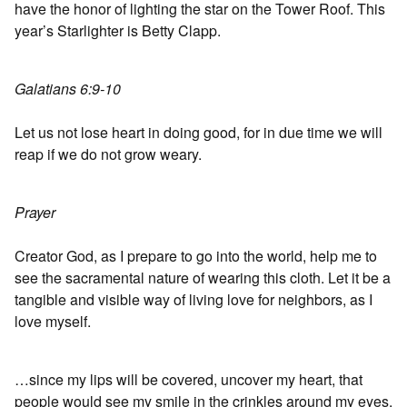
have the honor of lighting the star on the Tower Roof. This
year’s Starlighter is Betty Clapp.
Galatians 6:9-10
Let us not lose heart in doing good, for in due time we will
reap if we do not grow weary.
Prayer
Creator God, as I prepare to go into the world, help me to
see the sacramental nature of wearing this cloth. Let it be a
tangible and visible way of living love for neighbors, as I
love myself.
…since my lips will be covered, uncover my heart, that
people would see my smile in the crinkles around my eyes.