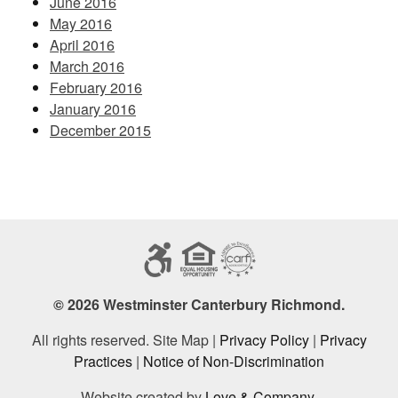
June 2016
May 2016
April 2016
March 2016
February 2016
January 2016
December 2015
© 2026 Westminster Canterbury Richmond.
All rights reserved. Site Map |
Privacy Policy
|
Privacy
Practices
|
Notice of Non-Discrimination
Website created by
Love & Company
.