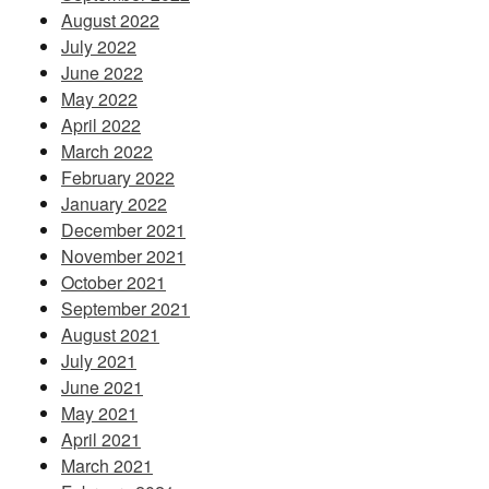
August 2022
July 2022
June 2022
May 2022
April 2022
March 2022
February 2022
January 2022
December 2021
November 2021
October 2021
September 2021
August 2021
July 2021
June 2021
May 2021
April 2021
March 2021