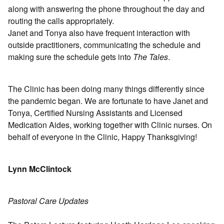
along with answering the phone throughout the day and
routing the calls appropriately.
Janet and Tonya also have frequent interaction with
outside practitioners, communicating the schedule and
making sure the schedule gets into
The Tales
.
The Clinic has been doing many things differently since
the pandemic began. We are fortunate to have Janet and
Tonya, Certified Nursing Assistants and Licensed
Medication Aides, working together with Clinic nurses. On
behalf of everyone in the Clinic, Happy Thanksgiving!
Lynn McClintock
Pastoral Care Updates