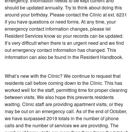
emergency. Information needs to be kept current and
should be updated annually. Try to think about doing this
around your birthday. Please contact the Clinic at ext. 6231
if you have questions or need forms. At any time, your
emergency contact information changes, please let
Resident Services know so your records can be updated.
It’s very difficult when there is an urgent need and we find
out emergency contact information has changed. This
information can also be found in the Resident Handbook.
What’s new with the Clinic? We continue to request that
residents call before coming down to the Clinic. This has
worked well for the staff, permitting time for proper cleaning
between visits. We also hope this prevents residents
waiting. Clinic staff are providing apartment visits, or they
may be out on an emergency call. As of the end of October,
we have surpassed 2019 totals in the number of phone
calls and the number of services we are providing. The