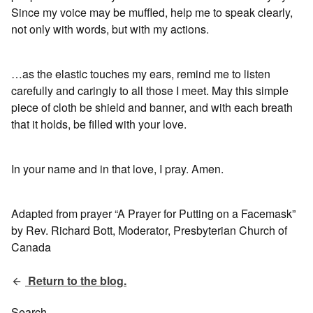
Since my voice may be muffled, help me to speak clearly,
not only with words, but with my actions.
…as the elastic touches my ears, remind me to listen
carefully and caringly to all those I meet. May this simple
piece of cloth be shield and banner, and with each breath
that it holds, be filled with your love.
In your name and in that love, I pray. Amen.
Adapted from prayer “A Prayer for Putting on a Facemask”
by Rev. Richard Bott, Moderator, Presbyterian Church of
Canada
Return to the blog.
Search