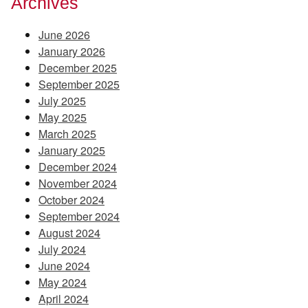
Archives
June 2026
January 2026
December 2025
September 2025
July 2025
May 2025
March 2025
January 2025
December 2024
November 2024
October 2024
September 2024
August 2024
July 2024
June 2024
May 2024
April 2024