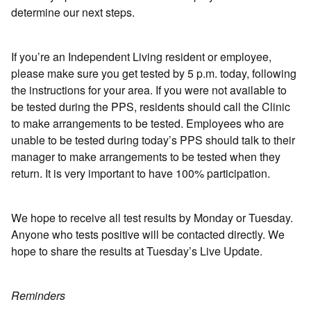
determine our next steps.
If you’re an Independent Living resident or employee,
please make sure you get tested by 5 p.m. today, following
the instructions for your area. If you were not available to
be tested during the PPS, residents should call the Clinic
to make arrangements to be tested. Employees who are
unable to be tested during today’s PPS should talk to their
manager to make arrangements to be tested when they
return. It is very important to have 100% participation.
We hope to receive all test results by Monday or Tuesday.
Anyone who tests positive will be contacted directly. We
hope to share the results at Tuesday’s Live Update.
Reminders