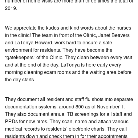
number of home visits are more than three times the total of
2019.
We appreciate the kudos and kind words about the nurses
in the clinic! The team in front of the Clinic, Janet Beavers
and LaTonya Howard, work hard to ensure a safe
environment for residents. They have become the
“gatekeepers” of the Clinic. They clean between every visit
and at the end of the day. LaTonya is here early every
morning cleaning exam rooms and the waiting area before
the day starts.
They document all resident and staff flu shots into separate
documentation systems, around 800 as of November 1.
They also document annual TB screenings for all staff and
PPDs for new hires. They scan, name and attach various
medical records to residents’ electronic charts. They call
residents down and check them in for their appointments