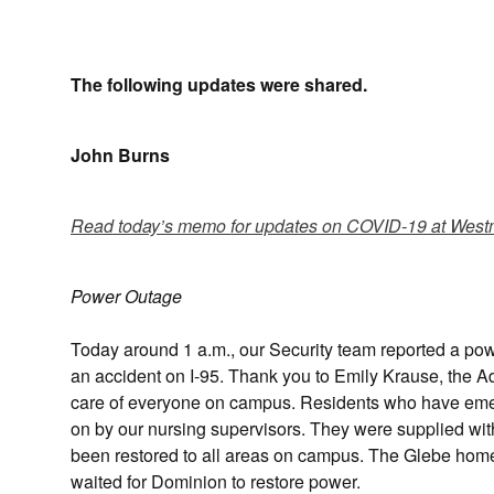
The following updates were shared.
John Burns
Read today’s memo for updates on COVID-19 at West
Power Outage
Today around 1 a.m., our Security team reported a po
an accident on I-95. Thank you to Emily Krause, the A
care of everyone on campus. Residents who have eme
on by our nursing supervisors. They were supplied wi
been restored to all areas on campus. The Glebe home
waited for Dominion to restore power.