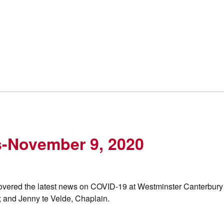
s-November 9, 2020
overed the latest news on COVID-19 at Westminster Canterbury
 and Jenny te Velde, Chaplain.