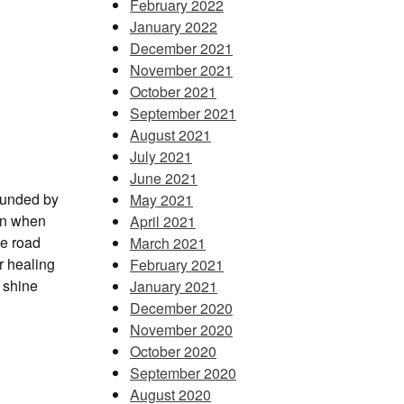
February 2022
January 2022
December 2021
November 2021
October 2021
September 2021
August 2021
July 2021
June 2021
ounded by
May 2021
en when
April 2021
he road
March 2021
r healing
February 2021
d shine
January 2021
December 2020
November 2020
October 2020
September 2020
August 2020