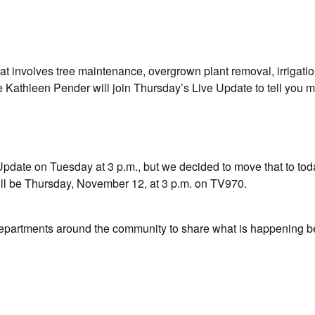
t involves tree maintenance, overgrown plant removal, irrigatio
Kathleen Pender will join Thursday’s Live Update to tell you m
date on Tuesday at 3 p.m., but we decided to move that to tod
ill be Thursday, November 12, at 3 p.m. on TV970.
departments around the community to share what is happening b