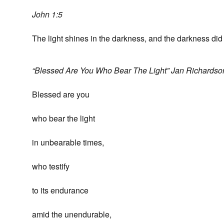
John 1:5
The light shines in the darkness, and the darkness did
“Blessed Are You Who Bear The Light” Jan Richardso
Blessed are you
who bear the light
in unbearable times,
who testify
to its endurance
amid the unendurable,