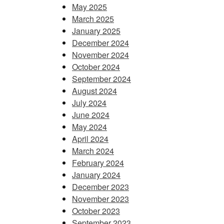
May 2025
March 2025
January 2025
December 2024
November 2024
October 2024
September 2024
August 2024
July 2024
June 2024
May 2024
April 2024
March 2024
February 2024
January 2024
December 2023
November 2023
October 2023
September 2023