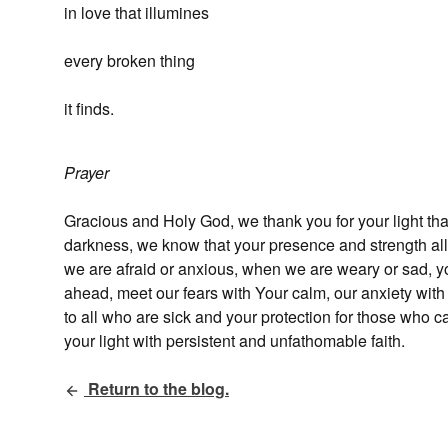
in love that illumines
every broken thing
it finds.
Prayer
Gracious and Holy God, we thank you for your light th
darkness, we know that your presence and strength a
we are afraid or anxious, when we are weary or sad, you
ahead, meet our fears with Your calm, our anxiety wit
to all who are sick and your protection for those who 
your light with persistent and unfathomable faith.
Return to the blog.