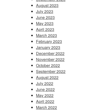
August 2023
July 2023
June 2023
May 2023
April 2023
March 2023
February 2023
January 2023
December 2022
November 2022
October 2022
September 2022
August 2022
July 2022
June 2022
May 2022
April 2022
March 2022