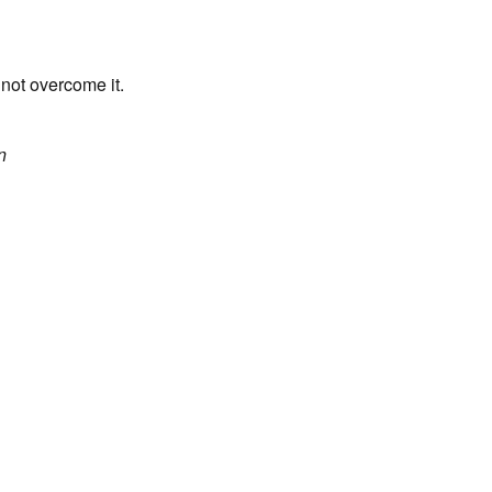
 not overcome it.
n