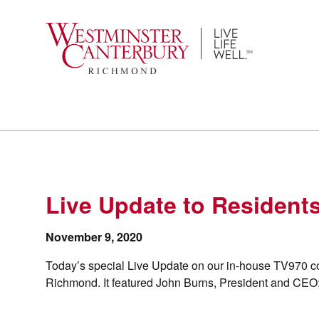
Skip
to
content
Live Update to Resident
November 9, 2020
Today’s special Live Update on our in-house TV970 c
Richmond. It featured John Burns, President and CEO;