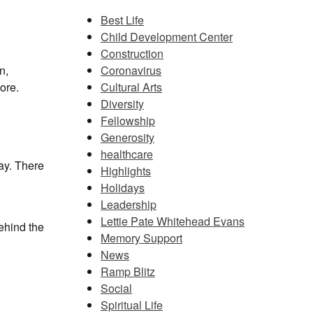
Best Life
Child Development Center
Construction
Coronavirus
n,
Cultural Arts
ore.
Diversity
Fellowship
Generosity
healthcare
ay. There
Highlights
Holidays
Leadership
Lettie Pate Whitehead Evans
ehind the
Memory Support
News
Ramp Blitz
Social
Spiritual Life