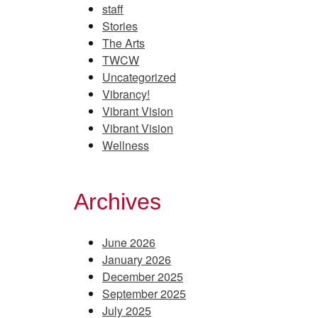
staff
Stories
The Arts
TWCW
Uncategorized
Vibrancy!
Vibrant Vision
Vibrant Vision
Wellness
Archives
June 2026
January 2026
December 2025
September 2025
July 2025