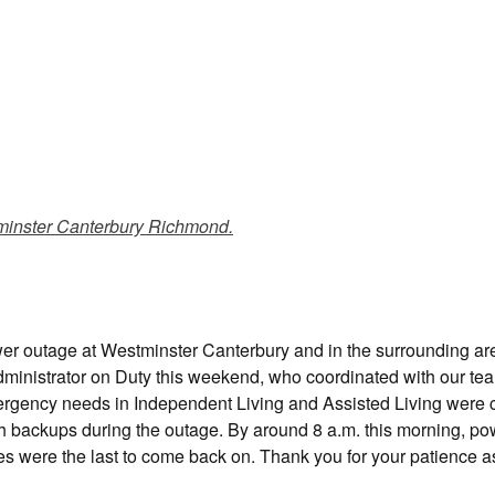
minster Canterbury Richmond.
wer outage at Westminster Canterbury and in the surrounding ar
dministrator on Duty this weekend, who coordinated with our tea
rgency needs in Independent Living and Assisted Living were
th backups during the outage. By around 8 a.m. this morning, p
s were the last to come back on. Thank you for your patience 