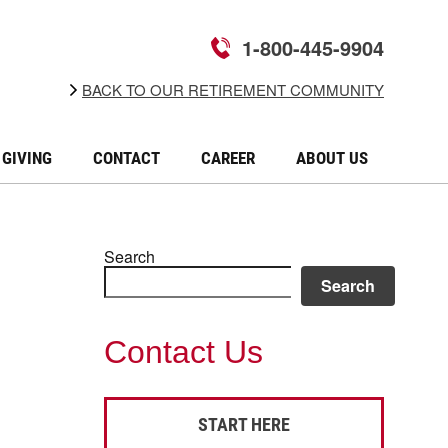
1-800-445-9904
BACK TO OUR RETIREMENT COMMUNITY
GIVING
CONTACT
CAREER
ABOUT US
Search
Search
Contact Us
START HERE