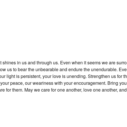
at shines in us and through us. Even when it seems we are surr
llow us to bear the unbearable and endure the unendurable. Ev
r light is persistent, your love is unending. Strengthen us for t
h your peace, our weariness with your encouragement. Bring you
care for them. May we care for one another, love one another, an