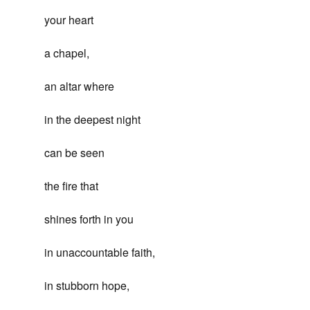
your heart
a chapel,
an altar where
in the deepest night
can be seen
the fire that
shines forth in you
in unaccountable faith,
in stubborn hope,