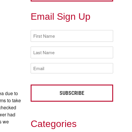
Email Sign Up
First
Name
(Required)
Last
Name
(Required)
Email
(Required)
ea due to
ms to take
 checked
ower had
as we
Categories