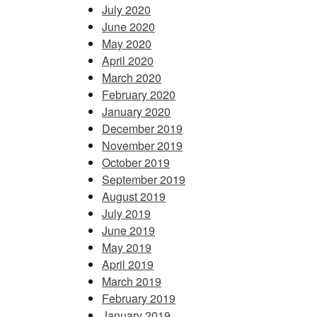
July 2020
June 2020
May 2020
April 2020
March 2020
February 2020
January 2020
December 2019
November 2019
October 2019
September 2019
August 2019
July 2019
June 2019
May 2019
April 2019
March 2019
February 2019
January 2019