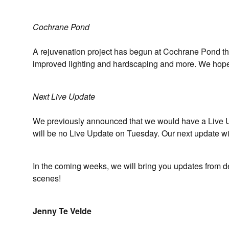
Cochrane Pond
A rejuvenation project has begun at Cochrane Pond tha
improved lighting and hardscaping and more. We hope 
Next Live Update
We previously announced that we would have a Live Up
will be no Live Update on Tuesday. Our next update w
In the coming weeks, we will bring you updates from 
scenes!
Jenny Te Velde