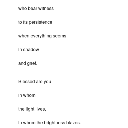
who bear witness
to its persistence
when everything seems
in shadow
and grief.
Blessed are you
in whom
the light lives,
in whom the brightness blazes-