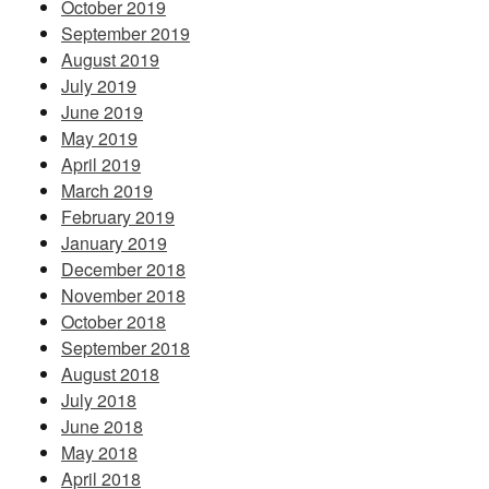
October 2019
September 2019
August 2019
July 2019
June 2019
May 2019
April 2019
March 2019
February 2019
January 2019
December 2018
November 2018
October 2018
September 2018
August 2018
July 2018
June 2018
May 2018
April 2018