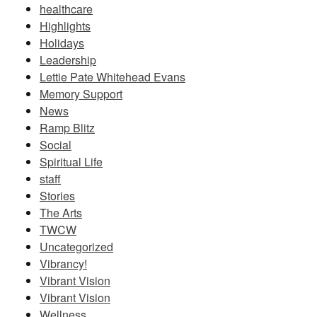
healthcare
Highlights
Holidays
Leadership
Lettie Pate Whitehead Evans
Memory Support
News
Ramp Blitz
Social
Spiritual Life
staff
Stories
The Arts
TWCW
Uncategorized
Vibrancy!
Vibrant Vision
Vibrant Vision
Wellness