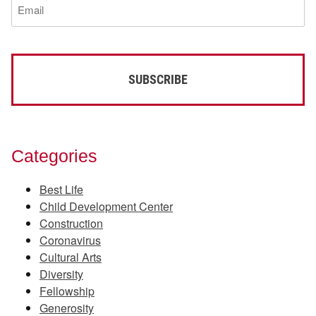
(Required)
Categories
Best Life
Child Development Center
Construction
Coronavirus
Cultural Arts
Diversity
Fellowship
Generosity