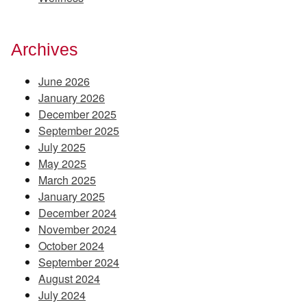
Archives
June 2026
January 2026
December 2025
September 2025
July 2025
May 2025
March 2025
January 2025
December 2024
November 2024
October 2024
September 2024
August 2024
July 2024