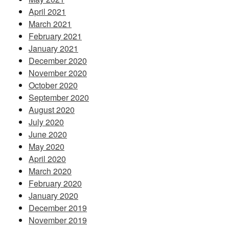
April 2021
March 2021
February 2021
January 2021
December 2020
November 2020
October 2020
September 2020
August 2020
July 2020
June 2020
May 2020
April 2020
March 2020
February 2020
January 2020
December 2019
November 2019