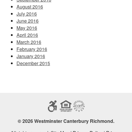
August 2016
July 2016
June 2016
May 2016
April 2016
March 2016
February 2016
January 2016
December 2015
© 2026 Westminster Canterbury Richmond.