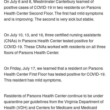
On July 6 and 8, Westminster Canterbury learned of
positive cases of COVID-19 in two residents on Parsons
Health Center Second Floor. The first had mild symptoms
and is improving. The second is very sick but stable.
On July 10, 13, and 16, three certified nursing assistants
(CNAs) in Parsons Health Center tested positive for
COVID-19. These CNAs worked with residents on all three
floors of Parsons Health Center.
On Friday, July 17, we learned that a resident on Parsons
Health Center First Floor has tested positive for COVID-19.
This resident has mild symptoms.
Residents of Parsons Health Center continue to be under
quarantine per guidelines from the Virginia Department of
Health (VDH) and Centers for Medicare and Medicaid