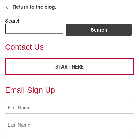
Return to the blog.
Search
Search
Contact Us
START HERE
Email Sign Up
First
Name
(Required)
Last
Name
(Required)
Email