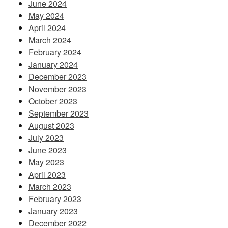
June 2024
May 2024
April 2024
March 2024
February 2024
January 2024
December 2023
November 2023
October 2023
September 2023
August 2023
July 2023
June 2023
May 2023
April 2023
March 2023
February 2023
January 2023
December 2022