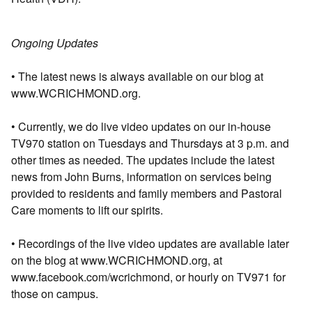
Ongoing Updates
• The latest news is always available on our blog at
www.WCRICHMOND.org.
• Currently, we do live video updates on our in-house
TV970 station on Tuesdays and Thursdays at 3 p.m. and
other times as needed. The updates include the latest
news from John Burns, information on services being
provided to residents and family members and Pastoral
Care moments to lift our spirits.
• Recordings of the live video updates are available later
on the blog at www.WCRICHMOND.org, at
www.facebook.com/wcrichmond, or hourly on TV971 for
those on campus.