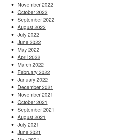
November 2022
October 2022
September 2022
August 2022
July 2022
June 2022
May 2022
April 2022
March 2022
February 2022
January 2022
December 2021
November 2021
October 2021
September 2021
August 2021
July 2021
June 2021
May 2021