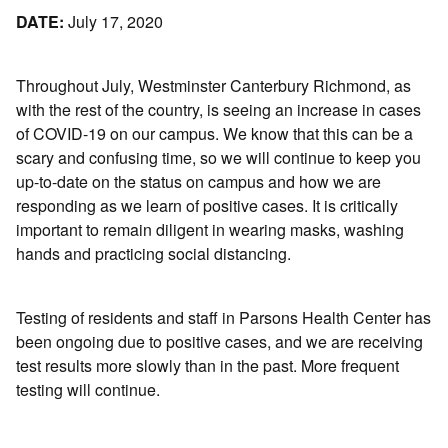
DATE:
July 17, 2020
Throughout July, Westminster Canterbury Richmond, as
with the rest of the country, is seeing an increase in cases
of COVID-19 on our campus. We know that this can be a
scary and confusing time, so we will continue to keep you
up-to-date on the status on campus and how we are
responding as we learn of positive cases. It is critically
important to remain diligent in wearing masks, washing
hands and practicing social distancing.
Testing of residents and staff in Parsons Health Center has
been ongoing due to positive cases, and we are receiving
test results more slowly than in the past. More frequent
testing will continue.