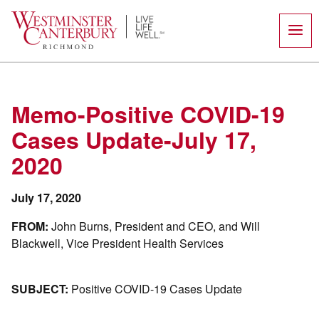
Skip
to
content
Memo-Positive COVID-19
Cases Update-July 17,
2020
July 17, 2020
FROM:
John Burns, President and CEO, and Will
Blackwell, Vice President Health Services
SUBJECT:
Positive COVID-19 Cases Update