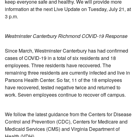
keep everyone safe and healthy. We will provide more
information at the next Live Update on Tuesday, July 21, at
3 p.m.
Westminster Canterbury Richmond COVID-19 Response
Since March, Westminster Canterbury has had confirmed
cases of COVID-19 in a total of six residents and 18
employees. Three residents have recovered. The
remaining three residents are currently infected and live in
Parsons Health Center. So far, 11 of the 18 employees
have recovered, tested negative twice and returned to
work. Seven employees continue to recover off campus.
We follow the latest guidance from the Centers for Disease
Control and Prevention (CDC), Centers for Medicare and
Medicaid Services (CMS) and Virginia Department of
Health (VDH).