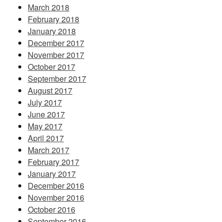
March 2018
February 2018
January 2018
December 2017
November 2017
October 2017
September 2017
August 2017
July 2017
June 2017
May 2017
April 2017
March 2017
February 2017
January 2017
December 2016
November 2016
October 2016
September 2016