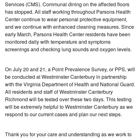
Services (CMS). Communal dining on the affected floors
has stopped. All staff working throughout Parsons Health
Center continue to wear personal protective equipment,
and we continue with enhanced cleaning measures. Since
early March, Parsons Health Center residents have been
monitored daily with temperature and symptoms
screenings and checking lung sounds and oxygen levels.
On July 20 and 21, a Point Prevalence Survey, or PPS, will
be conducted at Westminster Canterbury in partnership
with the Virginia Department of Health and National Guard.
All residents and staff of Westminster Canterbury
Richmond will be tested over these two days. This testing
will be extremely helpful to Westminster Canterbury as we
respond to our current cases and plan our next steps.
Thank you for your care and understanding as we work to