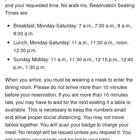
and your requested time. No walk-ins. Reservation Seating
Times are:
Breakfast, Monday-Saturday: 7 a.m., 7:30 a.m., 8 a.m.,
8:30 a.m.
Lunch, Monday-Saturday: 11 a.m., 11:30 a.m., noon,
12:30 p.m.
Sunday Midday: 11 a.m., 11:30 a.m., 12:15 p.m., 12:45
p.m., 1:30 p.m.
When you arrive, you must be wearing a mask to enter the
dining room. Please do not arrive more than 10 minutes
before your reservation. If you are more than 10 minutes
late, you may have to wait for the next seating if a table is
available. This is necessary to keep the numbers small
and allow proper social distancing. You may not move
tables together. You will scan your badge to charge your
meal. No receipt will be issued unless you request it. You
will sanitize your hands and be led to your table.