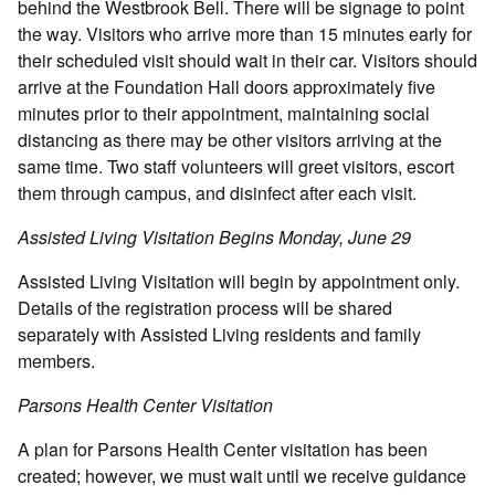
behind the Westbrook Bell. There will be signage to point
the way. Visitors who arrive more than 15 minutes early for
their scheduled visit should wait in their car. Visitors should
arrive at the Foundation Hall doors approximately five
minutes prior to their appointment, maintaining social
distancing as there may be other visitors arriving at the
same time. Two staff volunteers will greet visitors, escort
them through campus, and disinfect after each visit.
Assisted Living Visitation Begins Monday, June 29
Assisted Living Visitation will begin by appointment only.
Details of the registration process will be shared
separately with Assisted Living residents and family
members.
Parsons Health Center Visitation
A plan for Parsons Health Center visitation has been
created; however, we must wait until we receive guidance