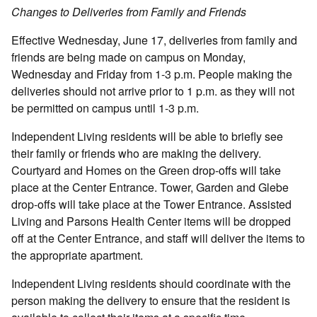
Changes to Deliveries from Family and Friends
Effective Wednesday, June 17, deliveries from family and
friends are being made on campus on Monday,
Wednesday and Friday from 1-3 p.m. People making the
deliveries should not arrive prior to 1 p.m. as they will not
be permitted on campus until 1-3 p.m.
Independent Living residents will be able to briefly see
their family or friends who are making the delivery.
Courtyard and Homes on the Green drop-offs will take
place at the Center Entrance. Tower, Garden and Glebe
drop-offs will take place at the Tower Entrance. Assisted
Living and Parsons Health Center items will be dropped
off at the Center Entrance, and staff will deliver the items to
the appropriate apartment.
Independent Living residents should coordinate with the
person making the delivery to ensure that the resident is