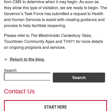
from CMS to determine when it may begin. As soon as
they allow this type of visitation, we are ready to begin. The
Governor’s Task Force has submitted a request to Health
and Human Services to assist with creating guidance and
process to help facilitate reopening.
Please refer to
The Westminster Canterbury Tales
,
Touchtown Community Apps and TV971 for more details
on ongoing programs and services.
Return to the blog.
Search
Search
Contact Us
START HERE