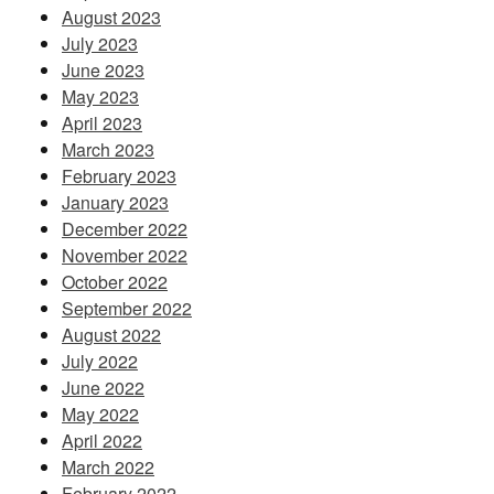
August 2023
July 2023
June 2023
May 2023
April 2023
March 2023
February 2023
January 2023
December 2022
November 2022
October 2022
September 2022
August 2022
July 2022
June 2022
May 2022
April 2022
March 2022
February 2022