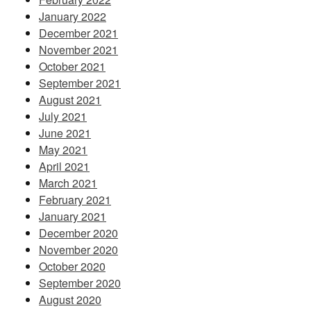
January 2022
December 2021
November 2021
October 2021
September 2021
August 2021
July 2021
June 2021
May 2021
April 2021
March 2021
February 2021
January 2021
December 2020
November 2020
October 2020
September 2020
August 2020