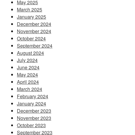
May 2025
March 2025
January 2025
December 2024
November 2024
October 2024
September 2024
August 2024
July 2024
June 2024
May 2024
April 2024
March 2024
February 2024
January 2024
December 2023
November 2023
October 2023
September 2023