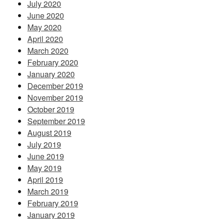
July 2020
June 2020
May 2020
April 2020
March 2020
February 2020
January 2020
December 2019
November 2019
October 2019
September 2019
August 2019
July 2019
June 2019
May 2019
April 2019
March 2019
February 2019
January 2019