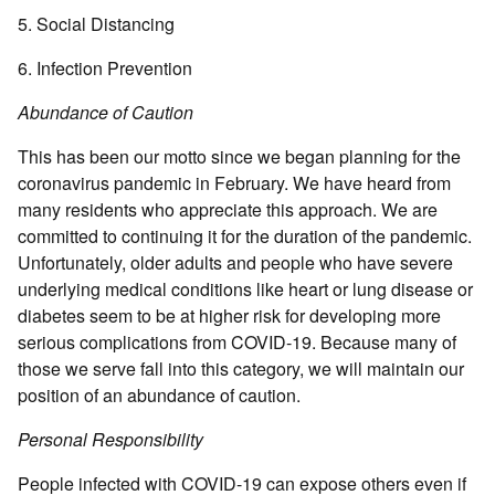
5. Social Distancing
6. Infection Prevention
Abundance of Caution
This has been our motto since we began planning for the
coronavirus pandemic in February. We have heard from
many residents who appreciate this approach. We are
committed to continuing it for the duration of the pandemic.
Unfortunately, older adults and people who have severe
underlying medical conditions like heart or lung disease or
diabetes seem to be at higher risk for developing more
serious complications from COVID-19. Because many of
those we serve fall into this category, we will maintain our
position of an abundance of caution.
Personal Responsibility
People infected with COVID-19 can expose others even if