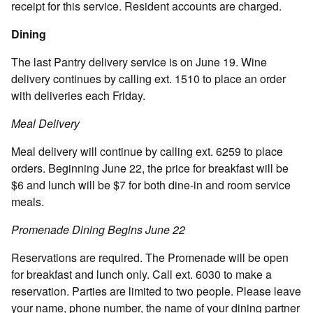
receipt for this service. Resident accounts are charged.
Dining
The last Pantry delivery service is on June 19. Wine
delivery continues by calling ext. 1510 to place an order
with deliveries each Friday.
Meal Delivery
Meal delivery will continue by calling ext. 6259 to place
orders. Beginning June 22, the price for breakfast will be
$6 and lunch will be $7 for both dine-in and room service
meals.
Promenade Dining Begins June 22
Reservations are required. The Promenade will be open
for breakfast and lunch only. Call ext. 6030 to make a
reservation. Parties are limited to two people. Please leave
your name, phone number, the name of your dining partner