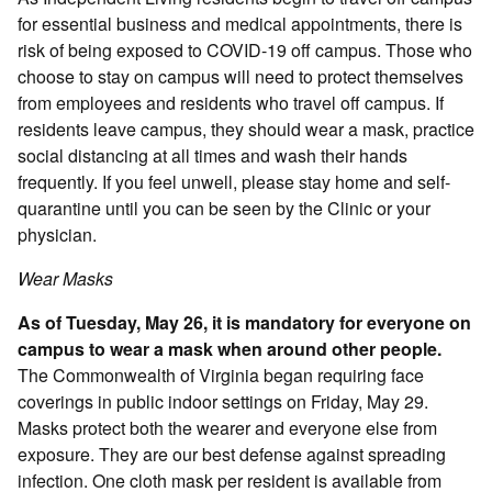
for essential business and medical appointments, there is
risk of being exposed to COVID-19 off campus. Those who
choose to stay on campus will need to protect themselves
from employees and residents who travel off campus. If
residents leave campus, they should wear a mask, practice
social distancing at all times and wash their hands
frequently. If you feel unwell, please stay home and self-
quarantine until you can be seen by the Clinic or your
physician.
Wear Masks
As of Tuesday, May 26, it is mandatory for everyone on
campus to wear a mask when around other people.
The Commonwealth of Virginia began requiring face
coverings in public indoor settings on Friday, May 29.
Masks protect both the wearer and everyone else from
exposure. They are our best defense against spreading
infection. One cloth mask per resident is available from