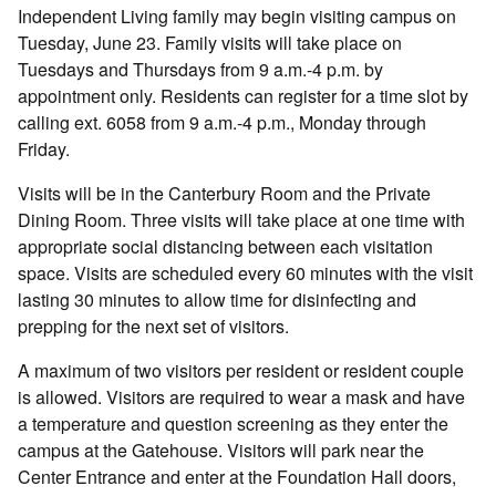
Independent Living family may begin visiting campus on
Tuesday, June 23. Family visits will take place on
Tuesdays and Thursdays from 9 a.m.-4 p.m. by
appointment only. Residents can register for a time slot by
calling ext. 6058 from 9 a.m.-4 p.m., Monday through
Friday.
Visits will be in the Canterbury Room and the Private
Dining Room. Three visits will take place at one time with
appropriate social distancing between each visitation
space. Visits are scheduled every 60 minutes with the visit
lasting 30 minutes to allow time for disinfecting and
prepping for the next set of visitors.
A maximum of two visitors per resident or resident couple
is allowed. Visitors are required to wear a mask and have
a temperature and question screening as they enter the
campus at the Gatehouse. Visitors will park near the
Center Entrance and enter at the Foundation Hall doors,