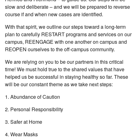
slow and deliberate – and we will be prepared to reverse
course if and when new cases are identified.
With that spirit, we outline our steps toward a long-term
plan to carefully RESTART programs and services on our
campus, REENGAGE with one another on campus and
REOPEN ourselves to the off-campus community.
We are relying on you to be our partners in this critical
time! We must hold true to the shared values that have
helped us be successful in staying healthy so far. These
will be our constant theme as we take next steps:
1. Abundance of Caution
2. Personal Responsibility
3. Safer at Home
4. Wear Masks