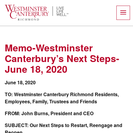
Skip
to
content
Memo-Westminster
Canterbury’s Next Steps-
June 18, 2020
June 18, 2020
TO: Westminster Canterbury Richmond Residents,
Employees, Family, Trustees and Friends
FROM: John Burns, President and CEO
SUBJECT: Our Next Steps to Restart, Reengage and
Reopen