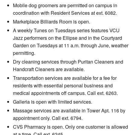
Mobile dog groomers are permitted on campus in
coordination with Resident Services at ext. 6082.
Marketplace Billiards Room is open.
A weekly Tunes on Tuesdays series features VCU
Jazz performers on the Ellipse and in the Courtyard
Garden on Tuesdays at 11 a.m. through June, weather
permitting.
Dry cleaning services through Puritan Cleaners and
Handcraft Cleaners are available.
Transportation services are available for a fee for
residents with essential personal business and
medical appointments off campus. Call ext. 6263.
Galleria is open with limited services.
Massage services are available in Tower Apt. 116 by
appointment only. Call ext. 6794.
CVS Pharmacy is open. Only one customer is allowed
at a time. Call ext. 6245.