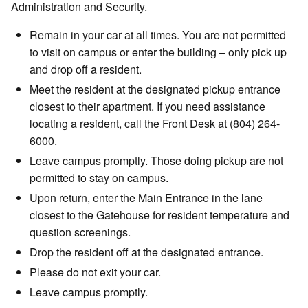
Administration and Security.
Remain in your car at all times. You are not permitted
to visit on campus or enter the building – only pick up
and drop off a resident.
Meet the resident at the designated pickup entrance
closest to their apartment. If you need assistance
locating a resident, call the Front Desk at (804) 264-
6000.
Leave campus promptly. Those doing pickup are not
permitted to stay on campus.
Upon return, enter the Main Entrance in the lane
closest to the Gatehouse for resident temperature and
question screenings.
Drop the resident off at the designated entrance.
Please do not exit your car.
Leave campus promptly.