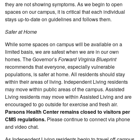
they are not showing symptoms. As we begin to open
spaces on our campus, it is critical that each individual
stays up-to-date on guidelines and follows them.
Safer at Home
While some spaces on campus will be available on a
limited basis, we are safest when we are in our own
homes. The Governor’s
Forward Virginia Blueprint
recommends that everyone, especially vulnerable
populations, is safer at home. All residents should stay
within their areas of living. Independent Living residents
may move within public areas of the campus. Assisted
Living residents may move within Assisted Living and are
encouraged to go outside for exercise and fresh air.
Parsons Health Center remains closed to visitors per
CMS regulations.
Please continue to connect via phone
and video chat.
As Independent Living residents begin to travel off campus