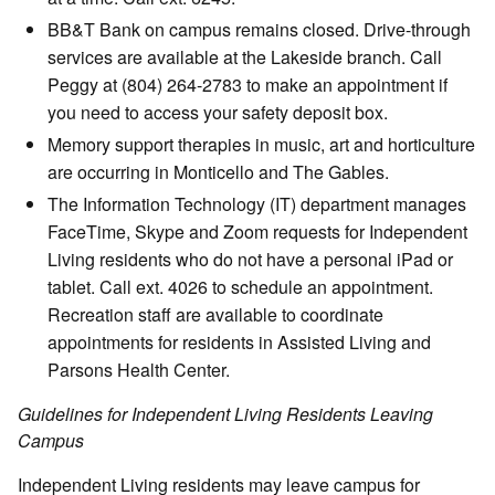
BB&T Bank on campus remains closed. Drive-through
services are available at the Lakeside branch. Call
Peggy at (804) 264-2783 to make an appointment if
you need to access your safety deposit box.
Memory support therapies in music, art and horticulture
are occurring in Monticello and The Gables.
The Information Technology (IT) department manages
FaceTime, Skype and Zoom requests for Independent
Living residents who do not have a personal iPad or
tablet. Call ext. 4026 to schedule an appointment.
Recreation staff are available to coordinate
appointments for residents in Assisted Living and
Parsons Health Center.
Guidelines for Independent Living Residents Leaving
Campus
Independent Living residents may leave campus for