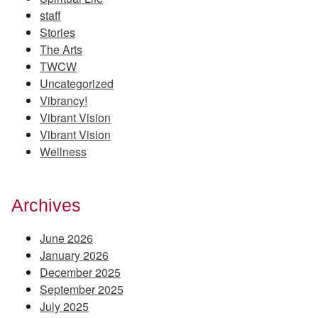
staff
Stories
The Arts
TWCW
Uncategorized
Vibrancy!
Vibrant Vision
Vibrant Vision
Wellness
Archives
June 2026
January 2026
December 2025
September 2025
July 2025