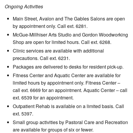
Ongoing Activities
Main Street, Avalon and The Gables Salons are open
by appointment only. Call ext. 6281.
McGue-Millhiser Arts Studio and Gordon Woodworking
Shop are open for limited hours. Call ext. 6268.
Clinic services are available with additional
precautions. Call ext. 6231.
Packages are delivered to desks for resident pick-up.
Fitness Center and Aquatic Center are available for
limited hours by appointment only. Fitness Center –
call ext. 6669 for an appointment. Aquatic Center – call
ext. 6539 for an appointment.
Outpatient Rehab is available on a limited basis. Call
ext. 5397.
Small group activities by Pastoral Care and Recreation
are available for groups of six or fewer.