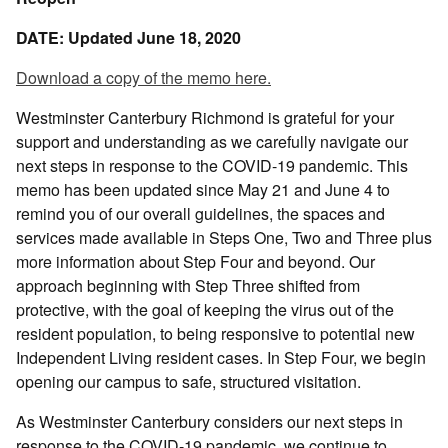
DATE: Updated June 18, 2020
Download a copy of the memo here.
Westminster Canterbury Richmond is grateful for your
support and understanding as we carefully navigate our
next steps in response to the COVID-19 pandemic. This
memo has been updated since May 21 and June 4 to
remind you of our overall guidelines, the spaces and
services made available in Steps One, Two and Three plus
more information about Step Four and beyond. Our
approach beginning with Step Three shifted from
protective, with the goal of keeping the virus out of the
resident population, to being responsive to potential new
Independent Living resident cases. In Step Four, we begin
opening our campus to safe, structured visitation.
As Westminster Canterbury considers our next steps in
response to the COVID-19 pandemic, we continue to