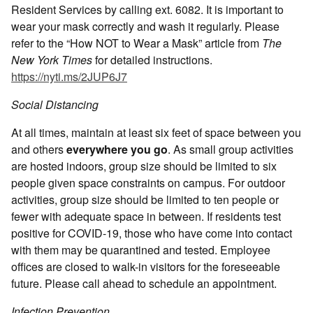
Resident Services by calling ext. 6082. It is important to
wear your mask correctly and wash it regularly. Please
refer to the “How NOT to Wear a Mask” article from
The
New York Times
for detailed instructions.
https://nyti.ms/2JUP6J7
Social Distancing
At all times, maintain at least six feet of space between you
and others
everywhere you go
. As small group activities
are hosted indoors, group size should be limited to six
people given space constraints on campus. For outdoor
activities, group size should be limited to ten people or
fewer with adequate space in between. If residents test
positive for COVID-19, those who have come into contact
with them may be quarantined and tested. Employee
offices are closed to walk-in visitors for the foreseeable
future. Please call ahead to schedule an appointment.
Infection Prevention