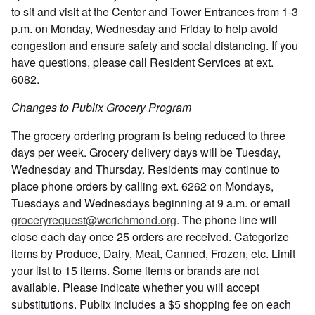
to sit and visit at the Center and Tower Entrances from 1-3
p.m. on Monday, Wednesday and Friday to help avoid
congestion and ensure safety and social distancing. If you
have questions, please call Resident Services at ext.
6082.
Changes to Publix Grocery Program
The grocery ordering program is being reduced to three
days per week. Grocery delivery days will be Tuesday,
Wednesday and Thursday. Residents may continue to
place phone orders by calling ext. 6262 on Mondays,
Tuesdays and Wednesdays beginning at 9 a.m. or email
groceryrequest@wcrichmond.org
. The phone line will
close each day once 25 orders are received. Categorize
items by Produce, Dairy, Meat, Canned, Frozen, etc. Limit
your list to 15 items. Some items or brands are not
available. Please indicate whether you will accept
substitutions. Publix includes a $5 shopping fee on each