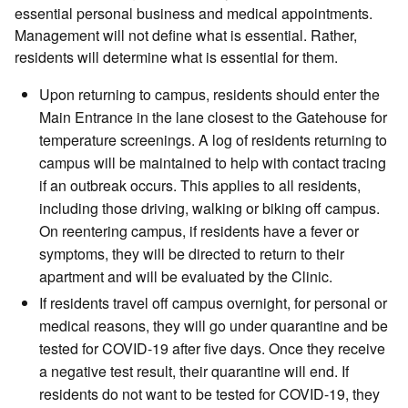
essential personal business and medical appointments.
Management will not define what is essential. Rather,
residents will determine what is essential for them.
Upon returning to campus, residents should enter the
Main Entrance in the lane closest to the Gatehouse for
temperature screenings. A log of residents returning to
campus will be maintained to help with contact tracing
if an outbreak occurs. This applies to all residents,
including those driving, walking or biking off campus.
On reentering campus, if residents have a fever or
symptoms, they will be directed to return to their
apartment and will be evaluated by the Clinic.
If residents travel off campus overnight, for personal or
medical reasons, they will go under quarantine and be
tested for COVID-19 after five days. Once they receive
a negative test result, their quarantine will end. If
residents do not want to be tested for COVID-19, they