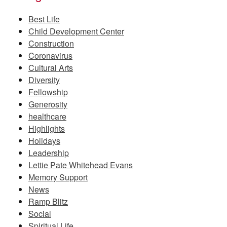
Best Life
Child Development Center
Construction
Coronavirus
Cultural Arts
Diversity
Fellowship
Generosity
healthcare
Highlights
Holidays
Leadership
Lettie Pate Whitehead Evans
Memory Support
News
Ramp Blitz
Social
Spiritual Life