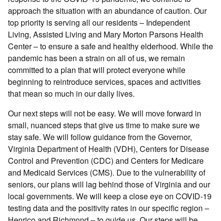
approach the situation with an abundance of caution. Our
top priority is serving all our residents – Independent
Living, Assisted Living and Mary Morton Parsons Health
Center – to ensure a safe and healthy elderhood. While the
pandemic has been a strain on all of us, we remain
committed to a plan that will protect everyone while
beginning to reintroduce services, spaces and activities
that mean so much in our daily lives.
Our next steps will not be easy. We will move forward in
small, nuanced steps that give us time to make sure we
stay safe. We will follow guidance from the Governor,
Virginia Department of Health (VDH), Centers for Disease
Control and Prevention (CDC) and Centers for Medicare
and Medicaid Services (CMS). Due to the vulnerability of
seniors, our plans will lag behind those of Virginia and our
local governments. We will keep a close eye on COVID-19
testing data and the positivity rates in our specific region –
Henrico and Richmond – to guide us. Our steps will be