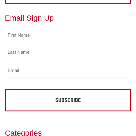
Email Sign Up
First
Name
(Required)
Last
Name
(Required)
Email
(Required)
Categories