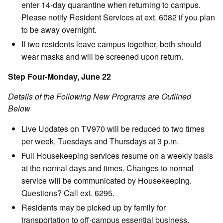
enter 14-day quarantine when returning to campus.
Please notify Resident Services at ext. 6082 if you plan
to be away overnight.
If two residents leave campus together, both should
wear masks and will be screened upon return.
Step Four-Monday, June 22
Details of the Following New Programs are Outlined
Below
Live Updates on TV970 will be reduced to two times
per week, Tuesdays and Thursdays at 3 p.m.
Full Housekeeping services resume on a weekly basis
at the normal days and times. Changes to normal
service will be communicated by Housekeeping.
Questions? Call ext. 6295.
Residents may be picked up by family for
transportation to off-campus essential business.