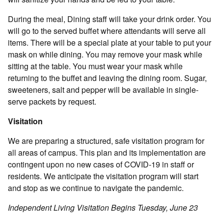
During the meal, Dining staff will take your drink order. You
will go to the served buffet where attendants will serve all
items. There will be a special plate at your table to put your
mask on while dining. You may remove your mask while
sitting at the table. You must wear your mask while
returning to the buffet and leaving the dining room. Sugar,
sweeteners, salt and pepper will be available in single-
serve packets by request.
Visitation
We are preparing a structured, safe visitation program for
all areas of campus. This plan and its implementation are
contingent upon no new cases of COVID-19 in staff or
residents. We anticipate the visitation program will start
and stop as we continue to navigate the pandemic.
Independent Living Visitation Begins Tuesday, June 23