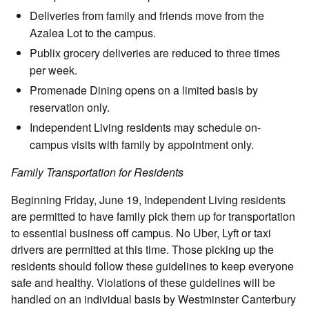
Deliveries from family and friends move from the
Azalea Lot to the campus.
Publix grocery deliveries are reduced to three times
per week.
Promenade Dining opens on a limited basis by
reservation only.
Independent Living residents may schedule on-
campus visits with family by appointment only.
Family Transportation for Residents
Beginning Friday, June 19, Independent Living residents
are permitted to have family pick them up for transportation
to essential business off campus. No Uber, Lyft or taxi
drivers are permitted at this time. Those picking up the
residents should follow these guidelines to keep everyone
safe and healthy. Violations of these guidelines will be
handled on an individual basis by Westminster Canterbury