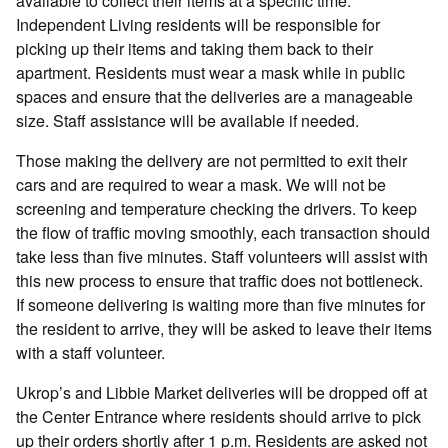
available to collect their items at a specific time.
Independent Living residents will be responsible for
picking up their items and taking them back to their
apartment. Residents must wear a mask while in public
spaces and ensure that the deliveries are a manageable
size. Staff assistance will be available if needed.
Those making the delivery are not permitted to exit their
cars and are required to wear a mask. We will not be
screening and temperature checking the drivers. To keep
the flow of traffic moving smoothly, each transaction should
take less than five minutes. Staff volunteers will assist with
this new process to ensure that traffic does not bottleneck.
If someone delivering is waiting more than five minutes for
the resident to arrive, they will be asked to leave their items
with a staff volunteer.
Ukrop’s and Libbie Market deliveries will be dropped off at
the Center Entrance where residents should arrive to pick
up their orders shortly after 1 p.m. Residents are asked not