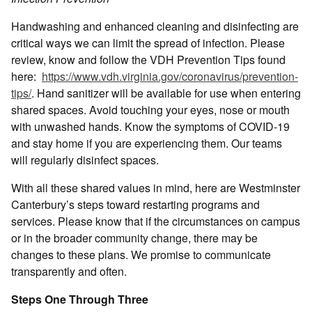
Handwashing and enhanced cleaning and disinfecting are
critical ways we can limit the spread of infection. Please
review, know and follow the VDH Prevention Tips found
here:
https://www.vdh.virginia.gov/coronavirus/prevention-
tips/
. Hand sanitizer will be available for use when entering
shared spaces. Avoid touching your eyes, nose or mouth
with unwashed hands. Know the symptoms of COVID-19
and stay home if you are experiencing them. Our teams
will regularly disinfect spaces.
With all these shared values in mind, here are Westminster
Canterbury’s steps toward restarting programs and
services. Please know that if the circumstances on campus
or in the broader community change, there may be
changes to these plans. We promise to communicate
transparently and often.
Steps One Through Three